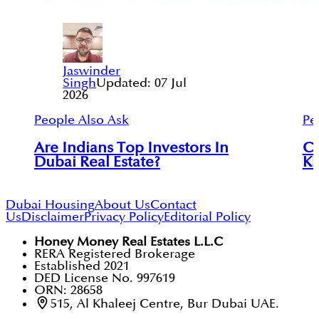
Jaswinder
Singh
Updated:
07 Jul
2026
People Also Ask
Pe
Are Indians Top Investors In
Ca
Dubai Real Estate?
Kh
Dubai Housing
About Us
Contact
Us
Disclaimer
Privacy Policy
Editorial Policy
Honey Money Real Estates L.L.C
RERA Registered Brokerage
Established 2021
DED License No. 997619
ORN: 28658
515, Al Khaleej Centre, Bur Dubai UAE.