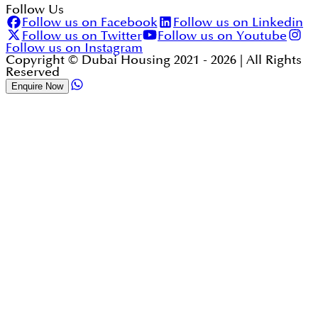
Follow Us
Follow us on Facebook
Follow us on Linkedin
Follow us on Twitter
Follow us on Youtube
Follow us on Instagram
Copyright © Dubai Housing 2021 -
2026
| All Rights
Reserved
Enquire Now