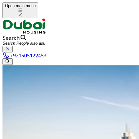
Open main menu
Search
+
971505122453