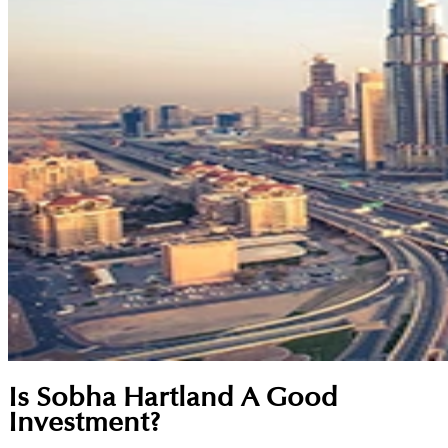
Is Sobha Hartland A Good
Investment?