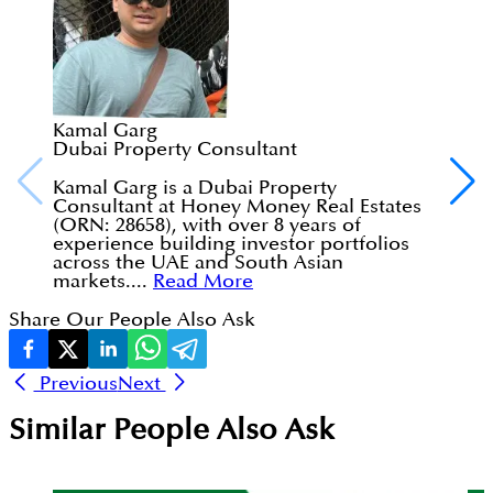
Kamal Garg
Dubai Property Consultant
Kamal Garg is a Dubai Property
Consultant at Honey Money Real Estates
(ORN: 28658), with over 8 years of
experience building investor portfolios
across the UAE and South Asian
markets....
Read More
Share Our People Also Ask
Previous
Next
Similar People Also Ask