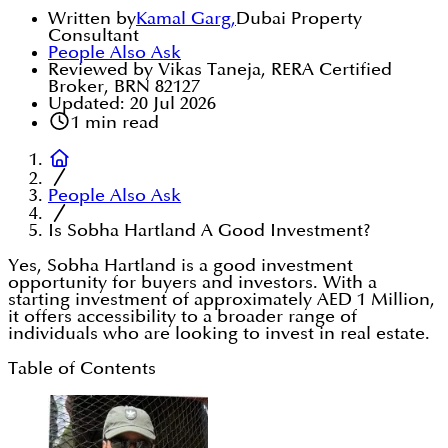
Written by
Kamal Garg
,
Dubai Property
Consultant
People Also Ask
Reviewed by Vikas Taneja, RERA Certified
Broker, BRN 82127
Updated:
20 Jul 2026
1
min read
People Also Ask
Is Sobha Hartland A Good Investment?
Yes, Sobha Hartland is a good investment
opportunity for buyers and investors. With a
starting investment of approximately AED 1 Million,
it offers accessibility to a broader range of
individuals who are looking to invest in real estate.
Table of Contents