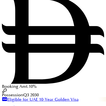
Booking Amt.
10%
Possession
Q3 2030
Eligible for UAE 10-Year Golden Visa