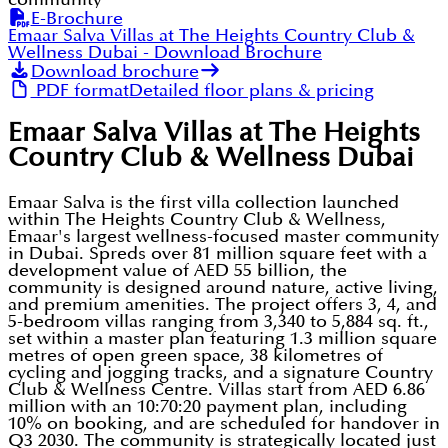
E-Brochure
Emaar Salva Villas at The Heights Country Club &
Wellness Dubai
- Download Brochure
Download brochure
PDF format
Detailed floor plans & pricing
Emaar Salva Villas at The Heights
Country Club & Wellness Dubai
Emaar Salva is the first villa collection launched
within The Heights Country Club & Wellness,
Emaar's largest wellness-focused master community
in Dubai. Spreds over 81 million square feet with a
development value of AED 55 billion, the
community is designed around nature, active living,
and premium amenities. The project offers 3, 4, and
5-bedroom villas ranging from 3,340 to 5,884 sq. ft.,
set within a master plan featuring 1.3 million square
metres of open green space, 38 kilometres of
cycling and jogging tracks, and a signature Country
Club & Wellness Centre. Villas start from AED 6.86
million with an 10:70:20 payment plan, including
10% on booking, and are scheduled for handover in
Q3 2030. The community is strategically located just