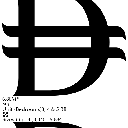
6.86
M
*
Unit (Bedrooms)
3, 4 & 5
BR
Sizes (Sq. Ft.)
3,340 - 5,884