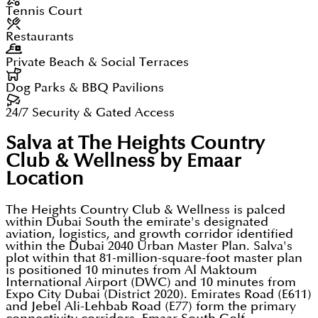
Tennis Court
Restaurants
Private Beach & Social Terraces
Dog Parks & BBQ Pavilions
24/7 Security & Gated Access
Salva at The Heights Country
Club & Wellness by Emaar
Location
The Heights Country Club & Wellness is palced
within Dubai South the emirate's designated
aviation, logistics, and growth corridor identified
within the Dubai 2040 Urban Master Plan. Salva's
plot within that 81-million-square-foot master plan
is positioned 10 minutes from Al Maktoum
International Airport (DWC) and 10 minutes from
Expo City Dubai (District 2020). Emirates Road (E611)
and Jebel Ali-Lehbab Road (E77) form the primary