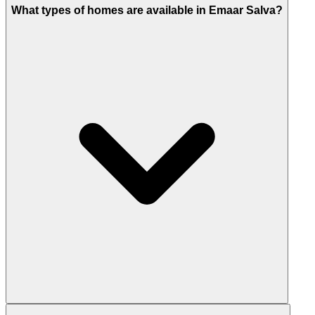
What types of homes are available in Emaar Salva?