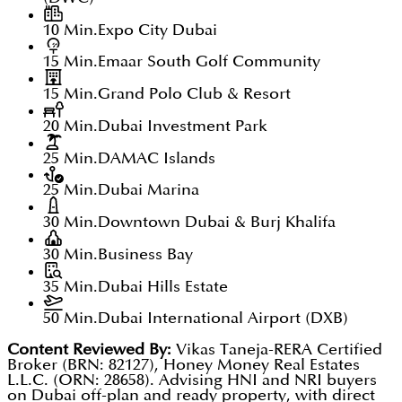
10 Min.
Expo City Dubai
15 Min.
Emaar South Golf Community
15 Min.
Grand Polo Club & Resort
20 Min.
Dubai Investment Park
25 Min.
DAMAC Islands
25 Min.
Dubai Marina
30 Min.
Downtown Dubai & Burj Khalifa
30 Min.
Business Bay
35 Min.
Dubai Hills Estate
50 Min.
Dubai International Airport (DXB)
Content Reviewed By:
Vikas Taneja-RERA Certified
Broker (BRN: 82127), Honey Money Real Estates
L.L.C. (ORN: 28658). Advising HNI and NRI buyers
on Dubai off-plan and ready property, with direct