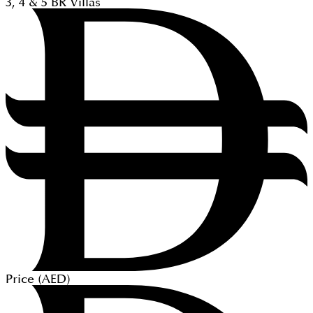
3, 4 & 5
BR
Villas
Price (
AED
)