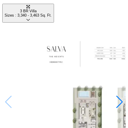
3 BR Villa
Sizes :
3,340 - 3,463
Sq. Ft.