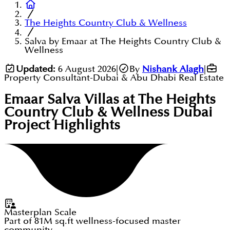
The Heights Country Club & Wellness
Salva by Emaar at The Heights Country Club &
Wellness
Updated:
6 August 2026
|
By
Nishank Alagh
|
Property Consultant-Dubai & Abu Dhabi Real Estate
Emaar Salva Villas at The Heights
Country Club & Wellness Dubai
Project Highlights
Masterplan Scale
Part of 81M sq.ft wellness-focused master
community