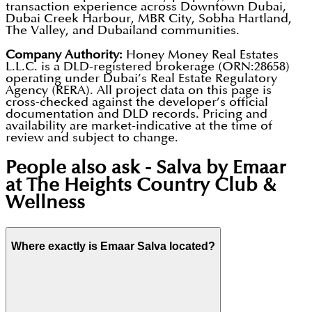
transaction experience across Downtown Dubai,
Dubai Creek Harbour, MBR City, Sobha Hartland,
The Valley, and Dubailand communities.
Company Authority:
Honey Money Real Estates
L.L.C. is a DLD-registered brokerage (ORN:28658)
operating under Dubai’s Real Estate Regulatory
Agency (RERA). All project data on this page is
cross-checked against the developer’s official
documentation and DLD records. Pricing and
availability are market-indicative at the time of
review and subject to change.
People also ask -
Salva by Emaar
at The Heights Country Club &
Wellness
Where exactly is Emaar Salva located?