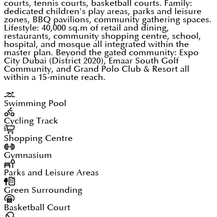
courts, tennis courts, basketball courts. Family:
dedicated children's play areas, parks and leisure
zones, BBQ pavilions, community gathering spaces.
Lifestyle: 40,000 sq.m of retail and dining,
restaurants, community shopping centre, school,
hospital, and mosque all integrated within the
master plan. Beyond the gated community: Expo
City Dubai (District 2020), Emaar South Golf
Community, and Grand Polo Club & Resort all
within a 15-minute reach.
Swimming Pool
Cycling Track
Shopping Centre
Gymnasium
Parks and Leisure Areas
Green Surrounding
Basketball Court