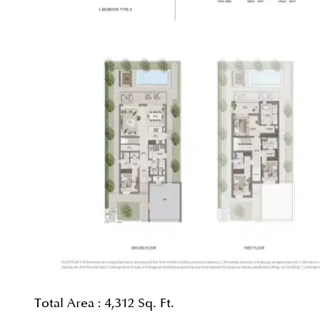
Total Area :
4,312 Sq. Ft.