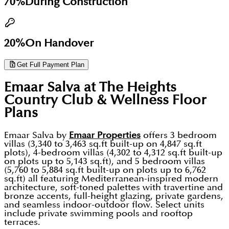
70%
During Construction
20%
On Handover
Get Full Payment Plan
Emaar Salva at The Heights
Country Club & Wellness
Floor
Plans
Emaar Salva by
Emaar Properties
offers 3 bedroom
villas (3,340 to 3,463 sq.ft built-up on 4,847 sq.ft
plots), 4-bedroom villas (4,302 to 4,312 sq.ft built-up
on plots up to 5,143 sq.ft), and 5 bedroom villas
(5,760 to 5,884 sq.ft built-up on plots up to 6,762
sq.ft) all featuring Mediterranean-inspired modern
architecture, soft-toned palettes with travertine and
bronze accents, full-height glazing, private gardens,
and seamless indoor-outdoor flow. Select units
include private swimming pools and rooftop
terraces.