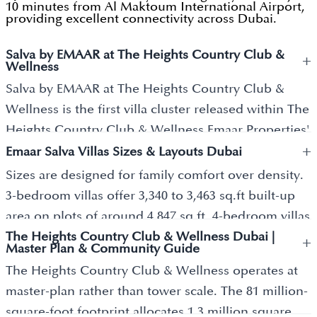
10 minutes from Al Maktoum International Airport,
providing excellent connectivity across Dubai.
Salva by EMAAR at The Heights Country Club &
+
Wellness
Salva by EMAAR at The Heights Country Club &
Wellness is the first villa cluster released within The
Heights Country Club & Wellness Emaar Properties'
+
newest wellness-led master community, positioned
Emaar Salva Villas Sizes & Layouts Dubai
in Dubai South. The development covers 81 million
Sizes are designed for family comfort over density.
square feet with a total investment value of AED 55
3-bedroom villas offer 3,340 to 3,463 sq.ft built-up
billion, making it one of Emaar's largest master
area on plots of around 4,847 sq.ft. 4-bedroom villas
plans to date. Salva delivers 3, 4, and 5 bedroom
The Heights Country Club & Wellness Dubai |
range between 4,302 to 4,312 sq.ft built-up on plots
+
Master Plan & Community Guide
villas across landscaped low-density clusters, and
up to 5,143 sq.ft. 5-bedroom villas spreads 5,760 to
The Heights Country Club & Wellness operates at
joins Emaar Serro and Serro 2 as the first three
5,884 sq.ft built-up on plots up to 6,762 sq.ft.
master-plan rather than tower scale. The 81 million-
releases within the master plan. Emaar Properties,
Architecture reflects Mediterranean-inspired
square-foot footprint allocates 1.3 million square
founded in 1997, is the developer behind