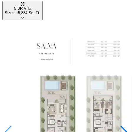
5 BR Villa
Sizes :
5,884
Sq. Ft.