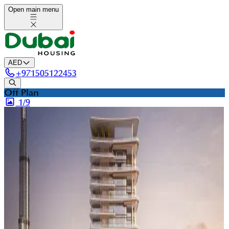
Open main menu
AED
+
971505122453
Off Plan
1/
9