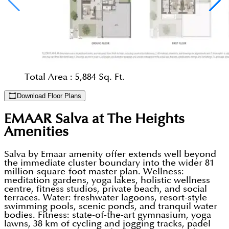
Total Area :
5,884 Sq. Ft.
Download Floor Plans
EMAAR Salva at The Heights
Amenities
Salva by Emaar amenity offer extends well beyond
the immediate cluster boundary into the wider 81
million-square-foot master plan. Wellness:
meditation gardens, yoga lakes, holistic wellness
centre, fitness studios, private beach, and social
terraces. Water: freshwater lagoons, resort-style
swimming pools, scenic ponds, and tranquil water
bodies. Fitness: state-of-the-art gymnasium, yoga
lawns, 38 km of cycling and jogging tracks, padel