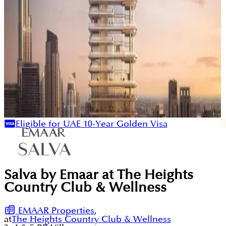
Eligible for UAE 10-Year Golden Visa
Salva by Emaar at The Heights
Country Club & Wellness
EMAAR Properties
,
at
The Heights Country Club & Wellness