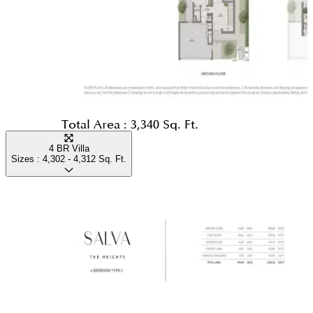
Total Area :
3,340 Sq. Ft.
4 BR Villa
Sizes :
4,302 - 4,312
Sq. Ft.