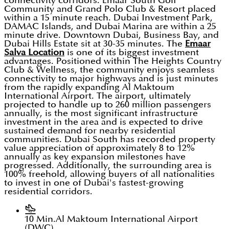
connectivity corridors. Emaar South Golf
Community and Grand Polo Club & Resort placed
within a 15 minute reach. Dubai Investment Park,
DAMAC Islands, and Dubai Marina are within a 25
minute drive. Downtown Dubai, Business Bay, and
Dubai Hills Estate sit at 30-35 minutes. The
Emaar
Salva Location
is one of its biggest investment
advantages. Positioned within The Heights Country
Club & Wellness, the community enjoys seamless
connectivity to major highways and is just minutes
from the rapidly expanding Al Maktoum
International Airport. The airport, ultimately
projected to handle up to 260 million passengers
annually, is the most significant infrastructure
investment in the area and is expected to drive
sustained demand for nearby residential
communities. Dubai South has recorded property
value appreciation of approximately 8 to 12%
annually as key expansion milestones have
progressed. Additionally, the surrounding area is
100% freehold, allowing buyers of all nationalities
to invest in one of Dubai's fastest-growing
residential corridors.
10 Min.
Al Maktoum International Airport
(DWC)