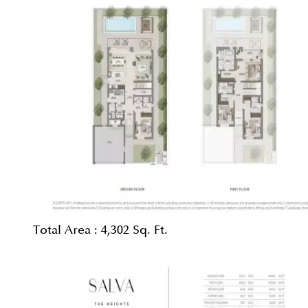
Total Area :
4,302 Sq. Ft.