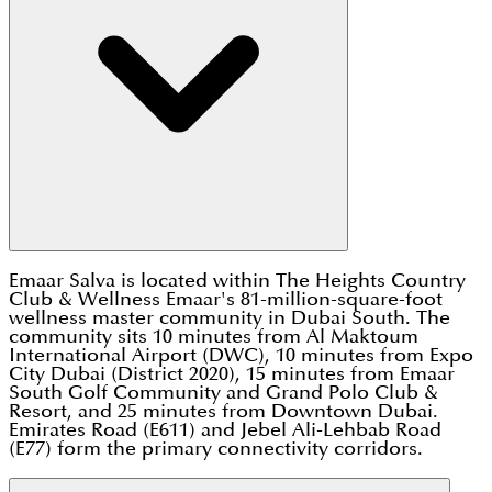
Emaar Salva is located within The Heights Country
Club & Wellness Emaar's 81-million-square-foot
wellness master community in Dubai South. The
community sits 10 minutes from Al Maktoum
International Airport (DWC), 10 minutes from Expo
City Dubai (District 2020), 15 minutes from Emaar
South Golf Community and Grand Polo Club &
Resort, and 25 minutes from Downtown Dubai.
Emirates Road (E611) and Jebel Ali-Lehbab Road
(E77) form the primary connectivity corridors.