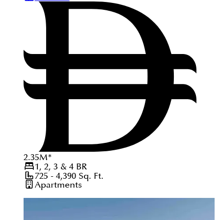
2.35
M
*
1, 2, 3 & 4
BR
725 - 4,390
Sq. Ft.
Apartments