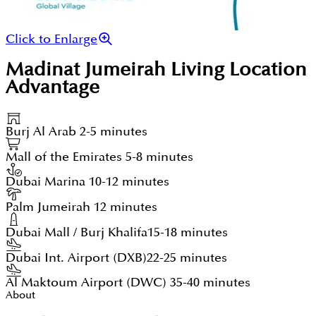
Click to Enlarge
Madinat Jumeirah Living
Location
Advantage
Burj Al Arab
2-5 minutes
Mall of the Emirates
5-8 minutes
Dubai Marina
10-12 minutes
Palm Jumeirah
12 minutes
Dubai Mall / Burj Khalifa
15-18 minutes
Dubai Int. Airport (DXB)
22-25 minutes
Al Maktoum Airport (DWC)
35-40 minutes
About