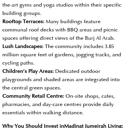
the-art gyms and yoga studios within their specific
building groups.
Rooftop Terraces:
Many buildings feature
communal roof decks with BBQ areas and picnic
spaces offering direct views of the Burj Al Arab.
Lush Landscapes:
The community includes 3.85
million square feet of gardens, jogging tracks, and
cycling paths.
Children’s Play Areas:
Dedicated outdoor
playgrounds and shaded areas are integrated into
the central green spaces.
Community Retail Centre:
On-site shops, cafes,
pharmacies, and day-care centres provide daily
essentials within walking distance.
Why You Should Invest in
Madinat Jumeirah Living: