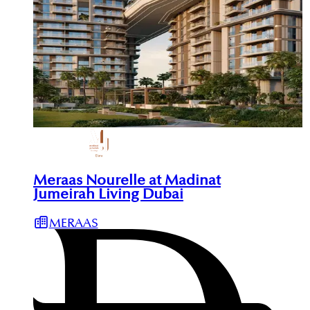
Meraas Nourelle at Madinat
Jumeirah Living Dubai
MERAAS