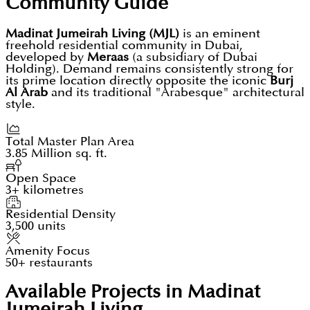
Community Guide
Madinat Jumeirah Living (MJL)
is an eminent
freehold residential community in Dubai,
developed by
Meraas
(a subsidiary of Dubai
Holding). Demand remains consistently strong for
its prime location directly opposite the iconic
Burj
Al Arab
and its traditional "Arabesque" architectural
style.
Total Master Plan Area
3.85 Million sq. ft.
Open Space
3+ kilometres
Residential Density
3,500 units
Amenity Focus
50+ restaurants
Available Projects in Madinat
Jumeirah Living