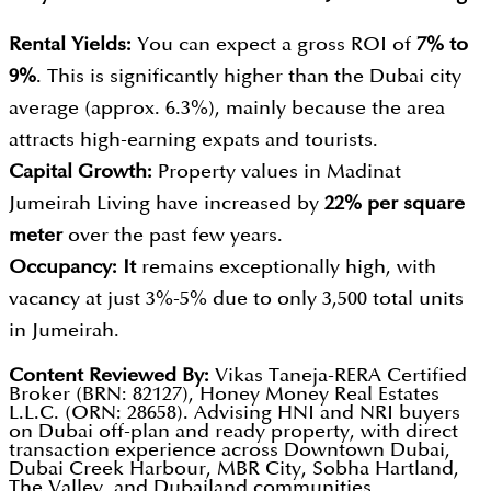
Rental Yields:
You can expect a gross ROI of
7% to
9%
. This is significantly higher than the Dubai city
average (approx. 6.3%), mainly because the area
attracts high-earning expats and tourists.
Capital Growth:
Property values in Madinat
Jumeirah Living have increased by
22% per square
meter
over the past few years.
Occupancy:
It
remains exceptionally high, with
vacancy at just 3%-5% due to only 3,500 total units
in Jumeirah.
Content Reviewed By:
Vikas Taneja-RERA Certified
Broker (BRN: 82127), Honey Money Real Estates
L.L.C. (ORN: 28658). Advising HNI and NRI buyers
on Dubai off-plan and ready property, with direct
transaction experience across Downtown Dubai,
Dubai Creek Harbour, MBR City, Sobha Hartland,
The Valley, and Dubailand communities.