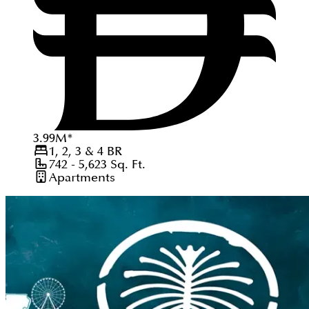
3.99
M
*
1, 2, 3 & 4
BR
742 - 5,623
Sq. Ft.
Apartments