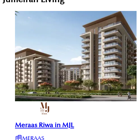
Meraas Riwa in MJL
MERAAS