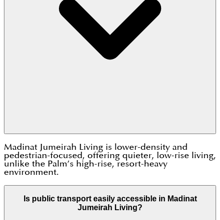
Madinat Jumeirah Living is lower-density and
pedestrian-focused, offering quieter, low-rise living,
unlike the Palm’s high-rise, resort-heavy
environment.
Is public transport easily accessible in Madinat
Jumeirah Living?