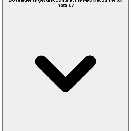
Do residents get discounts at the Madinat Jumeirah
nearest metro stations, Mall of the Emirates and
hotels?
Dubai Internet City, are about a 10-12-minute drive,
making daily commuting convenient.