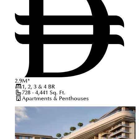
2.9
M
*
1, 2, 3 & 4
BR
728 - 4,441
Sq. Ft.
Apartments & Penthouses