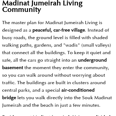
Madinat Jumeirah Living
Community
The master plan for Madinat Jumeirah Living is
designed as a
peaceful, car-free village
. Instead of
busy roads, the ground level is filled with shaded
walking paths, gardens, and "wadis" (small valleys)
that connect all the buildings. To keep it quiet and
safe, all the cars go straight into an
underground
basement
the moment they enter the community,
so you can walk around without worrying about
traffic. The buildings are built in clusters around
central parks, and a special
air-conditioned
bridge
lets you walk directly into the Souk Madinat
Jumeirah and the beach in just a few minutes.