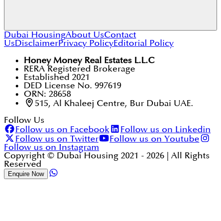
Dubai Housing
About Us
Contact
Us
Disclaimer
Privacy Policy
Editorial Policy
Yes, the residential community itself is pet-friendly,
and you will often see residents walking dogs along
the "Wadi" pathways.
Honey Money Real Estates L.L.C
RERA Registered Brokerage
Established 2021
DED License No. 997619
ORN: 28658
515, Al Khaleej Centre, Bur Dubai UAE.
Follow Us
Follow us on Facebook
Follow us on Linkedin
Follow us on Twitter
Follow us on Youtube
Follow us on Instagram
Copyright © Dubai Housing 2021 -
2026
| All Rights
Reserved
Enquire Now