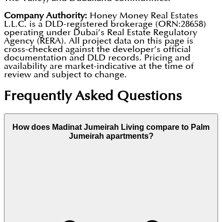
Company Authority:
Honey Money Real Estates
L.L.C. is a DLD-registered brokerage (ORN:28658)
operating under Dubai’s Real Estate Regulatory
Agency (RERA). All project data on this page is
cross-checked against the developer’s official
documentation and DLD records. Pricing and
availability are market-indicative at the time of
review and subject to change.
Frequently Asked Questions
How does Madinat Jumeirah Living compare to Palm
Jumeirah apartments?