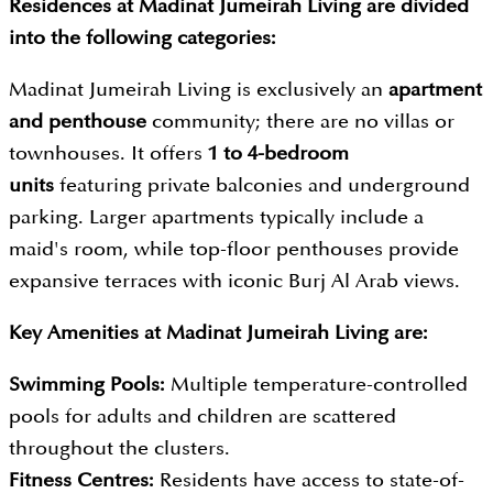
Residences at Madinat Jumeirah Living are divided
into the following categories:
Madinat Jumeirah Living is exclusively an
apartment
and penthouse
community; there are no villas or
townhouses. It offers
1 to 4-bedroom
units
featuring private balconies and underground
parking. Larger apartments typically include a
maid's room, while top-floor penthouses provide
expansive terraces with iconic Burj Al Arab views.
Key Amenities at Madinat Jumeirah Living are:
Swimming Pools:
Multiple temperature-controlled
pools for adults and children are scattered
throughout the clusters.
Fitness Centres:
Residents have access to state-of-