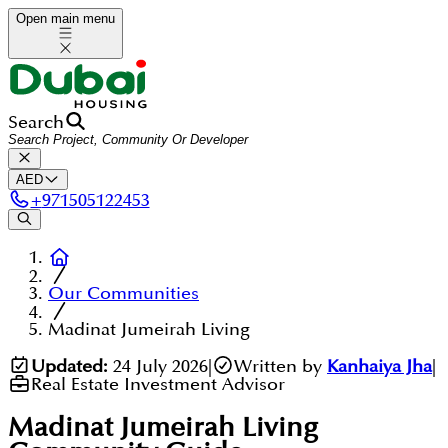
Open main menu
Search
AED
+
971505122453
Our Communities
Madinat Jumeirah Living
Updated:
24 July 2026
|
Written by
Kanhaiya Jha
|
Real Estate Investment Advisor
Madinat Jumeirah Living