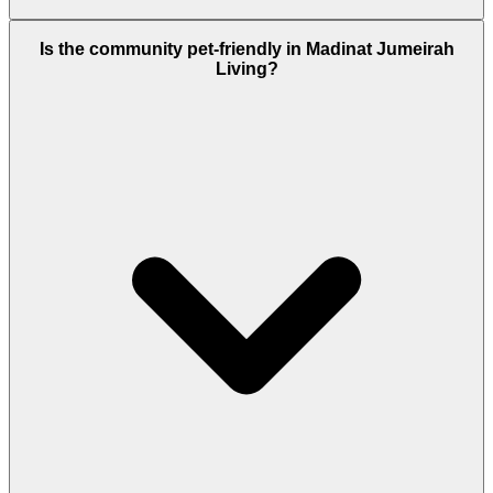
Residents do not automatically get free access or
Is the community pet-friendly in Madinat Jumeirah
resident discounts at the Jumeirah hotels. However,
Living?
many residents choose to join the J-Club, which is a
paid membership that provides access to the
resort’s gym, beach, and pools.