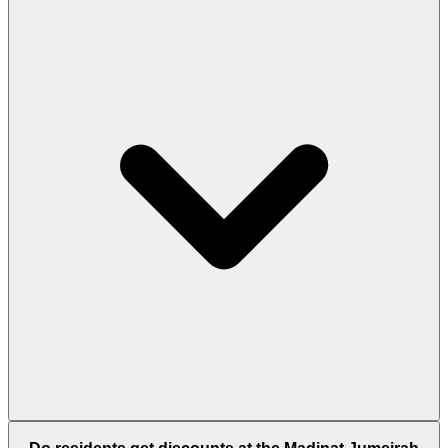
Yes. Multiple bus routes serve the area, while the