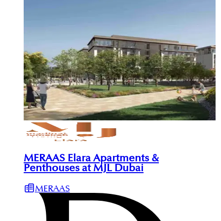
MERAAS Elara Apartments &
Penthouses at MJL Dubai
MERAAS