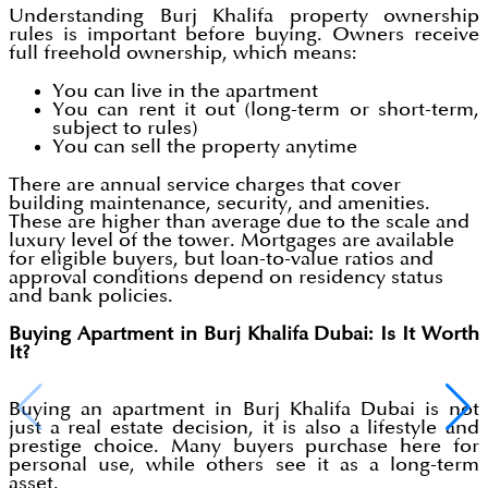
Understanding Burj Khalifa property ownership
rules is important before buying. Owners receive
full freehold ownership, which means:
You can live in the apartment
You can rent it out (long-term or short-term,
subject to rules)
You can sell the property anytime
There are annual service charges that cover
building maintenance, security, and amenities.
These are higher than average due to the scale and
luxury level of the tower. Mortgages are available
for eligible buyers, but loan-to-value ratios and
approval conditions depend on residency status
and bank policies.
Buying Apartment in Burj Khalifa Dubai: Is It Worth
It?
Buying an apartment in Burj Khalifa Dubai is not
just a real estate decision, it is also a lifestyle and
prestige choice. Many buyers purchase here for
personal use, while others see it as a long-term
asset.