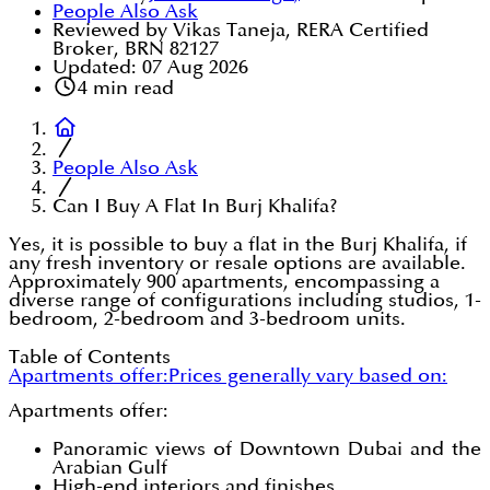
People Also Ask
Reviewed by Vikas Taneja, RERA Certified
Broker, BRN 82127
Updated:
07 Aug 2026
4
min read
People Also Ask
Can I Buy A Flat In Burj Khalifa?
Yes, it is possible to buy a flat in the Burj Khalifa, if
any fresh inventory or resale options are available.
Approximately 900 apartments, encompassing a
diverse range of configurations including studios, 1-
bedroom, 2-bedroom and 3-bedroom units.
Table of Contents
Apartments offer:
Prices generally vary based on:
Apartments offer:
Panoramic views of Downtown Dubai and the
Arabian Gulf
High-end interiors and finishes