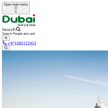
Open main menu
Search
+
971505122453