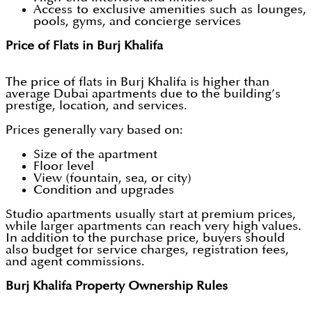
Access to exclusive amenities such as lounges,
pools, gyms, and concierge services
Price of Flats in Burj Khalifa
The price of flats in Burj Khalifa is higher than
average Dubai apartments due to the building’s
prestige, location, and services.
Prices generally vary based on:
Size of the apartment
Floor level
View (fountain, sea, or city)
Condition and upgrades
Studio apartments usually start at premium prices,
while larger apartments can reach very high values.
In addition to the purchase price, buyers should
also budget for service charges, registration fees,
and agent commissions.
Burj Khalifa Property Ownership Rules