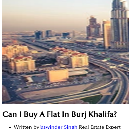
Can I Buy A Flat In Burj Khalifa?
Written by
Jaswinder Singh
,
Real Estate Expert