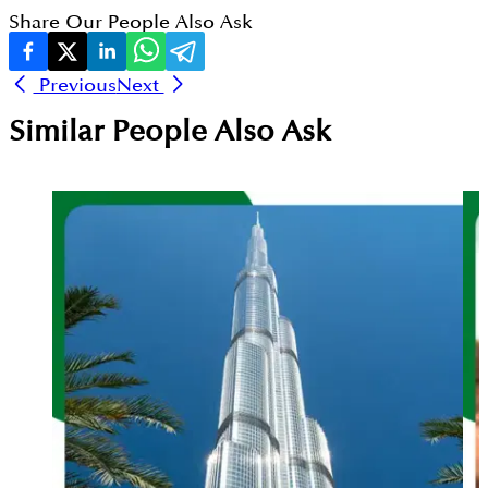
Share Our People Also Ask
Previous
Next
Similar People Also Ask