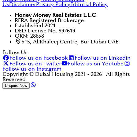
Us
Disclaimer
Privacy Policy
Editorial Policy
Honey Money Real Estates L.L.C
RERA Registered Brokerage
Established 2021
DED License No. 997619
ORN: 28658
515, Al Khaleej Centre, Bur Dubai UAE.
Follow Us
Follow us on Facebook
Follow us on Linkedin
Follow us on Twitter
Follow us on Youtube
Follow us on Instagram
Copyright © Dubai Housing 2021 -
2026
| All Rights
Reserved
Enquire Now