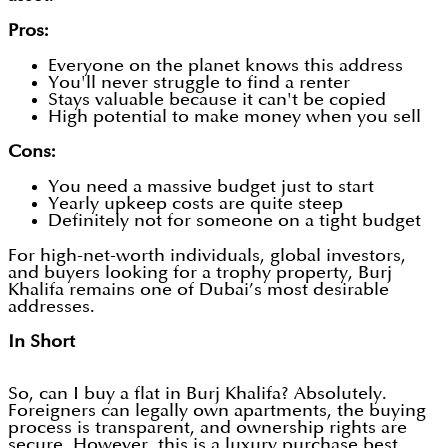
Pros:
Everyone on the planet knows this address
You'll never struggle to find a renter
Stays valuable because it can't be copied
High potential to make money when you sell
Cons:
You need a massive budget just to start
Yearly upkeep costs are quite steep
Definitely not for someone on a tight budget
For high-net-worth individuals, global investors,
and buyers looking for a trophy property, Burj
Khalifa remains one of Dubai’s most desirable
addresses.
In Short
So, can I buy a flat in Burj Khalifa? Absolutely.
Foreigners can legally own apartments, the buying
process is transparent, and ownership rights are
secure. However, this is a luxury purchase best