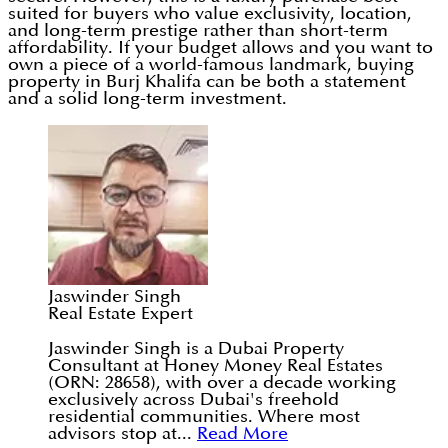
suited for buyers who value exclusivity, location,
and long-term prestige rather than short-term
affordability. If your budget allows and you want to
own a piece of a world-famous landmark, buying
property in Burj Khalifa can be both a statement
and a solid long-term investment.
Jaswinder Singh
Real Estate Expert
Jaswinder Singh is a Dubai Property
Consultant at Honey Money Real Estates
(ORN: 28658), with over a decade working
exclusively across Dubai's freehold
residential communities. Where most
advisors stop at...
Read More