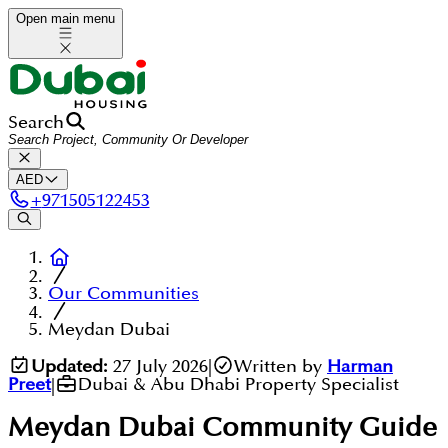
Open main menu
Search
AED
+
971505122453
Our Communities
Meydan Dubai
Updated:
27 July 2026
|
Written by
Harman
Preet
|
Dubai & Abu Dhabi Property Specialist
Meydan Dubai
Community Guide