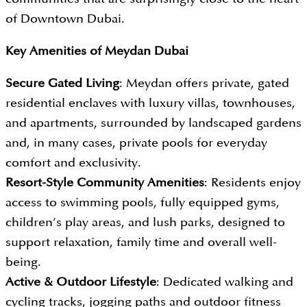
of Downtown Dubai.
Key Amenities of
Meydan Dubai
Secure Gated Living
: Meydan offers private, gated
residential enclaves with luxury villas, townhouses,
and apartments, surrounded by landscaped gardens
and, in many cases, private pools for everyday
comfort and exclusivity.
Resort-Style Community Amenities
: Residents enjoy
access to swimming pools, fully equipped gyms,
children’s play areas, and lush parks, designed to
support relaxation, family time and overall well-
being.
Active & Outdoor Lifestyle
: Dedicated walking and
cycling tracks, jogging paths and outdoor fitness