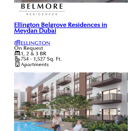
Ellington Belgrove Residences in
Meydan Dubai
ELLINGTON
On Request
1, 2 & 3
BR
754 - 1,527
Sq. Ft.
Apartments