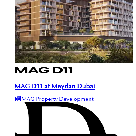
MAG D11 at Meydan Dubai
MAG Property Development