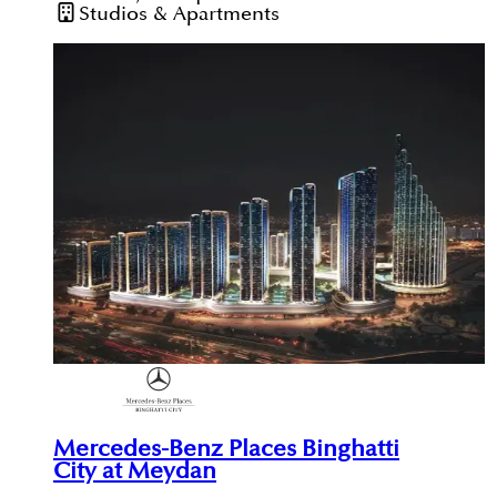
Studios & Apartments
Mercedes-Benz Places Binghatti
City at Meydan