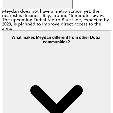
Meydan does not have a metro station yet; the
nearest is Business Bay, around 15 minutes away.
The upcoming Dubai Metro Blue Line, expected by
2029, is planned to improve direct access to the
area.
What makes Meydan different from other Dubai
communities?