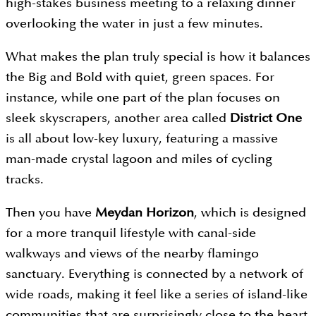
high-stakes business meeting to a relaxing dinner
overlooking the water in just a few minutes.
What makes the plan truly special is how it balances
the Big and Bold with quiet, green spaces. For
instance, while one part of the plan focuses on
sleek skyscrapers, another area called
District One
is all about low-key luxury, featuring a massive
man-made crystal lagoon and miles of cycling
tracks.
Then you have
Meydan Horizon
, which is designed
for a more tranquil lifestyle with canal-side
walkways and views of the nearby flamingo
sanctuary. Everything is connected by a network of
wide roads, making it feel like a series of island-like
communities that are surprisingly close to the heart