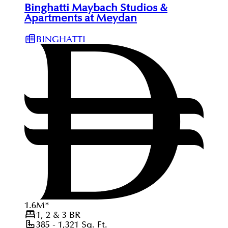
Binghatti Maybach Studios &
Apartments at Meydan
BINGHATTI
1.6
M
*
1, 2 & 3
BR
385 - 1,321
Sq. Ft.