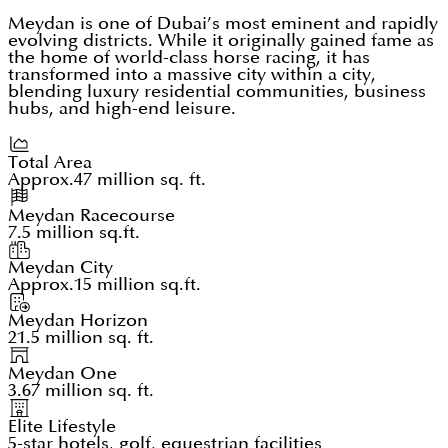
Meydan is one of Dubai’s most eminent and rapidly
evolving districts. While it originally gained fame as
the home of world-class horse racing, it has
transformed into a massive city within a city,
blending luxury residential communities, business
hubs, and high-end leisure.
Total Area
Approx.47 million sq. ft.
Meydan Racecourse
7.5 million sq.ft.
Meydan City
Approx.15 million sq.ft.
Meydan Horizon
21.5 million sq. ft.
Meydan One
3.67 million sq. ft.
Elite Lifestyle
5-star hotels, golf, equestrian facilities