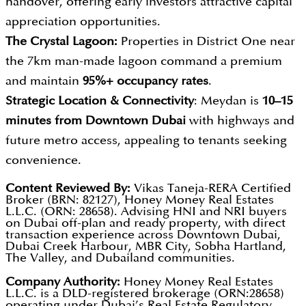
handover, offering early investors attractive capital
appreciation opportunities.
The Crystal Lagoon:
Properties in District One near
the 7km man-made lagoon command a premium
and maintain
95%+ occupancy rates
.
Strategic Location & Connectivity
: Meydan is
10–15
minutes from Downtown Dubai
with highways and
future metro access, appealing to tenants seeking
convenience.
Content Reviewed By:
Vikas Taneja-RERA Certified
Broker (BRN: 82127), Honey Money Real Estates
L.L.C. (ORN: 28658). Advising HNI and NRI buyers
on Dubai off-plan and ready property, with direct
transaction experience across Downtown Dubai,
Dubai Creek Harbour, MBR City, Sobha Hartland,
The Valley, and Dubailand communities.
Company Authority:
Honey Money Real Estates
L.L.C. is a DLD-registered brokerage (ORN:28658)
operating under Dubai’s Real Estate Regulatory