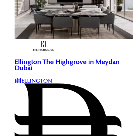
Ellington The Highgrove in Meydan
Dubai
ELLINGTON