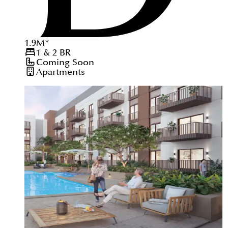
1.9
M
*
1 & 2
BR
Coming Soon
Apartments