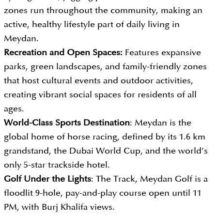
zones run throughout the community, making an
active, healthy lifestyle part of daily living in
Meydan.
Recreation and Open Spaces:
Features expansive
parks, green landscapes, and family-friendly zones
that host cultural events and outdoor activities,
creating vibrant social spaces for residents of all
ages.
World-Class Sports Destination
: Meydan is the
global home of horse racing, defined by its 1.6 km
grandstand, the Dubai World Cup, and the world’s
only 5-star trackside hotel.
Golf Under the Lights
: The Track, Meydan Golf is a
floodlit 9-hole, pay-and-play course open until 11
PM, with Burj Khalifa views.