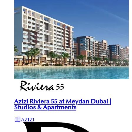
Azizi Riviera 55 at Meydan Dubai |
Studios & Apartments
AZIZI