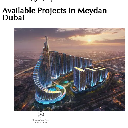
Available Projects in Meydan
Dubai