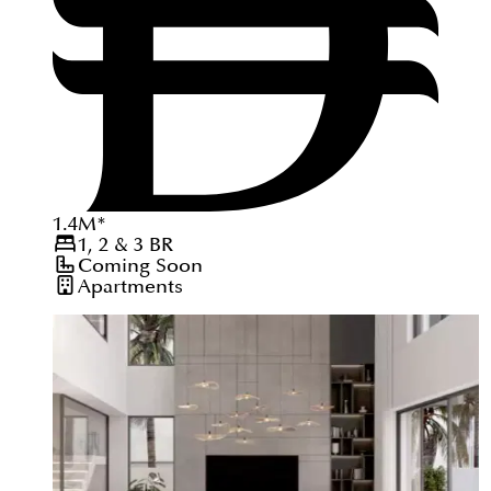
1.4
M
*
1, 2 & 3
BR
Coming Soon
Apartments