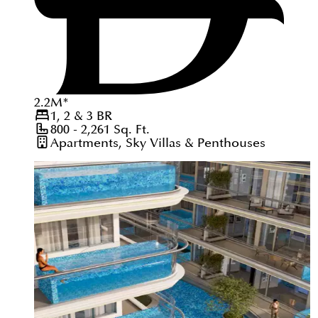
2.2
M
*
1, 2 & 3
BR
800 - 2,261
Sq. Ft.
Apartments, Sky Villas & Penthouses