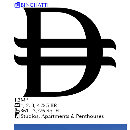
BINGHATTI
1.3
M
*
1, 2, 3, 4 & 5
BR
361 - 3,776
Sq. Ft.
Studios, Apartments & Penthouses