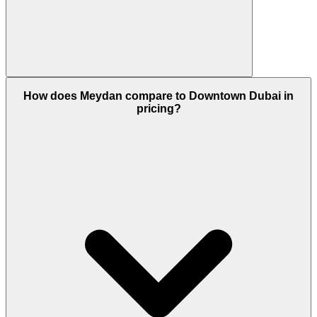
Yes. Meydan offers strong rental yields, steady
price growth, and long-term upside due to its
How does Meydan compare to Downtown Dubai in
location and master planning.
pricing?