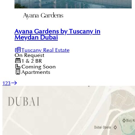
Ayana Gardens by Tuscany in
Meydan Dubai
Tuscany Real Estate
On Request
1 & 2
BR
Coming Soon
Apartments
1
2
3