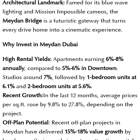
Architectural Landmark:
Famed for its blue wave
lighting and Mission Impossible cameos, the
Meydan Bridge
is a futuristic gateway that turns
every drive home into a cinematic experience.
Why Invest in
Meydan Dubai
High Rental Yields:
Apartments earning
6%-8%
annually
, compared to
5%-6%
in Downtown
.
Studios around
7
%
, followed by
1-bedroom units at
6.1%
and
2-bedroom units at 5.6%.
Recent Growth:
In the last 12 months, average prices
per sq.ft. rose by 9.8% to 27.8%, depending on the
project.
Off-Plan Potential
: Recent off-plan projects in
Meydan have delivered
15%-18% value growth
by