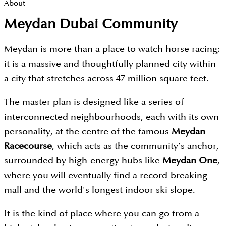
About
Meydan Dubai Community
Meydan is more than a place to watch horse racing;
it is a massive and thoughtfully planned city within
a city that stretches across 47 million square feet.
The master plan is designed like a series of
interconnected neighbourhoods, each with its own
personality, at the centre of the famous
Meydan
Racecourse
, which acts as the community’s anchor,
surrounded by high-energy hubs like
Meydan One
,
where you will eventually find a record-breaking
mall and the world's longest indoor ski slope.
It is the kind of place where you can go from a