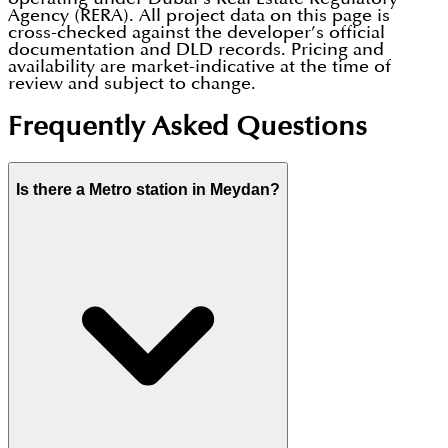
Agency (RERA). All project data on this page is
cross-checked against the developer’s official
documentation and DLD records. Pricing and
availability are market-indicative at the time of
review and subject to change.
Frequently Asked Questions
Is there a Metro station in Meydan?