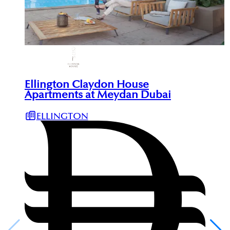
Ellington Claydon House
Apartments at Meydan Dubai
ELLINGTON