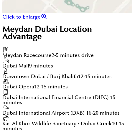
Click to Enlarge
Meydan Dubai
Location
Advantage
Meydan Racecourse
2-5 minutes drive
Dubai Mall
9 minutes
Downtown Dubai / Burj Khalifa
12-15 minutes
Dubai Opera
12-15 minutes
Dubai International Financial Centre (DIFC)
15
minutes
Dubai International Airport (DXB)
16-20 minutes
Ras Al Khor Wildlife Sanctuary / Dubai Creek
10-15
minutes