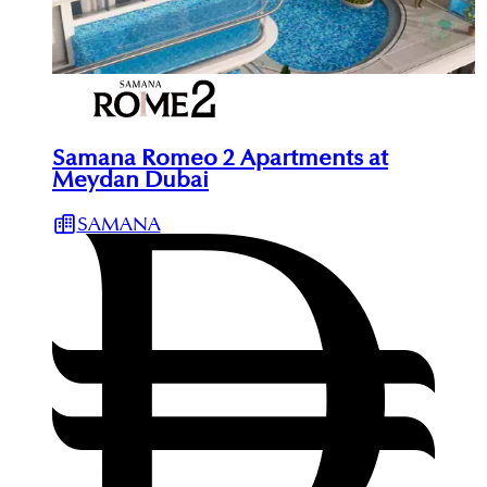
Samana Romeo 2 Apartments at
Meydan Dubai
SAMANA