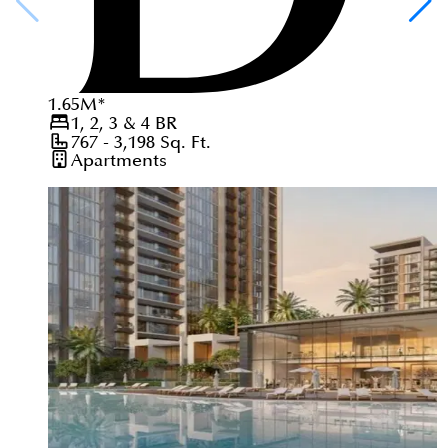
1.65
M
*
1, 2, 3 & 4
BR
767 - 3,198
Sq. Ft.
Apartments