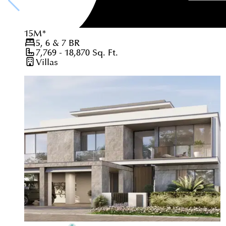
15
M
*
5, 6 & 7
BR
7,769 - 18,870
Sq. Ft.
Villas