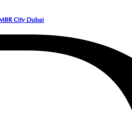
 MBR City Dubai