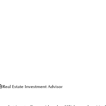
Real Estate Investment Advisor