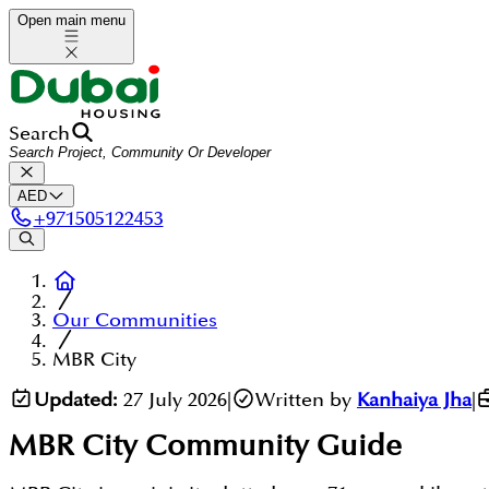
Open main menu
Search
AED
+
971505122453
Our Communities
MBR City
Updated:
27 July 2026
|
Written by
Kanhaiya Jha
|
MBR City
Community Guide