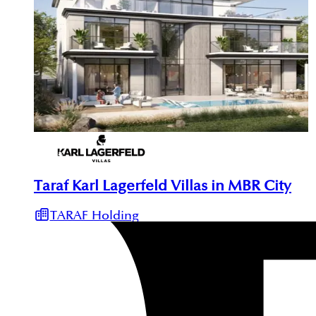
Taraf Karl Lagerfeld Villas in MBR City
TARAF Holding