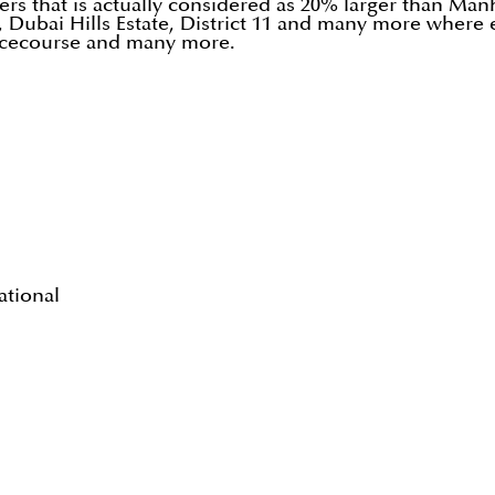
rs that is actually considered as 20% larger than Manha
Dubai Hills Estate, District 11 and many more where 
 racecourse and many more.
ational