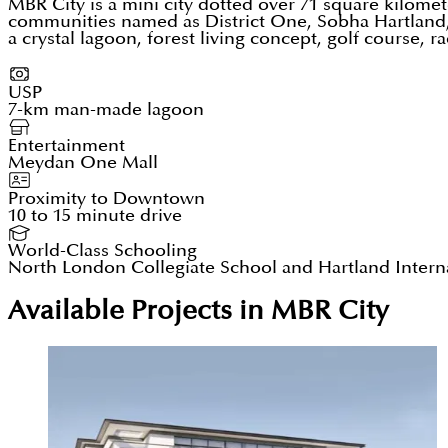
MBR City is a mini city dotted over 71 square kilomete
communities named as District One, Sobha Hartland, 
a crystal lagoon, forest living concept, golf course,
USP
7-km man-made lagoon
Entertainment
Meydan One Mall
Proximity to Downtown
10 to 15 minute drive
World-Class Schooling
North London Collegiate School and Hartland Intern
Available Projects in MBR City