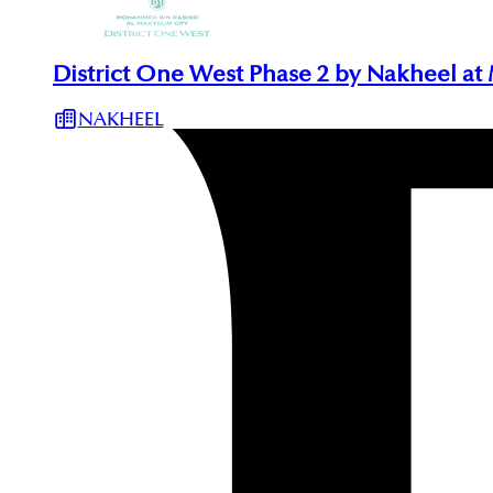
District One West Phase 2 by Nakheel at
NAKHEEL