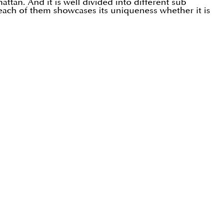
ttan. And it is well divided into different sub
each of them showcases its uniqueness whether it is