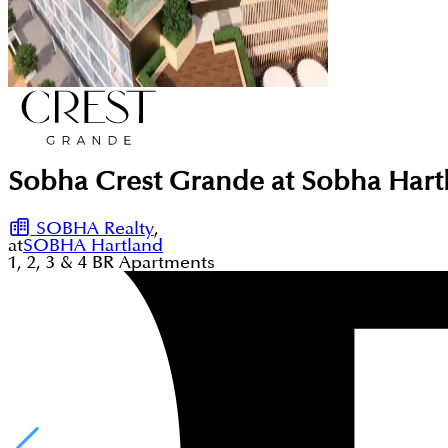
Sobha Crest Grande at Sobha Hart
SOBHA Realty
,
at
SOBHA Hartland
1, 2, 3 & 4
BR
Apartments