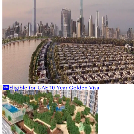
Eligible for UAE 10-Year Golden Visa