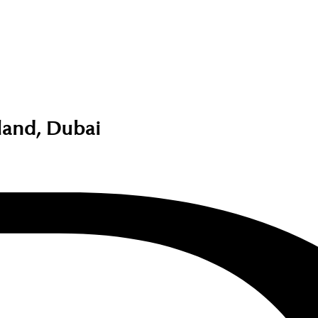
land, Dubai