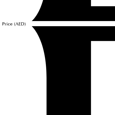
Price (
AED
)