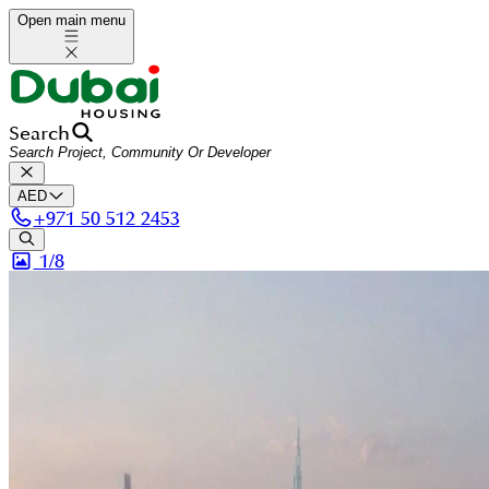
Open main menu
Search
AED
+
971 50 512 2453
1/
8