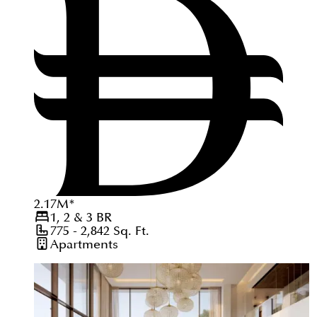
2.17
M
*
1, 2 & 3
BR
775 - 2,842
Sq. Ft.
Apartments