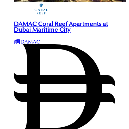
DAMAC Coral Reef Apartments at
Dubai Maritime City
DAMAC