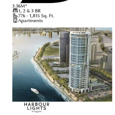
3.36
M
*
1, 2 & 3
BR
776 - 1,815
Sq. Ft.
Apartments