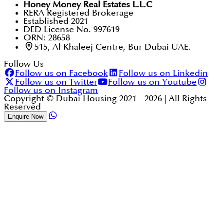
Honey Money Real Estates L.L.C
RERA Registered Brokerage
Established 2021
DED License No. 997619
ORN: 28658
515, Al Khaleej Centre, Bur Dubai UAE.
Follow Us
Follow us on Facebook
Follow us on Linkedin
Follow us on Twitter
Follow us on Youtube
Follow us on Instagram
Copyright © Dubai Housing 2021 -
2026
| All Rights
Reserved
Enquire Now