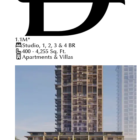
1.1
M
*
Studio, 1, 2, 3 & 4
BR
400 - 4,255
Sq. Ft.
Apartments & Villas