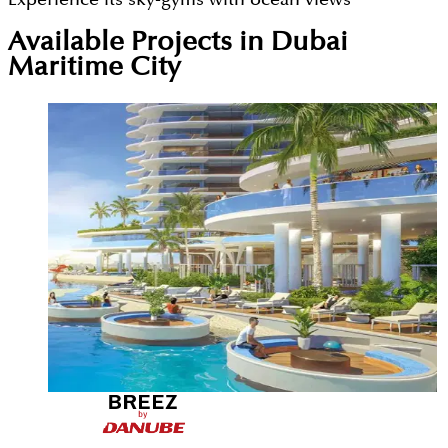
Available Projects in Dubai
Maritime City