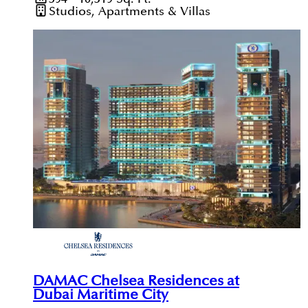
Studios, Apartments & Villas
DAMAC Chelsea Residences at
Dubai Maritime City