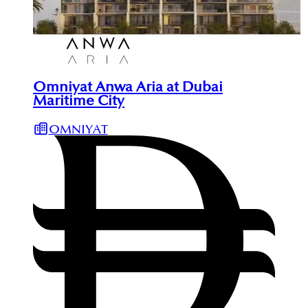
Omniyat Anwa Aria at Dubai
Maritime City
OMNIYAT