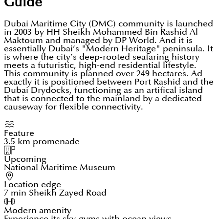
Guide
Dubai Maritime City (DMC) community is launched
in 2003 by HH Sheikh Mohammed Bin Rashid Al
Maktoum and managed by DP World. And it is
essentially Dubai’s "Modern Heritage" peninsula. It
is where the city’s deep-rooted seafaring history
meets a futuristic, high-end residential lifestyle.
This community is planned over 249 hectares. Ad
exactly it is positioned between Port Rashid and the
Dubai Drydocks, functioning as an artifical island
that is connected to the mainland by a dedicated
causeway for flexible connectivity.
Feature
3.5 km promenade
Upcoming
National Maritime Museum
Location edge
7 min Sheikh Zayed Road
Modern amenity
Experience its sky-gyms with ocean views