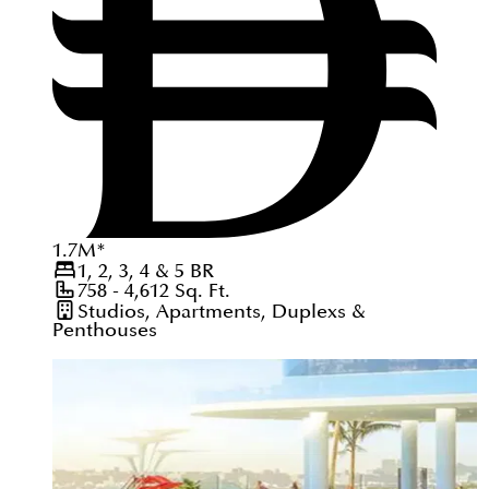
1.7
M
*
1, 2, 3, 4 & 5
BR
758 - 4,612
Sq. Ft.
Studios, Apartments, Duplexs &
Penthouses