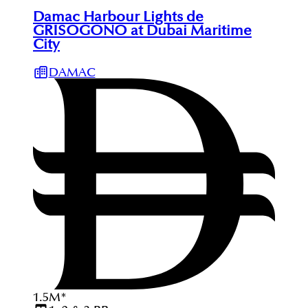
Damac Harbour Lights de
GRISOGONO at Dubai Maritime
City
DAMAC
1.5
M
*