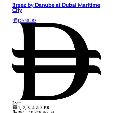
Breez by Danube at Dubai Maritime
City
DANUBE
2
M
*
1, 2, 3, 4 & 5
BR
394 - 10,319
Sq. Ft.