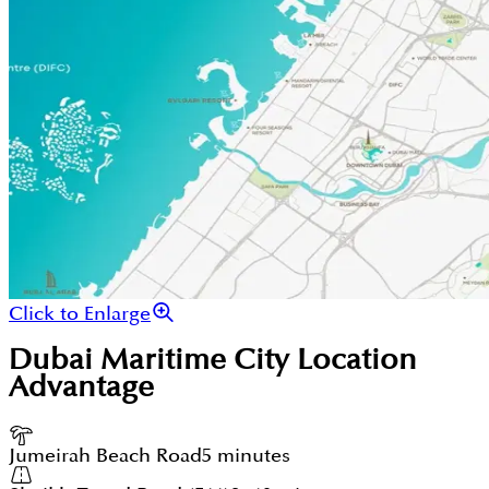
Click to Enlarge
Dubai Maritime City
Location
Advantage
Jumeirah Beach Road
5 minutes