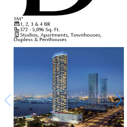
1
M
*
1, 2, 3 & 4
BR
372 - 5,096
Sq. Ft.
Studios, Apartments, Townhouses,
Duplexs & Penthouses