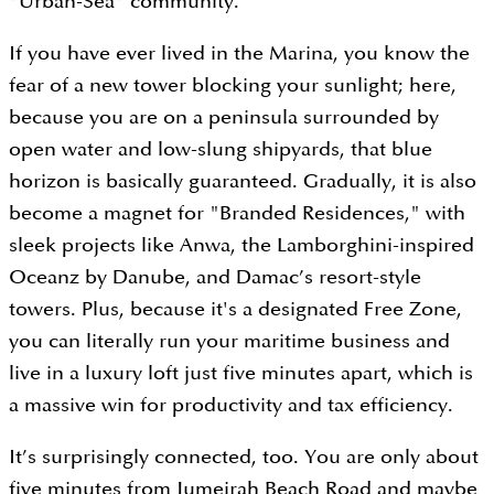
"Urban-Sea" community.
If you have ever lived in the Marina, you know the
fear of a new tower blocking your sunlight; here,
because you are on a peninsula surrounded by
open water and low-slung shipyards, that blue
horizon is basically guaranteed. Gradually, it is also
become a magnet for "Branded Residences," with
sleek projects like Anwa, the Lamborghini-inspired
Oceanz by Danube, and Damac’s resort-style
towers. Plus, because it's a designated Free Zone,
you can literally run your maritime business and
live in a luxury loft just five minutes apart, which is
a massive win for productivity and tax efficiency.
It’s surprisingly connected, too. You are only about
five minutes from Jumeirah Beach Road and maybe