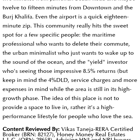
twelve to fifteen minutes from Downtown and the
Burj Khalifa. Even the airport is a quick eighteen-
minute zip. This community really hits the sweet
spot for a few specific people: the maritime
professional who wants to delete their commute,
the urban minimalist who just wants to wake up to
the sound of the ocean, and the "yield" investor
who’s seeing those impressive 8.5% returns (but
keep in mind the 4%DLD, service charges and more
expenses in mind while the area is still in its high-
growth phase. The idea of this place is not to
provide a space to live in, rather it’s a high-
performance lifestyle for people who love the sea.
Content Reviewed By:
Vikas Taneja-RERA Certified
Broker (BRN: 82127), Honey Money Real Estates
L.L.C. (ORN: 28658). Advising HNI and NRI buyers