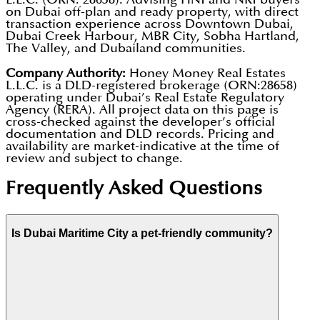
on Dubai off-plan and ready property, with direct
transaction experience across Downtown Dubai,
Dubai Creek Harbour, MBR City, Sobha Hartland,
The Valley, and Dubailand communities.
Company Authority:
Honey Money Real Estates
L.L.C. is a DLD-registered brokerage (ORN:28658)
operating under Dubai’s Real Estate Regulatory
Agency (RERA). All project data on this page is
cross-checked against the developer’s official
documentation and DLD records. Pricing and
availability are market-indicative at the time of
review and subject to change.
Frequently Asked Questions
Is Dubai Maritime City a pet-friendly community?