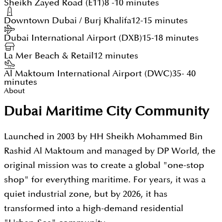
Sheikh Zayed Road (E11)
8 -10 minutes
Downtown Dubai / Burj Khalifa
12-15 minutes
Dubai International Airport (DXB)
15-18 minutes
La Mer Beach & Retail
12 minutes
Al Maktoum International Airport (DWC)
35- 40
minutes
About
Dubai Maritime City Community
Launched in 2003 by HH Sheikh Mohammed Bin
Rashid Al Maktoum and managed by DP World, the
original mission was to create a global "one-stop
shop" for everything maritime. For years, it was a
quiet industrial zone, but by 2026, it has
transformed into a high-demand residential