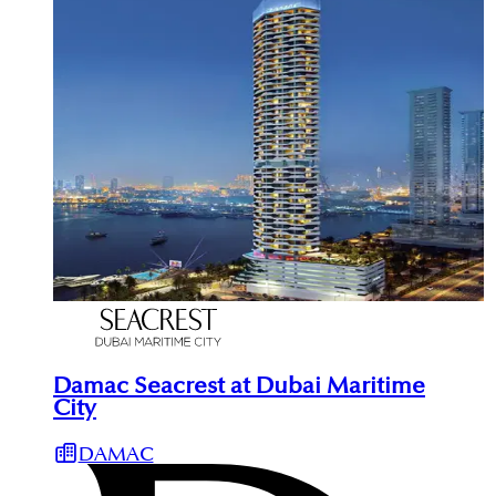
Damac Seacrest at Dubai Maritime
City
DAMAC