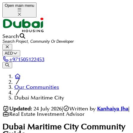
Open main menu
Search
AED
+
971505122453
Our Communities
Dubai Maritime City
Updated:
24 July 2026
|
Written by
Kanhaiya Jha
|
Real Estate Investment Advisor
Dubai Maritime City
Community