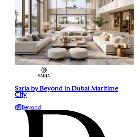
Saria by Beyond in Dubai Maritime
City
Beyond