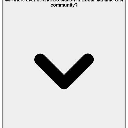
Factor." Seafront buildings cost more to maintain
community?
(facades, glass, cooling). Expect to pay AED 18–22
per sq. ft.