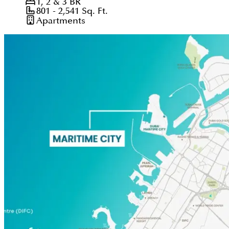
1, 2 & 3
BR
801 - 2,541
Sq. Ft.
Apartments