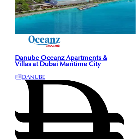
Danube Oceanz Apartments &
Villas at Dubai Maritime City
DANUBE