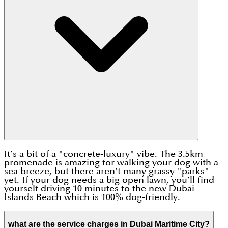
It’s a bit of a "concrete-luxury" vibe. The 3.5km
promenade is amazing for walking your dog with a
sea breeze, but there aren't many grassy "parks"
yet. If your dog needs a big open lawn, you’ll find
yourself driving 10 minutes to the new Dubai
Islands Beach which is 100% dog-friendly.
what are the service charges in Dubai Maritime City?