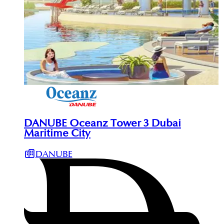
DANUBE Oceanz Tower 3 Dubai
Maritime City
DANUBE