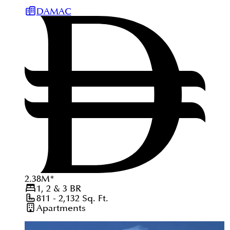
DAMAC
2.38
M
*
1, 2 & 3
BR
811 - 2,132
Sq. Ft.
Apartments