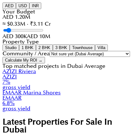
AED
USD
INR
Your Budget
AED 1.20M
≈ $0.33M · ₹3.11 Cr
AED 300K
AED 10M
Property Type
Studio
1 BHK
2 BHK
3 BHK
Townhouse
Villa
Community / Area
Calculate My ROI →
Top matched projects in
Dubai Average
AZIZI Riviera
AZIZI
7
%
gross yield
EMAAR Marina Shores
EMAAR
6.8
%
gross yield
Latest Properties For Sale In
Dubai