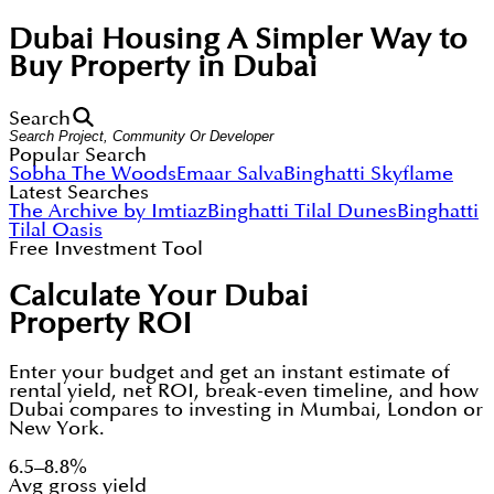
Dubai Housing
A Simpler Way to
Buy Property in Dubai
Search
Popular Search
Sobha The Woods
Emaar Salva
Binghatti Skyflame
Latest Searches
The Archive by Imtiaz
Binghatti Tilal Dunes
Binghatti
Tilal Oasis
Free Investment Tool
Calculate Your Dubai
Property ROI
Enter your budget and get an instant estimate of
rental yield, net ROI, break-even timeline, and how
Dubai compares to investing in Mumbai, London or
New York.
6.5–8.8%
Avg gross yield