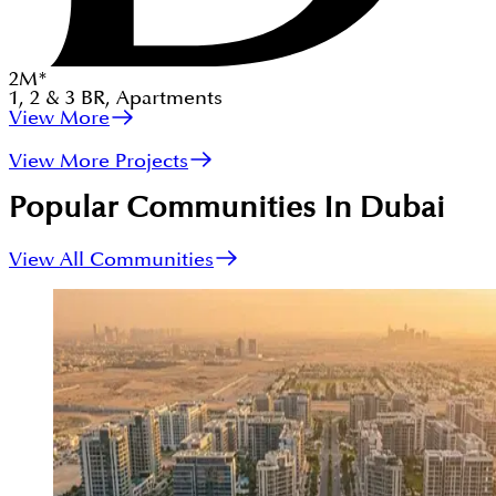
2
M
*
1, 2 & 3
BR
,
Apartments
View More
View More Projects
Popular Communities In Dubai
View All Communities