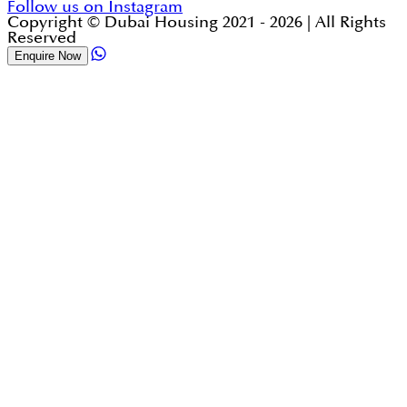
Follow us on Instagram
Copyright © Dubai Housing 2021 -
2026
| All Rights
Reserved
Enquire Now