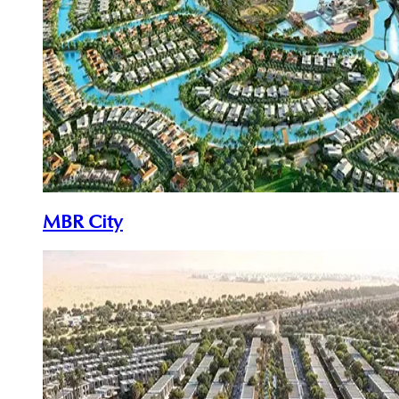
MBR City