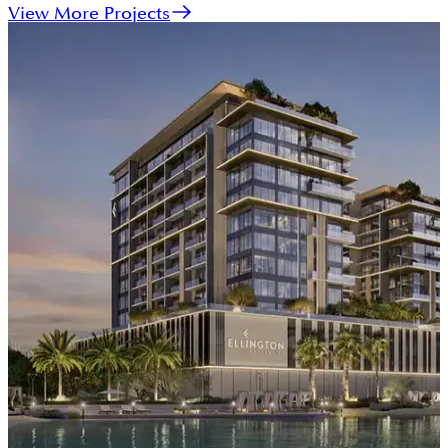
View More Projects