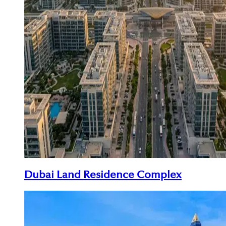
Dubai Land Residence Complex