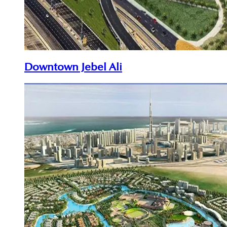
Downtown Jebel Ali