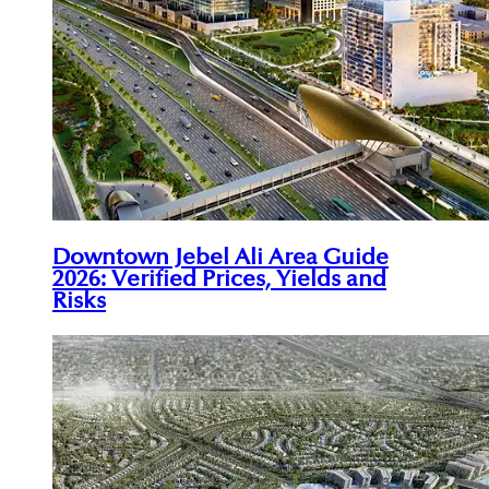
Downtown Jebel Ali Area Guide
2026: Verified Prices, Yields and
Risks