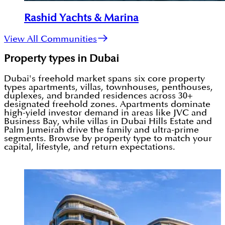
Rashid Yachts & Marina
View All Communities
Property types in Dubai
Dubai's freehold market spans six core property
types apartments, villas, townhouses, penthouses,
duplexes, and branded residences across 30+
designated freehold zones. Apartments dominate
high-yield investor demand in areas like JVC and
Business Bay, while villas in Dubai Hills Estate and
Palm Jumeirah drive the family and ultra-prime
segments. Browse by property type to match your
capital, lifestyle, and return expectations.