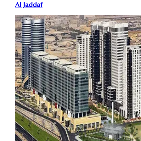
Al Jaddaf