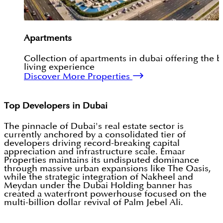
Apartments
Collection of apartments in dubai offering the b
living experience
Discover More Properties
Top Developers in Dubai
The pinnacle of Dubai's real estate sector is
currently anchored by a consolidated tier of
developers driving record-breaking capital
appreciation and infrastructure scale. Emaar
Properties maintains its undisputed dominance
through massive urban expansions like The Oasis,
while the strategic integration of Nakheel and
Meydan under the Dubai Holding banner has
created a waterfront powerhouse focused on the
multi-billion dollar revival of Palm Jebel Ali.