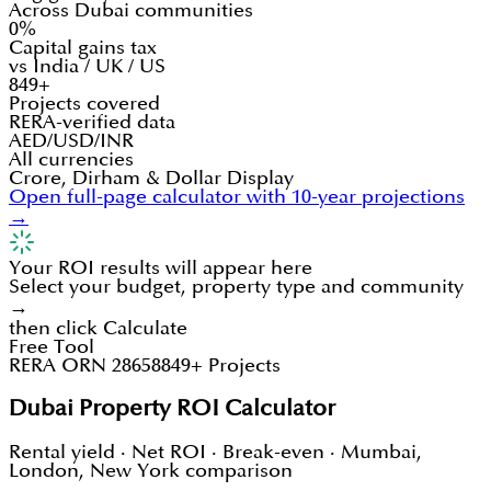
Across Dubai communities
0%
Capital gains tax
vs India / UK / US
849+
Projects covered
RERA-verified data
AED/USD/INR
All currencies
Crore, Dirham & Dollar Display
Open full-page calculator with 10-year projections
→
Your ROI results will appear here
Select your budget, property type and community
→
then click Calculate
Free Tool
RERA ORN 28658
849+ Projects
Dubai Property ROI Calculator
Rental yield · Net ROI · Break-even · Mumbai,
London, New York comparison