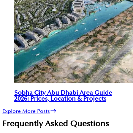
Sobha City Abu Dhabi Area Guide
2026: Prices, Location & Projects
Explore More Posts
Frequently Asked Questions