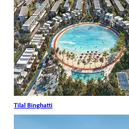
Tilal Binghatti