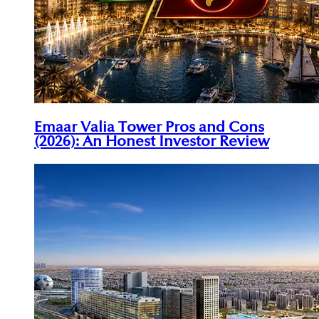
Emaar Valia Tower Pros and Cons
(2026): An Honest Investor Review