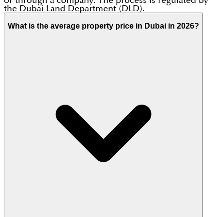
or through a company. The process is regulated by
the Dubai Land Department (DLD).
What is the average property price in Dubai in 2026?