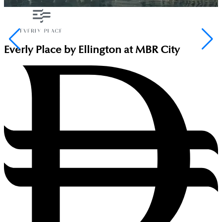
Everly Place by Ellington at MBR City