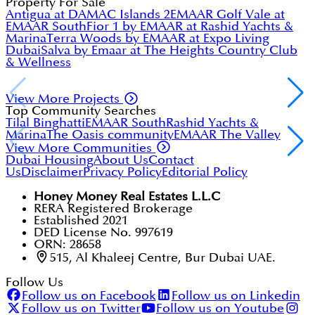
Off-plan properties are purchased directly from the
Property For Sale
developer before completion. RERA mandates that
Antigua at DAMAC Islands 2
EMAAR Golf Vale at
developers register projects, hold buyer funds in
EMAAR South
Fior 1 by EMAAR at Rashid Yachts &
escrow, and meet construction milestones before
Marina
Terra Woods by EMAAR at Expo Living
withdrawing funds. Off-plan projects typically offer
Dubai
Salva by Emaar at The Heights Country Club
lower prices and flexible 20/80 or post-handover
& Wellness
payment plans.
View More Projects
Top Community Searches
Tilal Binghatti
EMAAR South
Rashid Yachts &
Marina
The Oasis community
EMAAR The Valley
View More Communities
Dubai Housing
About Us
Contact
Us
Disclaimer
Privacy Policy
Editorial Policy
Honey Money Real Estates L.L.C
RERA Registered Brokerage
Established 2021
DED License No. 997619
ORN: 28658
515, Al Khaleej Centre, Bur Dubai UAE.
Follow Us
Follow us on Facebook
Follow us on Linkedin
Follow us on Twitter
Follow us on Youtube