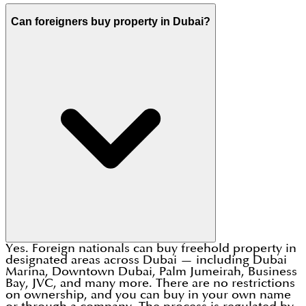
Can foreigners buy property in Dubai?
Yes. Foreign nationals can buy freehold property in
designated areas across Dubai — including Dubai
Marina, Downtown Dubai, Palm Jumeirah, Business
Bay, JVC, and many more. There are no restrictions
on ownership, and you can buy in your own name