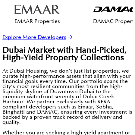
EMAAR Properties
DAMAC Properti
Explore More Developers
Dubai Market with Hand-Picked,
High-Yield Property Collections
At Dubai Housing, we don’t just list properties, we
curate high-performance assets that align with your
financial goals every time. Our portfolio spans the
city’s most resilient communities from the high-
liquidity skyline of Downtown Dubai to the
premium waterfront serenity of Dubai Creek
Harbour. We partner exclusively with RERA-
compliant developers such as Emaar, Sobha,
Binghatti and DAMAC, ensuring every investment is
backed by a proven track record of delivery and
quality.
Whether you are seeking a high-yield apartment or