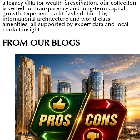
a legacy villa for wealth preservation, our collection
is vetted for transparency and long-term capital
growth. Experience a lifestyle defined by
international architecture and world-class
amenities, all supported by expert data and local
market insight.
FROM OUR BLOGS