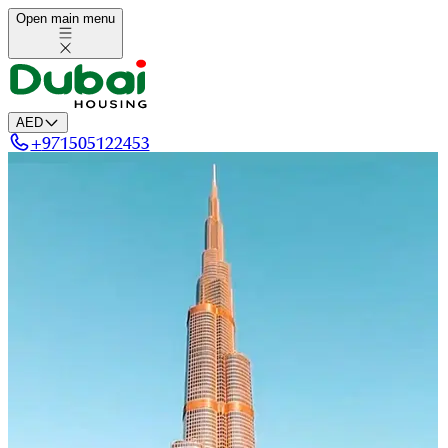
Open main menu
AED
+
971505122453