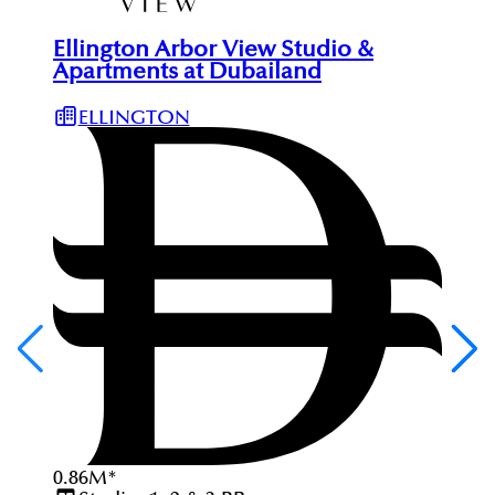
Ellington Arbor View Studio &
Apartments at Dubailand
ELLINGTON
0.86
M
*