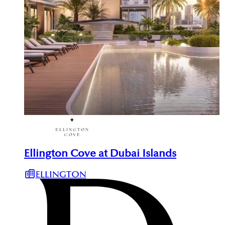
Ellington Cove at Dubai Islands
ELLINGTON