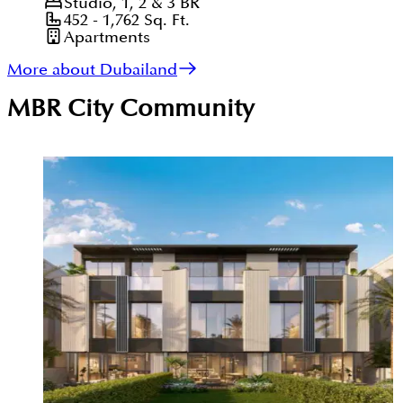
Studio, 1, 2 & 3
BR
452 - 1,762
Sq. Ft.
Apartments
More about Dubailand
MBR City
Community