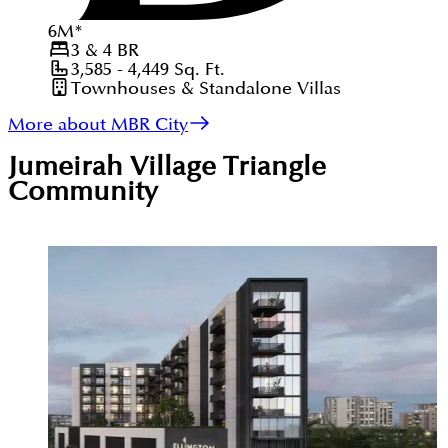
6
M
*
3 & 4
BR
3,585 - 4,449
Sq. Ft.
Townhouses & Standalone Villas
More about MBR City
Jumeirah Village Triangle
Community