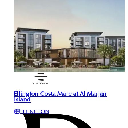
Ellington Costa Mare at Al Marjan
Island
ELLINGTON