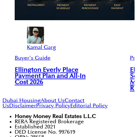
Kamal Garg
Buyer's Guide
Pr
Ellington Everly Place
El
Payment Plan and All-In
So
Cost 2026
MB
Ri
Dubai Housing
About Us
Contact
Us
Disclaimer
Privacy Policy
Editorial Policy
Honey Money Real Estates L.L.C
RERA Registered Brokerage
Established 2021
DED License No. 997619