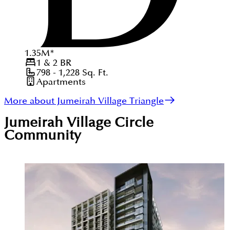
1.35
M
*
1 & 2
BR
798 - 1,228
Sq. Ft.
Apartments
More about Jumeirah Village Triangle
Jumeirah Village Circle
Community