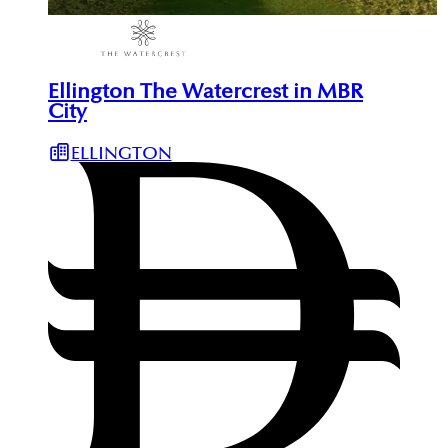
Ellington The Watercrest in MBR
City
ELLINGTON