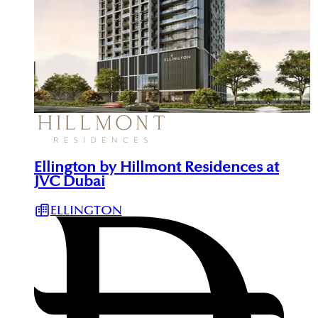
Ellington by Hillmont Residences at
JVC Dubai
ELLINGTON