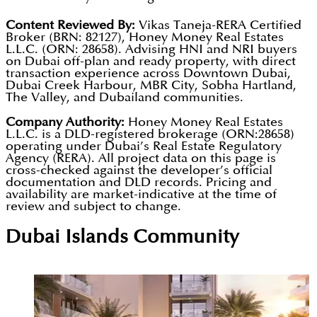
Content Reviewed By:
Vikas Taneja-RERA Certified
Broker (BRN: 82127), Honey Money Real Estates
L.L.C. (ORN: 28658). Advising HNI and NRI buyers
on Dubai off-plan and ready property, with direct
transaction experience across Downtown Dubai,
Dubai Creek Harbour, MBR City, Sobha Hartland,
The Valley, and Dubailand communities.
Company Authority:
Honey Money Real Estates
L.L.C. is a DLD-registered brokerage (ORN:28658)
operating under Dubai’s Real Estate Regulatory
Agency (RERA). All project data on this page is
cross-checked against the developer’s official
documentation and DLD records. Pricing and
availability are market-indicative at the time of
review and subject to change.
Dubai Islands
Community