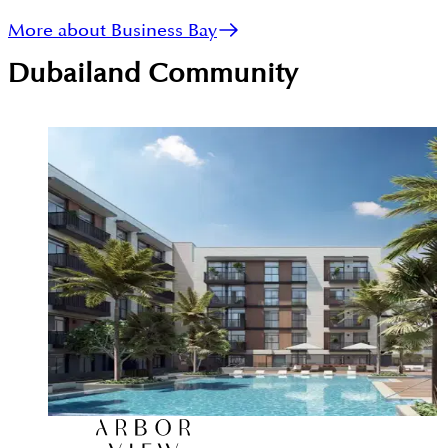
More about Business Bay
Dubailand
Community