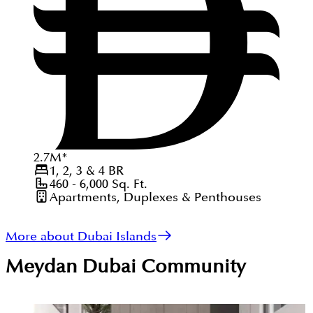
2.7
M
*
1, 2, 3 & 4
BR
460 - 6,000
Sq. Ft.
Apartments, Duplexes & Penthouses
More about Dubai Islands
Meydan Dubai
Community