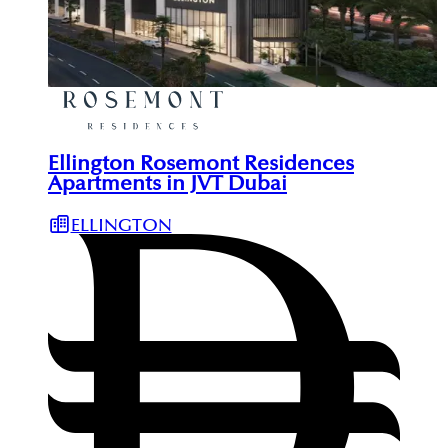
Ellington Rosemont Residences
Apartments in JVT Dubai
ELLINGTON