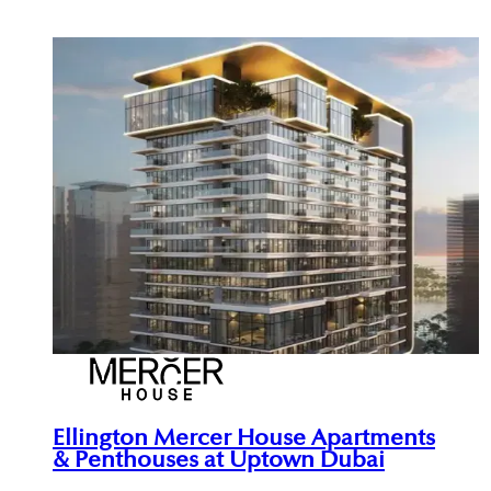
Ellington Mercer House Apartments
& Penthouses at Uptown Dubai