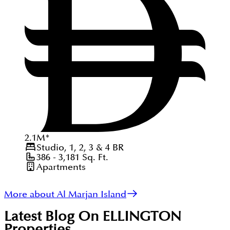
2.1
M
*
Studio, 1, 2, 3 & 4
BR
386 - 3,181
Sq. Ft.
Apartments
More about Al Marjan Island
Latest Blog On
ELLINGTON
Properties