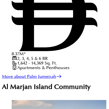
8.37
M
*
2, 3, 4, 5 & 6
BR
1,642 - 14,369
Sq. Ft.
Apartments & Penthouses
More about Palm Jumeirah
Al Marjan Island
Community