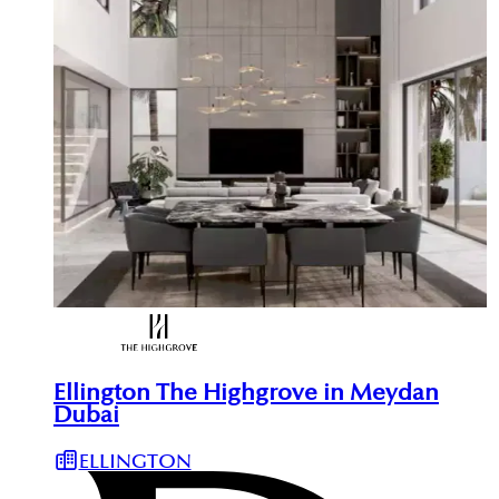
Ellington The Highgrove in Meydan
Dubai
ELLINGTON