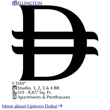
ELLINGTON
1.15
M
*
Studio, 1, 2, 3 & 4
BR
513 - 9,477
Sq. Ft.
Apartments & Penthouses
More about Uptown Dubai