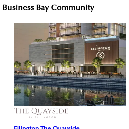
Business Bay
Community
Ellington The Quayside