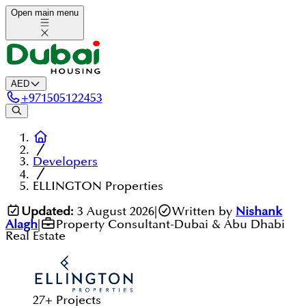
Open main menu
AED
+
971505122453
Developers
ELLINGTON Properties
Updated:
3 August 2026
|
Written by
Nishank
Alagh
|
Property Consultant-Dubai & Abu Dhabi
Real Estate
27
+
Projects