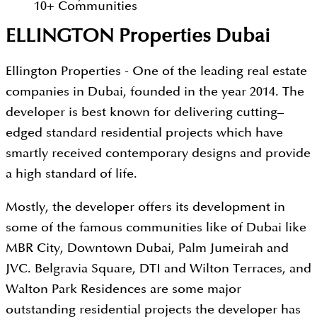
10
+
Communities
ELLINGTON Properties Dubai
Ellington Properties - One of the leading real estate
companies in Dubai, founded in the year 2014. The
developer is best known for delivering cutting–
edged standard residential projects which have
smartly received contemporary designs and provide
a high standard of life.
Mostly, the developer offers its development in
some of the famous communities like of Dubai like
MBR City, Downtown Dubai, Palm Jumeirah and
JVC. Belgravia Square, DTI and Wilton Terraces, and
Walton Park Residences are some major
outstanding residential projects the developer has