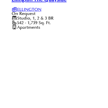
ELLINGTON
On Request
Studio, 1, 2 & 3
BR
542 - 1,739
Sq. Ft.
Apartments