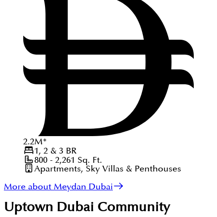
2.2
M
*
1, 2 & 3
BR
800 - 2,261
Sq. Ft.
Apartments, Sky Villas & Penthouses
More about Meydan Dubai
Uptown Dubai
Community