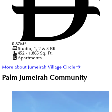
0.87
M
*
Studio, 1, 2 & 3
BR
452 - 1,865
Sq. Ft.
Apartments
More about Jumeirah Village Circle
Palm Jumeirah
Community