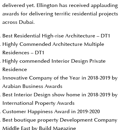
delivered yet. Ellington has received applauding
awards for delivering terrific residential projects
across Dubai.
Best Residential High-rise Architecture – DT1
Highly Commended Architecture Multiple
Residences – DT1
Highly commended Interior Design Private
Residence
Innovative Company of the Year in 2018-2019 by
Arabian Business Awards
Best Interior Design show home in 2018-2019 by
International Property Awards
Customer Happiness Award in 2019-2020
Best boutique property Development Company
Middle East by Build Magazine