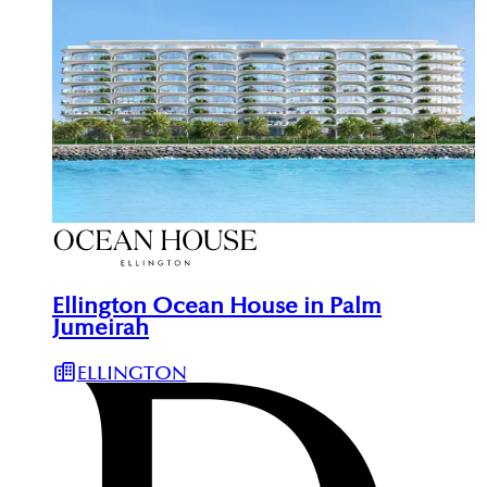
Ellington Ocean House in Palm
Jumeirah
ELLINGTON