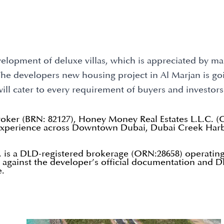
elopment of deluxe villas, which is appreciated by many
. The developers new housing project in Al Marjan is g
will cater to every requirement of buyers and investors
roker (BRN: 82127), Honey Money Real Estates L.L.C. 
n experience across Downtown Dubai, Dubai Creek Harb
 is a DLD-registered brokerage (ORN:28658) operating
d against the developer’s official documentation and DL
e.