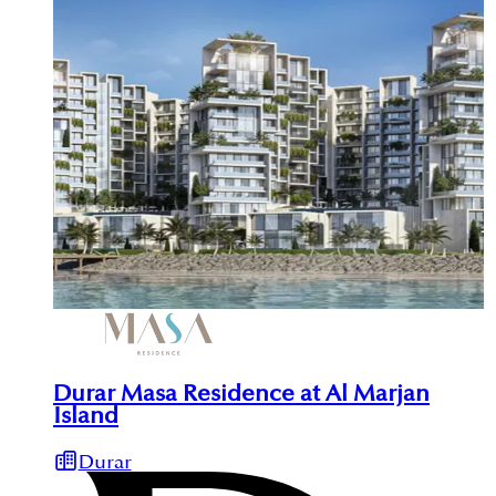
Durar Masa Residence at Al Marjan
Island
Durar