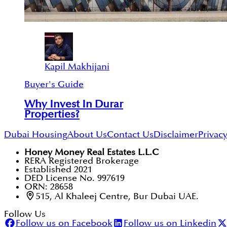
Kapil Makhijani
Buyer's Guide
Why Invest In Durar
Properties?
Dubai Housing
About Us
Contact Us
Disclaimer
Privacy
Honey Money Real Estates L.L.C
RERA Registered Brokerage
Established 2021
DED License No. 997619
ORN: 28658
515, Al Khaleej Centre, Bur Dubai UAE.
Follow Us
Follow us on Facebook
Follow us on Linkedin