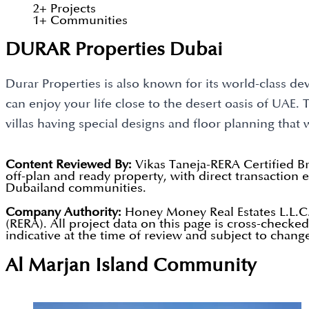
2
+
Projects
1
+
Communities
DURAR Properties Dubai
Durar Properties is also known for its world-class dev
can enjoy your life close to the desert oasis of UAE
villas having special designs and floor planning that 
Content Reviewed By:
Vikas Taneja-RERA Certified B
off-plan and ready property, with direct transactio
Dubailand communities.
Company Authority:
Honey Money Real Estates L.L.C.
(RERA). All project data on this page is cross-checke
indicative at the time of review and subject to chang
Al Marjan Island
Community