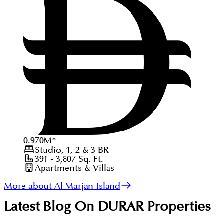
0.970
M
*
Studio, 1, 2 & 3
BR
391 - 3,807
Sq. Ft.
Apartments & Villas
More about Al Marjan Island
Latest Blog On
DURAR Properties