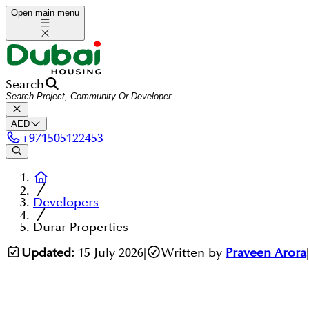
Open main menu
Search
AED
+
971505122453
Developers
Durar Properties
Updated:
15 July 2026
|
Written by
Praveen Arora
|