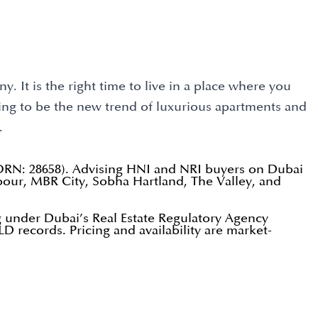
. It is the right time to live in a place where you
oing to be the new trend of luxurious apartments and
.
(ORN: 28658). Advising HNI and NRI buyers on Dubai
our, MBR City, Sobha Hartland, The Valley, and
 under Dubai’s Real Estate Regulatory Agency
D records. Pricing and availability are market-