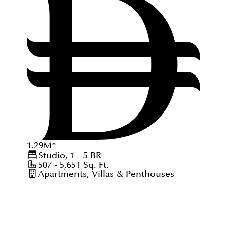
1.29
M
*
Studio, 1 - 5
BR
507 - 5,651
Sq. Ft.
Apartments, Villas & Penthouses