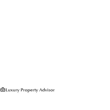
Luxury Property Advisor