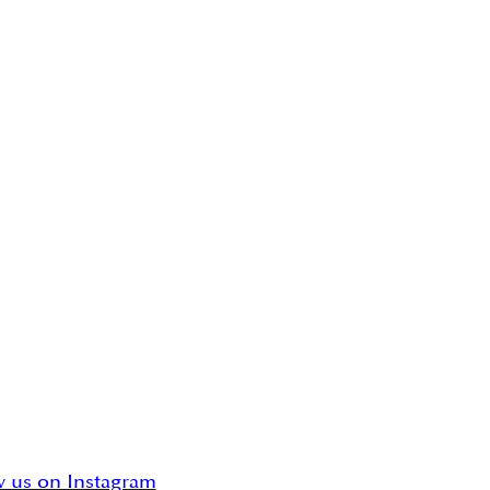
w us on Instagram