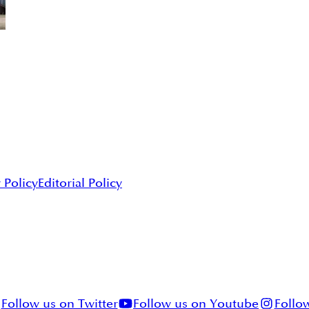
 Policy
Editorial Policy
Follow us on Twitter
Follow us on Youtube
Follo