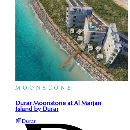
Durar Moonstone at Al Marjan
Island by Durar
Durar