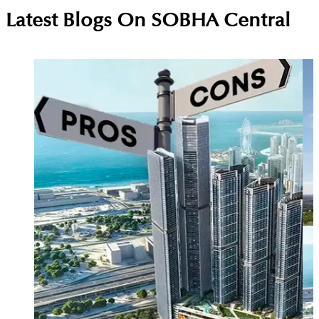
On weekends at Sobha Central, you can play
Latest Blogs On
SOBHA Central
football or mini-golf, relax at the rooftop lounge,
enjoy the climbing wall, and visit local cafes for a
fun, resort-style experience.