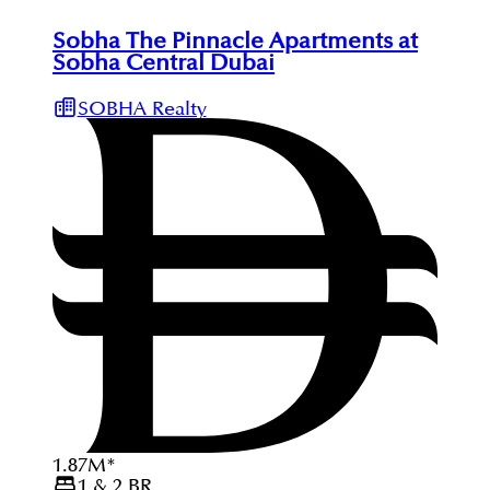
Sobha The Pinnacle Apartments at
Sobha Central Dubai
SOBHA Realty
1.87
M
*
1 & 2
BR