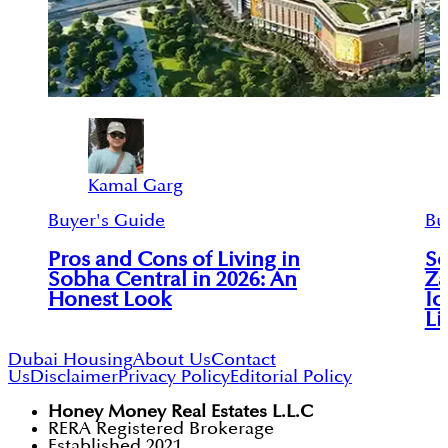
Kamal Garg
Buyer's Guide
Bu
Pros and Cons of Living in
So
Sobha Central in 2026: An
Za
Honest Look
Ic
Li
Dubai Housing
About Us
Contact
Us
Disclaimer
Privacy Policy
Editorial Policy
Honey Money Real Estates L.L.C
RERA Registered Brokerage
Established 2021