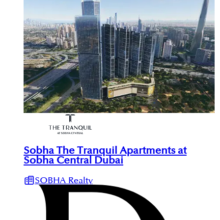
Sobha The Tranquil Apartments at
Sobha Central Dubai
SOBHA Realty