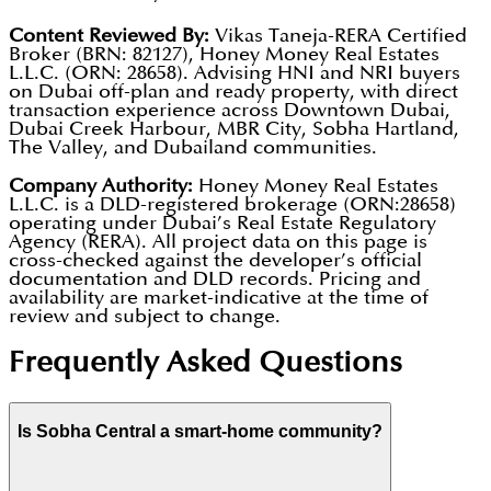
Dubai. It’s a safe, gated community where smart
appreciation potential.
Content Reviewed By:
Vikas Taneja-RERA Certified
home technology and 24/7 security give everyone
Broker (BRN: 82127), Honey Money Real Estates
L.L.C. (ORN: 28658). Advising HNI and NRI buyers
Elevated Podium Park:
A massive 260,000 sq. ft. park
peace of mind.
on Dubai off-plan and ready property, with direct
located 11 floors above ground, featuring lush
transaction experience across Downtown Dubai,
Dubai Creek Harbour, MBR City, Sobha Hartland,
greenery, walking trails, and meditation zones.
The Valley, and Dubailand communities.
Company Authority:
Honey Money Real Estates
Six Premium Towers:
A landmark cluster of six sleek
L.L.C. is a DLD-registered brokerage (ORN:28658)
residential towers ranging from 60 to 95 floors.
operating under Dubai’s Real Estate Regulatory
Agency (RERA). All project data on this page is
cross-checked against the developer’s official
Tech-Powered Mall:
A built-in 160,000 sq. ft. retail
documentation and DLD records. Pricing and
availability are market-indicative at the time of
mall with supermarkets, pharmacies, and high-end
review and subject to change.
boutiques.
Frequently Asked Questions
Entertainment:
An outdoor cinema, open-air
amphitheatre, and a VR gaming zone for residents.
Is Sobha Central a smart-home community?
Community Perks:
Pet-friendly zones (including a