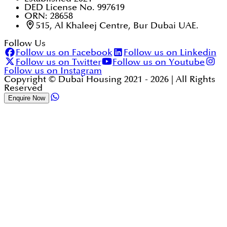
DED License No. 997619
ORN: 28658
515, Al Khaleej Centre, Bur Dubai UAE.
Follow Us
Follow us on Facebook
Follow us on Linkedin
Follow us on Twitter
Follow us on Youtube
Follow us on Instagram
Copyright © Dubai Housing 2021 -
2026
| All Rights
Reserved
Enquire Now