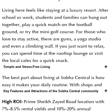
Living here feels like staying at a luxury resort. After
school or work, students and families can hang out
together, play a quick match on the football
ground, or try the mini-golf course. For those who
love to stay active, there are gyms, a yoga studio
and even a climbing wall. If you just want to relax,
you can spend time at the rooftop lounge or visit
the local cafes for a quick snack.
+
Simple and Stress-Free Living
The best part about living at Sobha Central is how
easy it makes your daily routine. With shops and
+
Key Features and Attractions of the Sobha Central community
places to eat right at the bottom of the towers,
running errands takes only a few minutes. Plus, the
High ROI:
Prime Sheikh Zayed Road location with
location makes it easy to quickly explore the rest of
7%–8.5% rental yields and 10%–20% annual