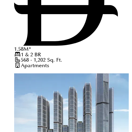
1.58
M
*
1 & 2
BR
568 - 1,202
Sq. Ft.
Apartments