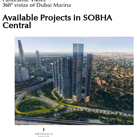
360° vistas of Dubai Marina
Available Projects in SOBHA
Central