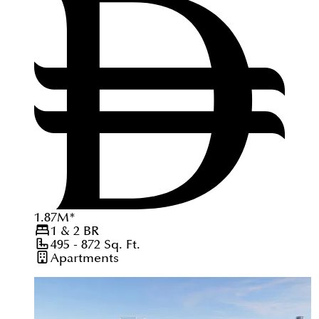
1.87
M
*
1 & 2
BR
495 - 872
Sq. Ft.
Apartments