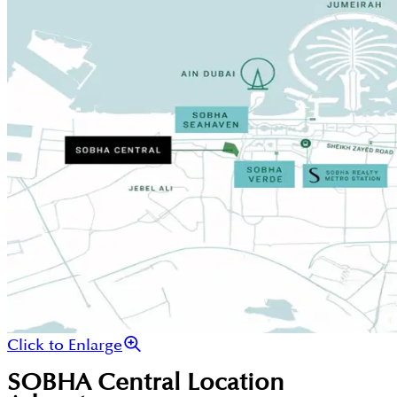
Click to Enlarge
SOBHA Central
Location