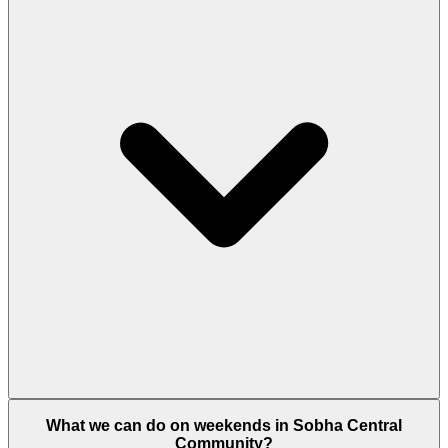
ensure perfection.
Yes, the community has a private flyover bridge
What we can do on weekends in Sobha Central
from the podium and dedicated lanes with direct
Community?