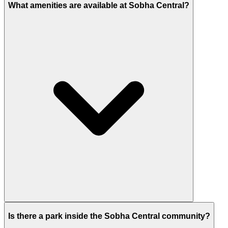
What amenities are available at Sobha Central?
Residents enjoy a tech-powered mall, swimming
Is there a park inside the Sobha Central community?
pools, fitness centres, and sports areas like a