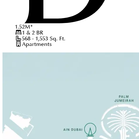
1.52
M
*
1 & 2
BR
568 - 1,553
Sq. Ft.
Apartments