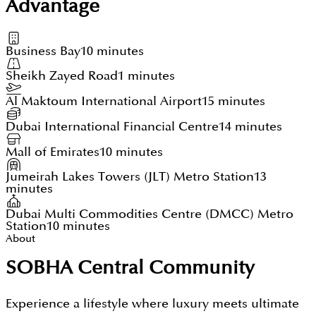
Advantage
Business Bay
10 minutes
Sheikh Zayed Road
1 minutes
Al Maktoum International Airport
15 minutes
Dubai International Financial Centre
14 minutes
Mall of Emirates
10 minutes
Jumeirah Lakes Towers (JLT) Metro Station
13
minutes
Dubai Multi Commodities Centre (DMCC) Metro
Station
10 minutes
About
SOBHA Central Community
Experience a lifestyle where luxury meets ultimate