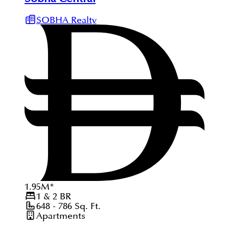
SOBHA Realty
1.95
M
*
1 & 2
BR
648 - 786
Sq. Ft.
Apartments