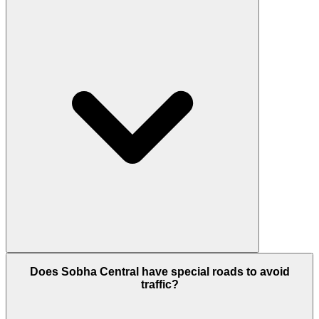
tracks, and quiet zones for a peaceful escape.
The project is developed by Sobha Realty, a world-
Does Sobha Central have special roads to avoid
renowned company famous for its high-quality
traffic?
construction and Signature Quality. They handle
everything from design to building in-house to