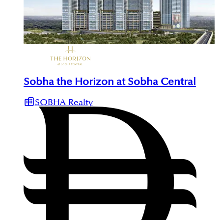
Sobha the Horizon at Sobha Central
SOBHA Realty