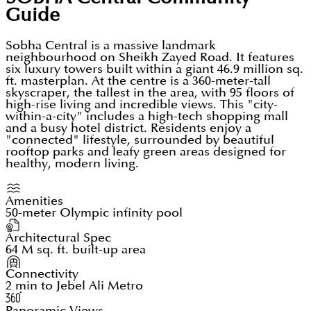
Guide
Sobha Central is a massive landmark
neighbourhood on Sheikh Zayed Road. It features
six luxury towers built within a giant 46.9 million sq.
ft. masterplan. At the centre is a 360-meter-tall
skyscraper, the tallest in the area, with 95 floors of
high-rise living and incredible views. This "city-
within-a-city" includes a high-tech shopping mall
and a busy hotel district. Residents enjoy a
"connected" lifestyle, surrounded by beautiful
rooftop parks and leafy green areas designed for
healthy, modern living.
Amenities
50-meter Olympic infinity pool
Architectural Spec
64 M sq. ft. built-up area
Connectivity
2 min to Jebel Ali Metro
Panoramic Views