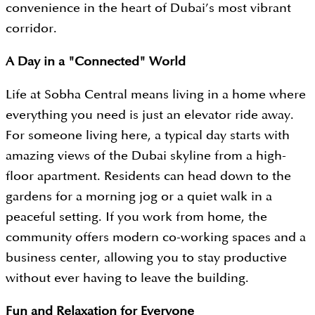
convenience in the heart of Dubai’s most vibrant
corridor.
A Day in a "Connected" World
Life at Sobha Central means living in a home where
everything you need is just an elevator ride away.
For someone living here, a typical day starts with
amazing views of the Dubai skyline from a high-
floor apartment. Residents can head down to the
gardens for a morning jog or a quiet walk in a
peaceful setting. If you work from home, the
community offers modern co-working spaces and a
business center, allowing you to stay productive
without ever having to leave the building.
Fun and Relaxation for Everyone