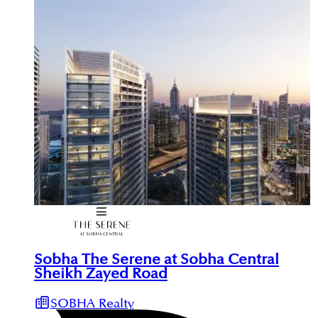
Sobha The Serene at Sobha Central
Sheikh Zayed Road
SOBHA Realty