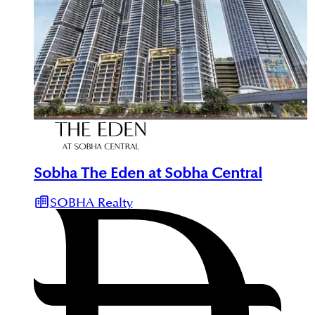
Sobha The Eden at Sobha Central
SOBHA Realty