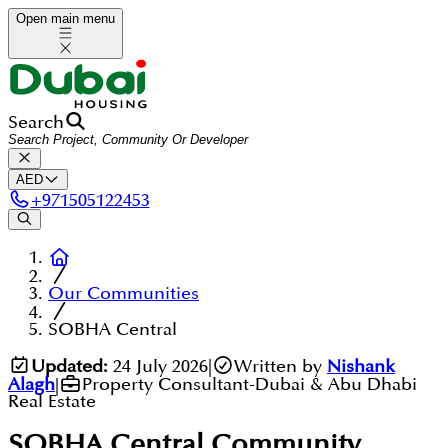
Open main menu
Search
AED
+
971505122453
Our Communities
SOBHA Central
Updated:
24 July 2026
|
Written by
Nishank
Alagh
|
Property Consultant-Dubai & Abu Dhabi
Real Estate
SOBHA Central
Community