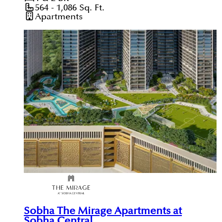
564 - 1,086
Sq. Ft.
Apartments
Sobha The Mirage Apartments at
Sobha Central