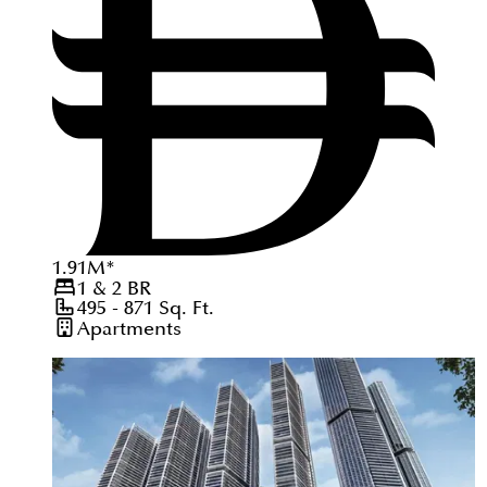
1.91
M
*
1 & 2
BR
495 - 871
Sq. Ft.
Apartments