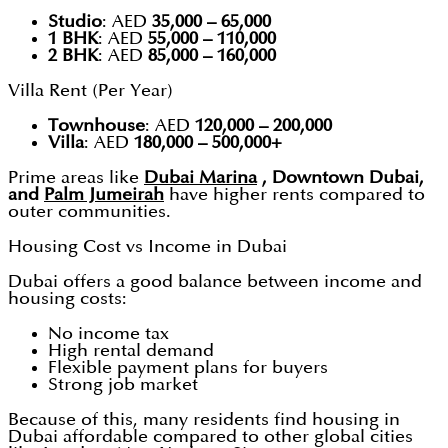
Studio
: AED
35,000 – 65,000
1 BHK
: AED
55,000 – 110,000
2 BHK
: AED
85,000 – 160,000
Villa Rent (Per Year)
Townhouse
: AED
120,000 – 200,000
Villa
: AED
180,000 – 500,000+
Prime areas like
Dubai Marina
, Downtown Dubai,
and
Palm Jumeirah
have higher rents compared to
outer communities.
Housing Cost vs Income in Dubai
Dubai offers a good balance between income and
housing costs:
No income tax
High rental demand
Flexible payment plans for buyers
Strong job market
Because of this, many residents find housing in
Dubai affordable compared to other global cities