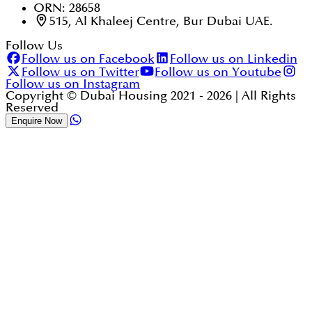
ORN: 28658
515, Al Khaleej Centre, Bur Dubai UAE.
Follow Us
Follow us on Facebook
Follow us on Linkedin
Follow us on Twitter
Follow us on Youtube
Follow us on Instagram
Copyright © Dubai Housing 2021 -
2026
| All Rights
Reserved
Enquire Now