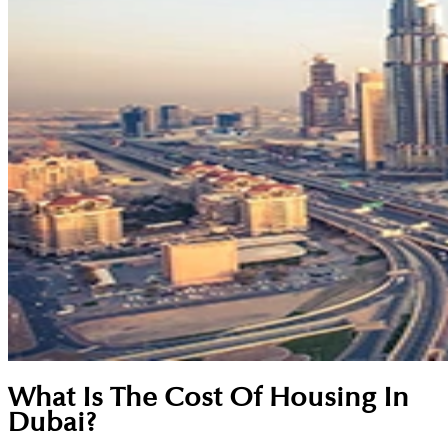
What Is The Cost Of Housing In
Dubai?