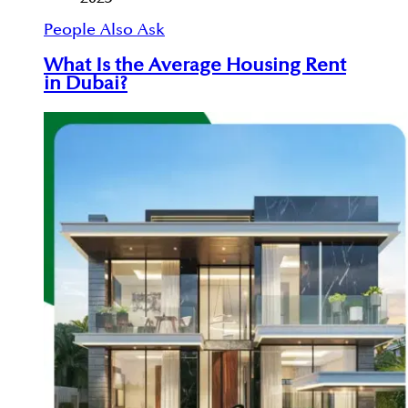
People Also Ask
What Is the Average Housing Rent
in Dubai?