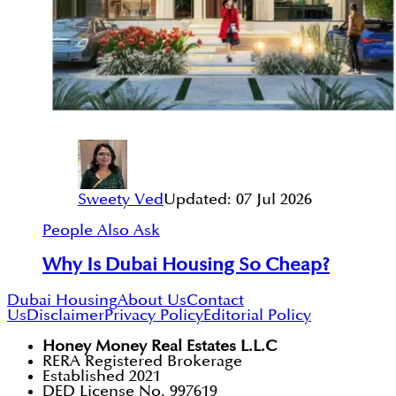
Sweety Ved
Updated:
07 Jul 2026
People Also Ask
Why Is Dubai Housing So Cheap?
Dubai Housing
About Us
Contact
Us
Disclaimer
Privacy Policy
Editorial Policy
Honey Money Real Estates L.L.C
RERA Registered Brokerage
Established 2021
DED License No. 997619