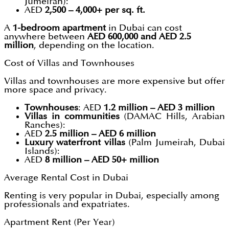
Jumeirah):
AED
2,500 – 4,000+ per sq. ft.
A
1-bedroom apartment
in Dubai can cost
anywhere between
AED 600,000 and AED 2.5
million
, depending on the location.
Cost of Villas and Townhouses
Villas and townhouses are more expensive but offer
more space and privacy.
Townhouses
: AED
1.2 million – AED 3 million
Villas in communities
(DAMAC Hills, Arabian
Ranches):
AED
2.5 million – AED 6 million
Luxury waterfront villas
(Palm Jumeirah, Dubai
Islands):
AED
8 million – AED 50+ million
Average Rental Cost in Dubai
Renting is very popular in Dubai, especially among
professionals and expatriates.
Apartment Rent (Per Year)