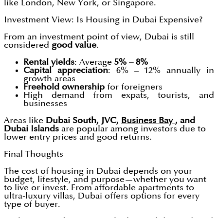
like London, New York, or Singapore.
Investment View: Is Housing in Dubai Expensive?
From an investment point of view, Dubai is still
considered
good value
.
Rental yields
: Average
5% – 8%
Capital appreciation
: 6% – 12% annually in
growth areas
Freehold ownership
for foreigners
High demand from expats, tourists, and
businesses
Areas like
Dubai South, JVC,
Business Bay
, and
Dubai Islands
are popular among investors due to
lower entry prices and good returns.
Final Thoughts
The cost of housing in Dubai depends on your
budget, lifestyle, and purpose—whether you want
to live or invest. From affordable apartments to
ultra-luxury villas, Dubai offers options for every
type of buyer.