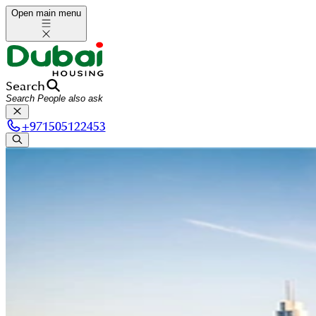
Open main menu
Search
+
971505122453