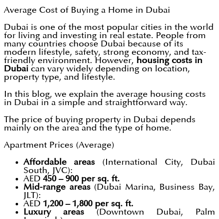
Average Cost of Buying a Home in Dubai
Dubai is one of the most popular cities in the world
for living and investing in real estate. People from
many countries choose Dubai because of its
modern lifestyle, safety, strong economy, and tax-
friendly environment. However,
housing costs in
Dubai
can vary widely depending on location,
property type, and lifestyle.
In this blog, we explain the average housing costs
in Dubai in a simple and straightforward way.
The price of buying property in Dubai depends
mainly on the area and the type of home.
Apartment Prices (Average)
Affordable areas
(International City, Dubai
South, JVC):
AED
450 – 900 per sq. ft.
Mid-range areas
(Dubai Marina, Business Bay,
JLT):
AED
1,200 – 1,800 per sq. ft.
Luxury areas
(Downtown Dubai, Palm