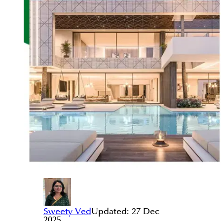
Sweety Ved
Updated:
27 Dec
2025