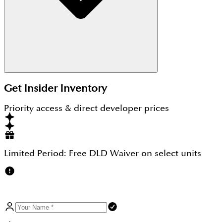
Yes, DAMAC Properties is a well-established Dubai
Get Insider Inventory
developer with a strong track record and RERA-
regulated projects. When you
Invest In DAMAC
Priority access & direct developer prices
Properties
, you benefit from quality construction,
prime locations, and reliable returns.
Limited Period:
Free DLD Waiver
on select units