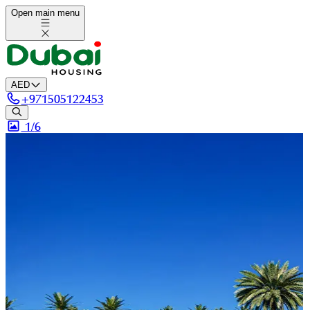
Open main menu
AED
+
971505122453
1/
6