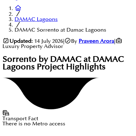
DAMAC Lagoons
DAMAC Sorrento at Damac Lagoons
Updated:
14 July 2026
|
By
Praveen Arora
|
Luxury Property Advisor
Sorrento by DAMAC at DAMAC
Lagoons
Project Highlights
Transport Fact
There is no Metro access