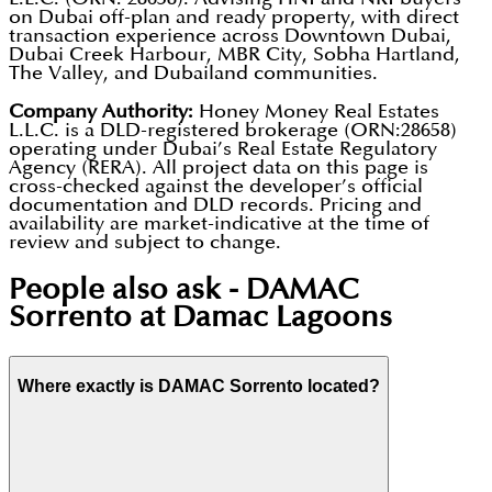
on Dubai off-plan and ready property, with direct
transaction experience across Downtown Dubai,
Dubai Creek Harbour, MBR City, Sobha Hartland,
The Valley, and Dubailand communities.
Company Authority:
Honey Money Real Estates
L.L.C. is a DLD-registered brokerage (ORN:28658)
operating under Dubai’s Real Estate Regulatory
Agency (RERA). All project data on this page is
cross-checked against the developer’s official
documentation and DLD records. Pricing and
availability are market-indicative at the time of
review and subject to change.
People also ask -
DAMAC
Sorrento at Damac Lagoons
Where exactly is DAMAC Sorrento located?