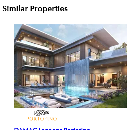
Similar Properties