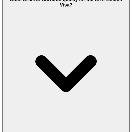
Visa?