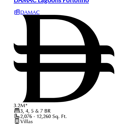
DAMAC Lagoons Portofino
DAMAC
3.2
M
*
3, 4, 5 & 7
BR
2,076 - 12,260
Sq. Ft.
Villas