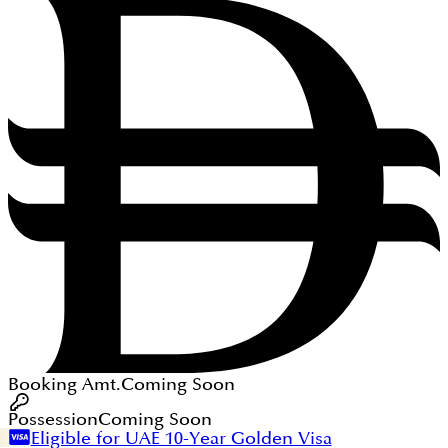
Booking Amt.
Coming Soon
Possession
Coming Soon
Eligible for UAE 10-Year Golden Visa