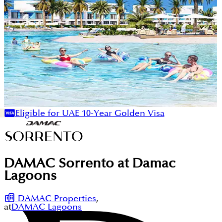
Eligible for UAE 10-Year Golden Visa
DAMAC Sorrento at Damac
Lagoons
DAMAC Properties
,
at
DAMAC Lagoons