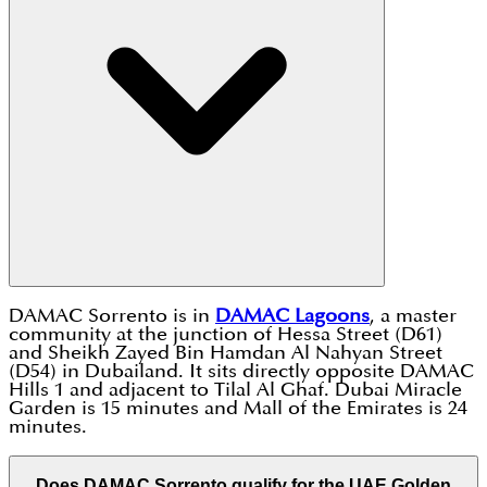
DAMAC Sorrento is in
DAMAC Lagoons
, a master
community at the junction of Hessa Street (D61)
and Sheikh Zayed Bin Hamdan Al Nahyan Street
(D54) in Dubailand. It sits directly opposite DAMAC
Hills 1 and adjacent to Tilal Al Ghaf. Dubai Miracle
Garden is 15 minutes and Mall of the Emirates is 24
minutes.
Does DAMAC Sorrento qualify for the UAE Golden