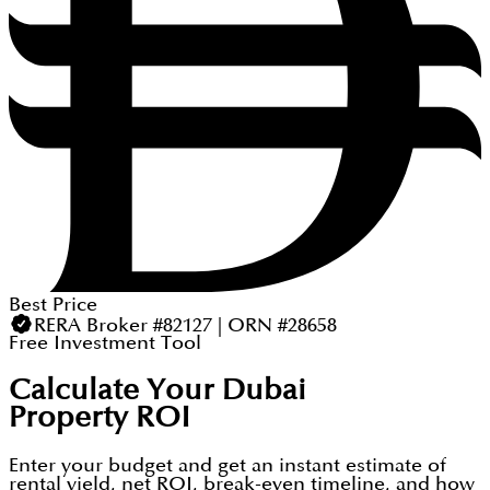
Best Price
RERA Broker #82127 | ORN #28658
Free Investment Tool
Calculate Your Dubai
Property ROI
Enter your budget and get an instant estimate of
rental yield, net ROI, break-even timeline, and how