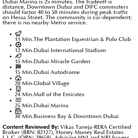
Dubai Marina is 25 minutes. The tradeoff is
distance, Downtown Dubai and DIFC commuters
should factor 40 to 50 minutes during peak traffic
on Hessa Street. The community is car-dependent;
there is no nearby Metro service.
11 Min.
The Plantation Equestrian & Polo Club
12 Min.
Dubai International Stadium
15 Min.
Dubai Miracle Garden
15 Min.
Dubai Autodrome
20 Min.
Global Village
24 Min.
Mall of the Emirates
25 Min.
Dubai Marina
30 Min.
Business Bay & Downtown Dubai
Content Reviewed By:
Vikas Taneja-RERA Certified
Broker (BRN: 82127), Honey Money Real Estates
L.L.C. (ORN: 28658). Advising HNI and NRI buyers