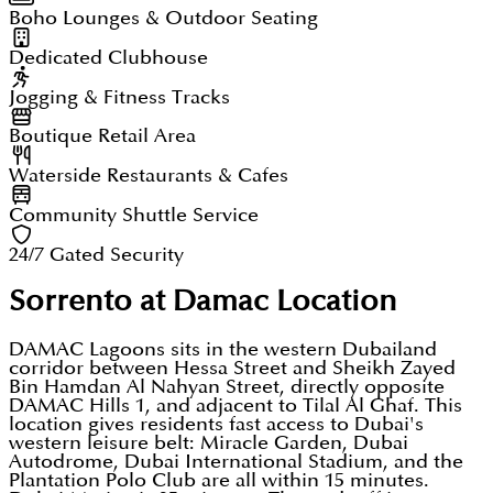
Boho Lounges & Outdoor Seating
Dedicated Clubhouse
Jogging & Fitness Tracks
Boutique Retail Area
Waterside Restaurants & Cafes
Community Shuttle Service
24/7 Gated Security
Sorrento at Damac
Location
DAMAC Lagoons sits in the western Dubailand
corridor between Hessa Street and Sheikh Zayed
Bin Hamdan Al Nahyan Street, directly opposite
DAMAC Hills 1, and adjacent to Tilal Al Ghaf. This
location gives residents fast access to Dubai's
western leisure belt: Miracle Garden, Dubai
Autodrome, Dubai International Stadium, and the
Plantation Polo Club are all within 15 minutes.