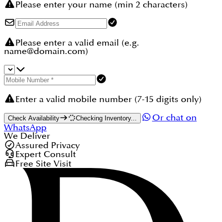
Please enter your name (min 2 characters)
Please enter a valid email (e.g.
name@domain.com)
Enter a valid mobile number (7-15 digits only)
Or chat on
Check Availability
Checking Inventory...
WhatsApp
We Deliver
Assured Privacy
Expert Consult
Free Site Visit