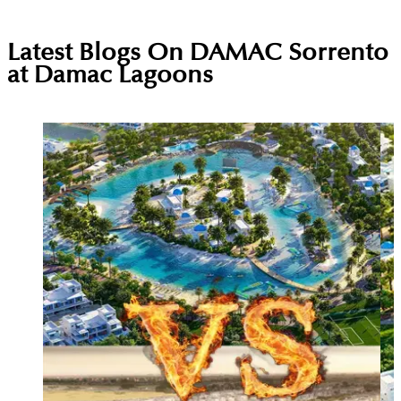
Latest Blogs On
DAMAC Sorrento
at Damac Lagoons