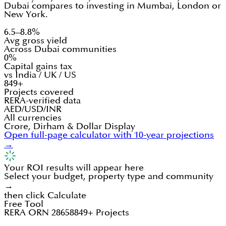
Dubai compares to investing in Mumbai, London or
New York.
6.5–8.8%
Avg gross yield
Across Dubai communities
0%
Capital gains tax
vs India / UK / US
849+
Projects covered
RERA-verified data
AED/USD/INR
All currencies
Crore, Dirham & Dollar Display
Open full-page calculator with 10-year projections
→
Your ROI results will appear here
Select your budget, property type and community
→
then click Calculate
Free Tool
RERA ORN 28658
849+ Projects