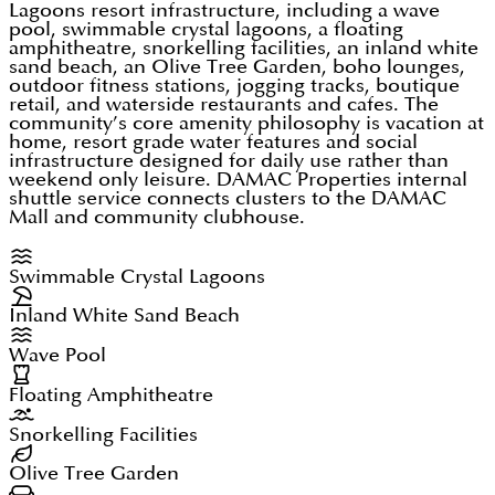
integrates eight distinct Mediterranean inspired
Lagoons resort infrastructure, including a wave
pool, swimmable crystal lagoons, a floating
population grows. Lagoon-front and corner units
clusters into a single connected masterplan, all
amphitheatre, snorkelling facilities, an inland white
command the strongest resale premiums. Units at
sand beach, an Olive Tree Garden, boho lounges,
sharing central water infrastructure including the
outdoor fitness stations, jogging tracks, boutique
DAMAC Lagoons above AED 2 million qualify for
retail, and waterside restaurants and cafes. The
wave pool, floating amphitheatre, and snorkelling
community’s core amenity philosophy is vacation at
the UAE's 10-year Golden Visa. Zero capital gains
lagoon that serve as the community's leisure core.
home, resort grade water features and social
tax and zero income tax on rentals. RERA-regulated
infrastructure designed for daily use rather than
weekend only leisure.
DAMAC Properties
internal
escrow protection covers all off-plan transactions.
shuttle service connects clusters to the DAMAC
Mall and community clubhouse.
Note: service charges run at AED 14 to 18 per sq.ft
annually due to lagoon maintenance.
Swimmable Crystal Lagoons
Inland White Sand Beach
Wave Pool
Floating Amphitheatre
Snorkelling Facilities
Olive Tree Garden