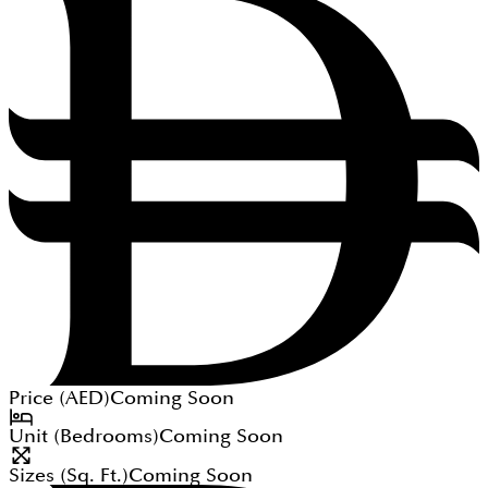
Price (
AED
)
Coming Soon
Unit (Bedrooms)
Coming Soon
Sizes (Sq. Ft.)
Coming Soon