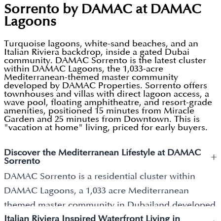
Sorrento by DAMAC at DAMAC
Lagoons
Turquoise lagoons, white-sand beaches, and an
Italian Riviera backdrop, inside a gated Dubai
community. DAMAC Sorrento is the latest cluster
within DAMAC Lagoons, the 1,033-acre
Mediterranean-themed master community
developed by DAMAC Properties. Sorrento offers
townhouses and villas with direct lagoon access, a
wave pool, floating amphitheatre, and resort-grade
amenities, positioned 15 minutes from Miracle
Garden and 25 minutes from Downtown. This is
"vacation at home" living, priced for early buyers.
Discover the Mediterranean Lifestyle at DAMAC
+
Sorrento
DAMAC Sorrento is a residential cluster within
DAMAC Lagoons, a 1,033 acre Mediterranean
themed master community in Dubailand developed
Italian Riviera Inspired Waterfront Living in
by
DAMAC Properties
. The community is themed