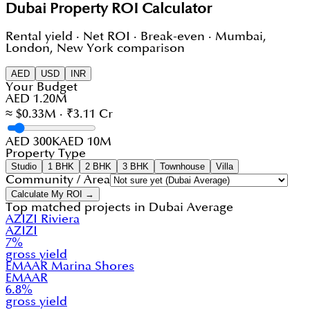
Dubai Property ROI Calculator
Rental yield · Net ROI · Break-even · Mumbai,
London, New York comparison
AED
USD
INR
Your Budget
AED 1.20M
≈ $0.33M · ₹3.11 Cr
AED 300K
AED 10M
Property Type
Studio
1 BHK
2 BHK
3 BHK
Townhouse
Villa
Community / Area
Calculate My ROI →
Top matched projects in
Dubai Average
AZIZI Riviera
AZIZI
7
%
gross yield
EMAAR Marina Shores
EMAAR
6.8
%
gross yield