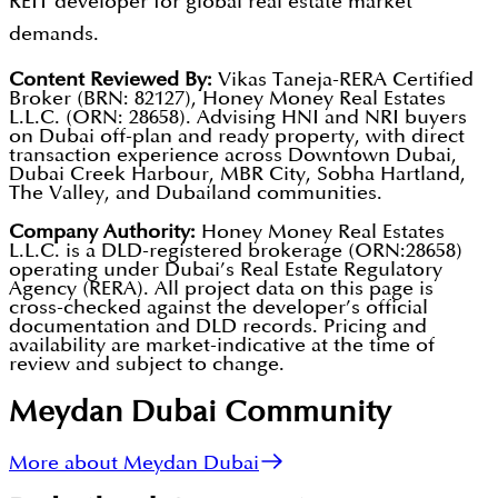
REIT developer for global real estate market
demands.
Content Reviewed By:
Vikas Taneja-RERA Certified
Broker (BRN: 82127), Honey Money Real Estates
L.L.C. (ORN: 28658). Advising HNI and NRI buyers
on Dubai off-plan and ready property, with direct
transaction experience across Downtown Dubai,
Dubai Creek Harbour, MBR City, Sobha Hartland,
The Valley, and Dubailand communities.
Company Authority:
Honey Money Real Estates
L.L.C. is a DLD-registered brokerage (ORN:28658)
operating under Dubai’s Real Estate Regulatory
Agency (RERA). All project data on this page is
cross-checked against the developer’s official
documentation and DLD records. Pricing and
availability are market-indicative at the time of
review and subject to change.
Meydan Dubai
Community
More about Meydan Dubai