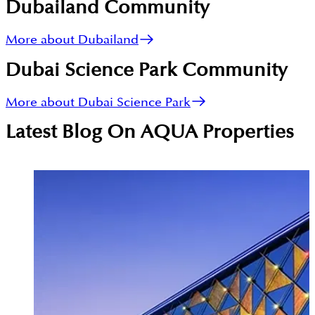
Dubailand
Community
More about Dubailand
Dubai Science Park
Community
More about Dubai Science Park
Latest Blog On
AQUA Properties