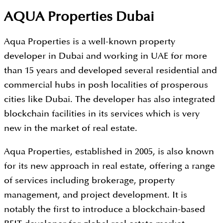
AQUA Properties Dubai
Aqua Properties is a well-known property
developer in Dubai and working in UAE for more
than 15 years and developed several residential and
commercial hubs in posh localities of prosperous
cities like Dubai. The developer has also integrated
blockchain facilities in its services which is very
new in the market of real estate.
Aqua Properties, established in 2005, is also known
for its new approach in real estate, offering a range
of services including brokerage, property
management, and project development. It is
notably the first to introduce a blockchain-based