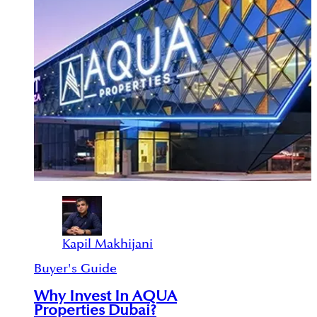
Kapil Makhijani
Buyer's Guide
Why Invest In AQUA
Properties Dubai?