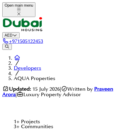
Open main menu
AED
+
971505122453
Developers
AQUA Properties
Updated:
15 July 2026
|
Written by
Praveen
Arora
|
Luxury Property Advisor
1
+
Projects
3
+
Communities