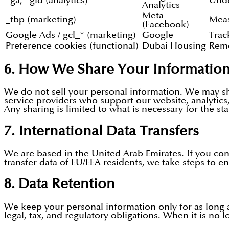
_ga, _gid (analytics)
Unde
Analytics
Meta
_fbp (marketing)
Meas
(Facebook)
Google Ads / gcl_* (marketing)
Google
Trac
Preference cookies (functional)
Dubai Housing
Reme
6. How We Share Your Informatio
We do not sell your personal information. We may sha
service providers who support our website, analytics,
Any sharing is limited to what is necessary for the st
7. International Data Transfers
We are based in the United Arab Emirates. If you co
transfer data of EU/EEA residents, we take steps to en
8. Data Retention
We keep your personal information only for as long as
legal, tax, and regulatory obligations. When it is no