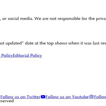
s, or social media. We are not responsible for the priv
t updated" date at the top shows when it was last revi
 Policy
Editorial Policy
Follow us on Twitter
Follow us on Youtube
Follo
Reserved