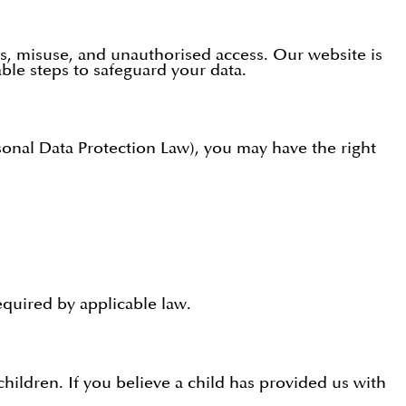
s, misuse, and unauthorised access. Our website is
ble steps to safeguard your data.
onal Data Protection Law), you may have the right
equired by applicable law.
ildren. If you believe a child has provided us with