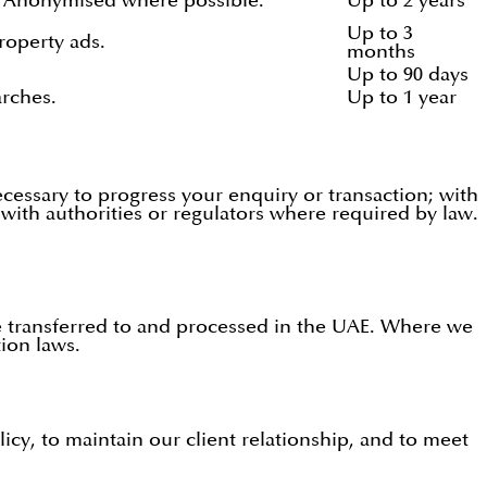
t. Anonymised where possible.
Up to 2 years
Up to 3
roperty ads.
months
Up to 90 days
rches.
Up to 1 year
cessary to progress your enquiry or transaction; with
 with authorities or regulators where required by law.
be transferred to and processed in the UAE. Where we
tion laws.
icy, to maintain our client relationship, and to meet