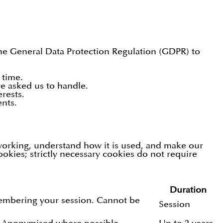
the General Data Protection Regulation (GDPR) to
 time.
e asked us to handle.
rests.
nts.
 working, understand how it is used, and make our
ookies; strictly necessary cookies do not require
Duration
membering your session. Cannot be
Session