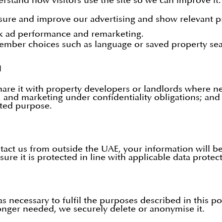
rstand how visitors use the site so we can improve i
ure and improve our advertising and show relevant p
k ad performance and remarketing.
mber choices such as language or saved property sea
n
re it with property developers or landlords where ne
 and marketing under confidentiality obligations; and
ated purpose.
ntact us from outside the UAE, your information will 
sure it is protected in line with applicable data protec
 necessary to fulfil the purposes described in this pol
 longer needed, we securely delete or anonymise it.