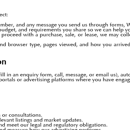
ect:
umber, and any message you send us through forms, 
, budget, and requirements you share so we can help yo
proceed with a purchase, sale, or lease, we may col
and browser type, pages viewed, and how you arrived 
on
ll in an enquiry form, call, message, or email us), aut
portals or advertising platforms where you have engage
 or consultations.
levant listings and market updates.
nd meet our legal and regulatory obligations.
and measure how our advertising performs.