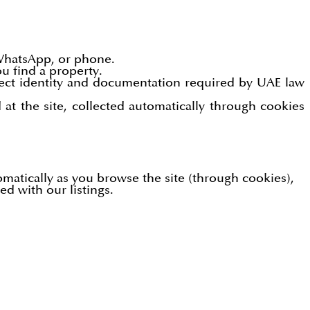
WhatsApp, or phone.
u find a property.
lect identity and documentation required by UAE law
at the site, collected automatically through cookies
omatically as you browse the site (through cookies),
d with our listings.