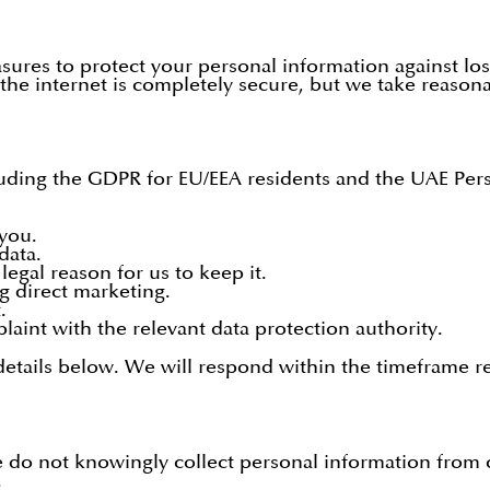
ures to protect your personal information against los
he internet is completely secure, but we take reasona
uding the GDPR for EU/EEA residents and the UAE Pers
you.
data.
egal reason for us to keep it.
ng direct marketing.
.
aint with the relevant data protection authority.
 details below. We will respond within the timeframe r
 do not knowingly collect personal information from ch
.