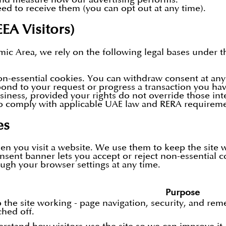
d to receive them (you can opt out at any time).
EEA Visitors)
ic Area, we rely on the following legal bases under 
-essential cookies. You can withdraw consent at any
pond to your request or progress a transaction you hav
iness, provided your rights do not override those inte
o comply with applicable UAE law and RERA requireme
es
hen you visit a website. We use them to keep the site
onsent banner lets you accept or reject non-essential c
ugh your browser settings at any time.
:
Purpose
 the site working - page navigation, security, and re
ched off.