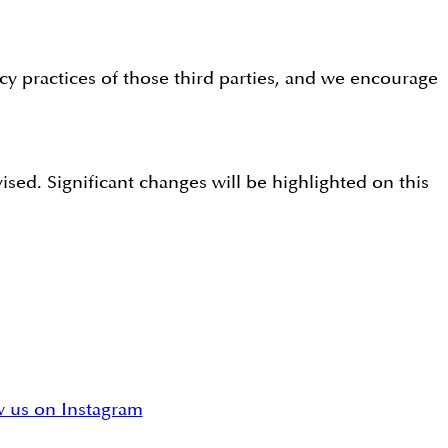
acy practices of those third parties, and we encourage
sed. Significant changes will be highlighted on this
w us on Instagram