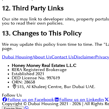
12. Third Party Links
Our site may link to developer sites, property portal
you to read their own policies.
13. Changes to This Policy
We may update this policy from time to time. The "Las
page.
Dubai Housing
About Us
Contact Us
Disclaimer
Privacy
Honey Money Real Estates L.L.C
RERA Registered Brokerage
Established 2021
DED License No. 997619
ORN: 28658
515, Al Khaleej Centre, Bur Dubai UAE.
Follow Us
Follow us on Facebook
Follow us on Linkedin
Copyright © Dubai Housing 2021 -
2026
| All Rights 
Enquire Now