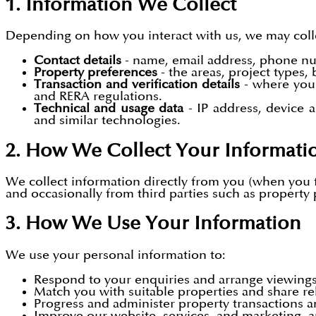
1. Information We Collect
Depending on how you interact with us, we may coll
Contact details
- name, email address, phone n
Property preferences
- the areas, project types
Transaction and verification details
- where you 
and RERA regulations.
Technical and usage data
- IP address, device 
and similar technologies.
2. How We Collect Your Informati
We collect information directly from you (when you fi
and occasionally from third parties such as property 
3. How We Use Your Information
We use your personal information to:
Respond to your enquiries and arrange viewings
Match you with suitable properties and share re
Progress and administer property transactions a
Improve our website, services, and marketing, 