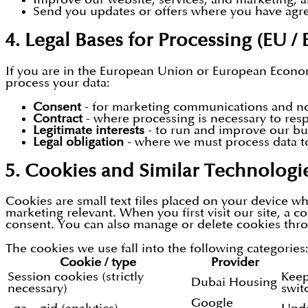
Send you updates or offers where you have agree
4. Legal Bases for Processing (EU / 
If you are in the European Union or European Econom
process your data:
Consent
- for marketing communications and non
Contract
- where processing is necessary to res
Legitimate interests
- to run and improve our bus
Legal obligation
- where we must process data t
5. Cookies and Similar Technologi
Cookies are small text files placed on your device w
marketing relevant. When you first visit our site, a c
consent. You can also manage or delete cookies thro
The cookies we use fall into the following categories
Cookie / type
Provider
Session cookies (strictly
Keep
Dubai Housing
necessary)
swit
Google