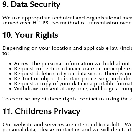
9. Data Security
We use appropriate technical and organisational meas
served over HTTPS. No method of transmission over t
10. Your Rights
Depending on your location and applicable law (incl
to:
Access the personal information we hold about 
Request correction of inaccurate or incomplete 
Request deletion of your data where there is no l
Restrict or object to certain processing, includi
Request a copy of your data in a portable format
Withdraw consent at any time, and lodge a compl
To exercise any of these rights, contact us using the
11. Childrens Privacy
Our website and services are intended for adults. We
personal data, please contact us and we will delete it