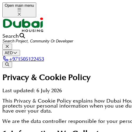
Open main menu
Search
AED
+
971505122453
Privacy & Cookie Policy
Last updated:
6 July 2026
This Privacy & Cookie Policy explains how Dubai Hous
protects your personal information when you use dub
have over your data.
We are the data controller responsible for your person