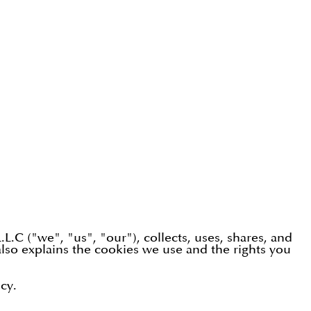
.C ("we", "us", "our"), collects, uses, shares, and
lso explains the cookies we use and the rights you
cy.