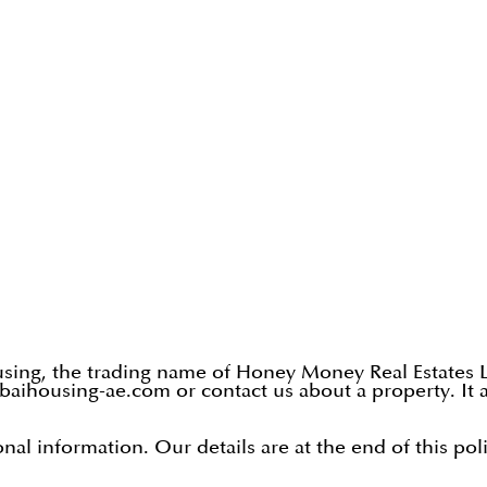
ing, the trading name of Honey Money Real Estates L.L
aihousing-ae.com or contact us about a property. It a
al information. Our details are at the end of this poli