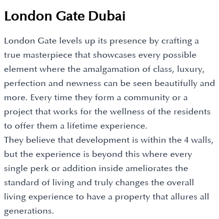
London Gate Dubai
London Gate levels up its presence by crafting a
true masterpiece that showcases every possible
element where the amalgamation of class, luxury,
perfection and newness can be seen beautifully and
more. Every time they form a community or a
project that works for the wellness of the residents
to offer them a lifetime experience.
They believe that development is within the 4 walls,
but the experience is beyond this where every
single perk or addition inside ameliorates the
standard of living and truly changes the overall
living experience to have a property that allures all
generations.