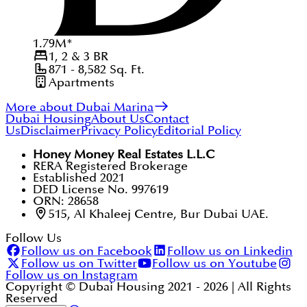
1.79
M
*
1, 2 & 3
BR
871 - 8,582
Sq. Ft.
Apartments
More about Dubai Marina
Dubai Housing
About Us
Contact
Us
Disclaimer
Privacy Policy
Editorial Policy
Honey Money Real Estates L.L.C
RERA Registered Brokerage
Established 2021
DED License No. 997619
ORN: 28658
515, Al Khaleej Centre, Bur Dubai UAE.
Follow Us
Follow us on Facebook
Follow us on Linkedin
Follow us on Twitter
Follow us on Youtube
Follow us on Instagram
Copyright © Dubai Housing 2021 -
2026
| All Rights
Reserved