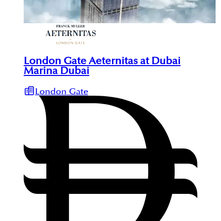
London Gate Aeternitas at Dubai
Marina Dubai
London Gate