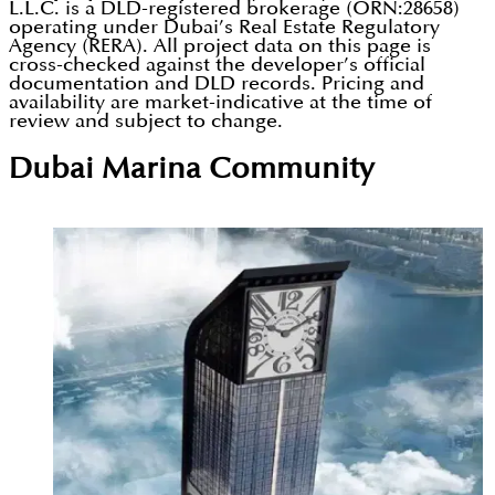
L.L.C. is a DLD-registered brokerage (ORN:28658)
operating under Dubai’s Real Estate Regulatory
Agency (RERA). All project data on this page is
cross-checked against the developer’s official
documentation and DLD records. Pricing and
availability are market-indicative at the time of
review and subject to change.
Dubai Marina
Community