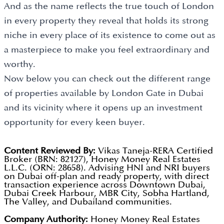
And as the name reflects the true touch of London
in every property they reveal that holds its strong
niche in every place of its existence to come out as
a masterpiece to make you feel extraordinary and
worthy.
Now below you can check out the different range
of properties available by London Gate in Dubai
and its vicinity where it opens up an investment
opportunity for every keen buyer.
Content Reviewed By:
Vikas Taneja-RERA Certified
Broker (BRN: 82127), Honey Money Real Estates
L.L.C. (ORN: 28658). Advising HNI and NRI buyers
on Dubai off-plan and ready property, with direct
transaction experience across Downtown Dubai,
Dubai Creek Harbour, MBR City, Sobha Hartland,
The Valley, and Dubailand communities.
Company Authority:
Honey Money Real Estates