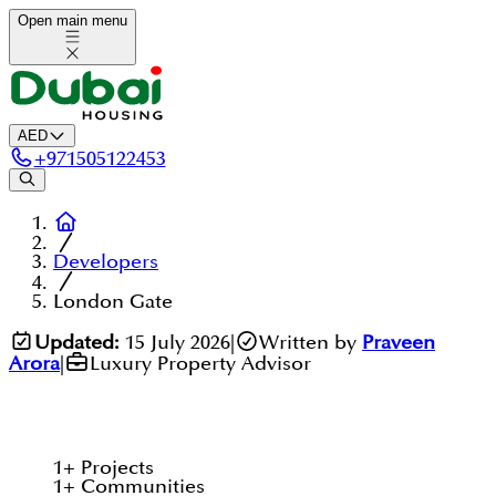
Open main menu
AED
+
971505122453
Developers
London Gate
Updated:
15 July 2026
|
Written by
Praveen
Arora
|
Luxury Property Advisor
1
+
Projects
1
+
Communities