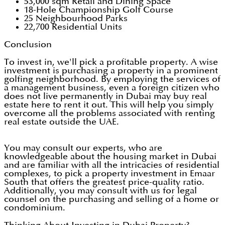
53,000 sqm Retail and Dining Space
18-Hole Championship Golf Course
25 Neighbourhood Parks
22,700 Residential Units
Conclusion
To invest in, we'll pick a profitable property. A wise
investment is purchasing a property in a prominent
golfing neighborhood. By employing the services of
a management business, even a foreign citizen who
does not live permanently in Dubai may buy real
estate here to rent it out. This will help you simply
overcome all the problems associated with renting
real estate outside the UAE.
You may consult our experts, who are
knowledgeable about the housing market in Dubai
and are familiar with all the intricacies of residential
complexes, to pick a property investment in Emaar
South that offers the greatest price-quality ratio.
Additionally, you may consult with us for legal
counsel on the purchasing and selling of a home or
condominium.