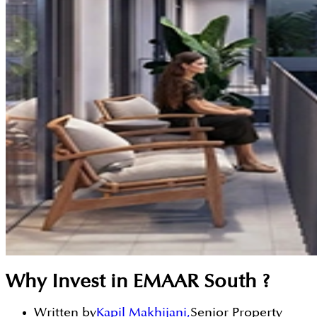
Why Invest in EMAAR South ?
Written by
Kapil Makhijani
,
Senior Property