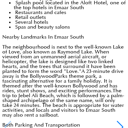
Splash pool located in the Aloft Hotel, one of
the top hotels in Emaar South
Restaurants and cafes
Retail outlets
Several hotels
Spas and beauty salons
Nearby Landmarks In Emaar South
The neighbourhood is next to the well-known Lake
of Love, also known as Raymond Lake. When
viewed from an unmanned aerial aircraft, or
helicopter, the lake is designed like two linked
hearts, and the trees that surround it have been
planted to form the word "Love."A 23-minute drive
away is the BollywoodParks theme park, a
fascinating alternative for a family holiday. It is
themed after the well-known Bollywood and has
rides, stunt shows, and exciting performances.The
trip to Jebel Ali Beach, which is followed by a palm-
shaped archipelago of the same name, will only
take 24 minutes. The beach is appropriate for water
activities, and locals and visitors to Emaar South
may also rent a sailboat.
Both Parking And Transportation