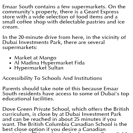
Emaar South contains a few supermarkets. On the
community's property, there is a Geant Express
store with a wide selection of food items and a
small coffee shop with delectable pastries and ice
cream.
In the 20-minute drive from here, in the vicinity of
Dubai Investments Park, there are several
supermarkets:
Market at Mango
Al Madina Hypermarket Fida
Hypermarket Sultan
Accessibility To Schools And Institutions
Parents should take note of this because Emaar
South residents have access to some of Dubai's top
educational facilities.
Dove Green Private School, which offers the British
curriculum, is close by at Dubai Investment Park
and can be reached in about 25 minutes if you
want. The British Columbia Canadian School is the
best close option if you desire a Canadian