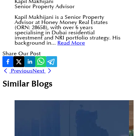
Kapil Makhijani
Senior Property Advisor
Kapil Makhijani is a Senior Property
Advisor at Honey Money Real Estates
(ORN: 28658), with over 6 years
specialising in Dubai residential
investment and NRI portfolio strategy. His
background in...
Read More
Share Our Post
Previous
Next
Similar Blogs