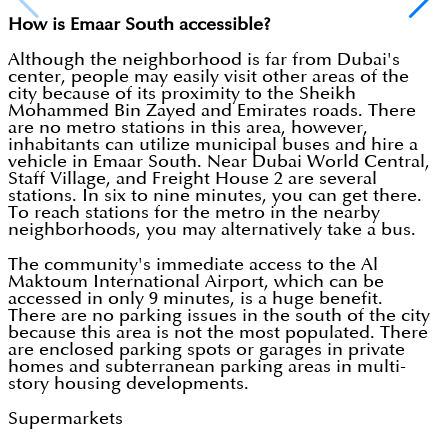
How is Emaar South accessible?
Although the neighborhood is far from Dubai's
center, people may easily visit other areas of the
city because of its proximity to the Sheikh
Mohammed Bin Zayed and Emirates roads. There
are no metro stations in this area, however,
inhabitants can utilize municipal buses and hire a
vehicle in Emaar South. Near Dubai World Central,
Staff Village, and Freight House 2 are several
stations. In six to nine minutes, you can get there.
To reach stations for the metro in the nearby
neighborhoods, you may alternatively take a bus.
The community's immediate access to the Al
Maktoum International Airport, which can be
accessed in only 9 minutes, is a huge benefit.
There are no parking issues in the south of the city
because this area is not the most populated. There
are enclosed parking spots or garages in private
homes and subterranean parking areas in multi-
story housing developments.
Supermarkets