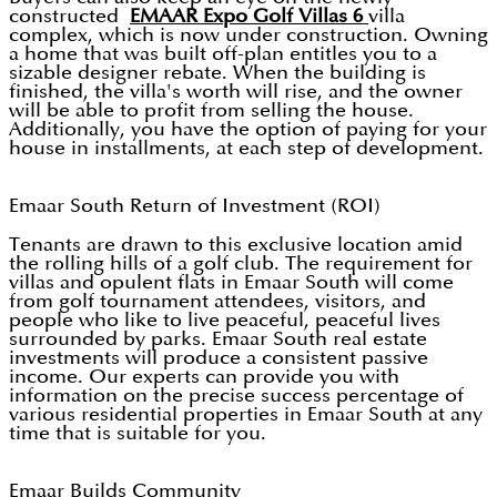
constructed
EMAAR Expo Golf Villas 6
villa
complex, which is now under construction. Owning
a home that was built off-plan entitles you to a
sizable designer rebate. When the building is
finished, the villa's worth will rise, and the owner
will be able to profit from selling the house.
Additionally, you have the option of paying for your
house in installments, at each step of development.
Emaar South Return of Investment (ROI)
Tenants are drawn to this exclusive location amid
the rolling hills of a golf club. The requirement for
villas and opulent flats in Emaar South will come
from golf tournament attendees, visitors, and
people who like to live peaceful, peaceful lives
surrounded by parks. Emaar South real estate
investments will produce a consistent passive
income. Our experts can provide you with
information on the precise success percentage of
various residential properties in Emaar South at any
time that is suitable for you.
Emaar Builds Community