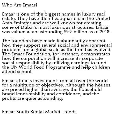
Who Are Emaar?
Emaar is one of the biggest names in luxury real
estate. They have their headquarters in the United
Arab Emirates and are well known for creating
some of Dubai's most luxurious structures. Emaar
was valued at an astounding $9.7 billion as of 2018.
The founders have made it abundantly apparent
how they support several social and environmental
problems on a global scale as the firm has evolved.
The Emaar Foundation, for instance, demonstrates
how the corporation will increase its corporate
social responsibility by utilizing earnings to fund
the UN World Food Programme and help children
attend school.
Emaar attracts investment from all over the world
for a multitude of objectives. Although the houses
are priced higher than average, the household
brand lends stability and confidence, and the
profits are quite astounding.
Emaar South Rental Market Trends