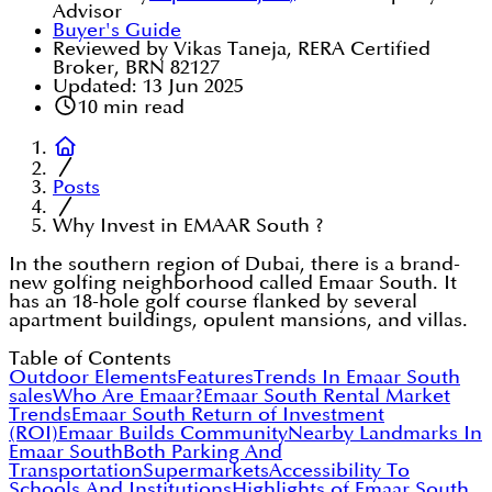
Advisor
Buyer's Guide
Reviewed by Vikas Taneja, RERA Certified
Broker, BRN 82127
Updated:
13 Jun 2025
10
min read
Posts
Why Invest in EMAAR South ?
In the southern region of Dubai, there is a brand-
new golfing neighborhood called Emaar South. It
has an 18-hole golf course flanked by several
apartment buildings, opulent mansions, and villas.
Table of Contents
Outdoor Elements
Features
Trends In Emaar South
sales
Who Are Emaar?
Emaar South Rental Market
Trends
Emaar South Return of Investment
(ROI)
Emaar Builds Community
Nearby Landmarks In
Emaar South
Both Parking And
Transportation
Supermarkets
Accessibility To
Schools And Institutions
Highlights of Emaar South