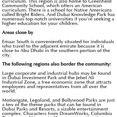
curriculum. This region is also home to Greenfield
Community School, which offers an American
curriculum. There is a school for Native Americans
called Bright Riders. And Dubai Knowledge Park has
numerous top-notch universities if you're seeking a
higher education for your children.
Areas close by
Emaar South is conveniently situated for individuals
who travel to the adjacent emirate because it is
close to Abu Dhabi in the southern portion of the
city.
The following regions also border the community:
Large corporate and industrial hubs may be found
in Dubai Investment Park and the Jebel Ali
Industrial Zone, a free economic zone that attracts
employees and representatives from all over the
world.
Motiongate, Legoland, and Bollywood Parks are just
a few of the theme parks that can be found in
Dubai Parks and Resorts, a sizable entertainment
complex. Characters from DreamWorks, Columbia