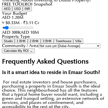
Thinking About Investing in Dubai Property?
FREE TOOL
ROI Snapshot
AED
USD
INR
Your Budget
AED 1.20M
≈ $0.33M · ₹3.11 Cr
AED 300K
AED 10M
Property Type
Studio
1 BHK
2 BHK
3 BHK
Townhouse
Villa
Community / Area
Calculate My ROI →
Frequently Asked Questions
Is it a smart idea to reside in Emaar South?
For real estate investors and house purchasers,
purchasing a property in Emaar South is the ideal
choice. This neighbourhood has all the features
that a typical home buyer would want, including a
green and tranquil setting, an extensive network of
services, and places of confinement, and
accessibility to the rest of the city.