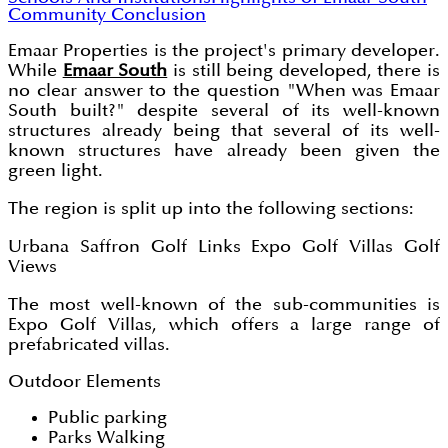
Community
Conclusion
Emaar Properties is the project's primary developer.
While
Emaar South
is still being developed, there is
no clear answer to the question "When was Emaar
South built?" despite several of its well-known
structures already being that several of its well-
known structures have already been given the
green light.
The region is split up into the following sections:
Urbana Saffron Golf Links Expo Golf Villas Golf
Views
The most well-known of the sub-communities is
Expo Golf Villas, which offers a large range of
prefabricated villas.
Outdoor Elements
Public parking
Parks Walking