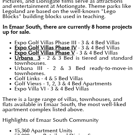
Pictures, and Lionsgate films serve as attractions
and entertainment at Motiongate. Theme parks like
Legoland are based on the well-known "Lego
Blocks" building blocks used in teaching.
In Emaar South, there are currently 8 home projects
up for sale.
Expo Golf Villas Phase III - 3 & 4 Bed Villas
Expo Golf Villas Phase IV
- 3 & 4 Bed Villas
Expo Golf Villas Phase V
- 3 & 4 Bed Villas
Urbana 3
- 2 & 3 Bed is tiered and standard
townhouses.
Urbana III - 2 & 3 Bed ready-to-move-in
townhomes.
Golf Links - 4 & 5 Bed Villas
Golf Views - 1, 2, 3 & 4 Bed Apartments
Expo Villa VI - 3 & 4 Bed Villas
There is a large range of villas, townhouses, and
flats available in Emaar South, the most well-liked
apartment complex listed above.
Highlights of Emaar South Community
15,360 Apartment Units