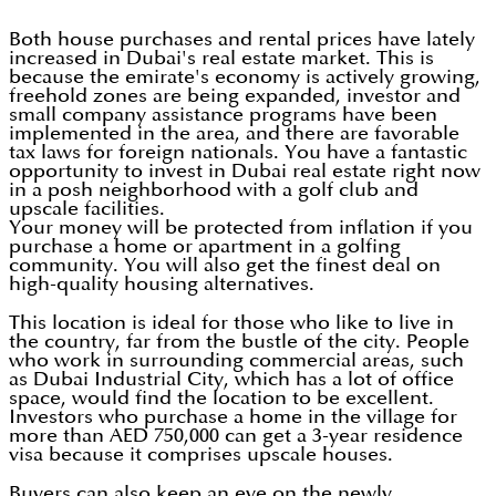
Both house purchases and rental prices have lately
increased in Dubai's real estate market. This is
because the emirate's economy is actively growing,
freehold zones are being expanded, investor and
small company assistance programs have been
implemented in the area, and there are favorable
tax laws for foreign nationals. You have a fantastic
opportunity to invest in Dubai real estate right now
in a posh neighborhood with a golf club and
upscale facilities.
Your money will be protected from inflation if you
purchase a home or apartment in a golfing
community. You will also get the finest deal on
high-quality housing alternatives.
This location is ideal for those who like to live in
the country, far from the bustle of the city. People
who work in surrounding commercial areas, such
as Dubai Industrial City, which has a lot of office
space, would find the location to be excellent.
Investors who purchase a home in the village for
more than AED 750,000 can get a 3-year residence
visa because it comprises upscale houses.
Buyers can also keep an eye on the newly