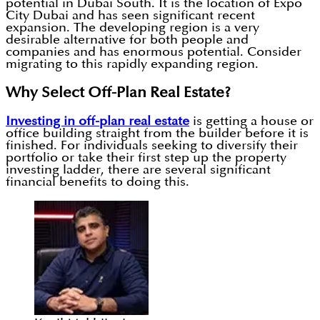
potential in Dubai South. It is the location of Expo
City Dubai and has seen significant recent
expansion. The developing region is a very
desirable alternative for both people and
companies and has enormous potential. Consider
migrating to this rapidly expanding region.
Why Select Off-Plan Real Estate?
Investing in off-plan real estate
is getting a house or
office building straight from the builder before it is
finished. For individuals seeking to diversify their
portfolio or take their first step up the property
investing ladder, there are several significant
financial benefits to doing this.