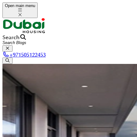
Open main menu
Search
+
971505122453