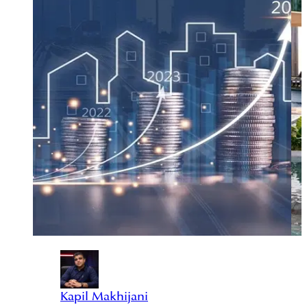
Kapil Makhijani