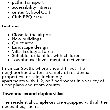
paths Transport
accessibility Fitness
center School Golf
Club BBQ area
Features
Close to the airport
New buildings
Quiet area
Landscape design
VillasEcological area
Suitable for families with children
TownhousesInvestment attractiveness
In Emaar South, where should I live? The
neighborhood offers a variety of residential
properties for sale, including:
apartments with 1, 2, or 3 bedrooms in a variety of
floor plans and room counts.
Townhouses and duplex villas
The residential complexes are equipped with all the
necessities, such as: