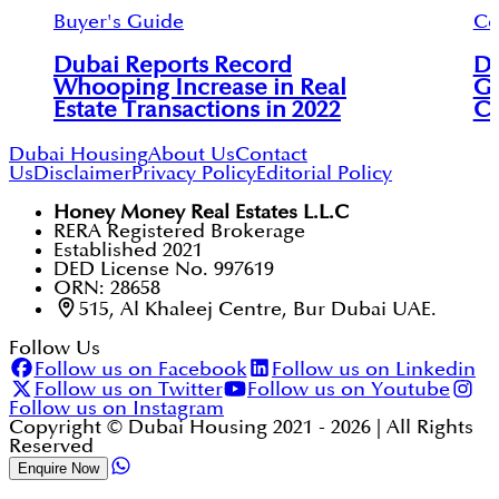
Buyer's Guide
Ce
Dubai Reports Record
Du
Whooping Increase in Real
Ga
Estate Transactions in 2022
Ce
Dubai Housing
About Us
Contact
Us
Disclaimer
Privacy Policy
Editorial Policy
Honey Money Real Estates L.L.C
RERA Registered Brokerage
Established 2021
DED License No. 997619
ORN: 28658
515, Al Khaleej Centre, Bur Dubai UAE.
Follow Us
Follow us on Facebook
Follow us on Linkedin
Follow us on Twitter
Follow us on Youtube
Follow us on Instagram
Copyright © Dubai Housing 2021 -
2026
| All Rights
Reserved
Enquire Now