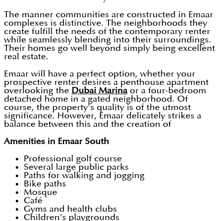
The manner communities are constructed in Emaar
complexes is distinctive. The neighborhoods they
create fulfill the needs of the contemporary renter
while seamlessly blending into their surroundings.
Their homes go well beyond simply being excellent
real estate.
Emaar will have a perfect option, whether your
prospective renter desires a penthouse apartment
overlooking the
Dubai Marina
or a four-bedroom
detached home in a gated neighborhood. Of
course, the property's quality is of the utmost
significance. However, Emaar delicately strikes a
balance between this and the creation of
Amenities in Emaar South
Professional golf course
Several large public parks
Paths for walking and jogging
Bike paths
Mosque
Café
Gyms and health clubs
Children’s playgrounds