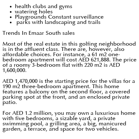
health clubs and gyms
watering holes
Playgrounds Constant surveillance
parks with landscaping and trails
Trends In Emaar South sales
Most of the real estate in this golfing neighborhood
is in the affluent class. There are, however, also
affordable choices. For instance, a 61 m2 one-
bedroom apartment will cost AED 621,888. The price
of a roomy 3-bedroom flat with 220 m2 is AED
1,600,000.
AED 1,470,000 is the starting price for the villas for a
190 m2 three-bedroom apartment. This home
features a balcony on the second floor, a covered
parking spot at the front, and an enclosed private
patio.
For AED 1.2 million, you may own a luxurious home
with five bedrooms, a sizable yard, a private
swimming pool, a grilling area, a big, manicured
garden, a terrace, and space for two vehicles.