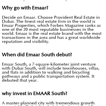
Why go with Emaar?
Decide on Emaar. Choose Provident Real Estate in
Dubai. The finest real estate firm in the world is
Emaar Properties, which Forbes Magazine ranks as
one of the 20 most reputable businesses in the
world. Emaar is the real estate brand with the most
transactions in the area and has a great worldwide
reputation and visibility.
When did Emaar South debut?
Emaar South, a 7-square-kilometer joint venture
with Dubai South, will include townhouses, villas,
and flats in addition to walking and bicycling
pathways and a public transportation system. It
debuted that year.
why invest in EMAAR South?
A master-planned city with tremendous growth