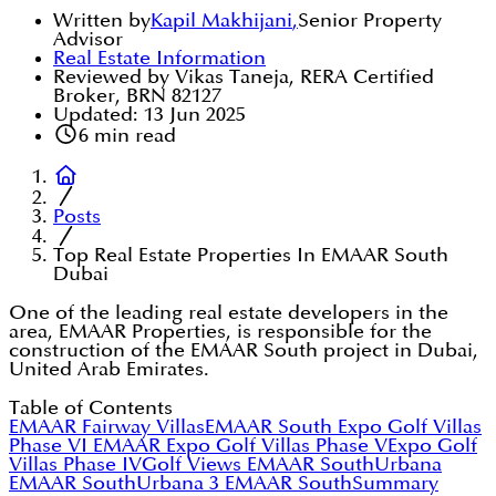
Written by
Kapil Makhijani
,
Senior Property
Advisor
Real Estate Information
Reviewed by Vikas Taneja, RERA Certified
Broker, BRN 82127
Updated:
13 Jun 2025
6
min read
Posts
Top Real Estate Properties In EMAAR South
Dubai
One of the leading real estate developers in the
area, EMAAR Properties, is responsible for the
construction of the EMAAR South project in Dubai,
United Arab Emirates.
Table of Contents
EMAAR Fairway Villas
EMAAR South Expo Golf Villas
Phase VI
EMAAR Expo Golf Villas Phase V
Expo Golf
Villas Phase IV
Golf Views EMAAR South
Urbana
EMAAR South
Urbana 3 EMAAR South
Summary