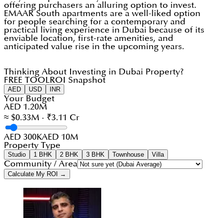
offering purchasers an alluring option to invest.
EMAAR South apartments are a well-liked option
for people searching for a contemporary and
practical living experience in Dubai because of its
enviable location, first-rate amenities, and
anticipated value rise in the upcoming years.
Thinking About Investing in Dubai Property?
FREE TOOL
ROI Snapshot
AED
USD
INR
Your Budget
AED 1.20M
≈ $0.33M · ₹3.11 Cr
AED 300K
AED 10M
Property Type
Studio
1 BHK
2 BHK
3 BHK
Townhouse
Villa
Community / Area
Calculate My ROI →