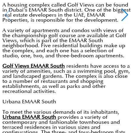
A housing complex called Golf Views can be found
in Dubai's EMAAR South district. One of the biggest
real estate developers in the UAE, EMAAR
Properties, is responsible for the development.
A variety of apartments and condos with views of
the championship golf course are available at Golf
Views, which is part of the EMAAR South
neighborhood. Five residential buildings make up
the complex, and each one has a selection of
studio, one, two, and three-bedroom apartments.
Golf Views EMAAR South
residents have access to a
variety of amenities, such as a swimming pool, gym,
and landscaped gardens. The complex is also close
to a number of restaurants and shopping
establishments, as well as parks and other
recreational activities.
Urbana EMAAR South
To meet the various demands of its inhabitants,
Urbana EMAAR South
provides a variety of
contemporary and fashionable townhouses and
terraced residences in various sizes and
configurations. The three- and four-bedroom flats