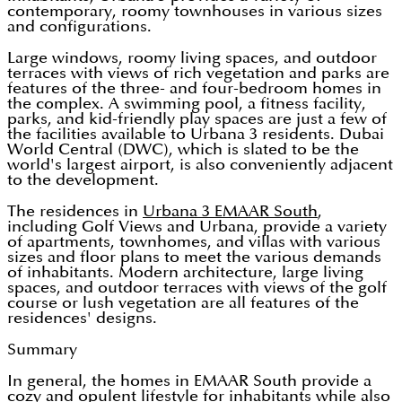
contemporary, roomy townhouses in various sizes
and configurations.
Large windows, roomy living spaces, and outdoor
terraces with views of rich vegetation and parks are
features of the three- and four-bedroom homes in
the complex. A swimming pool, a fitness facility,
parks, and kid-friendly play spaces are just a few of
the facilities available to Urbana 3 residents. Dubai
World Central (DWC), which is slated to be the
world's largest airport, is also conveniently adjacent
to the development.
The residences in
Urbana 3 EMAAR South
,
including Golf Views and Urbana, provide a variety
of apartments, townhomes, and villas with various
sizes and floor plans to meet the various demands
of inhabitants. Modern architecture, large living
spaces, and outdoor terraces with views of the golf
course or lush vegetation are all features of the
residences' designs.
Summary
In general, the homes in EMAAR South provide a
cozy and opulent lifestyle for inhabitants while also