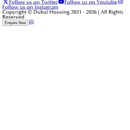
Follow us on Twitter
Follow us on Youtube
Follow us on Instagram
Copyright © Dubai Housing 2021 -
2026
| All Rights
Reserved
Enquire Now