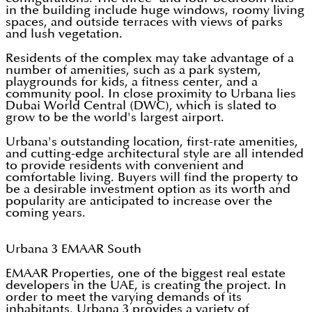
in the building include huge windows, roomy living
spaces, and outside terraces with views of parks
and lush vegetation.
Residents of the complex may take advantage of a
number of amenities, such as a park system,
playgrounds for kids, a fitness center, and a
community pool. In close proximity to Urbana lies
Dubai World Central (DWC), which is slated to
grow to be the world's largest airport.
Urbana's outstanding location, first-rate amenities,
and cutting-edge architectural style are all intended
to provide residents with convenient and
comfortable living. Buyers will find the property to
be a desirable investment option as its worth and
popularity are anticipated to increase over the
coming years.
Urbana 3 EMAAR South
EMAAR Properties, one of the biggest real estate
developers in the UAE, is creating the project. In
order to meet the varying demands of its
inhabitants, Urbana 3 provides a variety of