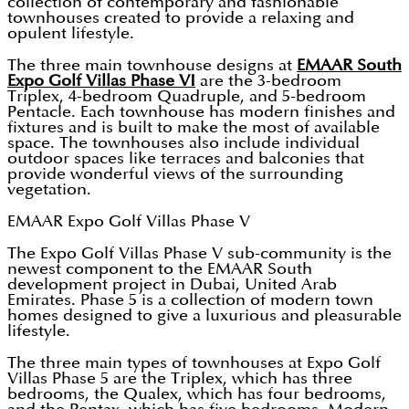
collection of contemporary and fashionable
townhouses created to provide a relaxing and
opulent lifestyle.
The three main townhouse designs at
EMAAR South
Expo Golf Villas Phase VI
are the 3-bedroom
Triplex, 4-bedroom Quadruple, and 5-bedroom
Pentacle. Each townhouse has modern finishes and
fixtures and is built to make the most of available
space. The townhouses also include individual
outdoor spaces like terraces and balconies that
provide wonderful views of the surrounding
vegetation.
EMAAR Expo Golf Villas Phase V
The Expo Golf Villas Phase V sub-community is the
newest component to the EMAAR South
development project in Dubai, United Arab
Emirates. Phase 5 is a collection of modern town
homes designed to give a luxurious and pleasurable
lifestyle.
The three main types of townhouses at Expo Golf
Villas Phase 5 are the Triplex, which has three
bedrooms, the Qualex, which has four bedrooms,