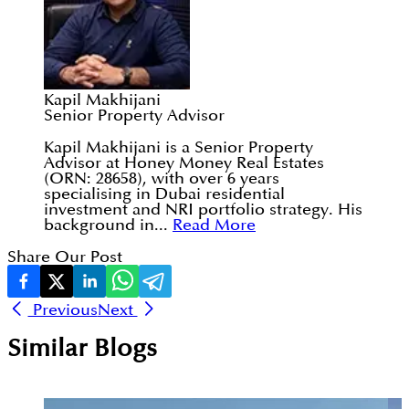
Kapil Makhijani
Senior Property Advisor
Kapil Makhijani is a Senior Property
Advisor at Honey Money Real Estates
(ORN: 28658), with over 6 years
specialising in Dubai residential
investment and NRI portfolio strategy. His
background in...
Read More
Share Our Post
Previous
Next
Similar Blogs