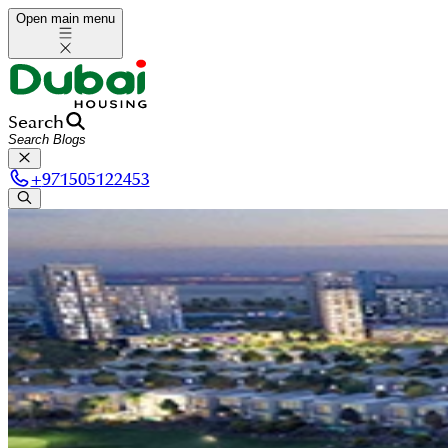
Open main menu
Search
+
971505122453