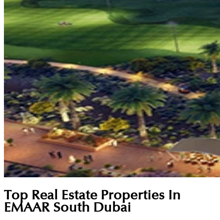
Top Real Estate Properties In
EMAAR South Dubai