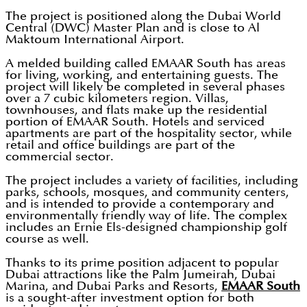
The project is positioned along the Dubai World
Central (DWC) Master Plan and is close to Al
Maktoum International Airport.
A melded building called EMAAR South has areas
for living, working, and entertaining guests. The
project will likely be completed in several phases
over a 7 cubic kilometers region. Villas,
townhouses, and flats make up the residential
portion of EMAAR South. Hotels and serviced
apartments are part of the hospitality sector, while
retail and office buildings are part of the
commercial sector.
The project includes a variety of facilities, including
parks, schools, mosques, and community centers,
and is intended to provide a contemporary and
environmentally friendly way of life. The complex
includes an Ernie Els-designed championship golf
course as well.
Thanks to its prime position adjacent to popular
Dubai attractions like the Palm Jumeirah, Dubai
Marina, and Dubai Parks and Resorts,
EMAAR South
is a sought-after investment option for both