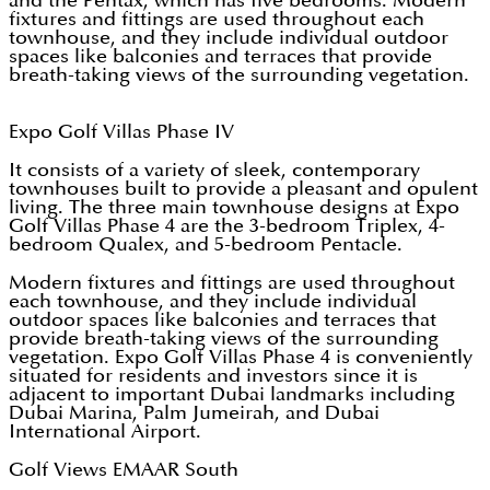
and the Pentax, which has five bedrooms. Modern
fixtures and fittings are used throughout each
townhouse, and they include individual outdoor
spaces like balconies and terraces that provide
breath-taking views of the surrounding vegetation.
Expo Golf Villas Phase IV
It consists of a variety of sleek, contemporary
townhouses built to provide a pleasant and opulent
living. The three main townhouse designs at Expo
Golf Villas Phase 4 are the 3-bedroom Triplex, 4-
bedroom Qualex, and 5-bedroom Pentacle.
Modern fixtures and fittings are used throughout
each townhouse, and they include individual
outdoor spaces like balconies and terraces that
provide breath-taking views of the surrounding
vegetation. Expo Golf Villas Phase 4 is conveniently
situated for residents and investors since it is
adjacent to important Dubai landmarks including
Dubai Marina, Palm Jumeirah, and Dubai
International Airport.
Golf Views EMAAR South