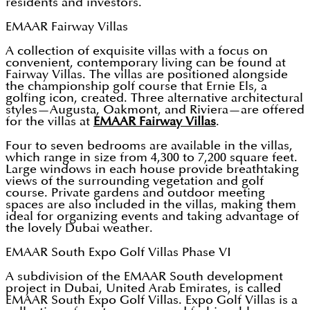
residents and investors.
EMAAR Fairway Villas
A collection of exquisite villas with a focus on
convenient, contemporary living can be found at
Fairway Villas. The villas are positioned alongside
the championship golf course that Ernie Els, a
golfing icon, created. Three alternative architectural
styles—Augusta, Oakmont, and Riviera—are offered
for the villas at
EMAAR Fairway Villas
.
Four to seven bedrooms are available in the villas,
which range in size from 4,300 to 7,200 square feet.
Large windows in each house provide breathtaking
views of the surrounding vegetation and golf
course. Private gardens and outdoor meeting
spaces are also included in the villas, making them
ideal for organizing events and taking advantage of
the lovely Dubai weather.
EMAAR South Expo Golf Villas Phase VI
A subdivision of the EMAAR South development
project in Dubai, United Arab Emirates, is called
EMAAR South Expo Golf Villas. Expo Golf Villas is a