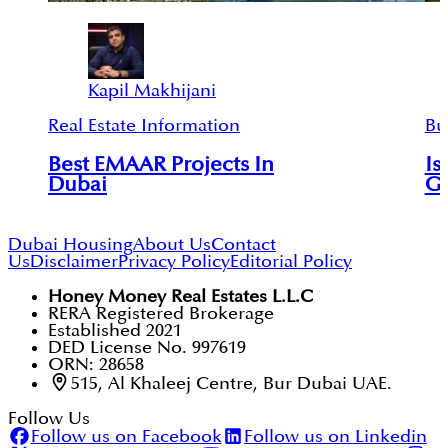
Kapil Makhijani
Real Estate Information
Bu
Best EMAAR Projects In
Is
Dubai
Go
Dubai Housing
About Us
Contact
Us
Disclaimer
Privacy Policy
Editorial Policy
Honey Money Real Estates L.L.C
RERA Registered Brokerage
Established 2021
DED License No. 997619
ORN: 28658
515, Al Khaleej Centre, Bur Dubai UAE.
Follow Us
Follow us on Facebook
Follow us on Linkedin