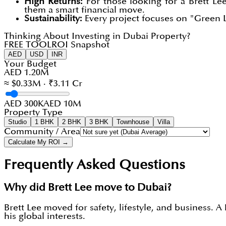
High Returns:
For those looking for a Brett Le
them a smart financial move.
Sustainability:
Every project focuses on "Green L
Thinking About Investing in Dubai Property?
FREE TOOL
ROI Snapshot
AED
USD
INR
Your Budget
AED 1.20M
≈ $0.33M · ₹3.11 Cr
AED 300K
AED 10M
Property Type
Studio
1 BHK
2 BHK
3 BHK
Townhouse
Villa
Community / Area
Calculate My ROI →
Frequently Asked Questions
Why did Brett Lee move to Dubai?
Brett Lee moved for safety, lifestyle, and business.
his global interests.