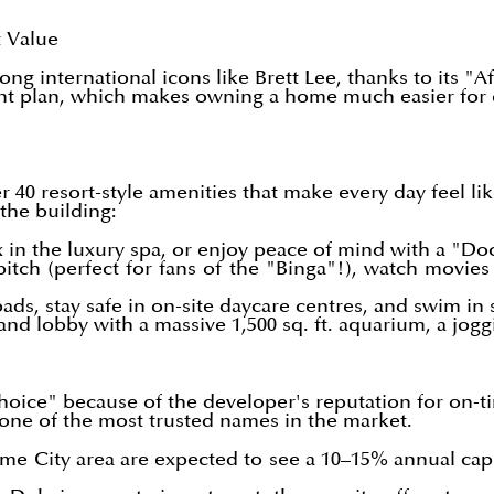
t Value
g international icons like Brett Lee, thanks to its 
nt plan, which makes owning a home much easier for e
er 40 resort-style amenities that make every day feel l
 the building:
x in the luxury spa, or enjoy peace of mind with a "Doc
itch (perfect for fans of the "Binga"!), watch movies
pads, stay safe in on-site daycare centres, and swim in
nd lobby with a massive 1,500 sq. ft. aquarium, a joggi
hoice" because of the developer's reputation for on-ti
e one of the most trusted names in the market.
ime City area are expected to see a 10–15% annual cap