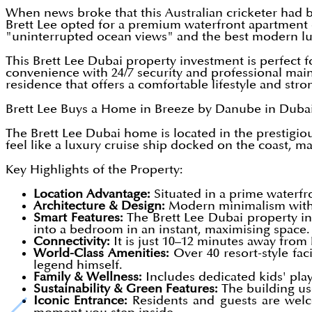
When news broke that this Australian cricketer had
Brett Lee opted for a premium waterfront apartment o
"uninterrupted ocean views" and the best modern lu
This Brett Lee Dubai property investment is perfect fo
convenience with 24/7 security and professional mai
residence that offers a comfortable lifestyle and str
Brett Lee Buys a Home in Breeze by Danube in Dubai 
The Brett Lee Dubai home is located in the prestigi
feel like a luxury cruise ship docked on the coast, ma
Key Highlights of the Property:
Location Advantage:
Situated in a prime waterfro
Architecture & Design:
Modern minimalism with "
Smart Features:
The Brett Lee Dubai property inv
into a bedroom in an instant, maximising space.
Connectivity:
It is just 10–12 minutes away from
World-Class Amenities:
Over 40 resort-style faci
legend himself.
Family & Wellness:
Includes dedicated kids' play
Sustainability & Green Features:
The building use
Iconic Entrance:
Residents and guests are welco