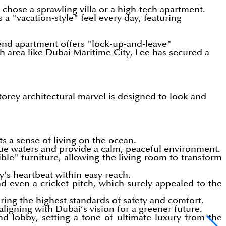
hose a sprawling villa or a high-tech apartment.
a "vacation-style" feel every day, featuring
gh-end apartment offers "lock-up-and-leave"
 area like Dubai Maritime City, Lee has secured a
storey architectural marvel is designed to look and
ts a sense of living on the ocean.
ue waters and provide a calm, peaceful environment.
ble" furniture, allowing the living room to transform
y's heartbeat within easy reach.
and even a cricket pitch, which surely appealed to the
uring the highest standards of safety and comfort.
ligning with Dubai’s vision for a greener future.
d lobby, setting a tone of ultimate luxury from the