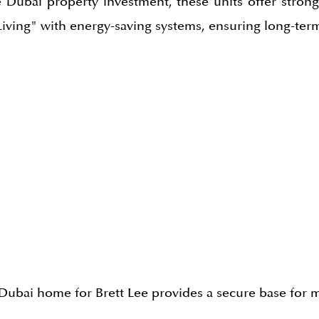
e Dubai property investment, these units offer stron
iving" with energy-saving systems, ensuring long-term
 A Dubai home for Brett Lee provides a secure base fo