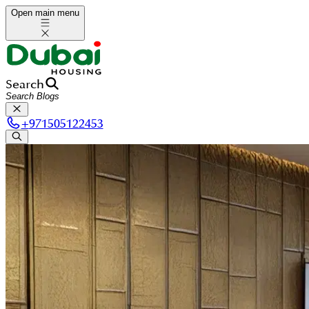
Open main menu
Search
+
971505122453