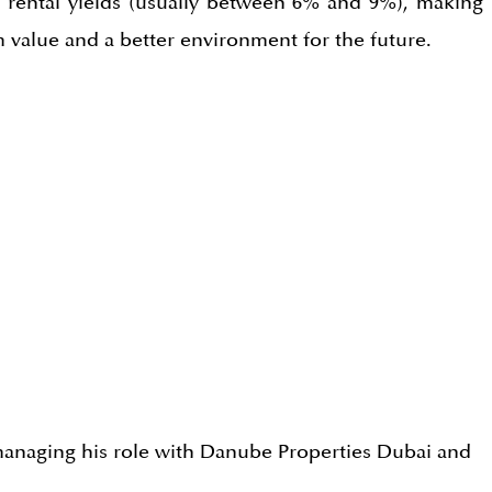
g rental yields (usually between 6% and 9%), making
 value and a better environment for the future.
r managing his role with Danube Properties Dubai and