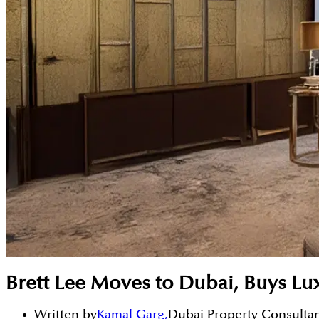
Brett Lee Moves to Dubai, Buys L
Written by
Kamal Garg
,
Dubai Property Consulta