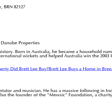
r, BRN 82127
 Danube Properties
t history. Born in Australia, he became a household nam
international wickets and helped Australia win the 200
erty Did Brett Lee Buy?
Brett Lee Buys a Home in Bree
ntator and musician. He has a massive following in In
so the founder of the "Mewsic" Foundation, a charity 