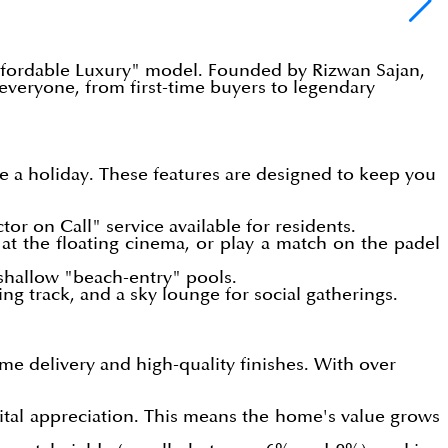
"Affordable Luxury" model. Founded by Rizwan Sajan,
veryone, from first-time buyers to legendary
ike a holiday. These features are designed to keep you
tor on Call" service available for residents.
 at the floating cinema, or play a match on the padel
 shallow "beach-entry" pools.
ng track, and a sky lounge for social gatherings.
me delivery and high-quality finishes. With over
ital appreciation. This means the home's value grows