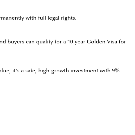
manently with full legal rights.
d buyers can qualify for a 10-year Golden Visa for
alue, it's a safe, high-growth investment with 9%