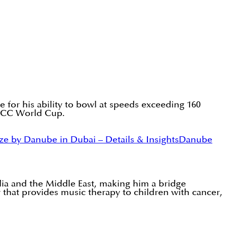
e for his ability to bowl at speeds exceeding 160
3 ICC World Cup.
ze by Danube in Dubai – Details & Insights
Danube
dia and the Middle East, making him a bridge
that provides music therapy to children with cancer,