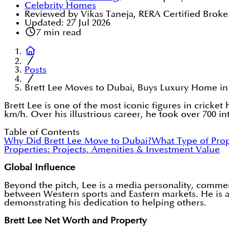
Celebrity Homes
Reviewed by Vikas Taneja, RERA Certified Broke
Updated:
27 Jul 2026
7
min read
Posts
Brett Lee Moves to Dubai, Buys Luxury Home in
Brett Lee is one of the most iconic figures in cricke
km/h. Over his illustrious career, he took over 700 
Table of Contents
Why Did Brett Lee Move to Dubai?
What Type of Prop
Properties: Projects, Amenities & Investment Value
Global Influence
Beyond the pitch, Lee is a media personality, comme
between Western sports and Eastern markets. He is al
demonstrating his dedication to helping others.
Brett Lee Net Worth and Property