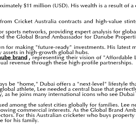
oximately $11 million (USD). His wealth is a result of a
from Cricket Australia contracts and high-value stint
or sports networks, providing expert analysis for glob
d the Global Brand Ambassador for Danube Properties,
wn for making "future-ready" investments. His latest
y assets in high-growth global hubs.
anube brand
,
representing their vision of "Affordable 
nnual revenue through these high-profile partnerships.
ways be "home," Dubai offers a "next-level" lifestyle t
 global athlete, Lee needed a central base that perfect
y, as he joins many international icons who see Dubai 
nked among the safest cities globally for families. Le
growing commercial interests. As the Global Brand Am
ectors. For this Australian cricketer who buys propert
 for his family.