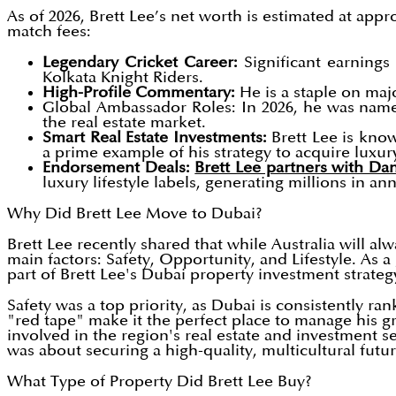
As of 2026, Brett Lee’s net worth is estimated at appr
match fees:
Legendary Cricket Career:
Significant earnings 
Kolkata Knight Riders.
High-Profile Commentary:
He is a staple on maj
Global Ambassador Roles: In 2026, he was name
the real estate market.
Smart Real Estate Investments:
Brett Lee is kno
a prime example of his strategy to acquire luxur
Endorsement Deals:
Brett Lee partners with D
luxury lifestyle labels, generating millions in a
Why Did Brett Lee Move to Dubai?
Brett Lee recently shared that while Australia will al
main factors: Safety, Opportunity, and Lifestyle. As a
part of Brett Lee's Dubai property investment strateg
Safety was a top priority, as Dubai is consistently ra
"red tape" make it the perfect place to manage his 
involved in the region's real estate and investment s
was about securing a high-quality, multicultural future
What Type of Property Did Brett Lee Buy?