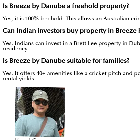
Is Breeze by Danube a freehold property?
Yes, it is 100% freehold. This allows an Australian cr
Can Indian investors buy property in Breeze
Yes. Indians can invest in a Brett Lee property in D
residency.
Is Breeze by Danube suitable for families?
Yes. It offers 40+ amenities like a cricket pitch and 
rental yields.