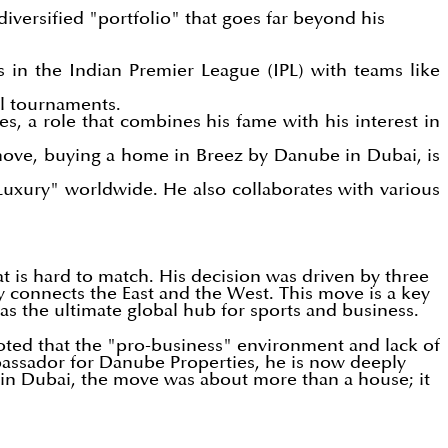
 diversified "portfolio" that goes far beyond his
s in the Indian Premier League (IPL) with teams like
al tournaments.
 a role that combines his fame with his interest in
 move, buying a home in Breez by Danube in Dubai, is
Luxury" worldwide. He also collaborates with various
hat is hard to match. His decision was driven by three
ly connects the East and the West. This move is a key
as the ultimate global hub for sports and business.
e noted that the "pro-business" environment and lack of
bassador for Danube Properties, he is now deeply
y in Dubai, the move was about more than a house; it