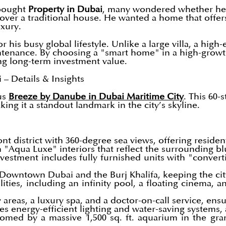
 bought
Property in Dubai
, many wondered whether he c
ver a traditional house. He wanted a home that offers 
xury.
r his busy global lifestyle. Unlike a large villa, a hi
ntenance. By choosing a "smart home" in a high-growth
ong long-term investment value.
– Details & Insights
ous
Breeze by Danube in Dubai Maritime City
. This 60-
king it a standout landmark in the city’s skyline.
nt district with 360-degree sea views, offering residen
Aqua Luxe" interiors that reflect the surrounding bl
estment includes fully furnished units with "converti
 Downtown Dubai and the Burj Khalifa, keeping the cit
lities, including an infinity pool, a floating cinema, 
 areas, a luxury spa, and a doctor-on-call service, ens
s energy-efficient lighting and water-saving systems, a
med by a massive 1,500 sq. ft. aquarium in the gran