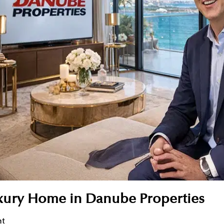
uxury Home in Danube Properties
nt