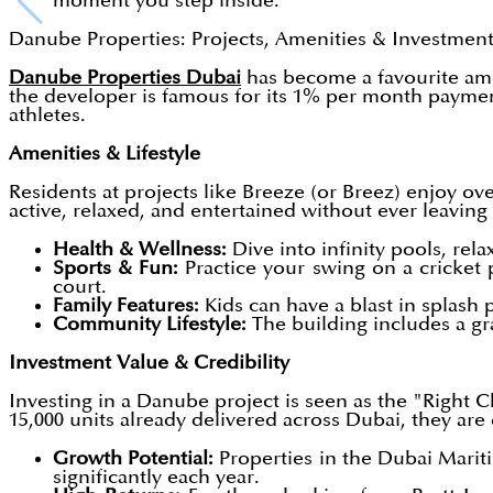
moment you step inside.
Danube Properties: Projects, Amenities & Investmen
Danube Properties Dubai
has become a favourite amon
the developer is famous for its 1% per month payme
athletes.
Amenities & Lifestyle
Residents at projects like Breeze (or Breez) enjoy ov
active, relaxed, and entertained without ever leaving
Health & Wellness:
Dive into infinity pools, rela
Sports & Fun:
Practice your swing on a cricket p
court.
Family Features:
Kids can have a blast in splash 
Community Lifestyle:
The building includes a gra
Investment Value & Credibility
Investing in a Danube project is seen as the "Right C
15,000 units already delivered across Dubai, they ar
Growth Potential:
Properties in the Dubai Marit
significantly each year.