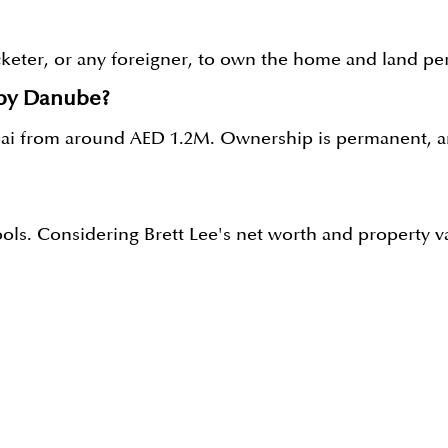
icketer, or any foreigner, to own the home and land per
 by Danube?
ubai from around AED 1.2M. Ownership is permanent, an
pools. Considering Brett Lee's net worth and property v