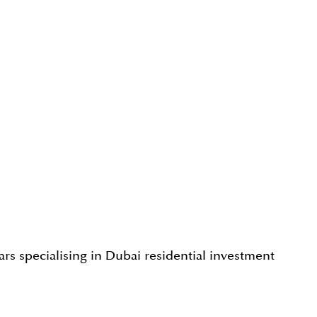
rs specialising in Dubai residential investment