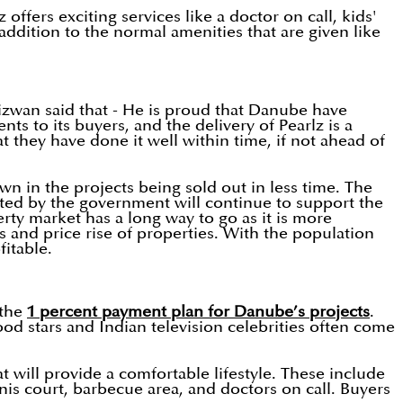
offers exciting services like a doctor on call, kids'
ddition to the normal amenities that are given like
izwan said that - He is proud that Danube have
s to its buyers, and the delivery of Pearlz is a
at they have done it well within time, if not ahead of
wn in the projects being sold out in less time. The
pted by the government will continue to support the
rty market has a long way to go as it is more
s and price rise of properties. With the population
itable.
 the
1 percent payment plan for Danube’s projects
.
od stars and Indian television celebrities often come
t will provide a comfortable lifestyle. These include
nis court, barbecue area, and doctors on call. Buyers