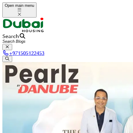
Open main menu
Search
+
971505122453