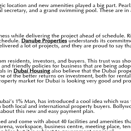
ic location and new amenities played a big part. Pearlz 
l secretary, and a grand swimming pool. These are in a
ess while delivering the project ahead of schedule. R
schedule.
Danube Properties
understands its commitment
livered a lot of projects, and they are proud to say th
m residents, investors, and buyers. This trust was sho
 and friendly policies for business that are being ado
als in
Dubai Housing
also believe that the Dubai prope
ne of the better returns on investment, both for rental
roperty market for Dubai is looking very good and prof
bai’s 1% Man, has introduced a cool idea which was
both local and international property buyers. Bollywo
 about this new and easy payment plan.
ed and come with about 40 facilities and amenities tha
 arena, workspace, business centre, meeting place, ten