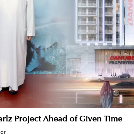
rlz Project Ahead of Given Time
sor