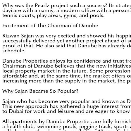
Why was the Pearlz project such a success? Its strateg
daycare with a nanny, a modern office with a persona
tennis courts, play areas, gyms, and pools.
Excitement of The Chairman of Danube
Rizwan Sajan was very excited and showed his happin
successfully delivered yet another project ahead of 
proof of that. He also said that Danube has already de
schedule.
Danube Properties enjoys its confidence and trust fro
Chairman of Danube believes that the new initiatives
local property market in the future. Some profession
affordable and, at the same time, the market offers o
increasing more than the supply in the market, the p
Why Sajan Became So Popular?
Sajan who has become very popular and known as Du
This new approach has gathered a huge interest from 
to Dubai for work and leisure and are eager to know
All apartments by Danube Properties are fully furnish
a health club, swimming pools, jogging track, sports