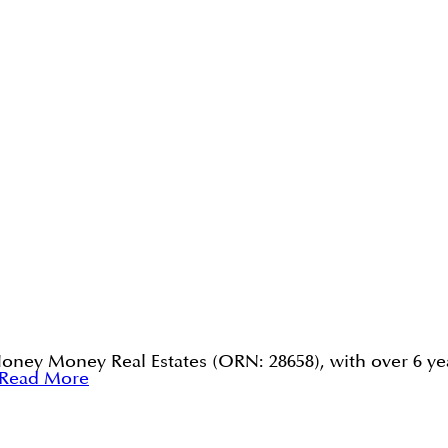
Honey Money Real Estates (ORN: 28658), with over 6 yea
Read More