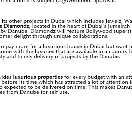
en Visa but it is subject to government approval.
its other projects in Dubai which includes Jewelz, Wave
e Diamondz
, located in the heart of Dubai's Jumeirah
24 by Danube. Diamondz will feature Bollywood super
omer delight through unique collaborations.
 pay more for a luxurious house in Dubai but want to e
come with the luxuries that are available in a country 
ty and timely delivery of projects by the Danube.
ovides
luxurious properties
for every budget with an att
before its time which has attracted a lot of attention 
so expected to be delivered on time. This makes Danu
es from Danube for self use.