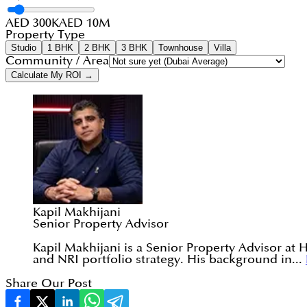
AED 300K
AED 10M
Property Type
Studio
1 BHK
2 BHK
3 BHK
Townhouse
Villa
Community / Area
Calculate My ROI →
Kapil Makhijani
Senior Property Advisor
Kapil Makhijani is a Senior Property Advisor at 
and NRI portfolio strategy. His background in...
Share Our Post