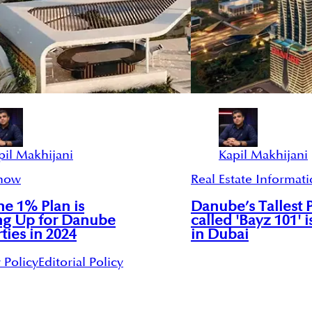
pil Makhijani
Kapil Makhijani
now
Real Estate Informat
e 1% Plan is
Danube’s Tallest 
ng Up for Danube
called 'Bayz 101' i
ties in 2024
in Dubai
 Policy
Editorial Policy