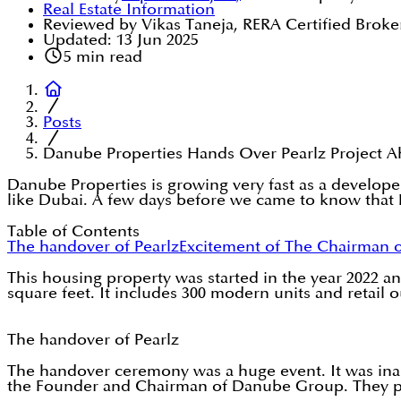
Real Estate Information
Reviewed by Vikas Taneja, RERA Certified Broke
Updated:
13 Jun 2025
5
min read
Posts
Danube Properties Hands Over Pearlz Project A
Danube Properties is growing very fast as a develope
like Dubai. A few days before we came to know that D
Table of Contents
The handover of Pearlz
Excitement of The Chairman 
This housing property was started in the year 2022 and
square feet. It includes 300 modern units and retail o
The handover of Pearlz
The handover ceremony was a huge event. It was in
the Founder and Chairman of Danube Group. They pro