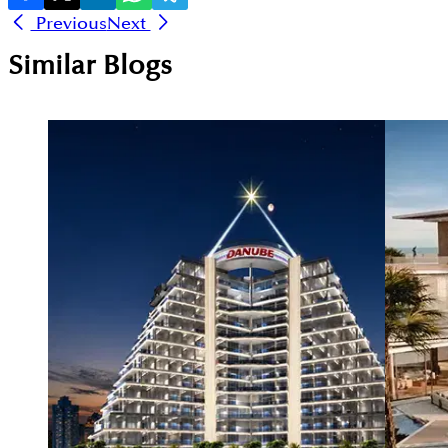
Previous
Next
Similar Blogs