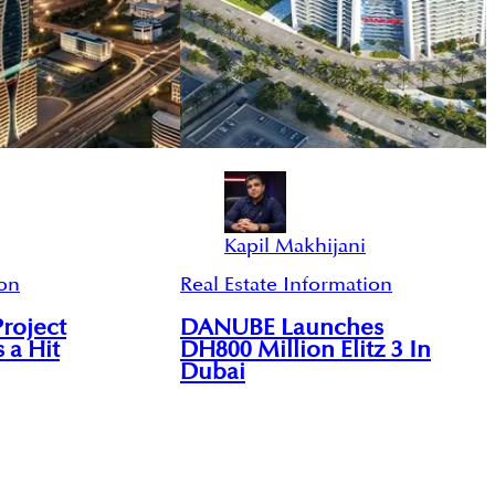
Kapil Makhijani
ion
Real Estate Information
Project
DANUBE Launches
s a Hit
DH800 Million Elitz 3 In
Dubai