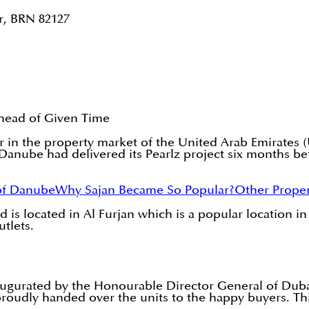
r, BRN 82127
head of Given Time
r in the property market of the United Arab Emirates 
anube had delivered its Pearlz project six months bef
of Danube
Why Sajan Became So Popular?
Other Proper
 is located in Al Furjan which is a popular location in
utlets.
augurated by the Honourable Director General of Dub
udly handed over the units to the happy buyers. This