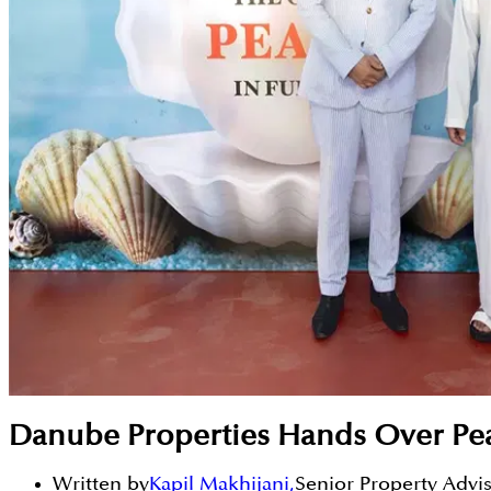
Danube Properties Hands Over Pea
Written by
Kapil Makhijani
,
Senior Property Advi