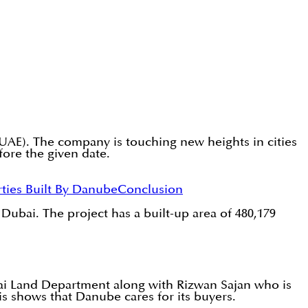
(UAE). The company is touching new heights in cities
ore the given date.
ties Built By Danube
Conclusion
 Dubai. The project has a built-up area of 480,179
ai Land Department along with Rizwan Sajan who is
 shows that Danube cares for its buyers.