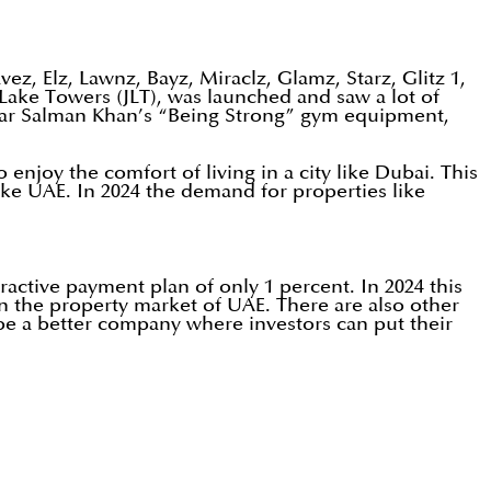
z, Elz, Lawnz, Bayz, Miraclz, Glamz, Starz, Glitz 1,
 Lake Towers (JLT), was launched and saw a lot of
star Salman Khan’s “Being Strong” gym equipment,
njoy the comfort of living in a city like Dubai. This
like UAE. In 2024 the demand for properties like
ractive payment plan of only 1 percent. In 2024 this
in the property market of UAE. There are also other
be a better company where investors can put their