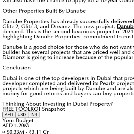
will also have the chance to apply for a 10-year Gold
Other Properties Built By Danube
Danube Properties has already successfully delivered 
Glitz 2, Glitz 3, and Dreamz. The new project,
Danub
demand. This is the second luxurious project of 20
highlighting Danube Properties' commitment to cust
Danube is a good choice for those who do not want to
builder has several projects that are priced well and 
Diamonz is going to increase because of the populari
Conclusion
Dubai is one of the top developers in Dubai that pr
developer completed and delivered its Pearlz project 
projects which are being built by Danube and are al
money for good returns and buyers can buy properti
Thinking About Investing in Dubai Property?
FREE TOOL
ROI Snapshot
AED
USD
INR
Your Budget
AED 1.20M
≈ $0.33M · ₹3.11 Cr