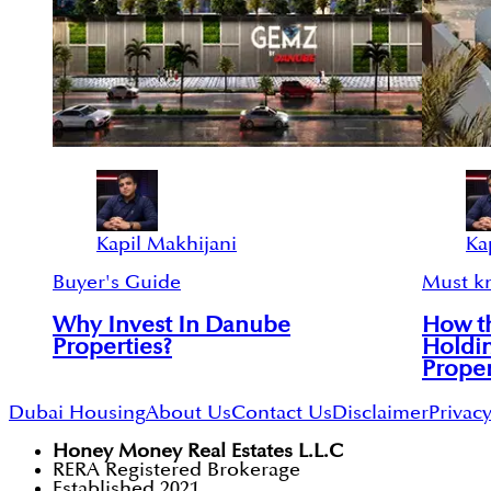
Kapil Makhijani
Ka
Buyer's Guide
Must k
Why Invest In Danube
How th
Properties?
Holdi
Proper
Dubai Housing
About Us
Contact Us
Disclaimer
Privacy
Honey Money Real Estates L.L.C
RERA Registered Brokerage
Established 2021