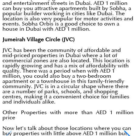
and entertainment streets in Dubai. AED 1 million
can buy you attractive apartments built by Sobha, a
popular builder working in cities like Dubai. The
location is also very popular for motor activities and
events. Sobha Orbis is a good choice to own a
house in Dubai with AED 1 million.
Jumeirah Village Circle (JVC)
JVC has been the community of affordable and
mid-priced properties in Dubai where a lot of
commercial zones are also located. This location is
rapidly growing and has a mix of affordability with
quality. There was a period when with AED 1
million, you could also buy a two-bedroom
apartment or a townhouse in this family-friendly
community. JVC is in a circular shape where there
are a number of parks, schools, and shopping
centres, making it a convenient choice for families
and individuals alike.
Other Properties with more than AED 1 million
price
Now let's talk about those locations where you can
buy properties with little above AED 1 million but