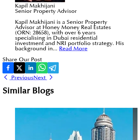
Kapil Makhijani
Senior Property Advisor
Kapil Makhijani is a Senior Property
Advisor at Honey Money Real Estates
(ORN: 28658), with over 6 years
specialising in Dubai residential
investment and NRI portfolio strategy. His
background in...
Read More
Share Our Post
Previous
Next
Similar Blogs