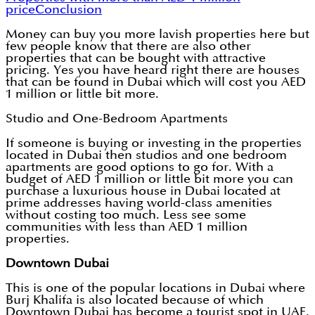
price
Conclusion
Money can buy you more lavish properties here but
few people know that there are also other
properties that can be bought with attractive
pricing. Yes you have heard right there are houses
that can be found in Dubai which will cost you AED
1 million or little bit more.
Studio and One-Bedroom Apartments
If someone is buying or investing in the properties
located in Dubai then studios and one bedroom
apartments are good options to go for. With a
budget of AED 1 million or little bit more you can
purchase a luxurious house in Dubai located at
prime addresses having world-class amenities
without costing too much. Less see some
communities with less than AED 1 million
properties.
Downtown Dubai
This is one of the popular locations in Dubai where
Burj Khalifa is also located because of which
Downtown Dubai has become a tourist spot in UAE.