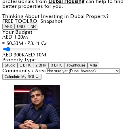
professionals from
Dubai Housing
can help to find
better properties for you.
Thinking About Investing in Dubai Property?
FREE TOOL
ROI Snapshot
AED
USD
INR
Your Budget
AED 1.20M
≈ $0.33M · ₹3.11 Cr
AED 300K
AED 10M
Property Type
Studio
1 BHK
2 BHK
3 BHK
Townhouse
Villa
Community / Area
Calculate My ROI →