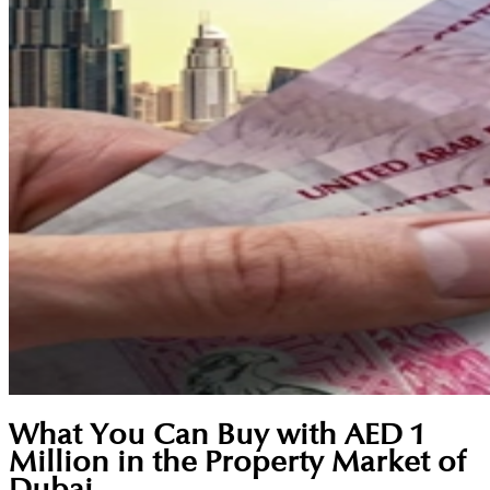
What You Can Buy with AED 1
Million in the Property Market of