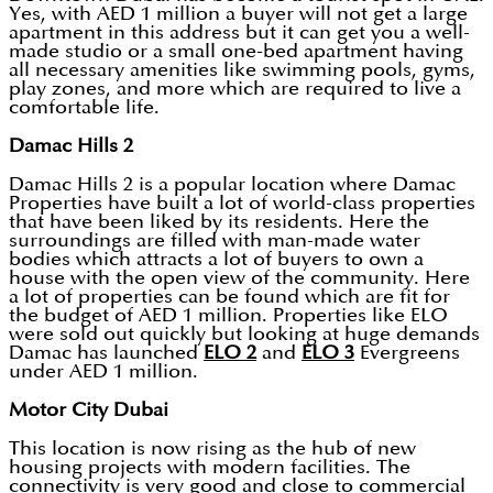
Yes, with AED 1 million a buyer will not get a large
apartment in this address but it can get you a well-
made studio or a small one-bed apartment having
all necessary amenities like swimming pools, gyms,
play zones, and more which are required to live a
comfortable life.
Damac Hills 2
Damac Hills 2 is a popular location where Damac
Properties have built a lot of world-class properties
that have been liked by its residents. Here the
surroundings are filled with man-made water
bodies which attracts a lot of buyers to own a
house with the open view of the community. Here
a lot of properties can be found which are fit for
the budget of AED 1 million. Properties like ELO
were sold out quickly but looking at huge demands
Damac has launched
ELO 2
and
ELO 3
Evergreens
under AED 1 million.
Motor City Dubai
This location is now rising as the hub of new
housing projects with modern facilities. The
connectivity is very good and close to commercial