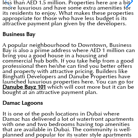
less than AED 1.5 million. Properties here are a bit
more luxurious and have some extra amenities for
its residents to enjoy. What makes these properties
appropriate for those who have less budget is its
attractive payment plan given by the developers.
Business Bay
A popular neighbourhood to Downtown, Business
Bay is also a prime address where AED 1 million can
bring you a good house in a housing and
commercial hub both. If you take help from a good
professional then he/she can find you better offers
and property with attractive pricing. Builders like
Binghatti Developers and Danube Properties have
launched luxurious properties here. You can go for
Danube Bayz 101
which will cost more but it can be
bought at an attractive payment plan.
Damac Lagoons
It is one of the posh locations in Dubai where
Damac has delivered a lot of waterfront apartments
with one and two bedrooms having top amenities
that are available in Dubai. The community is well-
planned and popular for its water style apartments