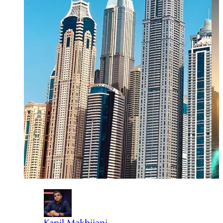
Kapil Makhijani