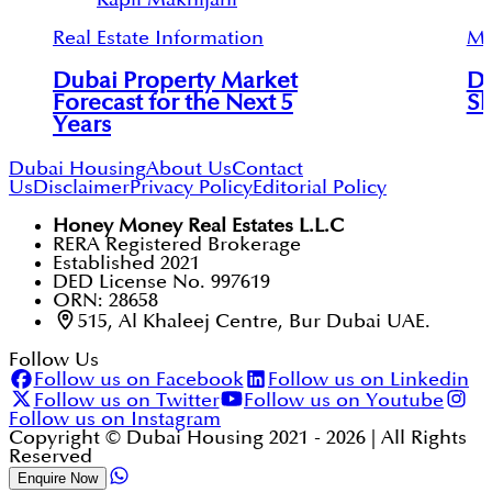
Real Estate Information
Mu
Dubai Property Market
Du
Forecast for the Next 5
Sh
Years
Dubai Housing
About Us
Contact
Us
Disclaimer
Privacy Policy
Editorial Policy
Honey Money Real Estates L.L.C
RERA Registered Brokerage
Established 2021
DED License No. 997619
ORN: 28658
515, Al Khaleej Centre, Bur Dubai UAE.
Follow Us
Follow us on Facebook
Follow us on Linkedin
Follow us on Twitter
Follow us on Youtube
Follow us on Instagram
Copyright © Dubai Housing 2021 -
2026
| All Rights
Reserved
Enquire Now