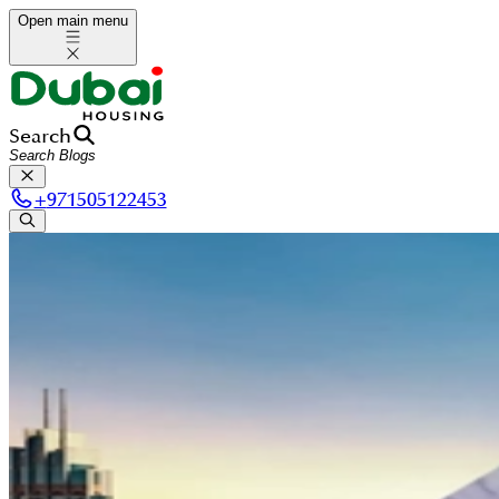
Open main menu
Search
+
971505122453