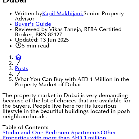
Dubai
Written by
Kapil Makhijani
,
Senior Property
Advisor
Buyer's Guide
Reviewed by Vikas Taneja, RERA Certified
Broker, BRN 82127
Updated:
13 Jun 2025
5
min read
Posts
What You Can Buy with AED 1 Million in the
Property Market of Dubai
The property market in Dubai is very demanding
because of the lot of choices that are available for
the buyers. People live here for its luxurious
lifestyle in the beautiful buildings located in posh
neighbourhoods.
Table of Contents
Studio and One-Bedroom Apartments
Other
Properties with more than AED 1 million