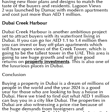
having new floor plans and designs to match the
taste of the buyers and residents. Lagoon Views
2 was launched by Damac with modern apartments
and cost just more than AED 1 million.
Dubai Creek Harbour
Dubai Creek Harbour is another ambitious project
set to attract buyers with its waterfront living in
Dubai. If you can go for AED 1.1 to 1.4 million then
you can invest or buy off-plan apartments which
will have open views of the Creek Tower, which is
going to be the tallest tower in the UAE. This area is
going to see huge growth and will give good
returns on
property investments
. This is also one of
the luxurious places in Dubai.
Conclusion
Buying a property in Dubai is a dream of millions of
people in the world and the year 2024 is a good
year for those who are looking to buy a house in
Dubai. Here we tried to find out what AED 1 million
can buy you in a city like Dubai. The properties in
Dubai are also witnessing a price rise because of
the huge demands from foreigners and