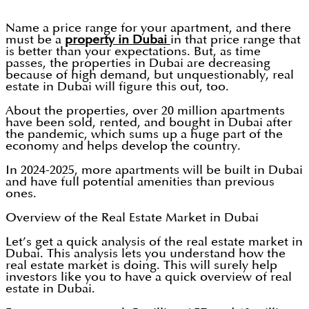
Name a price range for your apartment, and there
must be a
property in Dubai
in that price range that
is better than your expectations. But, as time
passes, the properties in Dubai are decreasing
because of high demand, but unquestionably, real
estate in Dubai will figure this out, too.
About the properties, over 20 million apartments
have been sold, rented, and bought in Dubai after
the pandemic, which sums up a huge part of the
economy and helps develop the country.
In 2024-2025, more apartments will be built in Dubai
and have full potential amenities than previous
ones.
Overview of the Real Estate Market in Dubai
Let’s get a quick analysis of the real estate market in
Dubai. This analysis lets you understand how the
real estate market is doing. This will surely help
investors like you to have a quick overview of real
estate in Dubai.