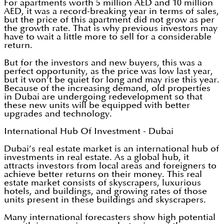
For apartments worth 5 million AED and 10 million
AED, it was a record-breaking year in terms of sales,
but the price of this apartment did not grow as per
the growth rate. That is why previous investors may
have to wait a little more to sell for a considerable
return.
But for the investors and new buyers, this was a
perfect opportunity, as the price was low last year,
but it won’t be quiet for long and may rise this year.
Because of the increasing demand, old properties
in Dubai are undergoing redevelopment so that
these new units will be equipped with better
upgrades and technology.
International Hub Of Investment - Dubai
Dubai’s real estate market is an international hub of
investments in real estate. As a global hub, it
attracts investors from local areas and foreigners to
achieve better returns on their money. This real
estate market consists of skyscrapers, luxurious
hotels, and buildings, and growing rates of those
units present in these buildings and skyscrapers.
Many international forecasters show high potential