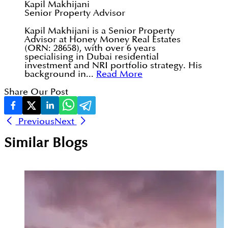
Kapil Makhijani
Senior Property Advisor
Kapil Makhijani is a Senior Property
Advisor at Honey Money Real Estates
(ORN: 28658), with over 6 years
specialising in Dubai residential
investment and NRI portfolio strategy. His
background in...
Read More
Share Our Post
Previous
Next
Similar Blogs