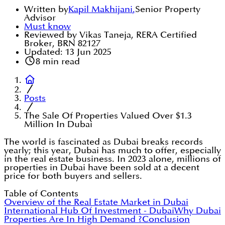
Written by
Kapil Makhijani
,
Senior Property
Advisor
Must know
Reviewed by Vikas Taneja, RERA Certified
Broker, BRN 82127
Updated:
13 Jun 2025
8
min read
Posts
The Sale Of Properties Valued Over $1.3
Million In Dubai
The world is fascinated as Dubai breaks records
yearly; this year, Dubai has much to offer, especially
in the real estate business. In 2023 alone, millions of
properties in Dubai have been sold at a decent
price for both buyers and sellers.
Table of Contents
Overview of the Real Estate Market in Dubai
International Hub Of Investment - Dubai
Why Dubai
Properties Are In High Demand ?
Conclusion