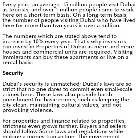
Every year, on average, 15 million people visit Dubai
as tourists, and over 1 million people come to work
here on a short-term basis. On a long-term basis,
the number of people visiting Dubai who have lived
here for more than two years is over a million.
The numbers which are stated above tend to
increase by 10% every year. That’s why investors
can invest in Properties of Dubai as more and more
houses and commercial units are required. Visiting
immigrants can buy these apartments or live on a
rental basis.
Security
Dubai's security is unmatched; Dubai's laws are so
strict that no one dares to commit even small-scale
crimes here. These laws also provide harsh
punishment for basic crimes, such as keeping the
city clean, maintaining cultural values, and not
provoking violence.
For properties and finance related to properties,
strictness even grows further. Buyers and sellers
should follow Some laws and regulations while
making a money transaction. The government