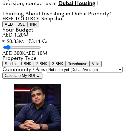
decision, contact us at
Dubai Housing
!
Thinking About Investing in Dubai Property?
FREE TOOL
ROI Snapshot
AED
USD
INR
Your Budget
AED 1.20M
≈ $0.33M · ₹3.11 Cr
AED 300K
AED 10M
Property Type
Studio
1 BHK
2 BHK
3 BHK
Townhouse
Villa
Community / Area
Calculate My ROI →