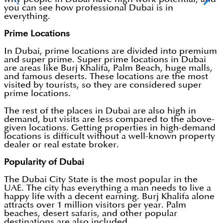
you can see how professional Dubai is in
everything.
Prime Locations
In Dubai, prime locations are divided into premium
and super prime. Super prime locations in Dubai
are areas like Burj Khalifa, Palm Beach, huge malls,
and famous deserts. These locations are the most
visited by tourists, so they are considered super
prime locations.
The rest of the places in Dubai are also high in
demand, but visits are less compared to the above-
given locations. Getting properties in high-demand
locations is difficult without a well-known property
dealer or real estate broker.
Popularity of Dubai
The Dubai City State is the most popular in the
UAE. The city has everything a man needs to live a
happy life with a decent earning. Burj Khalifa alone
attracts over 1 million visitors per year. Palm
beaches, desert safaris, and other popular
destinations are also included.