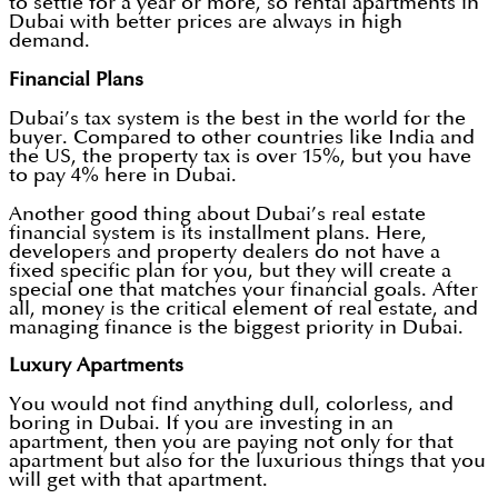
to settle for a year or more, so rental apartments in
Dubai with better prices are always in high
demand.
Financial Plans
Dubai’s tax system is the best in the world for the
buyer. Compared to other countries like India and
the US, the property tax is over 15%, but you have
to pay 4% here in Dubai.
Another good thing about Dubai’s real estate
financial system is its installment plans. Here,
developers and property dealers do not have a
fixed specific plan for you, but they will create a
special one that matches your financial goals. After
all, money is the critical element of real estate, and
managing finance is the biggest priority in Dubai.
Luxury Apartments
You would not find anything dull, colorless, and
boring in Dubai. If you are investing in an
apartment, then you are paying not only for that
apartment but also for the luxurious things that you
will get with that apartment.