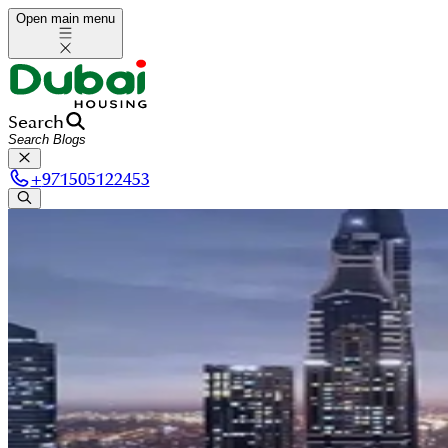
Open main menu
Search
+
971505122453