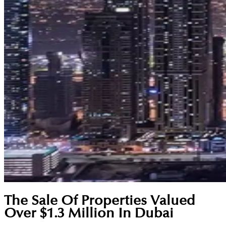
The Sale Of Properties Valued
Over $1.3 Million In Dubai