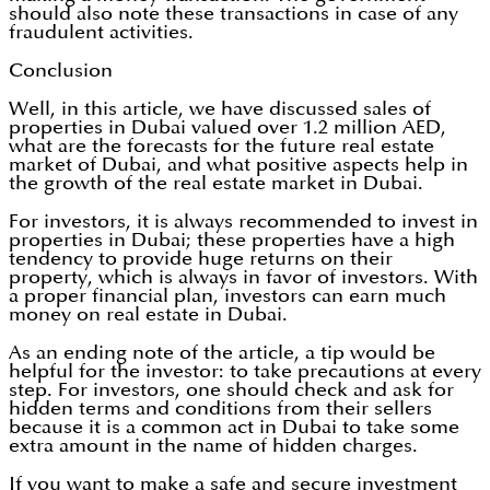
should also note these transactions in case of any
fraudulent activities.
Conclusion
Well, in this article, we have discussed sales of
properties in Dubai valued over 1.2 million AED,
what are the forecasts for the future real estate
market of Dubai, and what positive aspects help in
the growth of the real estate market in Dubai.
For investors, it is always recommended to invest in
properties in Dubai; these properties have a high
tendency to provide huge returns on their
property, which is always in favor of investors. With
a proper financial plan, investors can earn much
money on real estate in Dubai.
As an ending note of the article, a tip would be
helpful for the investor: to take precautions at every
step. For investors, one should check and ask for
hidden terms and conditions from their sellers
because it is a common act in Dubai to take some
extra amount in the name of hidden charges.
If you want to make a safe and secure investment