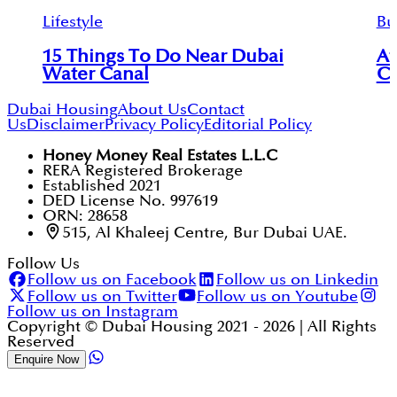
Lifestyle
Bu
15 Things To Do Near Dubai
Af
Water Canal
Co
Dubai Housing
About Us
Contact
Us
Disclaimer
Privacy Policy
Editorial Policy
Honey Money Real Estates L.L.C
RERA Registered Brokerage
Established 2021
DED License No. 997619
ORN: 28658
515, Al Khaleej Centre, Bur Dubai UAE.
Follow Us
Follow us on Facebook
Follow us on Linkedin
Follow us on Twitter
Follow us on Youtube
Follow us on Instagram
Copyright © Dubai Housing 2021 -
2026
| All Rights
Reserved
Enquire Now