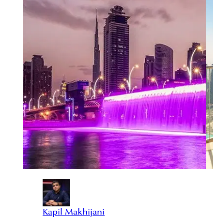
Kapil Makhijani