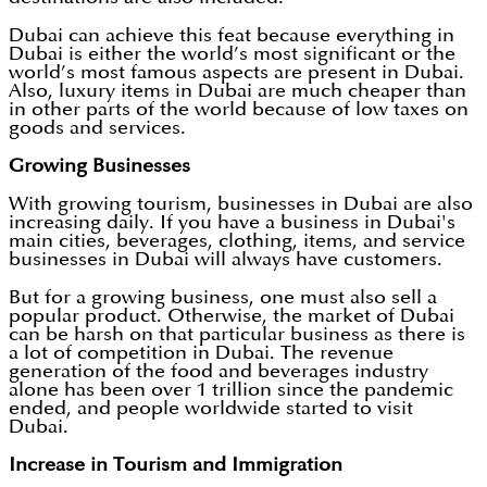
Dubai can achieve this feat because everything in
Dubai is either the world’s most significant or the
world’s most famous aspects are present in Dubai.
Also, luxury items in Dubai are much cheaper than
in other parts of the world because of low taxes on
goods and services.
Growing Businesses
With growing tourism, businesses in Dubai are also
increasing daily. If you have a business in Dubai's
main cities, beverages, clothing, items, and service
businesses in Dubai will always have customers.
But for a growing business, one must also sell a
popular product. Otherwise, the market of Dubai
can be harsh on that particular business as there is
a lot of competition in Dubai. The revenue
generation of the food and beverages industry
alone has been over 1 trillion since the pandemic
ended, and people worldwide started to visit
Dubai.
Increase in Tourism and Immigration