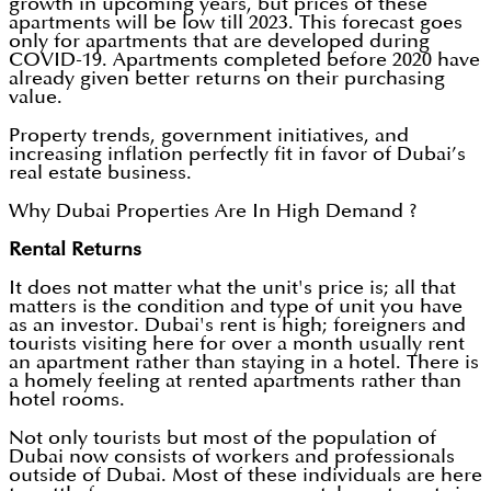
growth in upcoming years, but prices of these
apartments will be low till 2023. This forecast goes
only for apartments that are developed during
COVID-19. Apartments completed before 2020 have
already given better returns on their purchasing
value.
Property trends, government initiatives, and
increasing inflation perfectly fit in favor of Dubai’s
real estate business.
Why Dubai Properties Are In High Demand ?
Rental Returns
It does not matter what the unit's price is; all that
matters is the condition and type of unit you have
as an investor. Dubai's rent is high; foreigners and
tourists visiting here for over a month usually rent
an apartment rather than staying in a hotel. There is
a homely feeling at rented apartments rather than
hotel rooms.
Not only tourists but most of the population of
Dubai now consists of workers and professionals
outside of Dubai. Most of these individuals are here