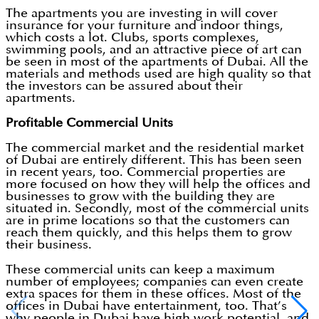
The apartments you are investing in will cover
insurance for your furniture and indoor things,
which costs a lot. Clubs, sports complexes,
swimming pools, and an attractive piece of art can
be seen in most of the apartments of Dubai. All the
materials and methods used are high quality so that
the investors can be assured about their
apartments.
Profitable Commercial Units
The commercial market and the residential market
of Dubai are entirely different. This has been seen
in recent years, too. Commercial properties are
more focused on how they will help the offices and
businesses to grow with the building they are
situated in. Secondly, most of the commercial units
are in prime locations so that the customers can
reach them quickly, and this helps them to grow
their business.
These commercial units can keep a maximum
number of employees; companies can even create
extra spaces for them in these offices. Most of the
offices in Dubai have entertainment, too. That’s
why people in Dubai have high work potential, and