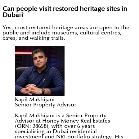
Can people visit restored heritage sites in
Dubai?
Yes, most restored heritage areas are open to the
public and include museums, cultural centres,
cafes, and walking trails.
Kapil Makhijani
Senior Property Advisor
Kapil Makhijani is a Senior Property
Advisor at Honey Money Real Estates
(ORN: 28658), with over 6 years
specialising in Dubai residential
investment and NRI portfolio strategy. His