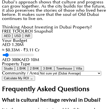
Dubai’s approach shows that culture and progress
can grow together. As the city builds for the future,
it also preserves the stories of those who lived here
before. It makes sure that the soul of Old Dubai
continues to live on.
Thinking About Investing in Dubai Property?
FREE TOOL
ROI Snapshot
AED
USD
INR
Your Budget
AED 1.20M
≈ $0.33M · ₹3.11 Cr
AED 300K
AED 10M
Property Type
Studio
1 BHK
2 BHK
3 BHK
Townhouse
Villa
Community / Area
Calculate My ROI →
Frequently Asked Questions
What is cultural heritage revival in Dubai?