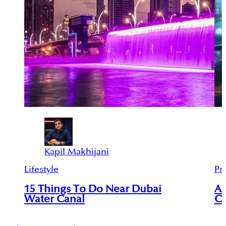
Kapil Makhijani
Lifestyle
Pr
15 Things To Do Near Dubai
An
Water Canal
Ci