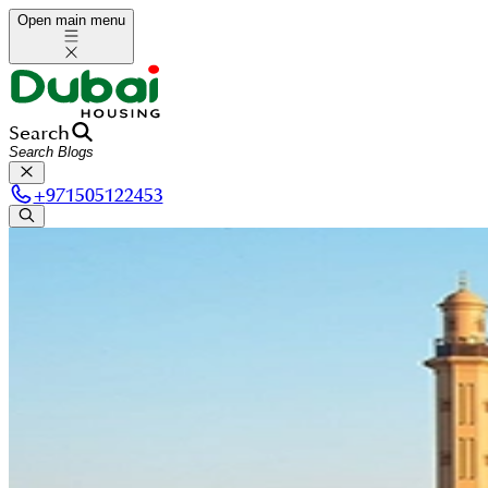
Open main menu
Search
+
971505122453