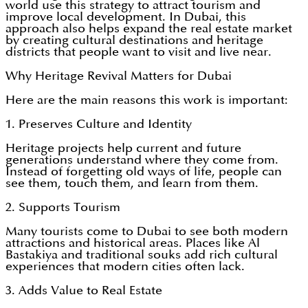
world use this strategy to attract tourism and
improve local development. In Dubai, this
approach also helps expand the real estate market
by creating cultural destinations and heritage
districts that people want to visit and live near.
Why Heritage Revival Matters for Dubai
Here are the main reasons this work is important:
1. Preserves Culture and Identity
Heritage projects help current and future
generations understand where they come from.
Instead of forgetting old ways of life, people can
see them, touch them, and learn from them.
2. Supports Tourism
Many tourists come to Dubai to see both modern
attractions and historical areas. Places like Al
Bastakiya and traditional souks add rich cultural
experiences that modern cities often lack.
3. Adds Value to Real Estate