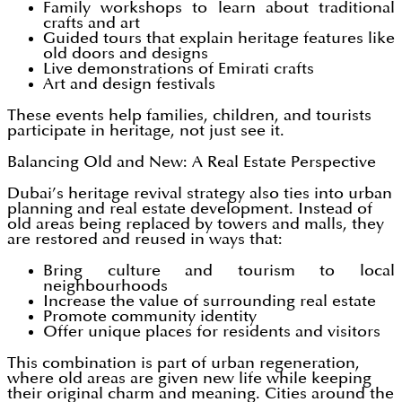
Family workshops to learn about traditional
crafts and art
Guided tours that explain heritage features like
old doors and designs
Live demonstrations of Emirati crafts
Art and design festivals
These events help families, children, and tourists
participate in heritage, not just see it.
Balancing Old and New: A Real Estate Perspective
Dubai’s heritage revival strategy also ties into urban
planning and real estate development. Instead of
old areas being replaced by towers and malls, they
are restored and reused in ways that:
Bring culture and tourism to local
neighbourhoods
Increase the value of surrounding real estate
Promote community identity
Offer unique places for residents and visitors
This combination is part of urban regeneration,
where old areas are given new life while keeping
their original charm and meaning. Cities around the