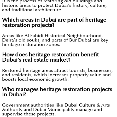
It is the process of restoring old buildings and
historic areas to protect Dubai’s history, culture,
and traditional architecture.
Which areas in Dubai are part of heritage
restoration projects?
Areas like Al Fahidi Historical Neighbourhood,
Deira’s old souks, and parts of Bur Dubai are key
heritage restoration zones.
How does heritage restoration benefit
Dubai’s real estate market?
Restored heritage areas attract tourists, businesses,
and residents, which increases property value and
boosts local economic growth.
Who manages heritage restoration projects
in Dubai?
Government authorities like Dubai Culture & Arts
Authority and Dubai Municipality manage and
supervise these projects.