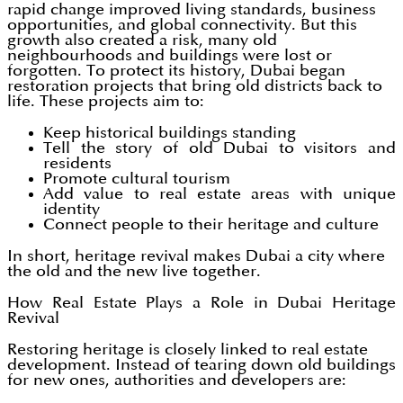
rapid change improved living standards, business
opportunities, and global connectivity. But this
growth also created a risk, many old
neighbourhoods and buildings were lost or
forgotten. To protect its history, Dubai began
restoration projects that bring old districts back to
life. These projects aim to:
Keep historical buildings standing
Tell the story of old Dubai to visitors and
residents
Promote cultural tourism
Add value to real estate areas with unique
identity
Connect people to their heritage and culture
In short, heritage revival makes Dubai a city where
the old and the new live together.
How Real Estate Plays a Role in Dubai Heritage
Revival
Restoring heritage is closely linked to real estate
development. Instead of tearing down old buildings
for new ones, authorities and developers are: