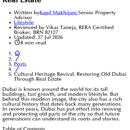
Real Estate
Written by
Kapil Makhijani
,
Senior Property
Advisor
Lifestyle
Reviewed by Vikas Taneja, RERA Certified
Broker, BRN 82127
Updated:
27 Jul 2026
8
min read
Posts
Cultural Heritage Revival: Restoring Old Dubai
Through Real Estate
Dubai is known around the world for its tall
buildings, fast growth, and modern lifestyle. But
behind this modern image, the city also has a rich
cultural history that dates back many generations.
In recent years, Dubai has put effort into reviving
and protecting old parts of the city so that future
generations can understand its roots and stories.
Table of Contents