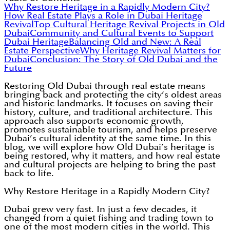
Why Restore Heritage in a Rapidly Modern City?
How Real Estate Plays a Role in Dubai Heritage
Revival
Top Cultural Heritage Revival Projects in Old
Dubai
Community and Cultural Events to Support
Dubai Heritage
Balancing Old and New: A Real
Estate Perspective
Why Heritage Revival Matters for
Dubai
Conclusion: The Story of Old Dubai and the
Future
Restoring Old Dubai through real estate means
bringing back and protecting the city’s oldest areas
and historic landmarks. It focuses on saving their
history, culture, and traditional architecture. This
approach also supports economic growth,
promotes sustainable tourism, and helps preserve
Dubai’s cultural identity at the same time. In this
blog, we will explore how Old Dubai’s heritage is
being restored, why it matters, and how real estate
and cultural projects are helping to bring the past
back to life.
Why Restore Heritage in a Rapidly Modern City?
Dubai grew very fast. In just a few decades, it
changed from a quiet fishing and trading town to
one of the most modern cities in the world. This