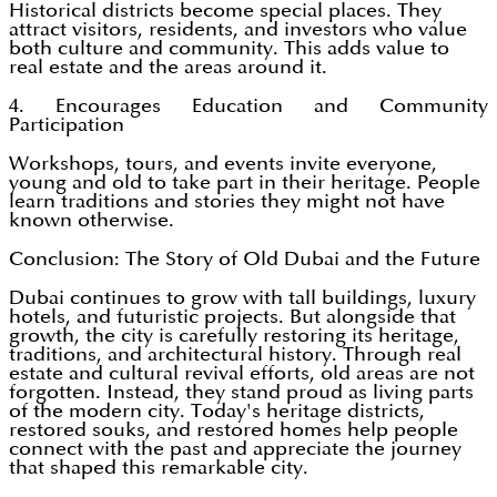
Historical districts become special places. They
attract visitors, residents, and investors who value
both culture and community. This adds value to
real estate and the areas around it.
4. Encourages Education and Community
Participation
Workshops, tours, and events invite everyone,
young and old to take part in their heritage. People
learn traditions and stories they might not have
known otherwise.
Conclusion: The Story of Old Dubai and the Future
Dubai continues to grow with tall buildings, luxury
hotels, and futuristic projects. But alongside that
growth, the city is carefully restoring its heritage,
traditions, and architectural history. Through real
estate and cultural revival efforts, old areas are not
forgotten. Instead, they stand proud as living parts
of the modern city. Today's heritage districts,
restored souks, and restored homes help people
connect with the past and appreciate the journey
that shaped this remarkable city.