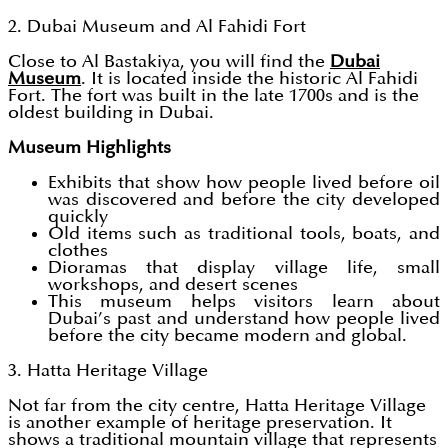
2. Dubai Museum and Al Fahidi Fort
Close to Al Bastakiya, you will find the
Dubai
Museum
. It is located inside the historic Al Fahidi
Fort. The fort was built in the late 1700s and is the
oldest building in Dubai.
Museum Highlights
Exhibits that show how people lived before oil
was discovered and before the city developed
quickly
Old items such as traditional tools, boats, and
clothes
Dioramas that display village life, small
workshops, and desert scenes
This museum helps visitors learn about
Dubai’s past and understand how people lived
before the city became modern and global.
3. Hatta Heritage Village
Not far from the city centre, Hatta Heritage Village
is another example of heritage preservation. It
shows a traditional mountain village that represents