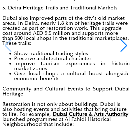
5. Deira Heritage Trails and Traditional Markets
Dubai also improved parts of the city’s old market
areas. In Deira, nearly 1.8 km of heritage trails were
created as part of restoration work. This upgrade
cost around AED 9.5 million and supports more
than 500 local shops in the traditional marketplaces.
These trails:
Show traditional trading styles
Preserve architectural character
Improve tourism experiences in historic
market zones
Give local shops a cultural boost alongside
economic benefits
Community and Cultural Events to Support Dubai
Heritage
Restoration is not only about buildings. Dubai is
also hosting events and activities that bring culture
to life. For example,
Dubai Culture & Arts Authority
launched programmes at Al Fahidi Historical
Neighbourhood that include: