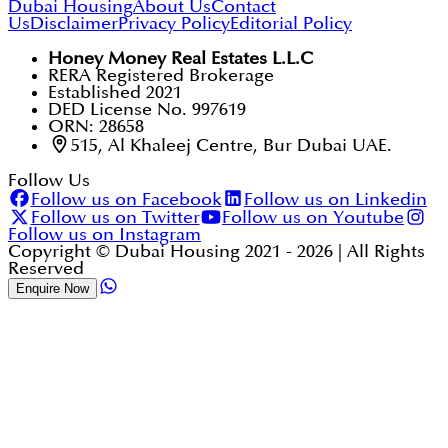
Dubai Housing
About Us
Contact
Us
Disclaimer
Privacy Policy
Editorial Policy
Honey Money Real Estates L.L.C
RERA Registered Brokerage
Established 2021
DED License No. 997619
ORN: 28658
515, Al Khaleej Centre, Bur Dubai UAE.
Follow Us
Follow us on Facebook
Follow us on Linkedin
Follow us on Twitter
Follow us on Youtube
Follow us on Instagram
Copyright © Dubai Housing 2021 -
2026
| All Rights
Reserved
Enquire Now