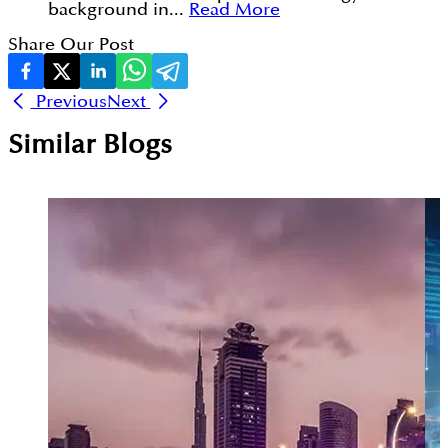
background in...
Read More
Share Our Post
Previous
Next
Similar Blogs