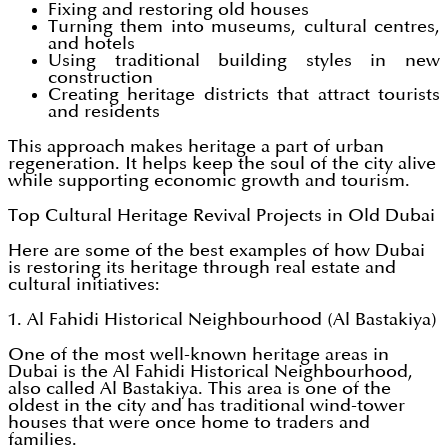
Fixing and restoring old houses
Turning them into museums, cultural centres,
and hotels
Using traditional building styles in new
construction
Creating heritage districts that attract tourists
and residents
This approach makes heritage a part of urban
regeneration. It helps keep the soul of the city alive
while supporting economic growth and tourism.
Top Cultural Heritage Revival Projects in Old Dubai
Here are some of the best examples of how Dubai
is restoring its heritage through real estate and
cultural initiatives:
1. Al Fahidi Historical Neighbourhood (Al Bastakiya)
One of the most well-known heritage areas in
Dubai is the Al Fahidi Historical Neighbourhood,
also called Al Bastakiya. This area is one of the
oldest in the city and has traditional wind-tower
houses that were once home to traders and
families.