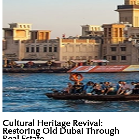
Cultural Heritage Revival:
Restoring Old Dubai Through