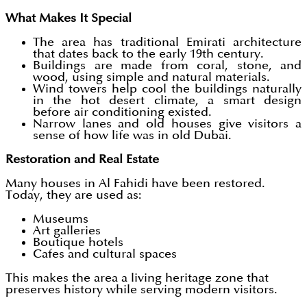
What Makes It Special
The area has traditional Emirati architecture
that dates back to the early 19th century.
Buildings are made from coral, stone, and
wood, using simple and natural materials.
Wind towers help cool the buildings naturally
in the hot desert climate, a smart design
before air conditioning existed.
Narrow lanes and old houses give visitors a
sense of how life was in old Dubai.
Restoration and Real Estate
Many houses in Al Fahidi have been restored.
Today, they are used as:
Museums
Art galleries
Boutique hotels
Cafes and cultural spaces
This makes the area a living heritage zone that
preserves history while serving modern visitors.