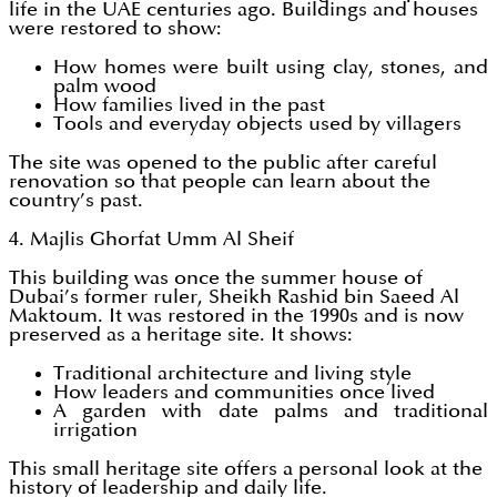
life in the UAE centuries ago. Buildings and houses
were restored to show:
How homes were built using clay, stones, and
palm wood
How families lived in the past
Tools and everyday objects used by villagers
The site was opened to the public after careful
renovation so that people can learn about the
country’s past.
4. Majlis Ghorfat Umm Al Sheif
This building was once the summer house of
Dubai’s former ruler, Sheikh Rashid bin Saeed Al
Maktoum. It was restored in the 1990s and is now
preserved as a heritage site. It shows:
Traditional architecture and living style
How leaders and communities once lived
A garden with date palms and traditional
irrigation
This small heritage site offers a personal look at the
history of leadership and daily life.