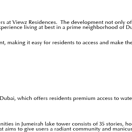
ers at Viewz Residences. The development not only offe
xperience living at best in a prime neighborhood of Dub
 making it easy for residents to access and make the 
ubai, which offers residents premium access to waterf
es in Jumeirah lake tower consists of 35 stories, hous
 that aims to give users a radiant community and manic