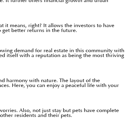
e. It further offers financial growth and urban
 it means, right? It allows the investors to have
get better returns in the future.
growing demand for real estate in this community with
d itself with a reputation as being the most thriving
and harmony with nature. The layout of the
ces. Here, you can enjoy a peaceful life with your
orries. Also, not just stay but pets have complete
other residents and their pets.