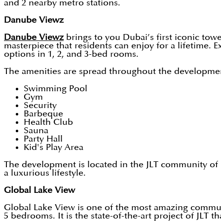
and 2 nearby metro stations.
Danube Viewz
Danube Viewz
brings to you Dubai’s first iconic tow
masterpiece that residents can enjoy for a lifetime. E
options in 1, 2, and 3-bed rooms.
The amenities are spread throughout the development,
Swimming Pool
Gym
Security
Barbeque
Health Club
Sauna
Party Hall
Kid's Play Area
The development is located in the JLT community of D
a luxurious lifestyle.
Global Lake View
Global Lake View is one of the most amazing communiti
5 bedrooms. It is the state-of-the-art project of JLT