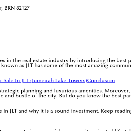
r, BRN 82127
ves in the real estate industry by introducing the best
o known as JLT has some of the most amazing communit
r Sale In JLT (Jumeirah Lake Towers)
Conclusion
 strategic planning and luxurious amenities. Moreove
and bustle of the city. But do you know the best part? 
le in
JLT
and why it is a sound investment. Keep readin