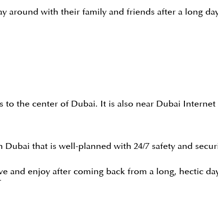
y around with their family and friends after a long da
 to the center of Dubai. It is also near Dubai Interne
ubai that is well-planned with 24/7 safety and securit
e and enjoy after coming back from a long, hectic day
-