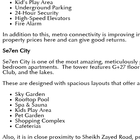
Kid’s Play Area
Underground Parking
24-Hour Security
High-Speed Elevators
Fire Alarm
In addition to this, metro connectivity is improving 
property prices here and can give good returns.
Se7en City
Se7en City is one of the most amazing, meticulously
bedroom apartments. The tower features G+27 floors
Club, and the lakes.
These are designed with spacious layouts that offer 
Sky Garden
Rooftop Pool
Spa & Sauna
Kids Play Area
Pet Garden
Shopping Complex
Cafeterias
Also, it is in close proximity to Sheikh Zayed Road, p