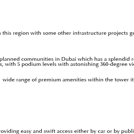
in this region with some other infrastructure projects 
 planned communities in Dubai which has a splendid re
, with 5 podium levels with astonishing 360-degree v
a wide range of premium amenities within the tower its
roviding easy and swift access either by car or by publ