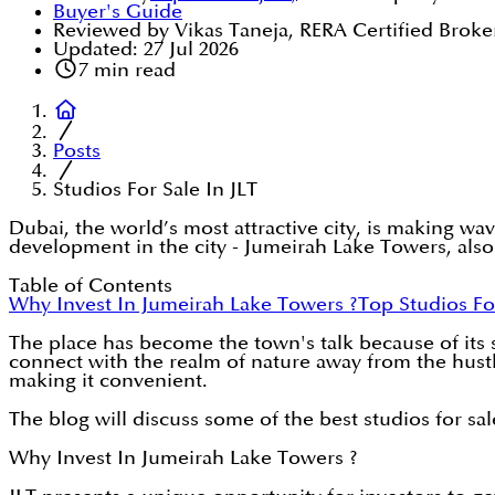
Buyer's Guide
Reviewed by Vikas Taneja, RERA Certified Broke
Updated:
27 Jul 2026
7
min read
Posts
Studios For Sale In JLT
Dubai, the world’s most attractive city, is making wa
development in the city - Jumeirah Lake Towers, als
Table of Contents
Why Invest In Jumeirah Lake Towers ?
Top Studios Fo
The place has become the town's talk because of its
connect with the realm of nature away from the hustle 
making it convenient.
The blog will discuss some of the best studios for sa
Why Invest In Jumeirah Lake Towers ?