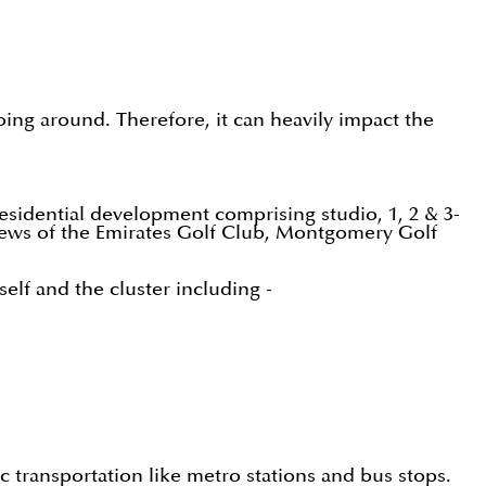
going around. Therefore, it can heavily impact the
sidential development comprising studio, 1, 2 & 3-
iews of the Emirates Golf Club, Montgomery Golf
elf and the cluster including -
ic transportation like metro stations and bus stops.