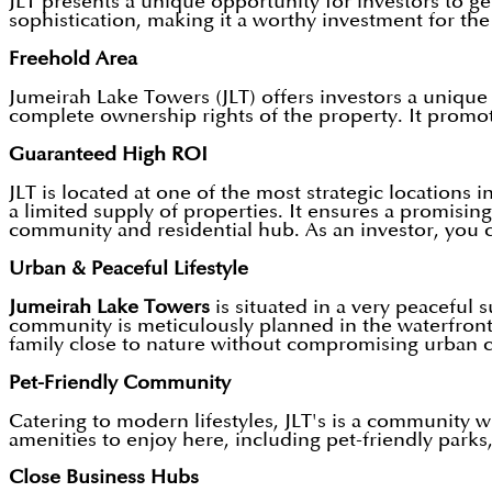
JLT presents a unique opportunity for investors to ge
sophistication, making it a worthy investment for the 
Freehold Area
Jumeirah Lake Towers (JLT) offers investors a unique 
complete ownership rights of the property. It promote
Guaranteed High ROI
JLT is located at one of the most strategic locations
a limited supply of properties. It ensures a promising
community and residential hub. As an investor, you 
Urban & Peaceful Lifestyle
Jumeirah Lake Towers
is situated in a very peaceful 
community is meticulously planned in the waterfront 
family close to nature without compromising urban 
Pet-Friendly Community
Catering to modern lifestyles, JLT's is a community 
amenities to enjoy here, including pet-friendly parks
Close Business Hubs