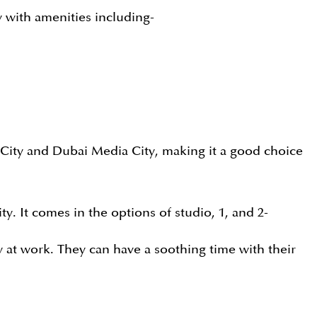
y with amenities including-
t City and Dubai Media City, making it a good choice
y. It comes in the options of studio, 1, and 2-
 at work. They can have a soothing time with their