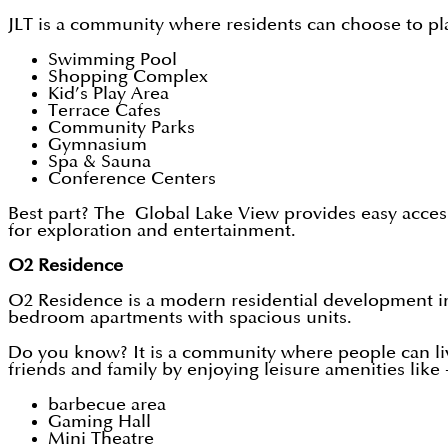
JLT is a community where residents can choose to pla
Swimming Pool
Shopping Complex
Kid’s Play Area
Terrace Cafes
Community Parks
Gymnasium
Spa & Sauna
Conference Centers
Best part? The Global Lake View provides easy access
for exploration and entertainment.
O2 Residence
O2 Residence is a modern residential development in D
bedroom apartments with spacious units.
Do you know? It is a community where people can liv
friends and family by enjoying leisure amenities like 
barbecue area
Gaming Hall
Mini Theatre