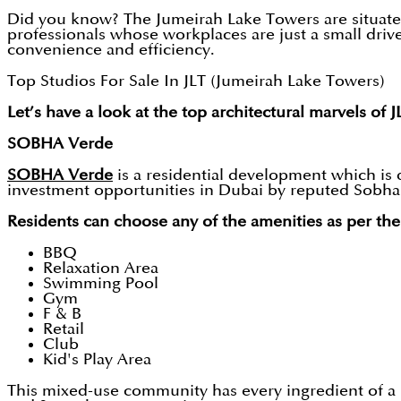
Did you know? The Jumeirah Lake Towers are situated i
professionals whose workplaces are just a small driv
convenience and efficiency.
Top Studios For Sale In JLT (Jumeirah Lake Towers)
Let’s have a look at the top architectural marvels of J
SOBHA Verde
SOBHA Verde
is a residential development which is 
investment opportunities in Dubai by reputed Sobha Re
Residents can choose any of the amenities as per the
BBQ
Relaxation Area
Swimming Pool
Gym
F & B
Retail
Club
Kid's Play Area
This mixed-use community has every ingredient of a 