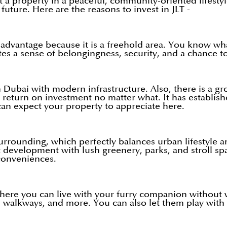
t a property in a peaceful, community-oriented lifestyl
future. Here are the reasons to invest in JLT -
advantage because it is a freehold area. You know what
s a sense of belongingness, security, and a chance to 
 in Dubai with modern infrastructure. Also, there is a 
 return on investment no matter what. It has establishe
can expect your property to appreciate here.
surrounding, which perfectly balances urban lifestyle 
development with lush greenery, parks, and stroll spa
conveniences.
where you can live with your furry companion without w
, walkways, and more. You can also let them play with 