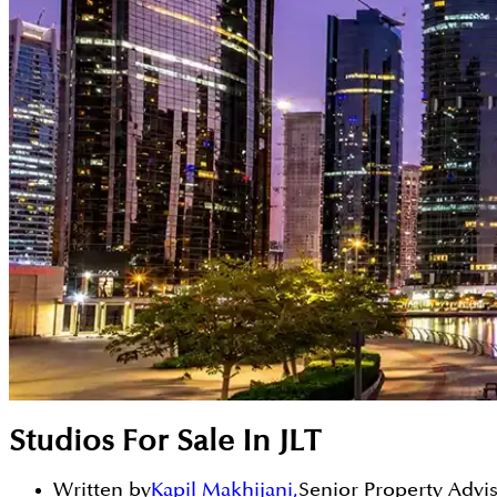
Studios For Sale In JLT
Written by
Kapil Makhijani
,
Senior Property Advi