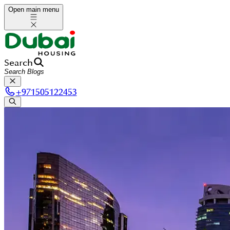
Open main menu
Search
+
971505122453