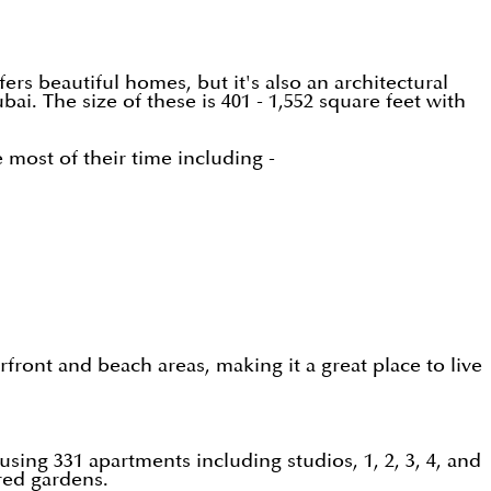
rs beautiful homes, but it's also an architectural
ai. The size of these is 401 - 1,552 square feet with
most of their time including -
ront and beach areas, making it a great place to live
ing 331 apartments including studios, 1, 2, 3, 4, and
ured gardens.