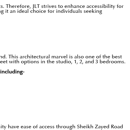
 Therefore, JLT strives to enhance accessibility for
 it an ideal choice for individuals seeking
. This architectural marvel is also one of the best
eet with options in the studio, 1, 2, and 3 bedrooms.
 including-
nity have ease of access through Sheikh Zayed Road