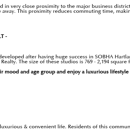
n very close proximity to the major business districts.
e away. This proximity reduces commuting time, making
LT -
developed after having huge success in SOBHA Hartland
alty. The size of these studios is 769 - 2,194 square f
ir mood and age group and enjoy a luxurious lifestyle
luxurious & convenient life. Residents of this commu