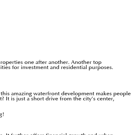
 properties one after another. Another top
ies for investment and residential purposes.
r, this amazing waterfront development makes people
It is just a short drive from the city’s center,
g!