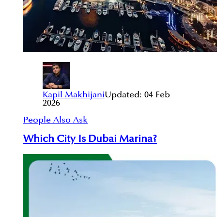
Kapil Makhijani
Updated:
04 Feb
2026
People Also Ask
Which City Is Dubai Marina?