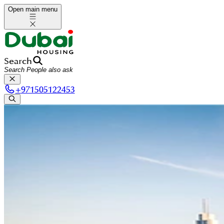
Open main menu
Search
+
971505122453