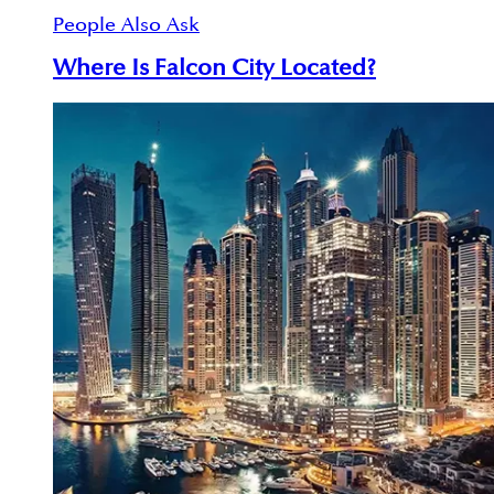
People Also Ask
Where Is Falcon City Located?