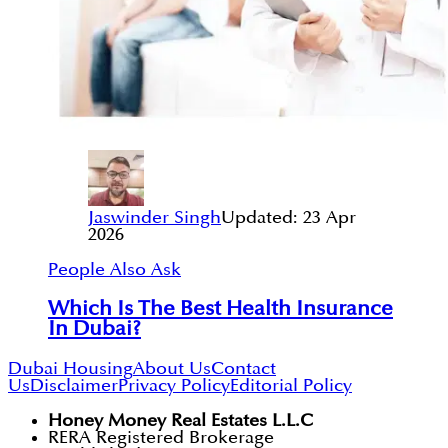
Jaswinder Singh
Updated:
23 Apr
2026
People Also Ask
Which Is The Best Health Insurance
In Dubai?
Dubai Housing
About Us
Contact
Us
Disclaimer
Privacy Policy
Editorial Policy
Honey Money Real Estates L.L.C
RERA Registered Brokerage