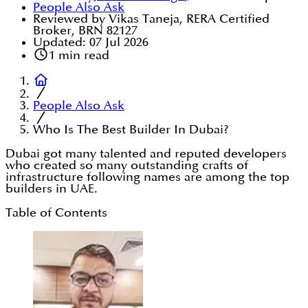
People Also Ask
Reviewed by Vikas Taneja, RERA Certified
Broker, BRN 82127
Updated:
07 Jul 2026
1
min read
People Also Ask
Who Is The Best Builder In Dubai?
Dubai got many talented and reputed developers
who created so many outstanding crafts of
infrastructure following names are among the top
builders in UAE.
Table of Contents