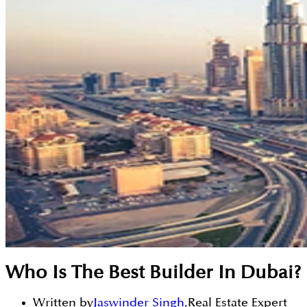
Who Is The Best Builder In Dubai?
Written by
Jaswinder Singh
,
Real Estate Expert