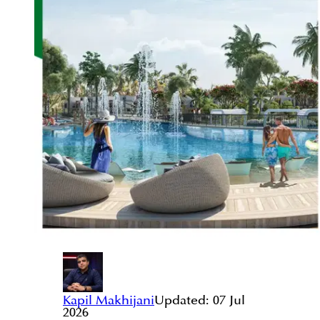
Kapil Makhijani
Updated:
07 Jul
2026