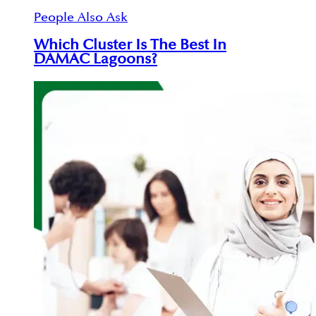
People Also Ask
Which Cluster Is The Best In
DAMAC Lagoons?