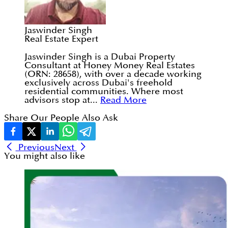
Jaswinder Singh
Real Estate Expert
Jaswinder Singh is a Dubai Property
Consultant at Honey Money Real Estates
(ORN: 28658), with over a decade working
exclusively across Dubai's freehold
residential communities. Where most
advisors stop at...
Read More
Share Our People Also Ask
Previous
Next
You might also like