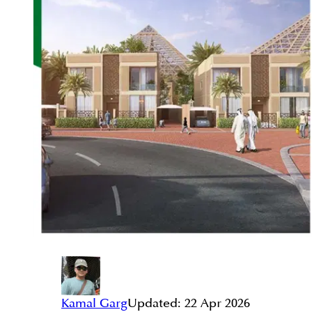
Kamal Garg
Updated:
22 Apr 2026