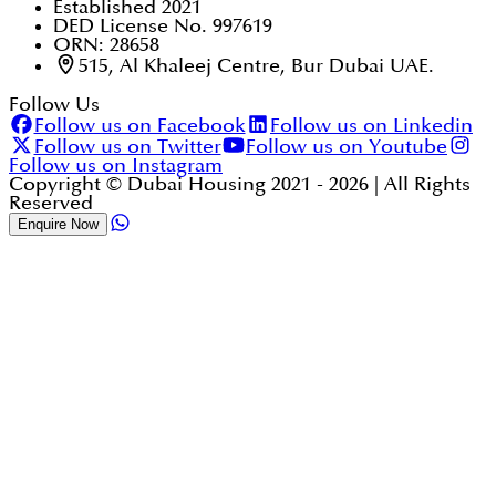
Established 2021
DED License No. 997619
ORN: 28658
515, Al Khaleej Centre, Bur Dubai UAE.
Follow Us
Follow us on Facebook
Follow us on Linkedin
Follow us on Twitter
Follow us on Youtube
Follow us on Instagram
Copyright © Dubai Housing 2021 -
2026
| All Rights
Reserved
Enquire Now