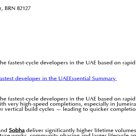
r, BRN 82127
the fastest-cycle developers in the UAE based on rapid
astest developer in the UAE
Essential Summary
the fastest-cycle developers in the UAE based on rapid
with very high-speed completions, especially in Jumeir
r vertical build cycles — leading to quicker completio
and
Sobha
deliver significantly higher lifetime volum
ucture works, community phasing and larger lifecycle a