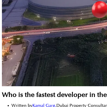
Who is the fastest developer in th
Written by
Kamal Garg
,
Dubai Property Consulta