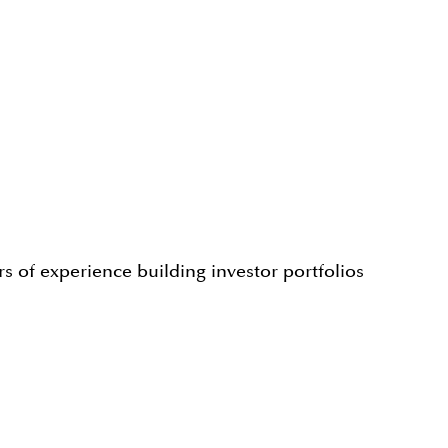
s of experience building investor portfolios