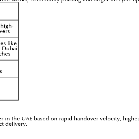
 high-
owers
es like
 Dubai
nches
s
per in the UAE based on rapid handover velocity, highe
t delivery.