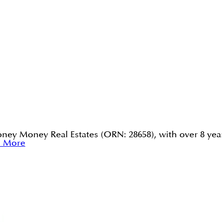
ney Money Real Estates (ORN: 28658), with over 8 year
d More