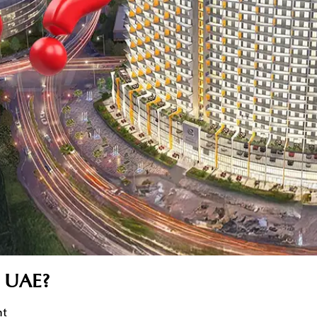
e UAE?
nt