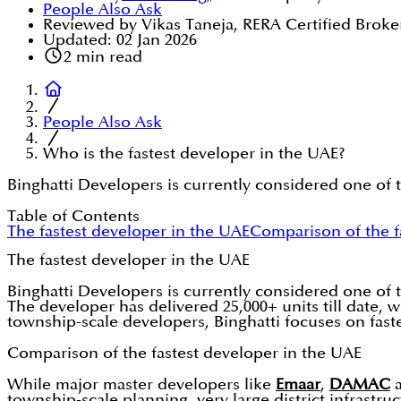
People Also Ask
Reviewed by Vikas Taneja, RERA Certified Broke
Updated:
02 Jan 2026
2
min read
People Also Ask
Who is the fastest developer in the UAE?
Binghatti Developers is currently considered one of 
Table of Contents
The fastest developer in the UAE
Comparison of the f
The fastest developer in the UAE
Binghatti Developers is currently considered one of 
The developer has delivered 25,000+ units till date, 
township-scale developers, Binghatti focuses on faste
Comparison of the fastest developer in the UAE
While major master developers like
Emaar
,
DAMAC
township-scale planning, very large district infrastr