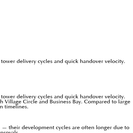
 tower delivery cycles and quick handover velocity.
 tower delivery cycles and quick handover velocity.
ah Village Circle and Business Bay. Compared to large
n timelines.
es — their development cycles are often longer due to
pprovals.