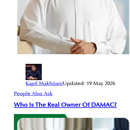
Kapil Makhijani
Updated:
19 May 2026
People Also Ask
Who Is The Real Owner Of DAMAC?