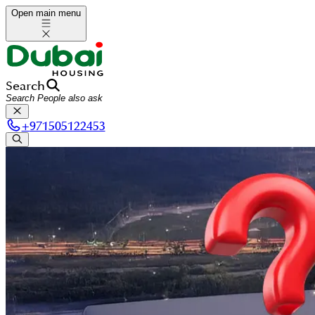
Open main menu
Search
+
971505122453