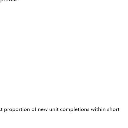
st proportion of new unit completions within short