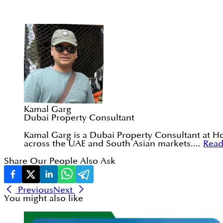
Kamal Garg
Dubai Property Consultant
Kamal Garg is a Dubai Property Consultant at Ho
across the UAE and South Asian markets....
Rea
Share Our People Also Ask
Previous
Next
You might also like