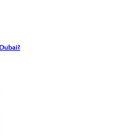
 Dubai?