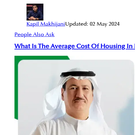
Kapil Makhijani
Updated:
02 May 2024
People Also Ask
What Is The Average Cost Of Housing In