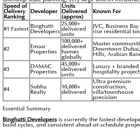
Speed of
Units
Delivery
Developer
Delivered
Known For
Ranking
(approx)
25,000+
Binghatti
JVC, Business Bay
#1 Fastest
delivered
Developers
rise residential t
units
100,000+
Master communiti
Emaar
delivered
#2
Downtown Dubai,
Properties
homes
Hills, Arabian Ra
globally
45,000+
DAMAC
Luxury + branded
#3
delivered
Properties
hospitality project
units
Ultra premium
Sobha
10,000+
construction,
#4
Realty
delivered
villa/townhouse
precision
Essential Summary
Binghatti Developers
is currently the fastest develo
build cycles, and consistent ahead-of-schedule projec