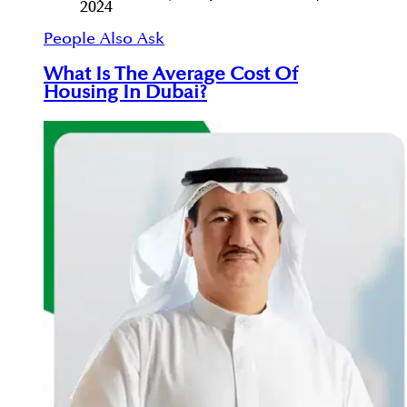
2024
People Also Ask
What Is The Average Cost Of
Housing In Dubai?