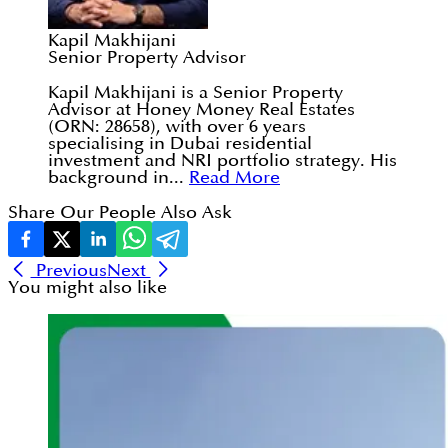
Kapil Makhijani
Senior Property Advisor
Kapil Makhijani is a Senior Property
Advisor at Honey Money Real Estates
(ORN: 28658), with over 6 years
specialising in Dubai residential
investment and NRI portfolio strategy. His
background in...
Read More
Share Our People Also Ask
Previous
Next
You might also like