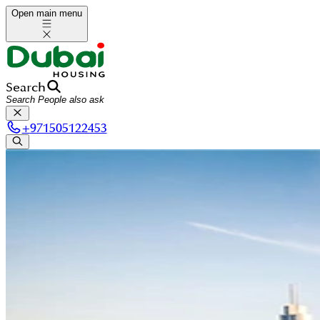
Open main menu
Search
+
971505122453