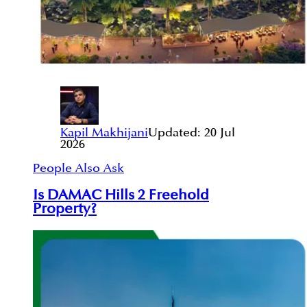
Kapil Makhijani
Updated:
20 Jul
2026
People Also Ask
Is DAMAC Hills 2 Freehold
Property?