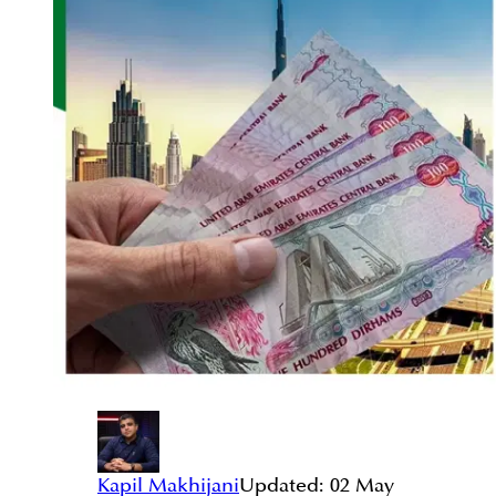
Kapil Makhijani
Updated:
02 May