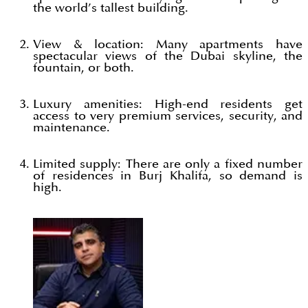
the world’s tallest building.
View & location: Many apartments have
spectacular views of the Dubai skyline, the
fountain, or both.
Luxury amenities: High-end residents get
access to very premium services, security, and
maintenance.
Limited supply: There are only a fixed number
of residences in Burj Khalifa, so demand is
high.