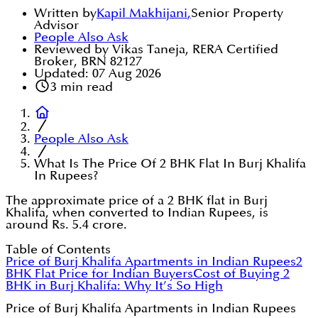
Written by
Kapil Makhijani
,
Senior Property
Advisor
People Also Ask
Reviewed by Vikas Taneja, RERA Certified
Broker, BRN 82127
Updated:
07 Aug 2026
3
min read
People Also Ask
What Is The Price Of 2 BHK Flat In Burj Khalifa
In Rupees?
The approximate price of a 2 BHK flat in Burj
Khalifa, when converted to Indian Rupees, is
around Rs. 5.4 crore.
Table of Contents
Price of Burj Khalifa Apartments in Indian Rupees
2
BHK Flat Price for Indian Buyers
Cost of Buying 2
BHK in Burj Khalifa: Why It’s So High
Price of Burj Khalifa Apartments in Indian Rupees