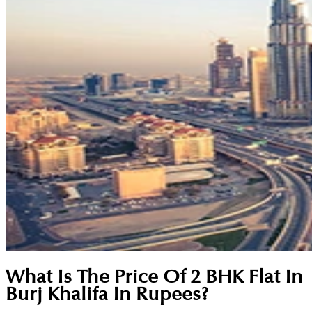
What Is The Price Of 2 BHK Flat In
Burj Khalifa In Rupees?