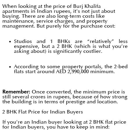
When looking at the price of Burj Khalifa
apartments in Indian rupees, it's not just about
buying. There are also long-term costs like
maintenance, service charges, and property
management. But purely for the purchase cost:
Studios and 1 BHKs are “relatively” less
expensive, but a 2 BHK (which is what you’re
asking about) is significantly costlier.
According to some property portals, the 2-bed
flats start around AED 2,990,000 minimum.
Remember:
Once converted, the minimum price is
still several crores in rupees, because of how strong
the building is in terms of prestige and location.
2 BHK Flat Price for Indian Buyers
If you're an Indian buyer looking at 2 BHK flat price
for Indian buyers, you have to keep in mind: