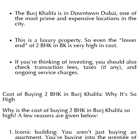
The Burj Khalifa is in Downtown Dubai, one of
the most prime and expensive locations in the
city.
This is a luxury property. So even the “lower
end” of 2 BHK in BK is very high in cost.
If you're thinking of investing, you should also
check transaction fees, taxes (if any), and
ongoing service charges.
Cost of Buying 2 BHK in Burj Khalifa: Why It’s So
High
Why is the cost of buying 2 BHK in Burj Khalifa so
high? A few reasons are given below:
Iconic building: You aren’t just buying an
apartment. You’re buying into the prestige of