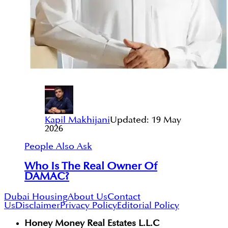
Kapil Makhijani
Updated:
19 May
2026
People Also Ask
Who Is The Real Owner Of
DAMAC?
Dubai Housing
About Us
Contact
Us
Disclaimer
Privacy Policy
Editorial Policy
Honey Money Real Estates L.L.C