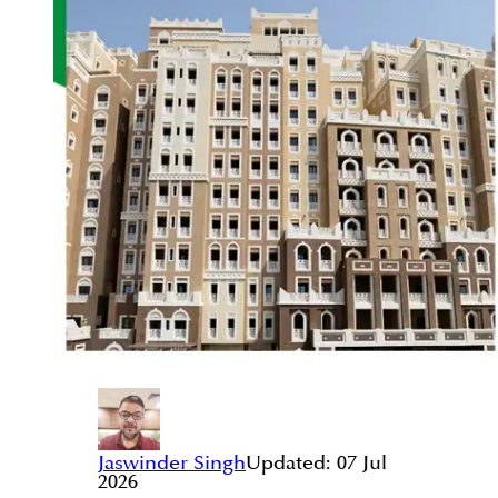
Jaswinder Singh
Updated:
07 Jul
2026