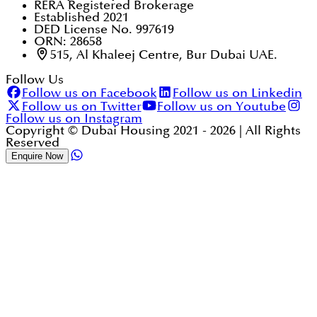
RERA Registered Brokerage
Established 2021
DED License No. 997619
ORN: 28658
515, Al Khaleej Centre, Bur Dubai UAE.
Follow Us
Follow us on Facebook
Follow us on Linkedin
Follow us on Twitter
Follow us on Youtube
Follow us on Instagram
Copyright © Dubai Housing 2021 -
2026
| All Rights
Reserved
Enquire Now