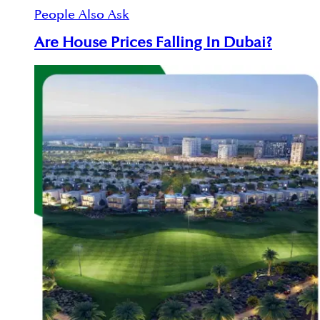
People Also Ask
Are House Prices Falling In Dubai?