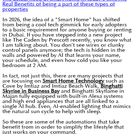
Real Benefits of being a part of these types of
properties
In 2026, the idea of a "Smart Home" has shifted
from being a cool tech gimmick for early adopters
to a basic requirement for anyone buying or renting
in Dubai. If you have stepped into a new project
like The Caden by Prescott recently, you know what
I am talking about. You don’t see wires or clunky
control panels anymore; the tech is hidden in the
walls and powered by AI that learns your name,
your schedule, and even how cold you like your
bedroom at 2 AM.
In fact, not just this, there are many projects that
are focusing on
Smart Home Technology
such as
Cove by Imtiaz and Imtiaz Beach Walk,
Binghatti
Skyrise in Business Bay
and Binghatti Skyflame in
Majan fully equipped with built-in Alexa systems
and high end appliances that are all linked to a
single AI hub. Even, AI-enabled lighting that mimics
the natural sun cycle to help with sleep.
So these are some of the automations that take
benefit from in order to simplify the lifestyle that
just works on your command.