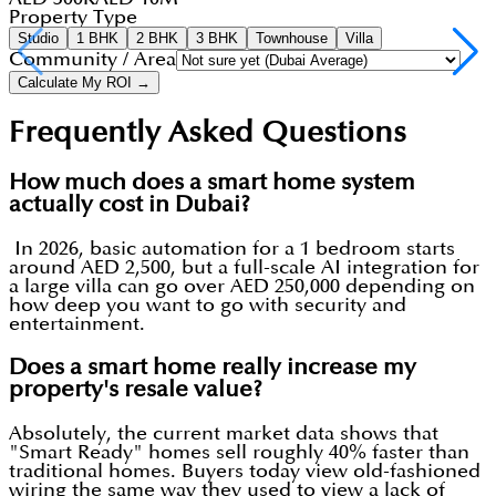
Property Type
Studio
1 BHK
2 BHK
3 BHK
Townhouse
Villa
Community / Area
Calculate My ROI →
Frequently Asked Questions
How much does a smart home system
actually cost in Dubai?
In 2026, basic automation for a 1 bedroom starts
around AED 2,500, but a full-scale AI integration for
a large villa can go over AED 250,000 depending on
how deep you want to go with security and
entertainment.
Does a smart home really increase my
property's resale value?
Absolutely, the current market data shows that
"Smart Ready" homes sell roughly 40% faster than
traditional homes. Buyers today view old-fashioned
wiring the same way they used to view a lack of