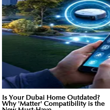
Is Your Dubai Home Outdated?
Why 'Matter' Compatibility is the