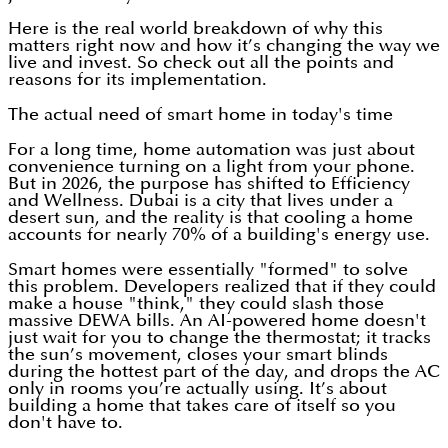
Here is the real world breakdown of why this
matters right now and how it’s changing the way we
live and invest. So check out all the points and
reasons for its implementation.
The actual need of smart home in today's time
For a long time, home automation was just about
convenience turning on a light from your phone.
But in 2026, the purpose has shifted to Efficiency
and Wellness. Dubai is a city that lives under a
desert sun, and the reality is that cooling a home
accounts for nearly 70% of a building's energy use.
Smart homes were essentially "formed" to solve
this problem. Developers realized that if they could
make a house "think," they could slash those
massive DEWA bills. An AI-powered home doesn't
just wait for you to change the thermostat; it tracks
the sun’s movement, closes your smart blinds
during the hottest part of the day, and drops the AC
only in rooms you’re actually using. It’s about
building a home that takes care of itself so you
don't have to.