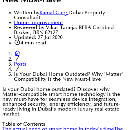
New Must-Have
Written by
Kamal Garg
,
Dubai Property
Consultant
Home Improvement
Reviewed by Vikas Taneja, RERA Certified
Broker, BRN 82127
Updated:
27 Jul 2026
4
min read
Posts
Is Your Dubai Home Outdated? Why 'Matter'
Compatibility is the New Must-Have
Is your Dubai home outdated? Discover why
Matter-compatible smart home technology is the
new must-have for seamless device integration,
enhanced security, energy efficiency, and future-
ready living in Dubai’s modern luxury real estate
market.
Table of Contents
The actual need of smart home in today's time
The