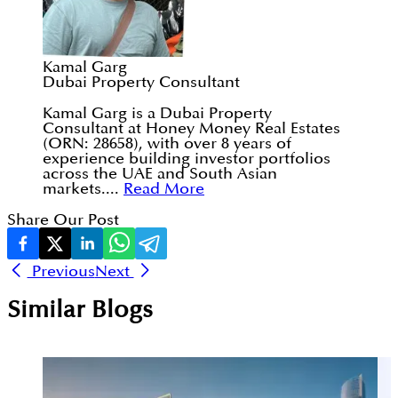
Kamal Garg
Dubai Property Consultant
Kamal Garg is a Dubai Property
Consultant at Honey Money Real Estates
(ORN: 28658), with over 8 years of
experience building investor portfolios
across the UAE and South Asian
markets....
Read More
Share Our Post
Previous
Next
Similar Blogs