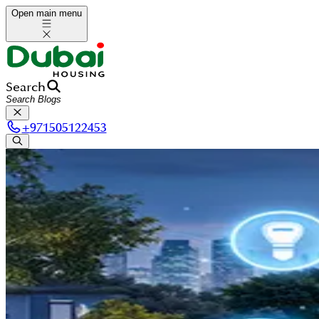
Open main menu
Search
+
971505122453