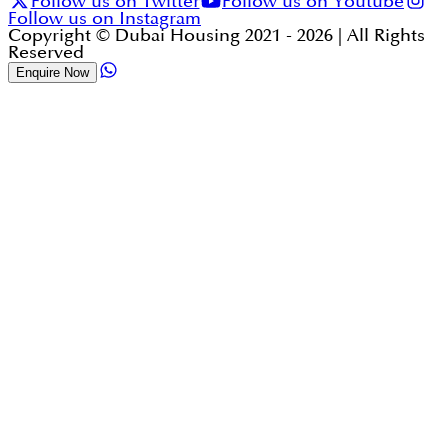
Follow us on Twitter
Follow us on Youtube
Follow us on Instagram
Copyright © Dubai Housing 2021 -
2026
| All Rights
Reserved
Enquire Now