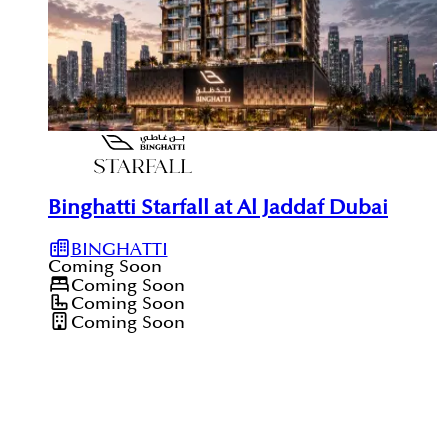
Binghatti Starfall at Al Jaddaf Dubai
BINGHATTI
Coming Soon
Coming Soon
Coming Soon
Coming Soon