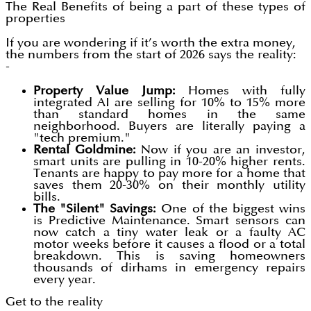
The Real Benefits of being a part of these types of
properties
If you are wondering if it’s worth the extra money,
the numbers from the start of 2026 says the reality:
-
Property Value Jump:
Homes with fully
integrated AI are selling for 10% to 15% more
than standard homes in the same
neighborhood. Buyers are literally paying a
"tech premium."
Rental Goldmine:
Now if you are an investor,
smart units are pulling in 10-20% higher rents.
Tenants are happy to pay more for a home that
saves them 20-30% on their monthly utility
bills.
The "Silent" Savings:
One of the biggest wins
is Predictive Maintenance. Smart sensors can
now catch a tiny water leak or a faulty AC
motor weeks before it causes a flood or a total
breakdown. This is saving homeowners
thousands of dirhams in emergency repairs
every year.
Get to the reality