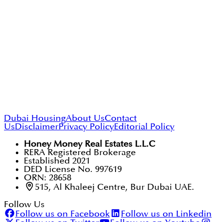
Dubai Housing
About Us
Contact
Us
Disclaimer
Privacy Policy
Editorial Policy
Honey Money Real Estates L.L.C
RERA Registered Brokerage
Established 2021
DED License No. 997619
ORN: 28658
515, Al Khaleej Centre, Bur Dubai UAE.
Follow Us
Follow us on Facebook
Follow us on Linkedin