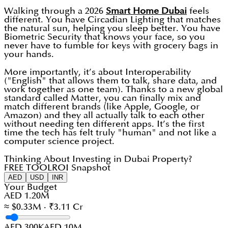
Walking through a 2026
Smart Home Dubai
feels
different. You have Circadian Lighting that matches
the natural sun, helping you sleep better. You have
Biometric Security that knows your face, so you
never have to fumble for keys with grocery bags in
your hands.
More importantly, it’s about Interoperability
("English" that allows them to talk, share data, and
work together as one team). Thanks to a new global
standard called Matter, you can finally mix and
match different brands (like Apple, Google, or
Amazon) and they all actually talk to each other
without needing ten different apps. It’s the first
time the tech has felt truly "human" and not like a
computer science project.
Thinking About Investing in Dubai Property?
FREE TOOL
ROI Snapshot
AED
USD
INR
Your Budget
AED 1.20M
≈ $0.33M · ₹3.11 Cr
AED 300K
AED 10M