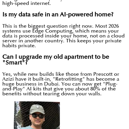
high-speed internet.
Is my data safe in an AI-powered home?
This is the biggest question right now. Most 2026
systems use Edge Computing, which means your
data is processed inside your home, not on a cloud
server in another country. This keeps your private
habits private.
Can I upgrade my old apartment to be
"Smart"?
Yes, while new builds like those from Prescott or
Azizi have it built-in, "Retrofitting" has become a
huge business in Dubai. You can now get "Plug-
and-Play" AI kits that give you about 80% of the
benefits without tearing down your walls.