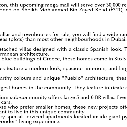
lcon, this upcoming mega-mall will serve over 30,000 r
tioned on Sheikh Mohammed Bin Zayed Road (E311), 
illas and townhouses for sale, you will find a wide ra
reas (plots) than most other neighbourhoods in Dubai.
etached villas designed with a classic Spanish look. 
rranean architecture.
-blue buildings of Greece, these homes come in 3to 5 
 feature a modern look, spacious interiors, and la
rthy colours and unique "Pueblo" architecture, these v
gest homes in the community. They feature intricate d
um sub-community offers large 5 and 6 BR villas. Ever
 cars.
se who prefer smaller homes, these new projects of
want to live in this unique community.
ry special serviced apartments located inside giant 
wonder" living experience.