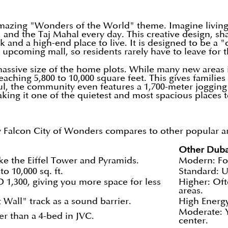
 amazing "Wonders of the World" theme. Imagine living
, and the Taj Mahal every day. This creative design, sh
d a high-end place to live. It is designed to be a "ci
 upcoming mall, so residents rarely have to leave for t
 massive size of the home plots. While many new areas
ching 5,800 to 10,000 square feet. This gives families
ul, the community even features a 1,700-meter jogging
king it one of the quietest and most spacious places to 
Falcon City of Wonders compares to other popular area
Other Duba
ke the Eiffel Tower and Pyramids.
Modern: Fo
o 10,000 sq. ft.
Standard: U
 1,300, giving you more space for less
Higher: Oft
areas.
 Wall" track as a sound barrier.
High Energy
Moderate: Y
er than a 4-bed in JVC.
center.