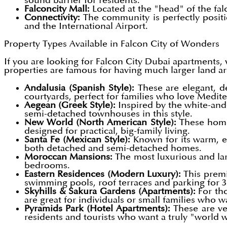
sound barrier for residents.
Falconcity Mall:
Located at the "head" of the fa
Connectivity:
The community is perfectly posi
and the International Airport.
Property Types Available in Falcon City of Wonders
If you are looking for
Falcon City Dubai apartments, v
properties are famous for having much larger land a
Andalusia (Spanish Style):
These are elegant, d
courtyards, perfect for families who love Medite
Aegean (Greek Style):
Inspired by the white-and
semi-detached townhouses in this style.
New World (North American Style):
These homes
designed for practical, big-family living.
Santa Fe (Mexican Style):
Known for its warm, ea
both detached and semi-detached homes.
Moroccan Mansions:
The most luxurious and lar
bedrooms.
Eastern Residences (Modern Luxury):
This premi
swimming pools, roof terraces and parking for 3
Skyhills & Sakura Gardens (Apartments):
For tho
are great for individuals or small families who 
Pyramids Park (Hotel Apartments):
These are ve
residents and tourists who want a truly "world 