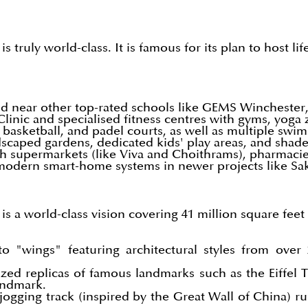
 truly world-class. It is famous for its plan to host l
 near other top-rated schools like GEMS Winchester,
linic and specialised fitness centres with gyms, yoga
 basketball, and padel courts, as well as multiple sw
caped gardens, dedicated kids' play areas, and shaded
supermarkets (like Viva and Choithrams), pharmacies, 
 modern smart-home systems in newer projects like Sa
 a world-class vision covering 41 million square feet (
o "wings" featuring architectural styles from over
sized replicas of famous landmarks such as the Eiffel
andmark.
ogging track (inspired by the Great Wall of China) run