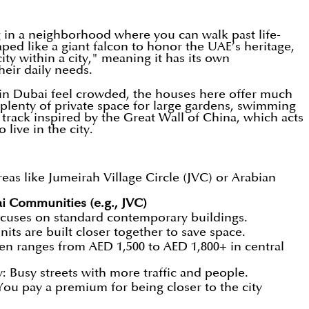
 in a neighborhood where you can walk past life-
aped like a giant falcon to honor the UAE’s heritage,
ty within a city," meaning it has its own
heir daily needs.
 in Dubai feel crowded, the houses here offer much
 plenty of private space for large gardens, swimming
 track inspired by the Great Wall of China, which acts
live in the city.
s like Jumeirah Village Circle (JVC) or Arabian
i Communities (e.g., JVC)
cuses on standard contemporary buildings.
nits are built closer together to save space.
en ranges from AED 1,500 to AED 1,800+ in central
: Busy streets with more traffic and people.
ou pay a premium for being closer to the city