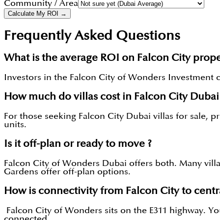
Community / Area
Calculate My ROI →
Frequently Asked Questions
What is the average ROI on Falcon City prope
Investors in the Falcon City of Wonders Investment can
How much do villas cost in Falcon City Dubai
For those seeking Falcon City Dubai villas for sale, 
units.
Is it off-plan or ready to move ?
Falcon City of Wonders Dubai offers both. Many villa
Gardens offer off-plan options.
How is connectivity from Falcon City to centr
Falcon City of Wonders sits on the E311 highway. You
connected.