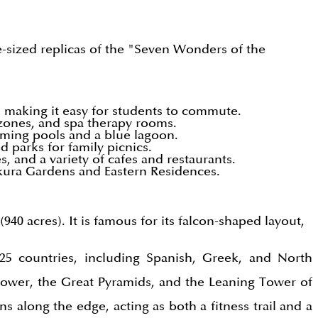
ife-sized replicas of the "Seven Wonders of the
 making it easy for students to commute.
 zones, and spa therapy rooms.
imming pools and a blue lagoon.
 parks for family picnics.
and a variety of cafes and restaurants.
kura Gardens and Eastern Residences.
940 acres). It is famous for its falcon-shaped layout,
 25 countries, including Spanish, Greek, and North
 Tower, the Great Pyramids, and the Leaning Tower of
s along the edge, acting as both a fitness trail and a