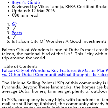
Buyer's Guide
Reviewed by Vikas Taneja, RERA Certified Broke
Updated:
12 Mar 2026
8
min read
Posts
Is Falcon City Of Wonders A Good Investment?
Falcon City of Wonders is one of Dubai’s most creativ
falcon, the national bird of the UAE. This "city within
trip around the world.
Table of Contents
Falcon City of Wonders: Key Features & Master Plan
P
vs. Other Dubai Communities
Final thoughts: Is Fal
The Unique Selling Point (USP) of this community is i
Pyramids. Beyond these landmarks, the homes are built
average Dubai homes, families get plenty of outdoor s
In 2026, occupancy is very high, with hundreds of f
mall are still being finished, the community already h
stable choice for people looking to buy property.