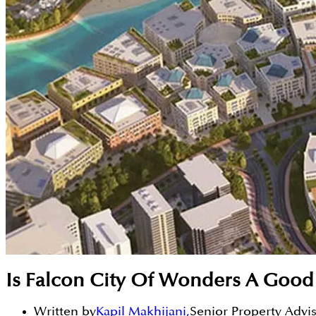
Is Falcon City Of Wonders A Good
Written by
Kapil Makhijani
,
Senior Property Advi