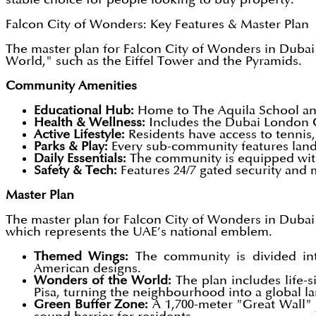
Falcon City of Wonders: Key Features & Master Plan
The master plan for Falcon City of Wonders in Dubai is
World," such as the Eiffel Tower and the Pyramids.
Community Amenities
Educational Hub:
Home to The Aquila School and
Health & Wellness:
Includes the Dubai London C
Active Lifestyle:
Residents have access to tennis,
Parks & Play:
Every sub-community features lands
Daily Essentials:
The community is equipped with 
Safety & Tech:
Features 24/7 gated security and
Master Plan
The master plan for Falcon City of Wonders in Dubai is
which represents the UAE’s national emblem.
Themed Wings:
The community is divided int
American designs.
Wonders of the World:
The plan includes life-
Pisa, turning the neighbourhood into a global l
Green Buffer Zone:
A 1,700-meter "Great Wall" j