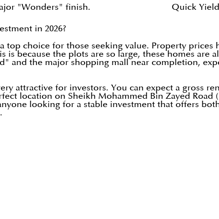
ajor "Wonders" finish.
Quick Yield
vestment in 2026?
 top choice for those seeking value. Property prices h
This is because the plots are so large, these homes ar
d" and the major shopping mall near completion, expe
ry attractive for investors. You can expect a gross rent
perfect location on Sheikh Mohammed Bin Zayed Road 
nyone looking for a stable investment that offers both
.