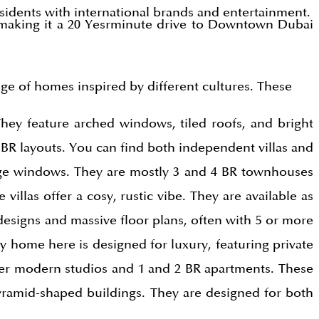
esidents with international brands and entertainment.
making it a 20 Yesrminute drive to Downtown Dubai
nge of homes inspired by different cultures. These
They feature arched windows, tiled roofs, and bright
BR layouts. You can find both independent villas and
rge windows. They are mostly 3 and 4 BR townhouses
illas offer a cosy, rustic vibe. They are available as
esigns and massive floor plans, often with 5 or more
y home here is designed for luxury, featuring private
fer modern studios and 1 and 2 BR apartments. These
pyramid-shaped buildings. They are designed for both