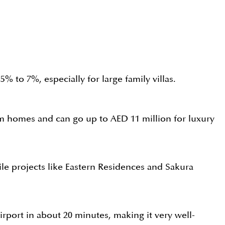
 to 7%, especially for large family villas.
oom homes and can go up to AED 11 million for luxury
le projects like Eastern Residences and Sakura
port in about 20 minutes, making it very well-