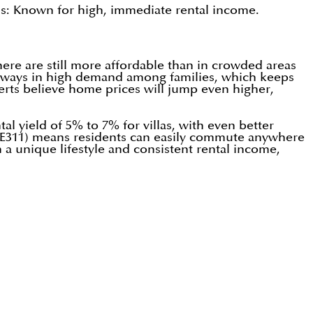
s: Known for high, immediate rental income.
ere are still more affordable than in crowded areas
e always in high demand among families, which keeps
rts believe home prices will jump even higher,
al yield of 5% to 7% for villas, with even better
(E311) means residents can easily commute anywhere
 a unique lifestyle and consistent rental income,