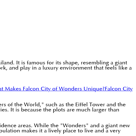
and. It is famous for its shape, resembling a giant
ork, and play in a luxury environment that feels like a
t Makes Falcon City of Wonders Unique?
Falcon City
ers of the World," such as the Eiffel Tower and the
es. It is because the plots are much larger than
esidence areas. While the "Wonders" and a giant new
lation makes it a lively place to live and a very