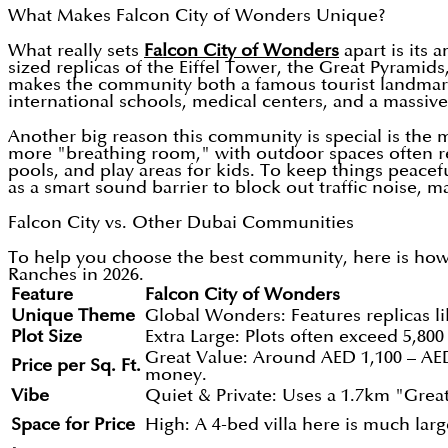
What Makes Falcon City of Wonders Unique?
What really sets
Falcon City of Wonders
apart is its
sized replicas of the Eiffel Tower, the Great Pyramids
makes the community both a famous tourist landmark an
international schools, medical centers, and a massive
Another big reason this community is special is the
more "breathing room," with outdoor spaces often rea
pools, and play areas for kids. To keep things peacef
as a smart sound barrier to block out traffic noise, ma
Falcon City vs. Other Dubai Communities
To help you choose the best community, here is how 
Ranches in 2026.
Feature
Falcon City of Wonders
Unique Theme
Global Wonders: Features replicas li
Plot Size
Extra Large: Plots often exceed 5,800 t
Great Value: Around AED 1,100 – AED
Price per Sq. Ft.
money.
Vibe
Quiet & Private: Uses a 1.7km "Great
Space for Price
High: A 4-bed villa here is much larg