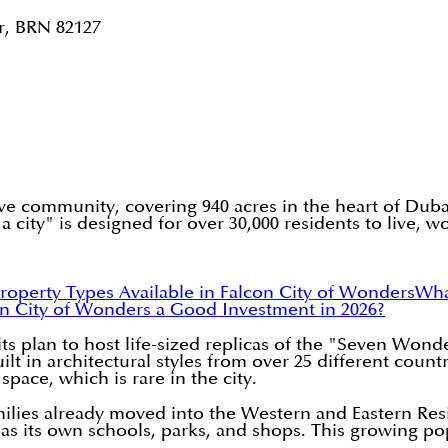
r, BRN 82127
e community, covering 940 acres in the heart of Dubail
 a city" is designed for over 30,000 residents to live, w
roperty Types Available in Falcon City of Wonders
Wha
con City of Wonders a Good Investment in 2026?
ts plan to host life-sized replicas of the "Seven Wond
 in architectural styles from over 25 different countri
pace, which is rare in the city.
amilies already moved into the Western and Eastern R
as its own schools, parks, and shops. This growing popu