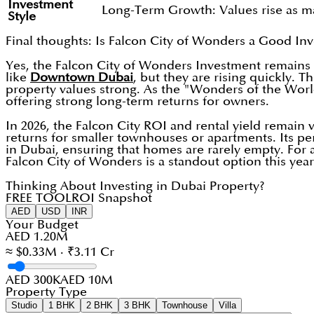
Investment
Long-Term Growth: Values rise as m
Style
Final thoughts: Is Falcon City of Wonders a Good In
Yes, the Falcon City of Wonders Investment remains a
like
Downtown Dubai
, but they are rising quickly. 
property values strong. As the "Wonders of the Worl
offering strong long-term returns for owners.
In 2026, the Falcon City ROI and rental yield remain ve
returns for smaller townhouses or apartments. Its 
in Dubai, ensuring that homes are rarely empty. For a
Falcon City of Wonders is a standout option this year
Thinking About Investing in Dubai Property?
FREE TOOL
ROI Snapshot
AED
USD
INR
Your Budget
AED 1.20M
≈ $0.33M · ₹3.11 Cr
AED 300K
AED 10M
Property Type
Studio
1 BHK
2 BHK
3 BHK
Townhouse
Villa