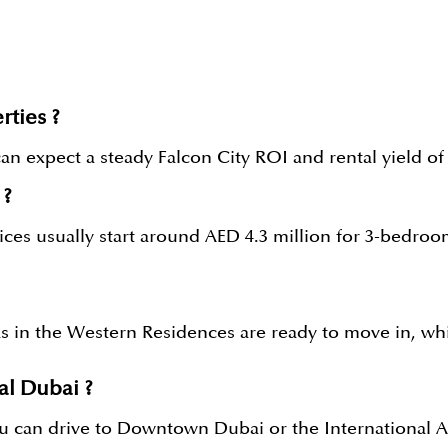
rties ?
 expect a steady Falcon City ROI and rental yield of 5%
 ?
prices usually start around AED 4.3 million for 3-bedr
s in the Western Residences are ready to move in, whi
al Dubai ?
 can drive to Downtown Dubai or the International Air