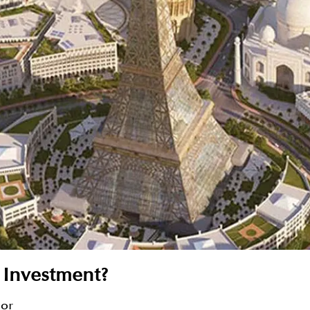
 Investment?
sor