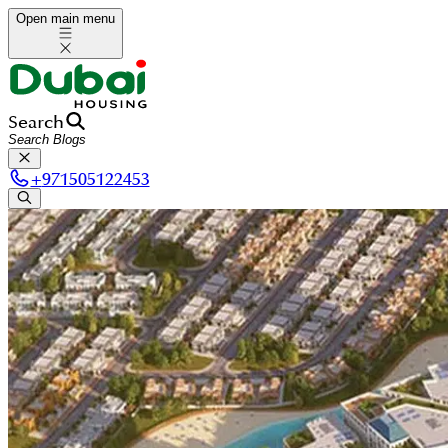
Open main menu
Search
+
971505122453