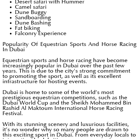
Desert safari with Hummer
Camel safari
Dune Buggy
Sandboarding
Dune Bashing
Fat biking
Falconry Experience
Popularity Of Equestrian Sports And Horse Racing
In Dubai
Equestrian sports and horse racing have become
increasingly popular in Dubai over the past few
years. This is due to the city's strong commitment
to promoting the sport, as well as its excellent
infrastructure for hosting events.
Dubai is home to some of the world’s most
prestigious equestrian competitions, such as the
Dubai World Cup and the Sheikh Mohammed Bin
Rashid Al Maktoum International Horse Racing
Festival.
With its stunning scenery and luxurious facilities,
it’s no wonder why so many people are drawn to
this exciting sport in Dubai. From everyday locals to