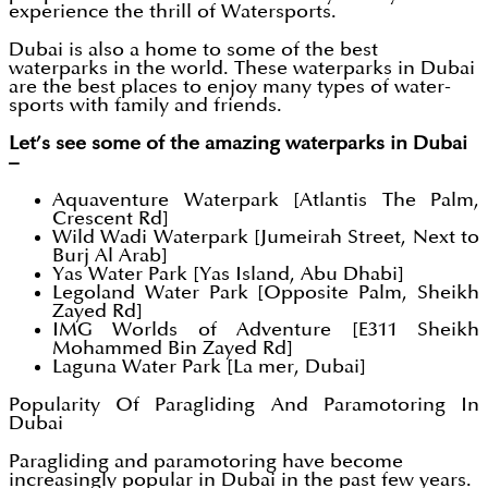
experience the thrill of Watersports.
Dubai is also a home to some of the best
waterparks in the world. These waterparks in Dubai
are the best places to enjoy many types of water-
sports with family and friends.
Let’s see some of the amazing waterparks in Dubai
–
Aquaventure Waterpark [Atlantis The Palm,
Crescent Rd]
Wild Wadi Waterpark [Jumeirah Street, Next to
Burj Al Arab]
Yas Water Park [Yas Island, Abu Dhabi]
Legoland Water Park [Opposite Palm, Sheikh
Zayed Rd]
IMG Worlds of Adventure [E311 Sheikh
Mohammed Bin Zayed Rd]
Laguna Water Park [La mer, Dubai]
Popularity Of Paragliding And Paramotoring In
Dubai
Paragliding and paramotoring have become
increasingly popular in Dubai in the past few years.