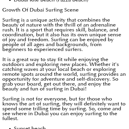
Growth Of Dubai Surfing Scene
Surfing is a unique activity that combines the
beauty of nature with the thrill of an adrenaline
rush. It is a sport that requires skill, balance, and
coordination, but it also has its own unique sense
of joy and freedom. Surfing can be enjoyed by
people of all ages and backgrounds, from
beginners to experienced surfers.
It is a great way to stay fit while enjoying the
outdoors and exploring new places. Whether it's
catching waves at your local beach or exploring
remote spots around the world, surfing provides an
opportunity for adventure and self-discovery. So
grab your board, get out there, and enjoy the
beauty and fun of surfing in Dubai!
Surfing is not for everyone, but for those who
knows the art of surfing, they will definitely want to
spend some trilling time by surfing. So, come and
see where in Dubai you can enjoy surfing to the
fullest.
Sunset beach