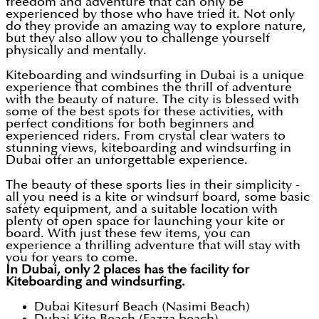
freedom and adventure that can only be
experienced by those who have tried it. Not only
do they provide an amazing way to explore nature,
but they also allow you to challenge yourself
physically and mentally.
Kiteboarding and windsurfing in Dubai is a unique
experience that combines the thrill of adventure
with the beauty of nature. The city is blessed with
some of the best spots for these activities, with
perfect conditions for both beginners and
experienced riders. From crystal clear waters to
stunning views, kiteboarding and windsurfing in
Dubai offer an unforgettable experience.
The beauty of these sports lies in their simplicity -
all you need is a kite or windsurf board, some basic
safety equipment, and a suitable location with
plenty of open space for launching your kite or
board. With just these few items, you can
experience a thrilling adventure that will stay with
you for years to come.
In Dubai, only 2 places has the facility for
Kiteboarding and windsurfing.
Dubai Kitesurf Beach (Nasimi Beach)
Dubai Kite Beach (Fazza beach)