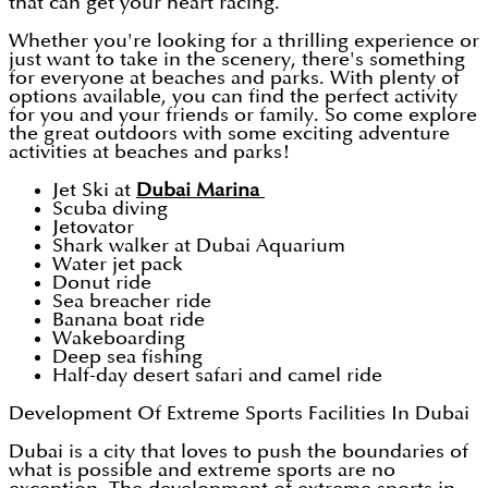
that can get your heart racing.
Whether you're looking for a thrilling experience or
just want to take in the scenery, there's something
for everyone at beaches and parks. With plenty of
options available, you can find the perfect activity
for you and your friends or family. So come explore
the great outdoors with some exciting adventure
activities at beaches and parks!
Jet Ski at
Dubai Marina
Scuba diving
Jetovator
Shark walker at Dubai Aquarium
Water jet pack
Donut ride
Sea breacher ride
Banana boat ride
Wakeboarding
Deep sea fishing
Half-day desert safari and camel ride
Development Of Extreme Sports Facilities In Dubai
Dubai is a city that loves to push the boundaries of
what is possible and extreme sports are no