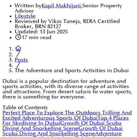
Written by
Kapil Makhijani
,
Senior Property
Advisor
Lifestyle
Reviewed by Vikas Taneja, RERA Certified
Broker, BRN 82127
Updated:
13 Jun 2025
17
min read
Posts
The Adventure and Sports Activities in Dubai
Dubai is a popular destination for adventure and
sports activities, with its diverse range of activities
and attractions. From desert safaris to water sports,
there is something for everyone.
Table of Contents
Perfect Place To Explore The Outdoors
Trilling And
Excited Adventurous Sports Of Dubai
Top 4 Places
For Skydiving In Dubai
Growth Of Dubai Scuba
Diving And Snorkelling Scene
Growth Of Dubai
Scuba Diving And Snorkelling Scene
Adventure