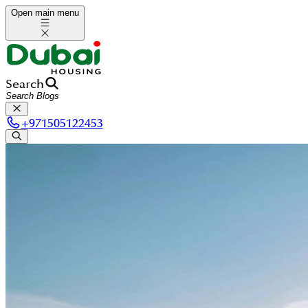
Open main menu
Search
+
971505122453