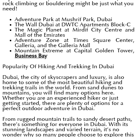
rock climbing or bouldering might be just what you
need!
Adventure Park at Mushrif Park, Dubai
The Wall Dubai at DWTC Apartments Block-C
The Magic Planet at Mirdif City Centre and
Mall of the Emirates
Adventure Zone at Times Square Center,
Galleria, and the Galleria Mall
Mountain Extreme at Capital Golden Tower,
Business Bay
Popularity Of Hiking And Trekking In Dubai
Dubai, the city of skyscrapers and luxury, is also
home to some of the most beautiful hiking and
trekking trails in the world. From sand dunes to
mountains, you will find many options here.
Whether you are an experienced hiker or just
getting started, there are plenty of options for a
perfect outdoor adventure in Dubai.
From rugged mountain trails to sandy desert paths,
there’s something for everyone in Dubai. With its
stunning landscapes and varied terrain, it’s no
wonder why so many people choose to explore this