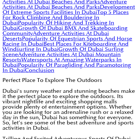
Activities At Dubai Beaches And Parks
Adventure
Activities At Dubai Beaches And Parks
Development
Of Extreme Sports Facilities In Dubai
Top 5 Places
For Rock Climbing And Bouldering In
Dubai
Popularity Of Hiking And Trekking In
Dubai
Growth Of Dubai BMX And Skateboarding
Community
Adventure Activities At Dubai
Deserts
Popularity Of Equestrian Sports And Horse
Racing In Dubai
Best Places For Kiteboarding And
Windsurfing In Dubai
Growth Of Dubai Surfing
Scene
Adventure Activities At Dubai Mountain
Resorts
Watersports At Amazing Waterparks In
Dubai
Popularity Of Paragliding And Paramotoring
In Dubai
Conclusion
Perfect Place To Explore The Outdoors
Dubai's sunny weather and stunning beaches make
it the perfect place to explore the outdoors. Its
vibrant nightlife and exciting shopping malls
provide plenty of entertainment options. Whether
you are looking for an adrenaline rush or a relaxed
day in the sun, Dubai has something for everyone.
So, let’s see some of the best adventure and sports
activities in Dubai.
Trilling And Excited Adventurous Sports Of Dubai