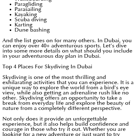
Paragliding
Parasailing
Kayaking
Scuba diving
Karting
Dune bashing
And the list goes on for many others. In Dubai, you
can enjoy over 40+ adventurous sports. Let’s dive
into some more details on what should you include
in your adventurous day plan in Dubai.
Top 4 Places For Skydiving In Dubai
Skydiving is one of the most thrilling and
exhilarating activities that you can experience. It is a
unique way to explore the world from a bird's eye
view, while also getting an adrenaline rush like no
other. Skydiving offers an opportunity to take a
break from everyday life and explore the beauty of
nature from a completely different perspective.
Not only does it provide an unforgettable
experience, but it also helps build confidence and
courage in those who try it out. Whether you are
looking for a new adventure or just want to try