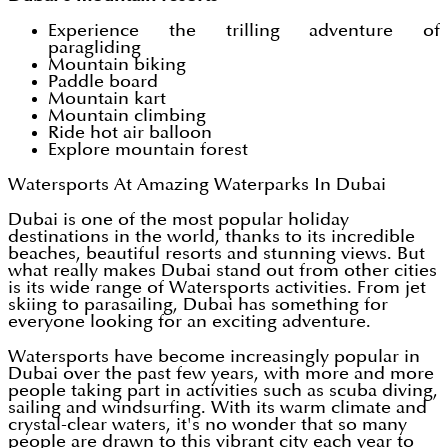
Experience the trilling adventure of
paragliding
Mountain biking
Paddle board
Mountain kart
Mountain climbing
Ride hot air balloon
Explore mountain forest
Watersports At Amazing Waterparks In Dubai
Dubai is one of the most popular holiday
destinations in the world, thanks to its incredible
beaches, beautiful resorts and stunning views. But
what really makes Dubai stand out from other cities
is its wide range of Watersports activities. From jet
skiing to parasailing, Dubai has something for
everyone looking for an exciting adventure.
Watersports have become increasingly popular in
Dubai over the past few years, with more and more
people taking part in activities such as scuba diving,
sailing and windsurfing. With its warm climate and
crystal-clear waters, it's no wonder that so many
people are drawn to this vibrant city each year to