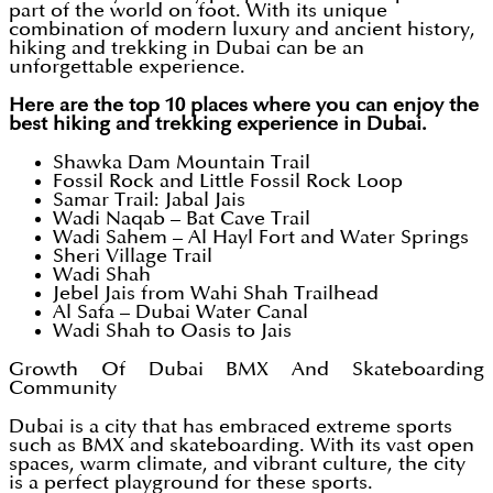
part of the world on foot. With its unique
combination of modern luxury and ancient history,
hiking and trekking in Dubai can be an
unforgettable experience.
Here are the top 10 places where you can enjoy the
best hiking and trekking experience in Dubai.
Shawka Dam Mountain Trail
Fossil Rock and Little Fossil Rock Loop
Samar Trail: Jabal Jais
Wadi Naqab – Bat Cave Trail
Wadi Sahem – Al Hayl Fort and Water Springs
Sheri Village Trail
Wadi Shah
Jebel Jais from Wahi Shah Trailhead
Al Safa – Dubai Water Canal
Wadi Shah to Oasis to Jais
Growth Of Dubai BMX And Skateboarding
Community
Dubai is a city that has embraced extreme sports
such as BMX and skateboarding. With its vast open
spaces, warm climate, and vibrant culture, the city
is a perfect playground for these sports.