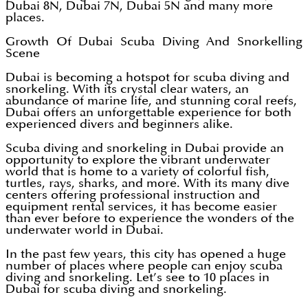
Dubai 8N, Dubai 7N, Dubai 5N and many more
places.
Growth Of Dubai Scuba Diving And Snorkelling
Scene
Dubai is becoming a hotspot for scuba diving and
snorkeling. With its crystal clear waters, an
abundance of marine life, and stunning coral reefs,
Dubai offers an unforgettable experience for both
experienced divers and beginners alike.
Scuba diving and snorkeling in Dubai provide an
opportunity to explore the vibrant underwater
world that is home to a variety of colorful fish,
turtles, rays, sharks, and more. With its many dive
centers offering professional instruction and
equipment rental services, it has become easier
than ever before to experience the wonders of the
underwater world in Dubai.
In the past few years, this city has opened a huge
number of places where people can enjoy scuba
diving and snorkeling. Let’s see to 10 places in
Dubai for scuba diving and snorkeling.