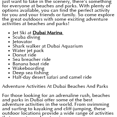
just want to take in the scenery, there's something
for everyone at beaches and parks. With plenty of
options available, you can find the perfect activity
for you and your friends or family. So come explore
the great outdoors with some exciting adventure
activities at beaches and parks!
Jet Ski at
Dubai Marina
Scuba diving
Jetovator
Shark walker at Dubai Aquarium
Water jet pack
Donut ride
Sea breacher ride
Banana boat ride
Wakeboarding
Deep sea fishing
Half-day desert safari and camel ride
Adventure Activities At Dubai Beaches And Parks
For those looking for an adrenaline rush, beaches
and parks in Dubai offer some of the best
adventure activities in the world. From swimming
and surfing to kayaking and cliff-jumping, these
outdoor locations provide a wide range of activities