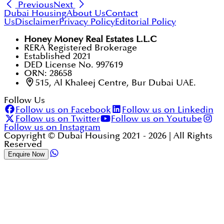
Previous
Next
Dubai Housing
About Us
Contact
Us
Disclaimer
Privacy Policy
Editorial Policy
Honey Money Real Estates L.L.C
RERA Registered Brokerage
Established 2021
DED License No. 997619
ORN: 28658
515, Al Khaleej Centre, Bur Dubai UAE.
Follow Us
Follow us on Facebook
Follow us on Linkedin
Follow us on Twitter
Follow us on Youtube
Follow us on Instagram
Copyright © Dubai Housing 2021 -
2026
| All Rights
Reserved
Enquire Now