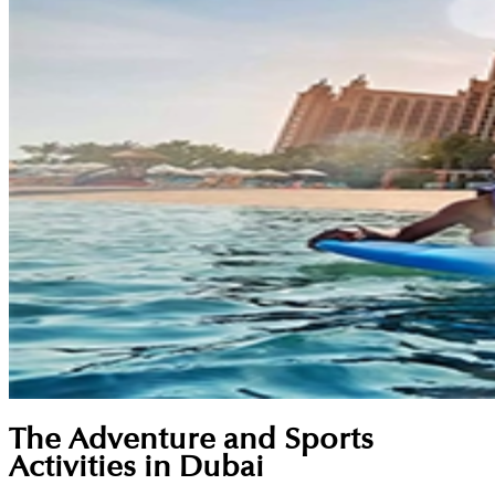
The Adventure and Sports
Activities in Dubai