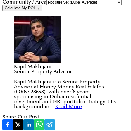
Community / Area
Calculate My ROI →
Kapil Makhijani
Senior Property Advisor
Kapil Makhijani is a Senior Property
Advisor at Honey Money Real Estates
(ORN: 28658), with over 6 years
specialising in Dubai residential
investment and NRI portfolio strategy. His
background in...
Read More
Share Our Post