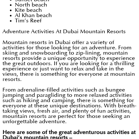
North beach
Kite beach
Al Khan beach
Tim’s Reef
Adventure Activities At Dubai Mountain Resorts
Mountain resorts in Dubai offer a variety of
activities for those looking for an adventure. From
skiing and snowboarding to zip-lining, mountain
resorts provide a unique opportunity to experience
the great outdoors. If you are looking for a thrilling
experience or just want to relax and take in the
views, there is something for everyone at mountain
resorts.
From adrenaline-filled activities such as bungee
jumping and paragliding to more relaxed activities
such as hiking and camping, there is something for
everyone at these unique destinations. With breath-
taking views, fresh air, and plenty of fun activities,
mountain resorts are perfect for those seeking an
unforgettable adventure.
Here are some of the great adventurous activities at
Dubai’s mountain resorts –