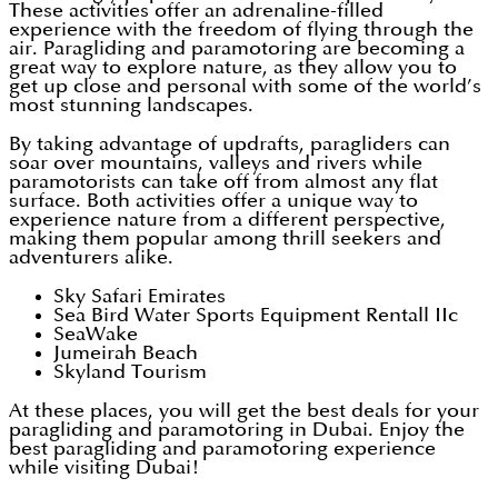
These activities offer an adrenaline-filled
experience with the freedom of flying through the
air. Paragliding and paramotoring are becoming a
great way to explore nature, as they allow you to
get up close and personal with some of the world’s
most stunning landscapes.
By taking advantage of updrafts, paragliders can
soar over mountains, valleys and rivers while
paramotorists can take off from almost any flat
surface. Both activities offer a unique way to
experience nature from a different perspective,
making them popular among thrill seekers and
adventurers alike.
Sky Safari Emirates
Sea Bird Water Sports Equipment Rentall IIc
SeaWake
Jumeirah Beach
Skyland Tourism
At these places, you will get the best deals for your
paragliding and paramotoring in Dubai. Enjoy the
best paragliding and paramotoring experience
while visiting Dubai!