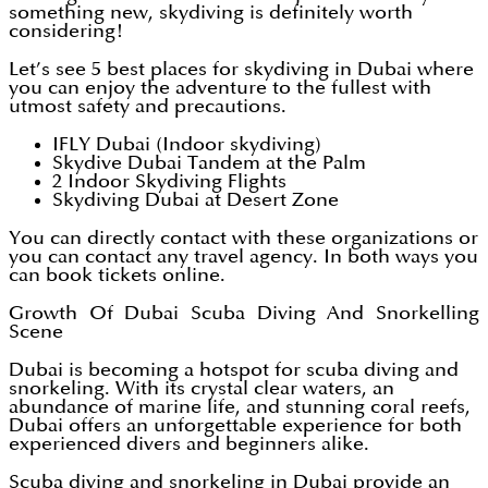
something new, skydiving is definitely worth
considering!
Let’s see 5 best places for skydiving in Dubai where
you can enjoy the adventure to the fullest with
utmost safety and precautions.
IFLY Dubai (Indoor skydiving)
Skydive Dubai Tandem at the Palm
2 Indoor Skydiving Flights
Skydiving Dubai at Desert Zone
You can directly contact with these organizations or
you can contact any travel agency. In both ways you
can book tickets online.
Growth Of Dubai Scuba Diving And Snorkelling
Scene
Dubai is becoming a hotspot for scuba diving and
snorkeling. With its crystal clear waters, an
abundance of marine life, and stunning coral reefs,
Dubai offers an unforgettable experience for both
experienced divers and beginners alike.
Scuba diving and snorkeling in Dubai provide an