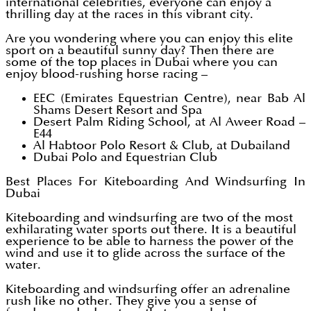
international celebrities, everyone can enjoy a
thrilling day at the races in this vibrant city.
Are you wondering where you can enjoy this elite
sport on a beautiful sunny day? Then there are
some of the top places in Dubai where you can
enjoy blood-rushing horse racing –
EEC (Emirates Equestrian Centre), near Bab Al
Shams Desert Resort and Spa
Desert Palm Riding School, at Al Aweer Road –
E44
Al Habtoor Polo Resort & Club, at Dubailand
Dubai Polo and Equestrian Club
Best Places For Kiteboarding And Windsurfing In
Dubai
Kiteboarding and windsurfing are two of the most
exhilarating water sports out there. It is a beautiful
experience to be able to harness the power of the
wind and use it to glide across the surface of the
water.
Kiteboarding and windsurfing offer an adrenaline
rush like no other. They give you a sense of