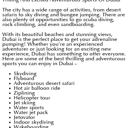
The city has a wide range of activities, from desert
safaris to sky diving and bungee jumping. There are
also plenty of opportunities to go scuba diving,
rock climbing, and even sandboarding.
With its beautiful beaches and stunning views,
Dubai is the perfect place to get your adrenaline
pumping! Whether you’re an experienced
adventurer or just looking for an exciting new
experience, Dubai has something to offer everyone.
Here are some of the best thrilling and adventurous
sports you can enjoy in Dubai –
Skydiving
Flyboard
Adventurous desert safari
Hot air balloon ride
Ziplining
Helicopter tour
Jet skiing
Water sports
Water jet pack
Jetovator
Indoor skydiving
Wakeboarding