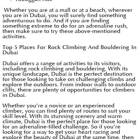
Whether you are at a mall or at a beach, wherever
you are in Dubai, you will surely find something
adventurous to do. And if you are finding
something extreme to do for an adrenaline rush,
then make sure to try these above-mentioned
activities.
Top 5 Places For Rock Climbing And Bouldering In
Dubai
Dubai offers a range of activities to its visitors,
including rock climbing and bouldering. With its
unique landscape, Dubai is the perfect destination
for those looking to take on challenging climbs and
explore the outdoors. From indoor walls to outdoor
cliffs, there are plenty of opportunities for climbers
in Dubai.
Whether you’re a novice or an experienced
climber, you can find plenty of routes to suit your
skill level. With its stunning scenery and warm
climate, Dubai is the perfect place for those looking
for an adrenaline-filled challenge. So if you’re
looking for a way to get your heart racing and
explore the beauty of Dubai at the same time, then