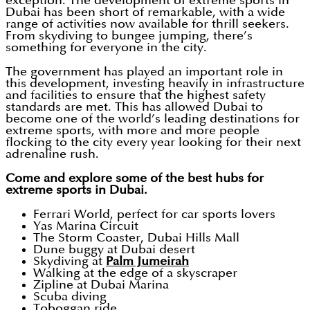
exception. The development of extreme sports in
Dubai has been short of remarkable, with a wide
range of activities now available for thrill seekers.
From skydiving to bungee jumping, there’s
something for everyone in the city.
The government has played an important role in
this development, investing heavily in infrastructure
and facilities to ensure that the highest safety
standards are met. This has allowed Dubai to
become one of the world’s leading destinations for
extreme sports, with more and more people
flocking to the city every year looking for their next
adrenaline rush.
Come and explore some of the best hubs for
extreme sports in Dubai.
Ferrari World, perfect for car sports lovers
Yas Marina Circuit
The Storm Coaster, Dubai Hills Mall
Dune buggy at Dubai desert
Skydiving at
Palm Jumeirah
Walking at the edge of a skyscraper
Zipline at Dubai Marina
Scuba diving
Toboggan ride