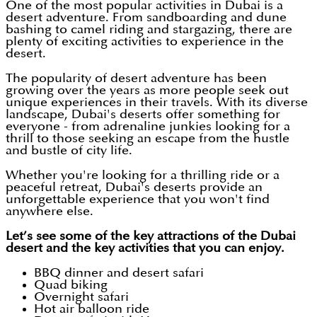
One of the most popular activities in Dubai is a
desert adventure. From sandboarding and dune
bashing to camel riding and stargazing, there are
plenty of exciting activities to experience in the
desert.
The popularity of desert adventure has been
growing over the years as more people seek out
unique experiences in their travels. With its diverse
landscape, Dubai's deserts offer something for
everyone - from adrenaline junkies looking for a
thrill to those seeking an escape from the hustle
and bustle of city life.
Whether you're looking for a thrilling ride or a
peaceful retreat, Dubai's deserts provide an
unforgettable experience that you won't find
anywhere else.
Let’s see some of the key attractions of the Dubai
desert and the key activities that you can enjoy.
BBQ dinner and desert safari
Quad biking
Overnight safari
Hot air balloon ride