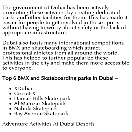
The government of Dubai has been actively
promoting these activities by creating dedicated
parks and other facilities for them. This has made it
easier for people to get involved in these sports
without having to worry about safety or the lack of
appropriate infrastructure.
Dubai also hosts many international competitions
in BMX and skateboarding which attract
professional athletes from all around the world.
This has helped to further popularize these
activities in the city and make them more accessible
to everyone.
Top 6 BMX and Skateboarding parks in Dubai –
XDubai
Circuit X
Damac Hills Skate park
Al Mamzar Skatepark
Nahida Skatepark
Bay Avenue Skatepark
Adventure Activities At Dubai Deserts