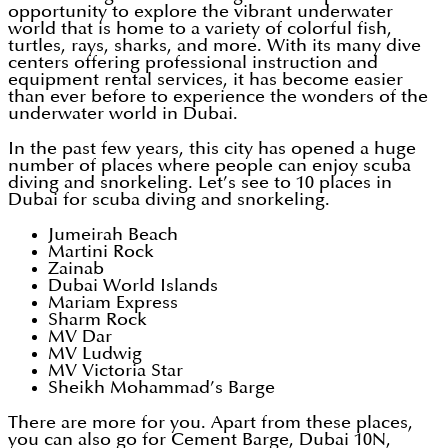
opportunity to explore the vibrant underwater
world that is home to a variety of colorful fish,
turtles, rays, sharks, and more. With its many dive
centers offering professional instruction and
equipment rental services, it has become easier
than ever before to experience the wonders of the
underwater world in Dubai.
In the past few years, this city has opened a huge
number of places where people can enjoy scuba
diving and snorkeling. Let’s see to 10 places in
Dubai for scuba diving and snorkeling.
Jumeirah Beach
Martini Rock
Zainab
Dubai World Islands
Mariam Express
Sharm Rock
MV Dar
MV Ludwig
MV Victoria Star
Sheikh Mohammad’s Barge
There are more for you. Apart from these places,
you can also go for Cement Barge, Dubai 10N,