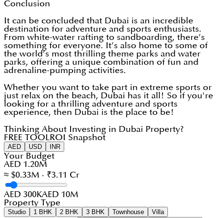
Conclusion
It can be concluded that Dubai is an incredible
destination for adventure and sports enthusiasts.
From white-water rafting to sandboarding, there’s
something for everyone. It’s also home to some of
the world’s most thrilling theme parks and water
parks, offering a unique combination of fun and
adrenaline-pumping activities.
Whether you want to take part in extreme sports or
just relax on the beach, Dubai has it all! So if you're
looking for a thrilling adventure and sports
experience, then Dubai is the place to be!
Thinking About Investing in Dubai Property?
FREE TOOL
ROI Snapshot
AED
USD
INR
Your Budget
AED 1.20M
≈ $0.33M · ₹3.11 Cr
AED 300K
AED 10M
Property Type
Studio
1 BHK
2 BHK
3 BHK
Townhouse
Villa