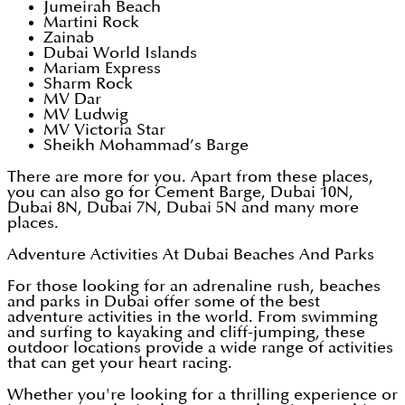
Jumeirah Beach
Martini Rock
Zainab
Dubai World Islands
Mariam Express
Sharm Rock
MV Dar
MV Ludwig
MV Victoria Star
Sheikh Mohammad’s Barge
There are more for you. Apart from these places,
you can also go for Cement Barge, Dubai 10N,
Dubai 8N, Dubai 7N, Dubai 5N and many more
places.
Adventure Activities At Dubai Beaches And Parks
For those looking for an adrenaline rush, beaches
and parks in Dubai offer some of the best
adventure activities in the world. From swimming
and surfing to kayaking and cliff-jumping, these
outdoor locations provide a wide range of activities
that can get your heart racing.
Whether you're looking for a thrilling experience or