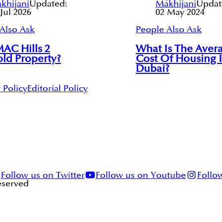
khijani
Updated:
Makhijani
Updat
 Jul 2026
02 May 2024
Also Ask
People Also Ask
AC Hills 2
What Is The Aver
ld Property?
Cost Of Housing 
Dubai?
 Policy
Editorial Policy
Follow us on Twitter
Follow us on Youtube
Follo
Reserved