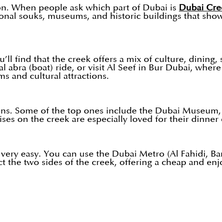
on. When people ask which part of Dubai is
Dubai Cre
aditional souks, museums, and historic buildings that 
’ll find that the creek offers a mix of culture, dining
l abra (boat) ride, or visit Al Seef in Bur Dubai, whe
s and cultural attractions.
ons. Some of the top ones include the Dubai Museum, A
s on the creek are especially loved for their dinner 
very easy. You can use the Dubai Metro (Al Fahidi, Ban
t the two sides of the creek, offering a cheap and enj