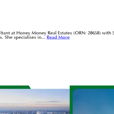
tant at Honey Money Real Estates (ORN: 28658) with 5
. She specialises in...
Read More