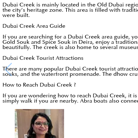
Dubai Creek is mainly located in the Old Dubai regi
the city’s heritage zone. This area is filled with tr
were built.
Dubai Creek Area Guide
If you are searching for a Dubai Creek area guide, you
Gold Souk and Spice Souk in Deira, enjoy a traditiona
beautifully. The creek is also home to several museum
Dubai Creek Tourist Attractions
There are many popular Dubai Creek tourist attracti
souks, and the waterfront promenade. The dhow cruise
How to Reach Dubai Creek ?
If you are wondering how to reach Dubai Creek, it is 
simply walk if you are nearby. Abra boats also connec