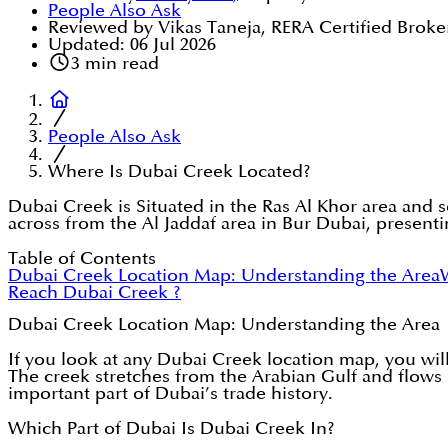
People Also Ask
Reviewed by Vikas Taneja, RERA Certified Broke
Updated:
06 Jul 2026
3
min read
People Also Ask
Where Is Dubai Creek Located?
Dubai Creek is Situated in the Ras Al Khor area and s
across from the Al Jaddaf area in Bur Dubai, presenti
Table of Contents
Dubai Creek Location Map: Understanding the Area
Reach Dubai Creek ?
Dubai Creek Location Map: Understanding the Area
If you look at any Dubai Creek location map, you will
The creek stretches from the Arabian Gulf and flows in
important part of Dubai’s trade history.
Which Part of Dubai Is Dubai Creek In?