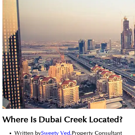
Where Is Dubai Creek Located?
Written by
Sweety Ved
,
Property Consultant