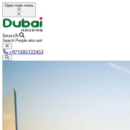
Open main menu
Search
+
971505122453