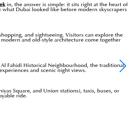
ek
in, the answer is simple: it sits right at the heart of
show what Dubai looked like before modern skyscrapers
, shopping, and sightseeing. Visitors can explore the
re modern and old-style architecture come together
l Fahidi Historical Neighbourhood, the traditional
experiences and scenic night views.
iyas Square, and Union stations), taxis, buses, or
oyable ride.