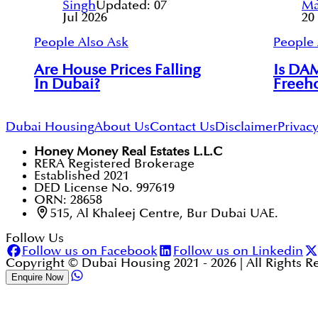
Singh
Updated:
07
Ma
Jul 2026
20
People Also Ask
People 
Are House Prices Falling
Is DAM
In Dubai?
Freeho
Dubai Housing
About Us
Contact Us
Disclaimer
Privacy
Honey Money Real Estates L.L.C
RERA Registered Brokerage
Established 2021
DED License No. 997619
ORN: 28658
515, Al Khaleej Centre, Bur Dubai UAE.
Follow Us
Follow us on Facebook
Follow us on Linkedin
Copyright © Dubai Housing 2021 -
2026
| All Rights 
Enquire Now