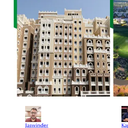
Jaswinder
Ka