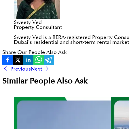
Sweety Ved
Property Consultant
Sweety Ved is a RERA-registered Property Consul
Dubai's residential and short-term rental markets
Share Our People Also Ask
Previous
Next
Similar People Also Ask