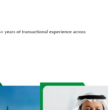
+ years of transactional experience across