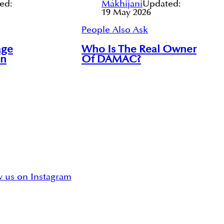
ed:
Makhijani
Updated:
19 May 2026
People Also Ask
age
Who Is The Real Owner
In
Of DAMAC?
w us on Instagram