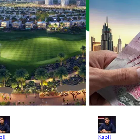
pil
Kapil