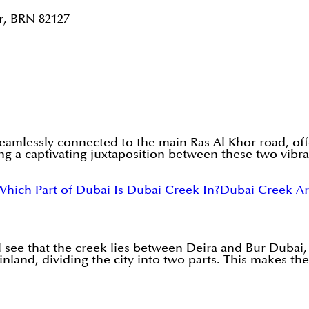
r, BRN 82127
eamlessly connected to the main Ras Al Khor road, offer
ng a captivating juxtaposition between these two vibran
Which Part of Dubai Is Dubai Creek In?
Dubai Creek A
 see that the creek lies between Deira and Bur Dubai, t
land, dividing the city into two parts. This makes the 