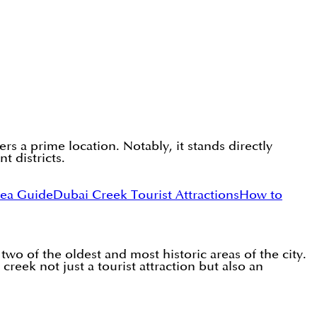
s a prime location. Notably, it stands directly
t districts.
rea Guide
Dubai Creek Tourist Attractions
How to
wo of the oldest and most historic areas of the city.
creek not just a tourist attraction but also an