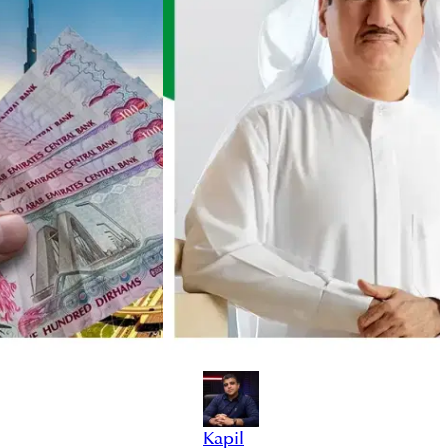
Kapil