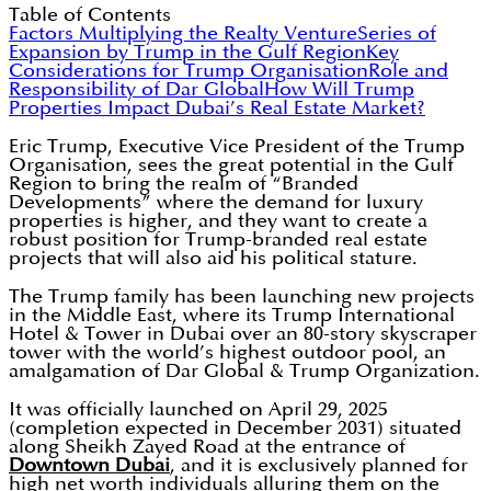
Table of Contents
Factors Multiplying the Realty Venture
Series of
Expansion by Trump in the Gulf Region
Key
Considerations for Trump Organisation
Role and
Responsibility of Dar Global
How Will Trump
Properties Impact Dubai’s Real Estate Market?
Eric Trump, Executive Vice President of the Trump
Organisation, sees the great potential in the Gulf
Region to bring the realm of “Branded
Developments” where the demand for luxury
properties is higher, and they want to create a
robust position for Trump-branded real estate
projects that will also aid his political stature.
The Trump family has been launching new projects
in the Middle East, where its Trump International
Hotel & Tower in Dubai over an 80-story skyscraper
tower with the world’s highest outdoor pool, an
amalgamation of Dar Global & Trump Organization.
It was officially launched on April 29, 2025
(completion expected in December 2031) situated
along Sheikh Zayed Road at the entrance of
Downtown Dubai
, and it is exclusively planned for
high net worth individuals alluring them on the