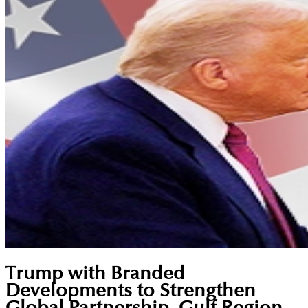
Trump with Branded
Developments to Strengthen