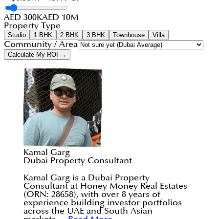
AED 300K
AED 10M
Property Type
Studio
1 BHK
2 BHK
3 BHK
Townhouse
Villa
Community / Area
Calculate My ROI →
Kamal Garg
Dubai Property Consultant
Kamal Garg is a Dubai Property
Consultant at Honey Money Real Estates
(ORN: 28658), with over 8 years of
experience building investor portfolios
across the UAE and South Asian