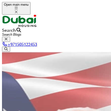
Open main menu
Search
+
971505122453