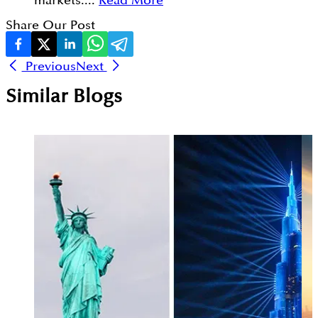
markets....
Read More
Share Our Post
Previous
Next
Similar Blogs