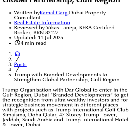
Global Partnership, Gulf Region
Written by
Kamal Garg
,
Dubai Property
Consultant
Real Estate Information
Reviewed by Vikas Taneja, RERA Certified
Broker, BRN 82127
Updated:
11 Jul 2025
4
min read
Posts
Trump with Branded Developments to
Strengthen Global Partnership, Gulf Region
Trump Organisation with Dar Global to enter in the
Gulf Region, Dubai “Branded Developments” to get
the recognition from ultra wealthy investors and for
strategic business movement in different places
with projects such as Trump International Golf Club
Simaisma, Doha Qatar, 47 Storey Trump Tower,
Jeddah, Saudi Arabia and Trump International Hotel
& Tower, Dubai.