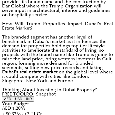
provides its brand name and the construction by
Dar Global where the Trump Organization will
serve input in architectural, interior and guidelines
on hospitality service.
How Will Trump Properties Impact Dubai’s Real
Estate Market?
The branded segment has another level of
benchmark in Dubai’s market as it influences the
demand for properties holdings top tier lifestyle
activities to ameliorate the standard of living, so
projects with the brand name like Trump is going to
raise the land price, bring western investors in Gulf
region, forming more demand for branded
segments, setting new price records and taking
Dubai’s real estate market
on the global level where
it could compete with cities like London,
Singapore, New York and Europe.
Thinking About Investing in Dubai Property?
FREE TOOL
ROI Snapshot
AED
USD
INR
Your Budget
AED 1.20M
≈ $0.33M · ₹3.11 Cr