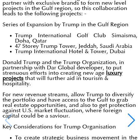
partner with exclusive brands to form new level
projects in the Gulf region, so this collaboration
leads to the following projects: -
Series of Expansion by Trump in the Gulf Region
Trump International Golf Club Simaisma,
Doha, Qatar
47 Storey Trump Tower, Jeddah, Saudi Arabia
Trump International Hotel & Tower, Dubai
Donald Trump and the Trump Organization, in
partnership with Dar Global developer, to put
strenuous efforts into creating new age
luxury
projects
that will further aid in tourism &
hospitality.
For new revenue streams, allow Trump to diversify
the portfolio and have access to the Gulf to grab
real estate opportunities, and also to get protection
against U.S. market fluctuation, where foreign
capital could be a saviour.
Key Considerations for Trump Organisation
To create strategic business movement in the