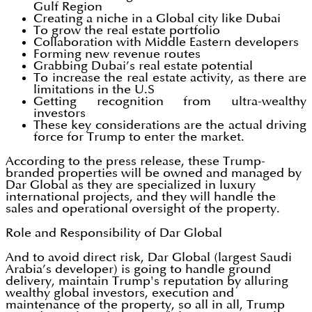
Gulf Region
Creating a niche in a Global city like Dubai
To grow the real estate portfolio
Collaboration with Middle Eastern developers
Forming new revenue routes
Grabbing Dubai’s real estate potential
To increase the real estate activity, as there are
limitations in the U.S
Getting recognition from ultra-wealthy
investors
These key considerations are the actual driving
force for Trump to enter the market.
According to the press release, these Trump-
branded properties will be owned and managed by
Dar Global as they are specialized in luxury
international projects, and they will handle the
sales and operational oversight of the property.
Role and Responsibility of Dar Global
And to avoid direct risk, Dar Global (largest Saudi
Arabia’s developer) is going to handle ground
delivery, maintain Trump's reputation by alluring
wealthy global investors, execution and
maintenance of the property, so all in all, Trump