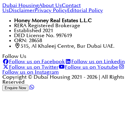
Dubai Housing
About Us
Contact
Us
Disclaimer
Privacy Policy
Editorial Policy
Honey Money Real Estates L.L.C
RERA Registered Brokerage
Established 2021
DED License No. 997619
ORN: 28658
515, Al Khaleej Centre, Bur Dubai UAE.
Follow Us
Follow us on Facebook
Follow us on Linkedin
Follow us on Twitter
Follow us on Youtube
Follow us on Instagram
Copyright © Dubai Housing 2021 -
2026
| All Rights
Reserved
Enquire Now