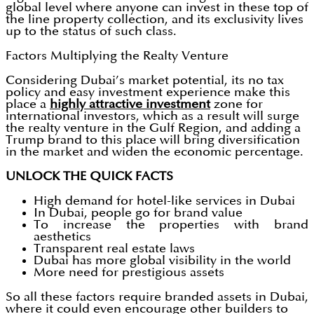
global level where anyone can invest in these top of
the line property collection, and its exclusivity lives
up to the status of such class.
Factors Multiplying the Realty Venture
Considering Dubai’s market potential, its no tax
policy and easy investment experience make this
place a
highly attractive investment
zone for
international investors, which as a result will surge
the realty venture in the Gulf Region, and adding a
Trump brand to this place will bring diversification
in the market and widen the economic percentage.
UNLOCK THE QUICK FACTS
High demand for hotel-like services in Dubai
In Dubai, people go for brand value
To increase the properties with brand
aesthetics
Transparent real estate laws
Dubai has more global visibility in the world
More need for prestigious assets
So all these factors require branded assets in Dubai,
where it could even encourage other builders to