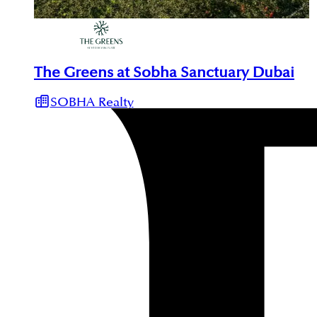
The Greens at Sobha Sanctuary Dubai
SOBHA Realty