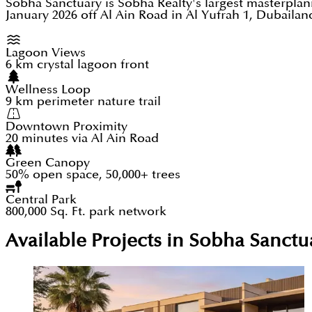
Sobha Sanctuary is Sobha Realty's largest masterpla
January 2026 off Al Ain Road in Al Yufrah 1, Dubaila
Lagoon Views
6 km crystal lagoon front
Wellness Loop
9 km perimeter nature trail
Downtown Proximity
20 minutes via Al Ain Road
Green Canopy
50% open space, 50,000+ trees
Central Park
800,000 Sq. Ft. park network
Available Projects in Sobha Sanc