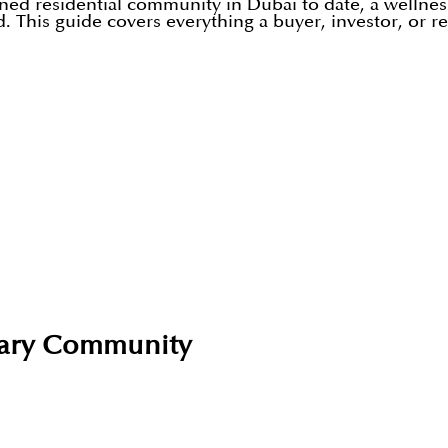
nned residential community in Dubai to date, a wellne
nd. This guide covers everything a buyer, investor, or
tuary Community