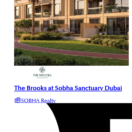
The Brooks at Sobha Sanctuary Dubai
SOBHA Realty