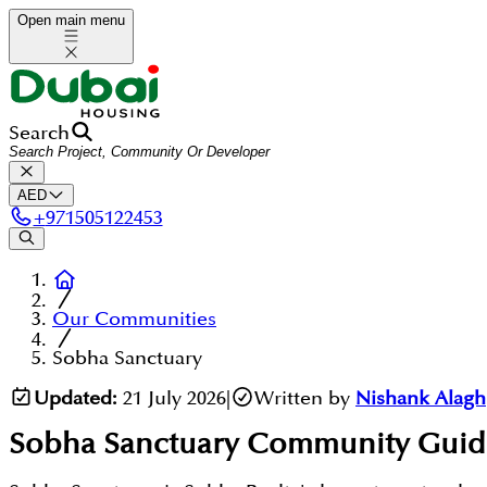
Open main menu
Search
AED
+
971505122453
Our Communities
Sobha Sanctuary
Updated:
21 July 2026
|
Written by
Nishank Alagh
Sobha Sanctuary
Community Guid