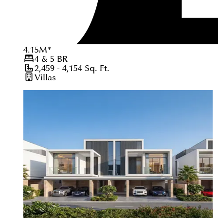
4.15
M
*
4 & 5
BR
2,459 - 4,154
Sq. Ft.
Villas