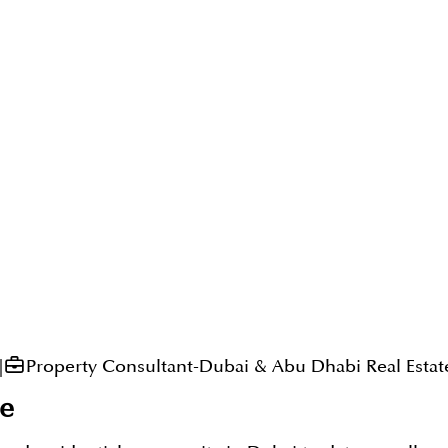
|
Property Consultant-Dubai & Abu Dhabi Real Estat
e