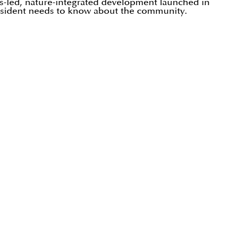
ss-led, nature-integrated development launched in
 resident needs to know about the community.