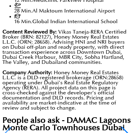
12 Min.
Mediclinic Parkview Hospital
28 Min.
Al Maktoum International Airport
16 Min.
Global Indian International School
Content Reviewed By:
Vikas Taneja-RERA Certified
Broker (BRN: 82127), Honey Money Real Estates
L.L.C. (ORN: 28658). Advising HNI and NRI buyers
on Dubai off-plan and ready property, with direct
transaction experience across Downtown Dubai,
Dubai Creek Harbour, MBR City, Sobha Hartland,
The Valley, and Dubailand communities.
Company Authority:
Honey Money Real Estates
L.L.C. is a DLD-registered brokerage (ORN:28658)
operating under Dubai’s Real Estate Regulatory
Agency (RERA). All project data on this page is
cross-checked against the developer’s official
documentation and DLD records. Pricing and
availability are market-indicative at the time of
review and subject to change.
People also ask -
DAMAC Lagoons
Monte Carlo Townhouses Dubai