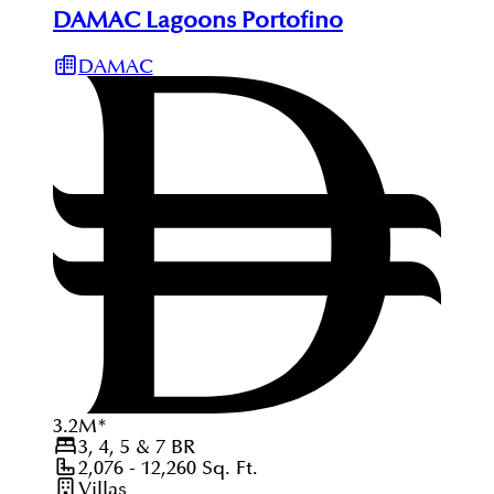
DAMAC Lagoons Portofino
DAMAC
3.2
M
*
3, 4, 5 & 7
BR
2,076 - 12,260
Sq. Ft.
Villas