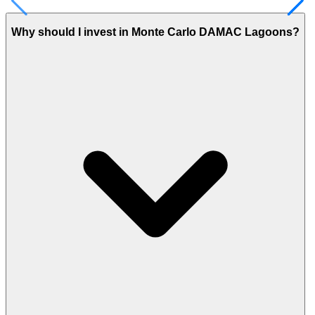
Why should I invest in Monte Carlo DAMAC Lagoons?