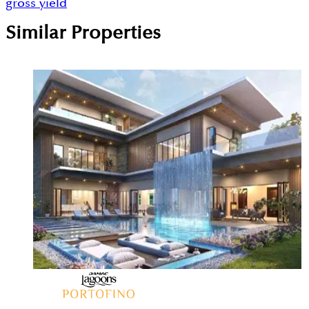
gross yield
Similar Properties