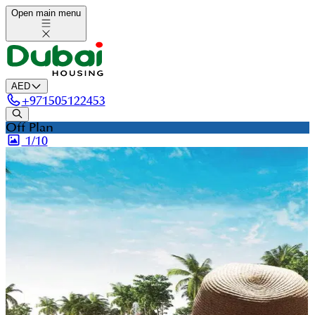
Open main menu
AED
+
971505122453
Off Plan
1/
10