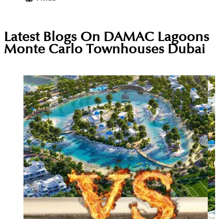
Latest Blogs On
DAMAC Lagoons
Monte Carlo Townhouses Dubai