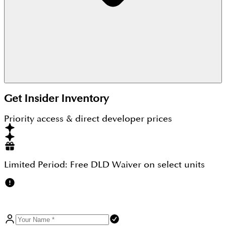
Yes. With an attractive 20:60:20 payment plan and
Get Insider Inventory
strategic Located at Hessa St & Sheikh Zayed Bin
Hamdan Al Nahyan St, near top schools and
Priority access & direct developer prices
highways
Limited Period:
Free DLD Waiver
on select units