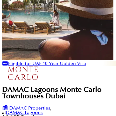
Eligible for UAE 10-Year Golden Visa
DAMAC Lagoons Monte Carlo
Townhouses Dubai
DAMAC Properties
,
at
DAMAC Lagoons