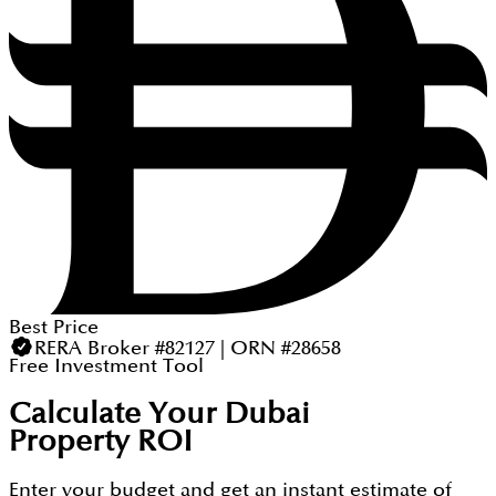
Best Price
RERA Broker #82127 | ORN #28658
Free Investment Tool
Calculate Your Dubai
Property ROI
Enter your budget and get an instant estimate of