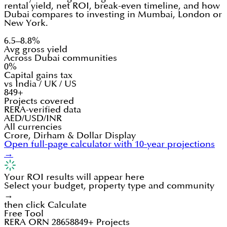
rental yield, net ROI, break-even timeline, and how
Dubai compares to investing in Mumbai, London or
New York.
6.5–8.8%
Avg gross yield
Across Dubai communities
0%
Capital gains tax
vs India / UK / US
849+
Projects covered
RERA-verified data
AED/USD/INR
All currencies
Crore, Dirham & Dollar Display
Open full-page calculator with 10-year projections
→
Your ROI results will appear here
Select your budget, property type and community
→
then click Calculate
Free Tool
RERA ORN 28658
849+ Projects