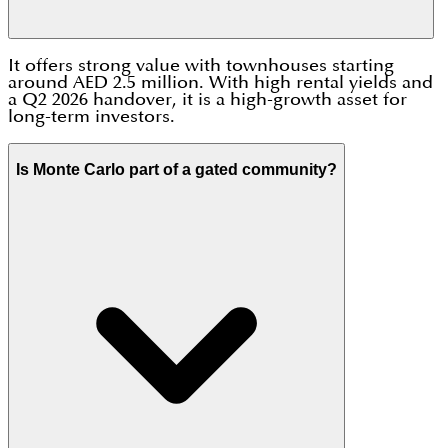
It offers strong value with townhouses starting
around AED 2.5 million. With high rental yields and
a Q2 2026 handover, it is a high-growth asset for
long-term investors.
Is Monte Carlo part of a gated community?