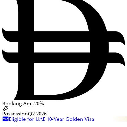
Booking Amt.
20%
Possession
Q2 2026
Eligible for UAE 10-Year Golden Visa