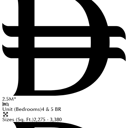
2.5
M
*
Unit (Bedrooms)
4 & 5
BR
Sizes (Sq. Ft.)
2,275 - 3,380