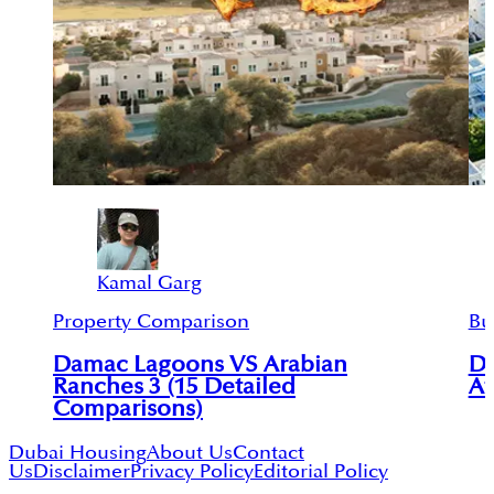
Kamal Garg
Property Comparison
Bu
Damac Lagoons VS Arabian
Da
Ranches 3 (15 Detailed
Af
Comparisons)
Dubai Housing
About Us
Contact
Us
Disclaimer
Privacy Policy
Editorial Policy