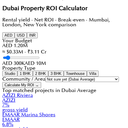
Dubai Property ROI Calculator
Rental yield · Net ROI · Break-even · Mumbai,
London, New York comparison
AED
USD
INR
Your Budget
AED 1.20M
≈ $0.33M · ₹3.11 Cr
AED 300K
AED 10M
Property Type
Studio
1 BHK
2 BHK
3 BHK
Townhouse
Villa
Community / Area
Calculate My ROI →
Top matched projects in
Dubai Average
AZIZI Riviera
AZIZI
7
%
gross yield
EMAAR Marina Shores
EMAAR
6.8
%