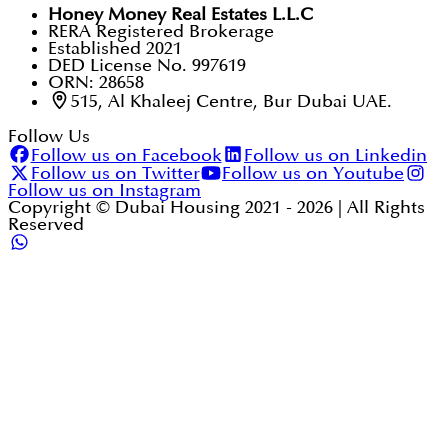
Honey Money Real Estates L.L.C
RERA Registered Brokerage
Established 2021
DED License No. 997619
ORN: 28658
515, Al Khaleej Centre, Bur Dubai UAE.
Follow Us
Follow us on Facebook
Follow us on Linkedin
Follow us on Twitter
Follow us on Youtube
Follow us on Instagram
Copyright © Dubai Housing 2021 -
2026
| All Rights
Reserved