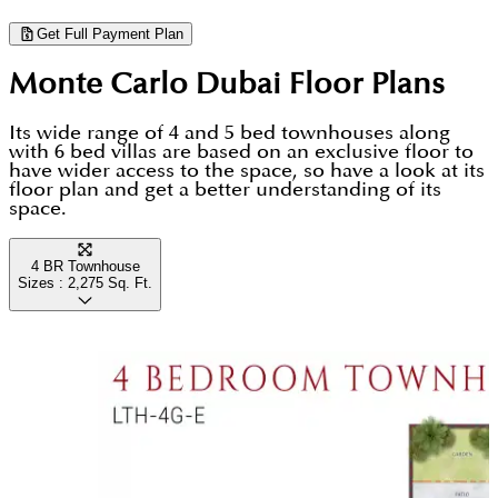
neighborhood.
looking for luxury homes that combine high-quality
Get Full Payment Plan
architecture with world-class amenities.
Monte Carlo Dubai
Floor Plans
Its wide range of 4 and 5 bed townhouses along
with 6 bed villas are based on an exclusive floor to
have wider access to the space, so have a look at its
floor plan and get a better understanding of its
space.
4 BR Townhouse
Sizes :
2,275
Sq. Ft.