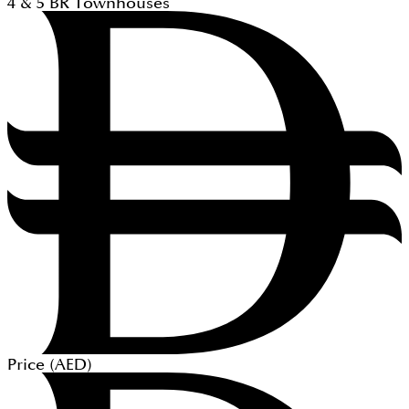
4 & 5
BR
Townhouses
Price (
AED
)