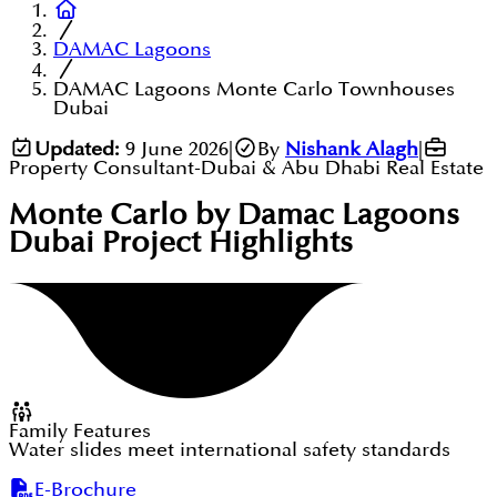
DAMAC Lagoons
DAMAC Lagoons Monte Carlo Townhouses
Dubai
Updated:
9 June 2026
|
By
Nishank Alagh
|
Property Consultant-Dubai & Abu Dhabi Real Estate
Monte Carlo by Damac Lagoons
Dubai
Project Highlights
Family Features
Water slides meet international safety standards
E-Brochure