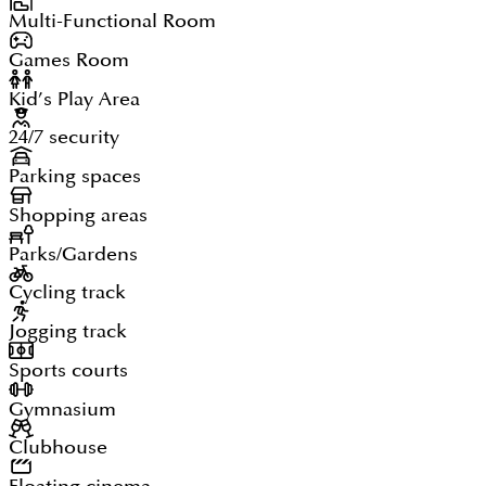
Multi-Functional Room
Games Room
Kid’s Play Area
24/7 security
Parking spaces
Shopping areas
Parks/Gardens
Cycling track
Jogging track
Sports courts
Gymnasium
Clubhouse