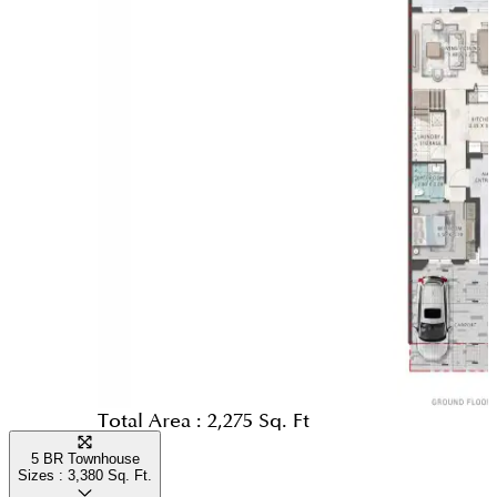
Total Area :
2,275 Sq. Ft
5 BR Townhouse
Sizes :
3,380
Sq. Ft.