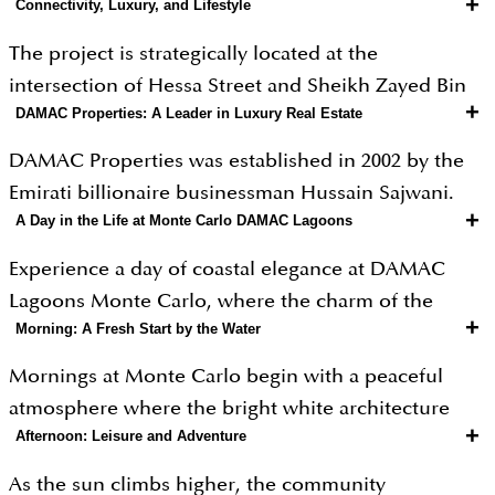
+
Connectivity, Luxury, and Lifestyle
The project is strategically located at the
intersection of Hessa Street and Sheikh Zayed Bin
+
DAMAC Properties: A Leader in Luxury Real Estate
Hamdan Al Nahyan Street, providing excellent
connectivity to major landmarks like Dubai Marina
DAMAC Properties was established in 2002 by the
and Expo City. Beyond its prime location, Monte
Emirati billionaire businessman Hussain Sajwani.
Carlo offers high-end amenities such as an Aqua
+
A Day in the Life at Monte Carlo DAMAC Lagoons
While the parent company, DAMAC Group, began
Library with waterproof books, a vintage car
as a catering business in 1982, the real estate
Experience a day of coastal elegance at DAMAC
museum, and an outdoor floating cinema. From an
division was created specifically to help shape
Lagoons Monte Carlo, where the charm of the
investment perspective, the developer’s reputation
Dubai’s skyline. Since its start, the company has
+
Morning: A Fresh Start by the Water
French Riviera meets the luxury of Dubai. This
for high-quality finishes and sustainable green
grown into one of the largest private developers in
curated lifestyle journey takes you from tranquil
features adds significant value. Whether it is the
Mornings at Monte Carlo begin with a peaceful
the Middle East. It is well-known for building
sun-drenched mornings to vibrant, resort-style
smart-home configurations or the serene views of
atmosphere where the bright white architecture
massive master communities and luxury
evenings by the water.
+
Afternoon: Leisure and Adventure
the lagoons, the community is built to provide a
reflects the early sunlight. Residents can enjoy a
skyscrapers that often feature high-end fashion
safe, high-status lifestyle while maintaining a strong
quiet walk along the man-made lagoons, where the
brands. As of early 2026, the company remains a
As the sun climbs higher, the community