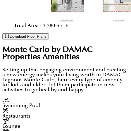
Total Area :
3,380 Sq. Ft
Download Floor Plans
Monte Carlo by DAMAC
Properties
Amenities
Setting up that engaging environment and creating
a new energy makes your living worth in DAMAC
Lagoons Monte Carlo, here every type of amenity
for kids and elders let them participate in new
activities to go healthy and happy.
Swimming Pool
Restaurants
Lounge