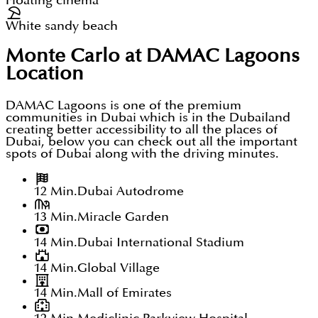
Floating cinema
White sandy beach
Monte Carlo at DAMAC Lagoons
Location
DAMAC Lagoons is one of the premium
communities in Dubai which is in the Dubailand
creating better accessibility to all the places of
Dubai, below you can check out all the important
spots of Dubai along with the driving minutes.
12 Min.
Dubai Autodrome
13 Min.
Miracle Garden
14 Min.
Dubai International Stadium
14 Min.
Global Village
14 Min.
Mall of Emirates