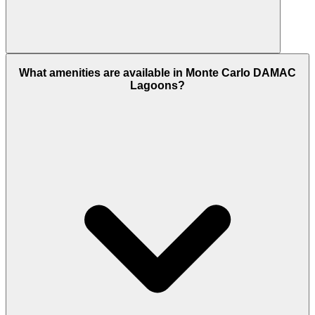
Yes, it is 100% freehold for all nationalities. This
What amenities are available in Monte Carlo DAMAC
means international buyers can own the property
Lagoons?
and land forever, making it a popular choice for
global investors.