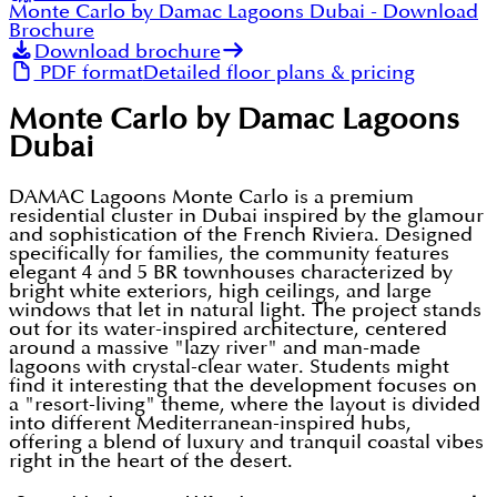
Monte Carlo by Damac Lagoons Dubai
- Download
Brochure
Download brochure
PDF format
Detailed floor plans & pricing
Monte Carlo by Damac Lagoons
Dubai
DAMAC Lagoons Monte Carlo is a premium
residential cluster in Dubai inspired by the glamour
and sophistication of the French Riviera. Designed
specifically for families, the community features
elegant 4 and 5 BR townhouses characterized by
bright white exteriors, high ceilings, and large
windows that let in natural light. The project stands
out for its water-inspired architecture, centered
around a massive "lazy river" and man-made
lagoons with crystal-clear water. Students might
find it interesting that the development focuses on
a "resort-living" theme, where the layout is divided
into different Mediterranean-inspired hubs,
offering a blend of luxury and tranquil coastal vibes
right in the heart of the desert.