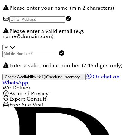
Please enter your name (min 2 characters)
Please enter a valid email (e.g.
name@domain.com)
Enter a valid mobile number (7-15 digits only)
Or chat on
Check Availability
Checking Inventory...
WhatsApp
We Deliver
Assured Privacy
Expert Consult
Free Site Visit