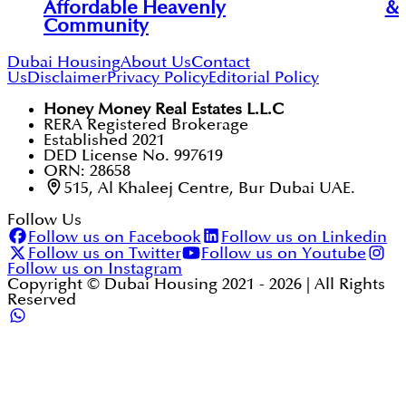
Affordable Heavenly
& 
Community
Dubai Housing
About Us
Contact
Us
Disclaimer
Privacy Policy
Editorial Policy
Honey Money Real Estates L.L.C
RERA Registered Brokerage
Established 2021
DED License No. 997619
ORN: 28658
515, Al Khaleej Centre, Bur Dubai UAE.
Follow Us
Follow us on Facebook
Follow us on Linkedin
Follow us on Twitter
Follow us on Youtube
Follow us on Instagram
Copyright © Dubai Housing 2021 -
2026
| All Rights
Reserved