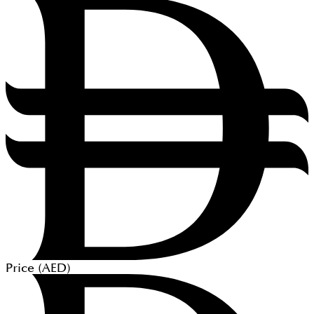
Price (
AED
)