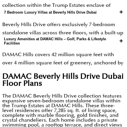
collection within the Trump Estates enclave of
+
7 Bedroom Luxury Villas at Beverly Hills Drive Dubai
DAMAC Hills a 42 million square foot master
community in Dubailand, Dubai. Developed by
Beverly Hills Drive offers exclusively 7-bedroom
DAMAC Properties, one of the UAE’s largest luxury
standalone villas across three floors, with a built-up
developers with over 47,000 units delivered across
Luxury Amenities at DAMAC Hills – Golf, Parks & Lifestyle
+
area of approximately 7,285 sq.ft. Every bedroom
Facilities
the Middle East, Beverly Hills Drive translates the
includes an en-suite bathroom. The master
Californian aesthetic into a Dubai golf-course
DAMAC Hills covers 42 million square feet with
bedroom spans 538 sq.ft with direct golf course
setting. The concept is deliberate: palm-lined
over 4 million square feet of greenery, anchored by
views. Interiors feature polished wood, gold
streets, flowering Delonix Regia trees at every
the Trump International Golf Course an 18-hole
finishings, and crystal chandeliers a design
DAMAC Beverly Hills Drive Dubai
corner, and a gated entrance that signals arrival
championship layout designed by Gil Hanse. Within
language that blends warmth with opulence. Each
Floor Plans
before you reach the front door. DAMAC
the Trump Estates cluster, Beverly Hills Drive
villa includes a private swimming pool, landscaped
Properties, founded in 2002, is the developer
residents access two exclusive amenity hubs: the
The DAMAC Beverly Hills Drive collection features
garden, BBQ area, and a rooftop terrace that can be
expansive seven-bedroom standalone villas within
behind DAMAC Hills, DAMAC Lagoons, Safa One,
Active Hub (frisbee arena, mini golf course,
the Trump Estates at DAMAC Hills. These three-
configured as a private cinema, games room,
level residences offer 7,285 sq. ft. of living space,
and Cavalli Tower a portfolio that defines branded
racquetball court, and calisthenics park) and the
gymnasium, or open-air lounge. Staff
complete with marble flooring, gold finishes, and
crystal chandeliers. Each home includes a private
luxury at scale in Dubai. Beverly Hills Drive adds an
Serene Hub (Zen Garden and outdoor relaxation
accommodation and a carport are standard. These
swimming pool, a rooftop terrace, and direct views