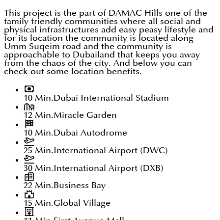
This project is the part of DAMAC Hills one of the
family friendly communities where all social and
physical infrastructures add easy peasy lifestyle and
for its location the community is located along
Umm Suqeim road and the community is
approachable to Dubailand that keeps you away
from the chaos of the city. And below you can
check out some location benefits.
10 Min.
Dubai International Stadium
12 Min.
Miracle Garden
10 Min.
Dubai Autodrome
25 Min.
International Airport (DWC)
30 Min.
International Airport (DXB)
22 Min.
Business Bay
15 Min.
Global Village