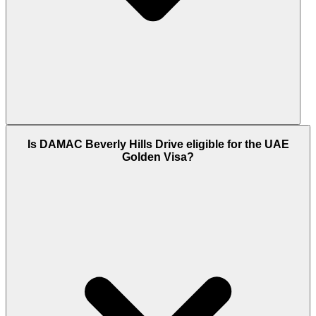
DAMAC Beverly Hills Drive is located within the
Is DAMAC Beverly Hills Drive eligible for the UAE
Trump Estates enclave of DAMAC Hills, Dubailand,
Golden Visa?
Dubai. The community is connected via Emirates
Road (E611), Umm Suqeim Road, and Sheikh
Mohammed Bin Zayed Road (E311). The villas sit
directly alongside the Trump International Golf
Course, 22 minutes from Business Bay and 15
minutes from Global Village.