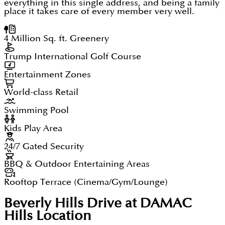
everything in this single address, and being a family
place it takes care of every member very well.
4 Million Sq. ft. Greenery
Trump International Golf Course
Entertainment Zones
World-class Retail
Swimming Pool
Kids Play Area
24/7 Gated Security
BBQ & Outdoor Entertaining Areas
Rooftop Terrace (Cinema/Gym/Lounge)
Beverly Hills Drive at DAMAC
Hills
Location