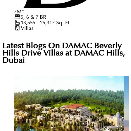
7
M
*
5, 6 & 7
BR
13,555 - 25,317
Sq. Ft.
Villas
Latest Blogs On
DAMAC Beverly
Hills Drive Villas at DAMAC Hills,
Dubai