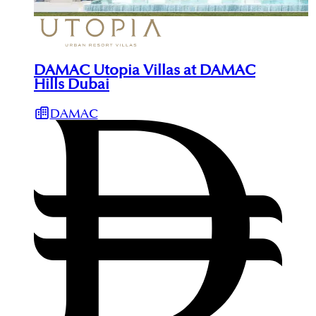
DAMAC Utopia Villas at DAMAC
Hills Dubai
DAMAC