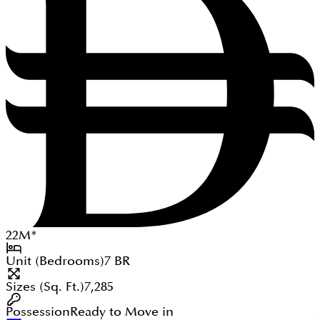
22
M
*
Unit (Bedrooms)
7
BR
Sizes (Sq. Ft.)
7,285
Possession
Ready to Move in