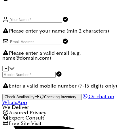
eligibility. Buyers should note that a 4% DLD fee
applies to the property value.
Please enter your name (min 2 characters)
Please enter a valid email (e.g.
name@domain.com)
Enter a valid mobile number (7-15 digits only)
Or chat on
Check Availability
Checking Inventory...
WhatsApp
We Deliver
Assured Privacy
Expert Consult
Free Site Visit