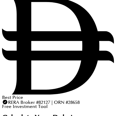
Best Price
RERA Broker #82127 | ORN #28658
Free Investment Tool