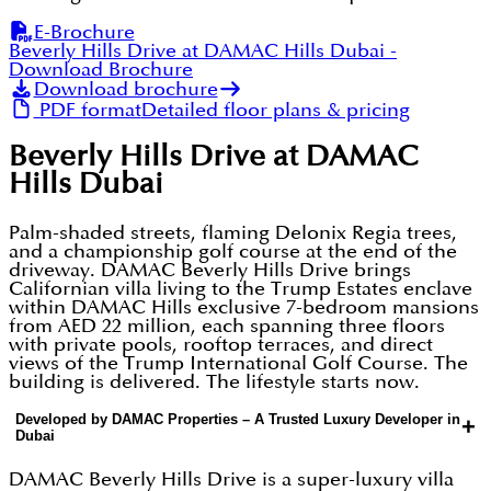
E-Brochure
Beverly Hills Drive at DAMAC Hills Dubai
-
Download Brochure
Download brochure
PDF format
Detailed floor plans & pricing
Beverly Hills Drive at DAMAC
Hills Dubai
Palm-shaded streets, flaming Delonix Regia trees,
and a championship golf course at the end of the
driveway. DAMAC Beverly Hills Drive brings
Californian villa living to the Trump Estates enclave
within DAMAC Hills exclusive 7-bedroom mansions
from AED 22 million, each spanning three floors
with private pools, rooftop terraces, and direct
views of the Trump International Golf Course. The
building is delivered. The lifestyle starts now.
Developed by DAMAC Properties – A Trusted Luxury Developer in
+
Dubai
DAMAC Beverly Hills Drive is a super-luxury villa