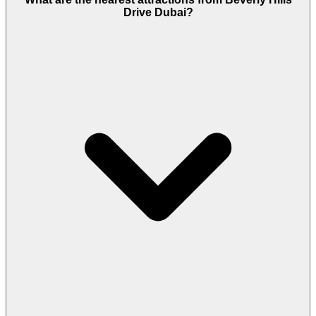
Drive Dubai?