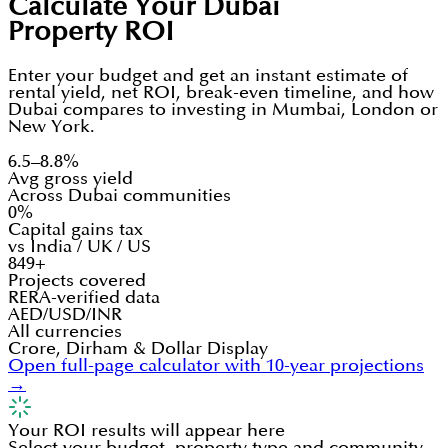
Calculate Your Dubai
Property ROI
Enter your budget and get an instant estimate of
rental yield, net ROI, break-even timeline, and how
Dubai compares to investing in Mumbai, London or
New York.
6.5–8.8%
Avg gross yield
Across Dubai communities
0%
Capital gains tax
vs India / UK / US
849+
Projects covered
RERA-verified data
AED/USD/INR
All currencies
Crore, Dirham & Dollar Display
Open full-page calculator with 10-year projections
→
Your ROI results will appear here
Select your budget, property type and community