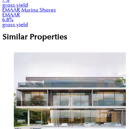
7
%
gross yield
EMAAR Marina Shores
EMAAR
6.8
%
gross yield
Similar Properties