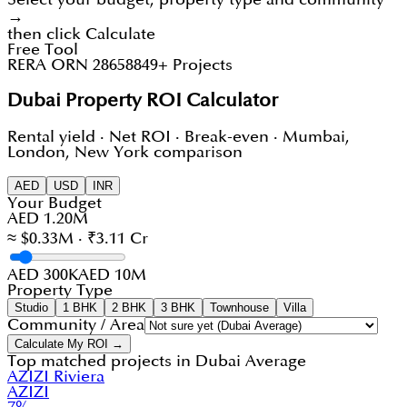
→
then click Calculate
Free Tool
RERA ORN 28658
849+ Projects
Dubai Property ROI Calculator
Rental yield · Net ROI · Break-even · Mumbai,
London, New York comparison
AED
USD
INR
Your Budget
AED 1.20M
≈ $0.33M · ₹3.11 Cr
AED 300K
AED 10M
Property Type
Studio
1 BHK
2 BHK
3 BHK
Townhouse
Villa
Community / Area
Calculate My ROI →
Top matched projects in
Dubai Average
AZIZI Riviera
AZIZI