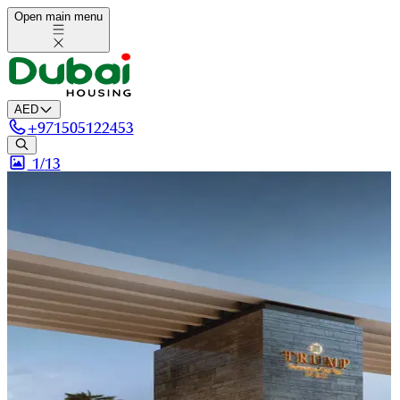
Open main menu
AED
+
971505122453
1/
13