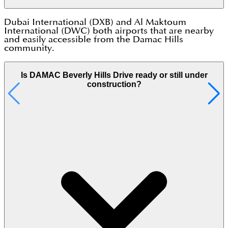
Dubai International (DXB) and Al Maktoum
International (DWC) both airports that are nearby
and easily accessible from the Damac Hills
community.
Is DAMAC Beverly Hills Drive ready or still under
construction?