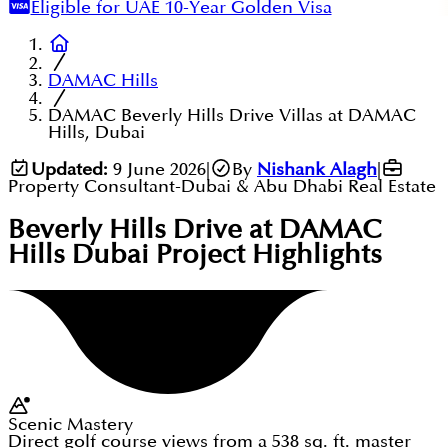
Eligible for UAE 10-Year Golden Visa
DAMAC Hills
DAMAC Beverly Hills Drive Villas at DAMAC
Hills, Dubai
Updated:
9 June 2026
|
By
Nishank Alagh
|
Property Consultant-Dubai & Abu Dhabi Real Estate
Beverly Hills Drive at DAMAC
Hills Dubai
Project Highlights
Scenic Mastery
Direct golf course views from a 538 sq. ft. master