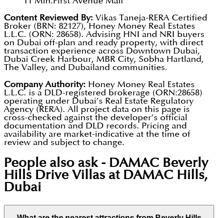
11 Min.
First Avenue Mall
Content Reviewed By:
Vikas Taneja-RERA Certified
Broker (BRN: 82127), Honey Money Real Estates
L.L.C. (ORN: 28658). Advising HNI and NRI buyers
on Dubai off-plan and ready property, with direct
transaction experience across Downtown Dubai,
Dubai Creek Harbour, MBR City, Sobha Hartland,
The Valley, and Dubailand communities.
Company Authority:
Honey Money Real Estates
L.L.C. is a DLD-registered brokerage (ORN:28658)
operating under Dubai’s Real Estate Regulatory
Agency (RERA). All project data on this page is
cross-checked against the developer’s official
documentation and DLD records. Pricing and
availability are market-indicative at the time of
review and subject to change.
People also ask -
DAMAC Beverly
Hills Drive Villas at DAMAC Hills,
Dubai
What are the nearest attractions from Beverly Hills