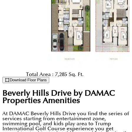
Total Area :
7,285 Sq. Ft.
Download Floor Plans
Beverly Hills Drive by DAMAC
Properties
Amenities
At DAMAC Beverly Hills Drive you find the series of
services starting from entertainment zone,
swimming pool, and kids play area to Trump
International Golf Course experience you get