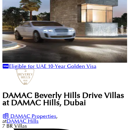
Eligible for UAE 10-Year Golden Visa
DAMAC Beverly Hills Drive Villas
at DAMAC Hills, Dubai
DAMAC Properties
,
at
DAMAC Hills
7
BR
Villas