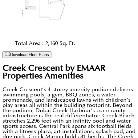
Total Area :
2,160 Sq. Ft.
Download Floor Plans
Creek Crescent by EMAAR
Properties
Amenities
Creek Crescent’s 4-storey amenity podium delivers
swimming pools, a gym, BBQ zones, a water
promenade, and landscaped lawns with children’s
play areas all within the building footprint. Beyond
the podium, Dubai Creek Harbour’s community
infrastructure is the real differentiator: Creek Beach
stretches 2,296 feet with an infinity pool and water
sports access. Central Park spans six football fields
with a fitness plaza, art installations, splash pad, and
dog park. Creek Marina holds 81 berths. The Creek