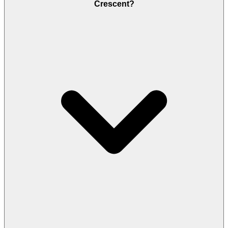
Crescent?