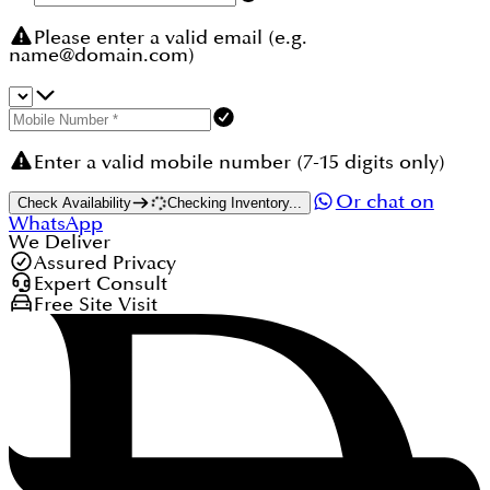
Please enter a valid email (e.g.
name@domain.com)
Enter a valid mobile number (7-15 digits only)
Or chat on
Check Availability
Checking Inventory...
WhatsApp
We Deliver
Assured Privacy
Expert Consult
Free Site Visit