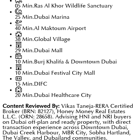
05 Min.
Ras Al Khor Wildlife Sanctuary
25 Min.
Dubai Marina
40 Min.
Al Maktoum Airport
38 Min.
Global Village
29 Min.
Dubai Mall
10 Min.
Burj Khalifa & Downtown Dubai
10 Min.
Dubai Festival City Mall
15 Min.
DIFC
20 Min.
Dubai Healthcare City
Content Reviewed By:
Vikas Taneja-RERA Certified
Broker (BRN: 82127), Honey Money Real Estates
L.L.C. (ORN: 28658). Advising HNI and NRI buyers
on Dubai off-plan and ready property, with direct
transaction experience across Downtown Dubai,
Dubai Creek Harbour, MBR City, Sobha Hartland,
The Valley, and Dubailand communities.