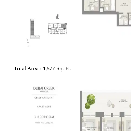
Total Area :
1,577 Sq. Ft.