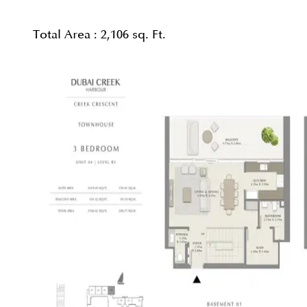
Total Area :
2,106 sq. Ft.