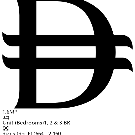
1.6
M
*
Unit (Bedrooms)
1, 2 & 3
BR
Sizes (Sq. Ft.)
664 - 2,160