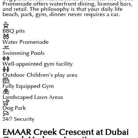
Promenade offers waterfront dining, licensed bars,
and retail. The philosophy is that your daily life
beach, park, gym, dinner never requires a car.
BBQ pits
Water Promenade
Swimming Pools
Well-appointed gym facility
Outdoor Children's play area
Fully Equipped Gym
Landscaped Lawn Areas
Dog Park
24/7 Security
EMAAR Creek Crescent at Dubai