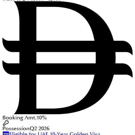
Booking Amt.
10%
Possession
Q2 2026
Eligible for UAE 10-Year Golden Visa