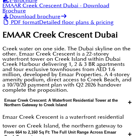
E-Brochure
EMAAR Creek Crescent Dubai
- Download
Brochure
Download brochure
PDF format
Detailed floor plans & pricing
EMAAR Creek Crescent Dubai
Creek water on one side. The Dubai skyline on the
other. Emaar Creek Crescent is a 22-storey
waterfront tower on Creek Island within Dubai
Creek Harbour delivering 1, 2 & 3 BR apartments
and four exclusive townhouses from AED 1.6
million, developed by Emaar Properties. A 4-storey
amenity podium, direct access to Creek Beach, and
a 10/70/20 payment plan with Q2 2026 handover
complete the proposition.
Emaar Creek Crescent: A Waterfront Residential Tower at the
+
Northern Gateway to Creek Island
Emaar Creek Crescent is a waterfront residential
tower on Creek Island, the northern gateway to
From 664 to 2,160 Sq Ft: The Full Unit Range Across Emaar
+
Dubai Creek Harbour, a 6 square kilometre master