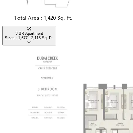
Total Area :
1,420 Sq. Ft.
3 BR Apartment
Sizes :
1,577 - 2,115
Sq. Ft.