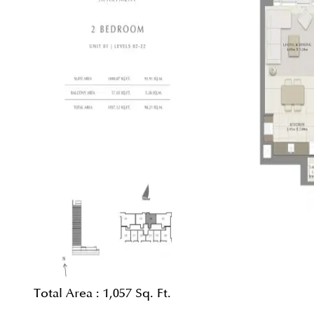
Total Area :
1,057 Sq. Ft.