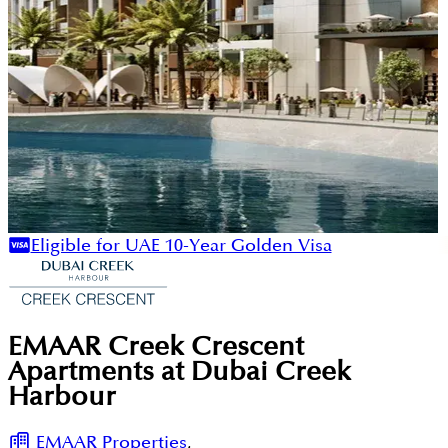
Eligible for UAE 10-Year Golden Visa
EMAAR Creek Crescent
Apartments at Dubai Creek
Harbour
EMAAR Properties
,