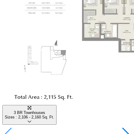
Total Area :
2,115 Sq. Ft.
3 BR Townhouses
Sizes :
2,106 - 2,160
Sq. Ft.