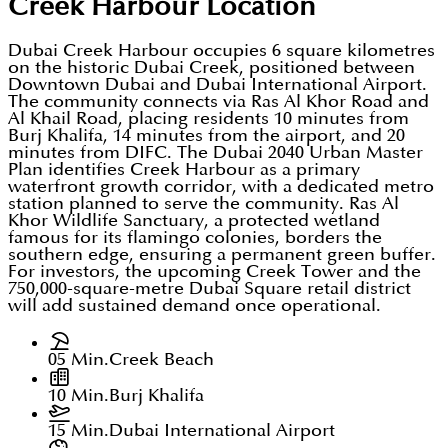
Creek Harbour
Location
Dubai Creek Harbour occupies 6 square kilometres
on the historic Dubai Creek, positioned between
Downtown Dubai and Dubai International Airport.
The community connects via Ras Al Khor Road and
Al Khail Road, placing residents 10 minutes from
Burj Khalifa, 14 minutes from the airport, and 20
minutes from DIFC. The Dubai 2040 Urban Master
Plan identifies Creek Harbour as a primary
waterfront growth corridor, with a dedicated metro
station planned to serve the community. Ras Al
Khor Wildlife Sanctuary, a protected wetland
famous for its flamingo colonies, borders the
southern edge, ensuring a permanent green buffer.
For investors, the upcoming Creek Tower and the
750,000-square-metre Dubai Square retail district
will add sustained demand once operational.
05 Min.
Creek Beach
10 Min.
Burj Khalifa
15 Min.
Dubai International Airport