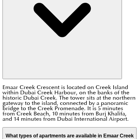
Emaar Creek Crescent is located on Creek Island
within Dubai Creek Harbour, on the banks of the
historic Dubai Creek. The tower sits at the northern
gateway to the island, connected by a panoramic
bridge to the Creek Promenade. It is 5 minutes
from Creek Beach, 10 minutes from Burj Khalifa,
and 14 minutes from Dubai International Airport.
What types of apartments are available in Emaar Creek