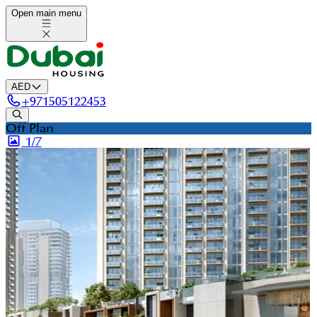
Open main menu
AED
+
971505122453
Off Plan
1/
7