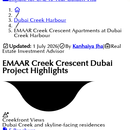
Dubai Creek Harbour
EMAAR Creek Crescent Apartments at Dubai
Creek Harbour
Updated:
1 July 2026
|
By
Kanhaiya Jha
|
Real
Estate Investment Advisor
EMAAR Creek Crescent Dubai
Project Highlights
Creekfront Views
Dubai Creek and skyline-facing residences