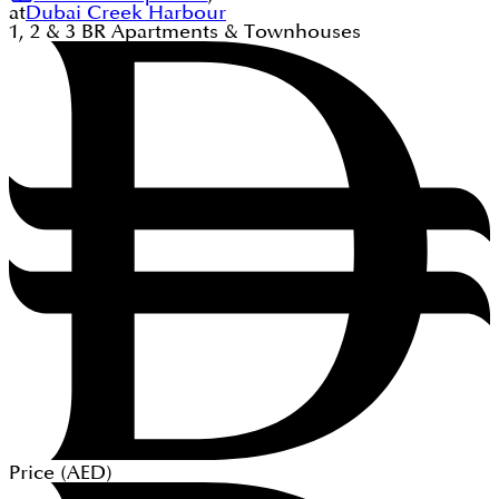
at
Dubai Creek Harbour
1, 2 & 3
BR
Apartments & Townhouses
Price (
AED
)