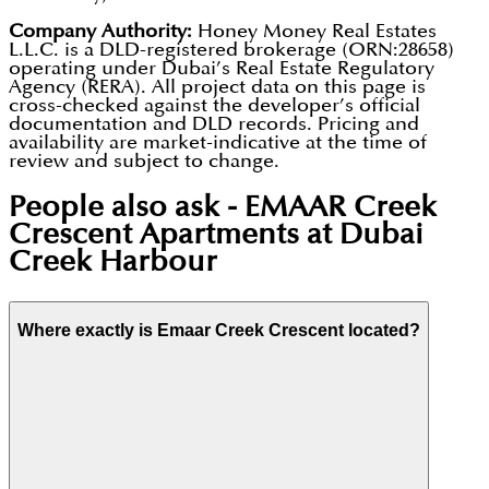
Company Authority:
Honey Money Real Estates
L.L.C. is a DLD-registered brokerage (ORN:28658)
operating under Dubai’s Real Estate Regulatory
Agency (RERA). All project data on this page is
cross-checked against the developer’s official
documentation and DLD records. Pricing and
availability are market-indicative at the time of
review and subject to change.
People also ask -
EMAAR Creek
Crescent Apartments at Dubai
Creek Harbour
Where exactly is Emaar Creek Crescent located?