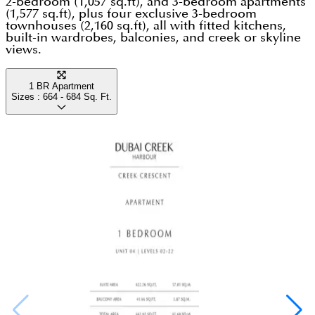
2-bedroom (1,057 sq.ft), and 3-bedroom apartments
(1,577 sq.ft), plus four exclusive 3-bedroom
townhouses (2,160 sq.ft), all with fitted kitchens,
built-in wardrobes, balconies, and creek or skyline
views.
1 BR Apartment
Sizes :
664 - 684
Sq. Ft.