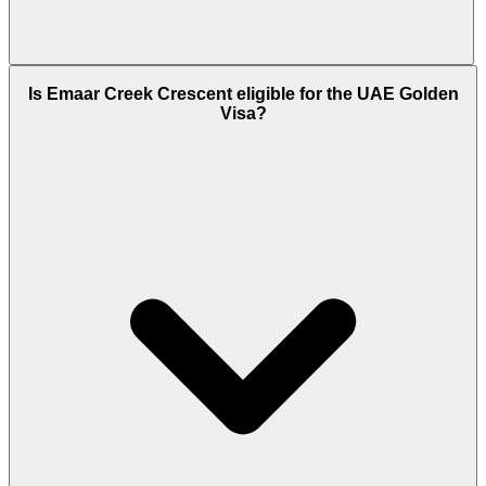
Emaar Creek Crescent is scheduled for handover in
Is Emaar Creek Crescent eligible for the UAE Golden
Q2 2026 (May 2026). Emaar Properties has a strong
Visa?
track record of on-time delivery across Dubai Creek
Harbour, having already completed Creek Palace,
Harbour Views, and Creek Beach developments
within the master plan.