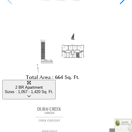
Total Area :
664 Sq. Ft.
2 BR Apartment
Sizes :
1,057 - 1,420
Sq. Ft.