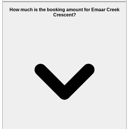
Creek Crescent offers 1-bedroom apartments (664
How much is the booking amount for Emaar Creek
sq.ft), 2-bedroom apartments (1,057 sq.ft), 3-
Crescent?
bedroom apartments (1,577 sq.ft), and four
exclusive 3-bedroom townhouses (2,160 sq.ft). Every
unit includes fitted kitchens, built-in wardrobes,
and balconies with creek or skyline views.