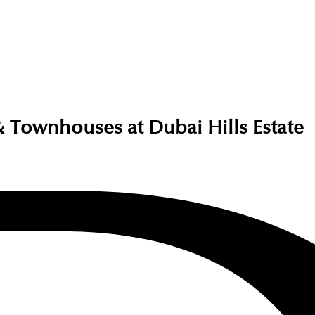
Townhouses at Dubai Hills Estate