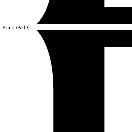
Price (
AED
)