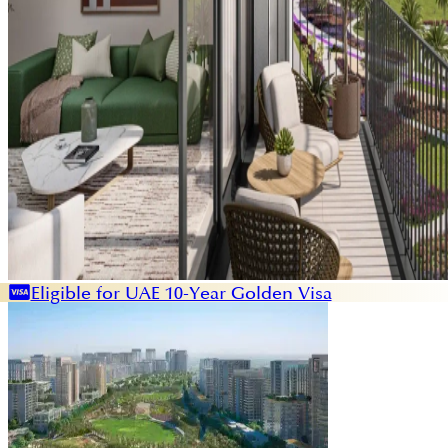
Eligible for UAE 10-Year Golden Visa