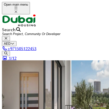
Open main menu
Search
AED
+
971505122453
1/
12