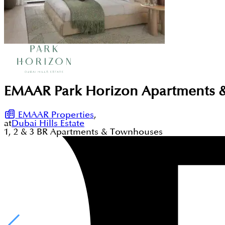
EMAAR Park Horizon Apartments & 
EMAAR Properties
,
at
Dubai Hills Estate
1, 2 & 3
BR
Apartments & Townhouses