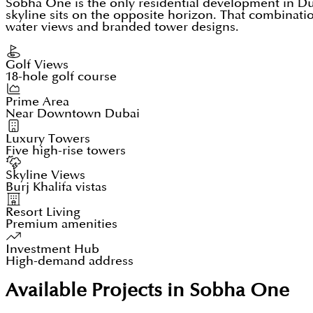
Sobha One is the only residential development in D
skyline sits on the opposite horizon. That combinatio
water views and branded tower designs.
Golf Views
18-hole golf course
Prime Area
Near Downtown Dubai
Luxury Towers
Five high-rise towers
Skyline Views
Burj Khalifa vistas
Resort Living
Premium amenities
Investment Hub
High-demand address
Available Projects in Sobha One