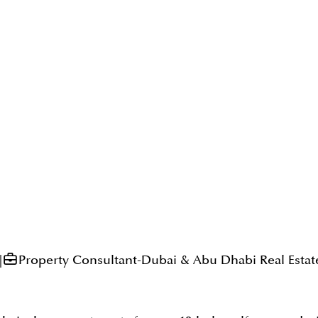
|
Property Consultant-Dubai & Abu Dhabi Real Estat