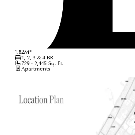
1.82
M
*
1, 2, 3 & 4
BR
729 - 2,445
Sq. Ft.
Apartments