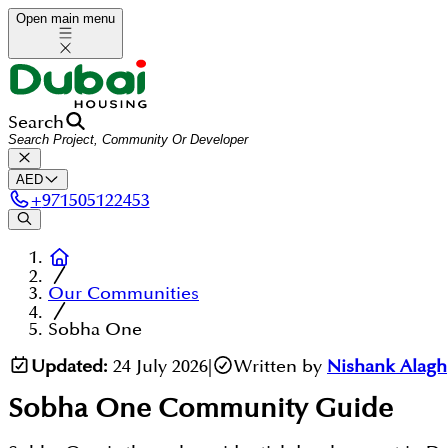
Open main menu
Search
AED
+
971505122453
Our Communities
Sobha One
Updated:
24 July 2026
|
Written by
Nishank Alagh
Sobha One
Community Guide