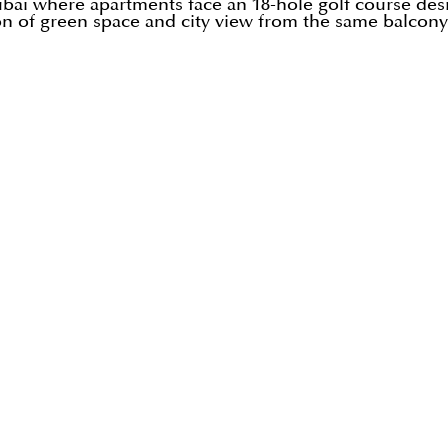
ubai where apartments face an 18-hole golf course de
n of green space and city view from the same balcony 