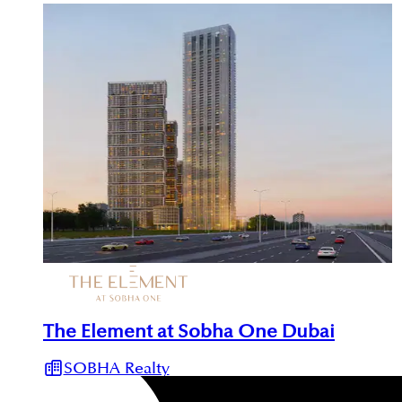
The Element at Sobha One Dubai
SOBHA Realty