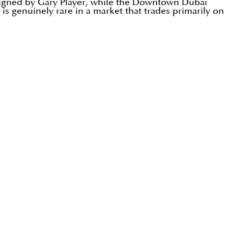
signed by Gary Player, while the Downtown Dubai
is genuinely rare in a market that trades primarily on