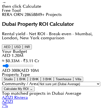
→
then click Calculate
Free Tool
RERA ORN 28658
849+ Projects
Dubai Property ROI Calculator
Rental yield · Net ROI · Break-even · Mumbai,
London, New York comparison
AED
USD
INR
Your Budget
AED 1.20M
≈ $0.33M · ₹3.11 Cr
AED 300K
AED 10M
Property Type
Studio
1 BHK
2 BHK
3 BHK
Townhouse
Villa
Community / Area
Calculate My ROI →
Top matched projects in
Dubai Average
AZIZI Riviera
AZIZI
7
%