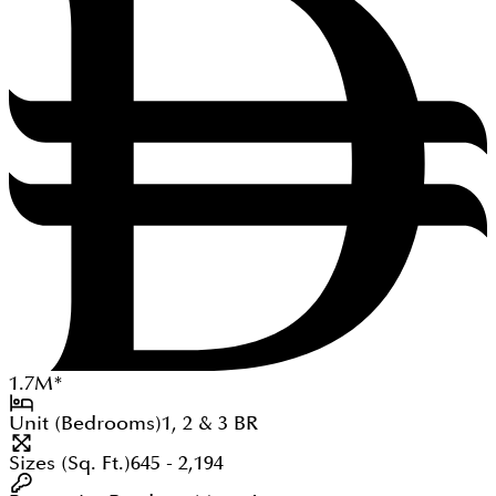
1.7
M
*
Unit (Bedrooms)
1, 2 & 3
BR
Sizes (Sq. Ft.)
645 - 2,194