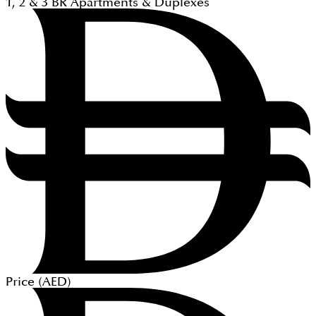
1, 2 & 3
BR
Apartments & Duplexes
Price (
AED
)