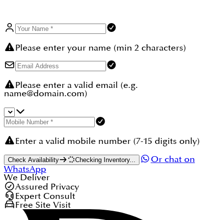
Please enter your name (min 2 characters)
Please enter a valid email (e.g.
name@domain.com)
Enter a valid mobile number (7-15 digits only)
Or chat on
Check Availability
Checking Inventory...
WhatsApp
We Deliver
Assured Privacy
Expert Consult
Free Site Visit