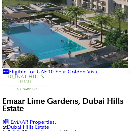
Eligible for UAE 10-Year Golden Visa
Emaar Lime Gardens, Dubai Hills
Estate
EMAAR Properties
,
at
Dubai Hills Estate