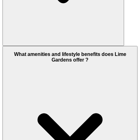
Lime Gardens combines Emaar’s global brand, a
What amenities and lifestyle benefits does Lime
fully operational master community with a mall,
Gardens offer ?
golf course, schools, and hospital, and rental yields
of 4–6% annually. Entry pricing from AED 1.7 million
offers access to one of Dubai’s most in-demand
family communities. Add 0% capital gains tax, 0%
income tax, and RERA escrow protection, and the
case is clear. Browse more off-plan apartments in
Dubai Hills Estate at dubaihousing-ae.com/our-
communities/dubai-hills-estate.