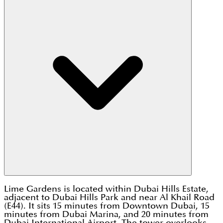
Lime Gardens is located within Dubai Hills Estate,
adjacent to Dubai Hills Park and near Al Khail Road
(E44). It sits 15 minutes from Downtown Dubai, 15
minutes from Dubai Marina, and 20 minutes from
Dubai International Airport. The tower overlooks