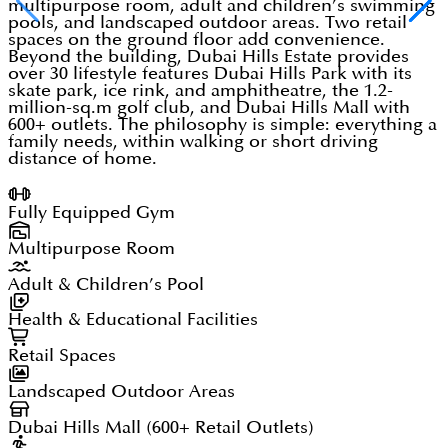
multipurpose room, adult and children’s swimming
pools, and landscaped outdoor areas. Two retail
spaces on the ground floor add convenience.
Beyond the building, Dubai Hills Estate provides
over 30 lifestyle features Dubai Hills Park with its
skate park, ice rink, and amphitheatre, the 1.2-
million-sq.m golf club, and Dubai Hills Mall with
600+ outlets. The philosophy is simple: everything a
family needs, within walking or short driving
distance of home.
Fully Equipped Gym
Multipurpose Room
Adult & Children’s Pool
Health & Educational Facilities
Retail Spaces
Landscaped Outdoor Areas
Dubai Hills Mall (600+ Retail Outlets)