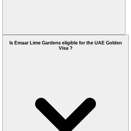
Lime Gardens is scheduled for Ready to Move In.
Is Emaar Lime Gardens eligible for the UAE Golden
Emaar Properties has a strong record of on-time
Visa ?
delivery across its Dubai Hills Estate portfolio,
which already includes multiple completed
residential phases, an operational mall, and
community schools.