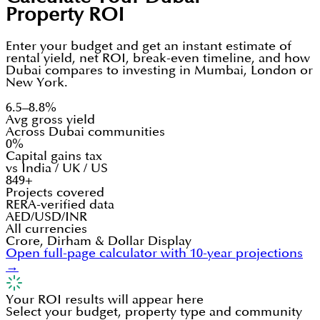
Property ROI
Enter your budget and get an instant estimate of
rental yield, net ROI, break-even timeline, and how
Dubai compares to investing in Mumbai, London or
New York.
6.5–8.8%
Avg gross yield
Across Dubai communities
0%
Capital gains tax
vs India / UK / US
849+
Projects covered
RERA-verified data
AED/USD/INR
All currencies
Crore, Dirham & Dollar Display
Open full-page calculator with 10-year projections
→
Your ROI results will appear here
Select your budget, property type and community