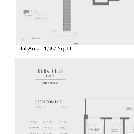
Total Area :
1,387 Sq. Ft.