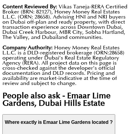
Content Reviewed By:
Vikas Taneja-RERA Certified
Broker (BRN: 82127), Honey Money Real Estates
L.L.C. (ORN: 28658). Advising HNI and NRI buyers
on Dubai off-plan and ready property, with direct
transaction experience across Downtown Dubai,
Dubai Creek Harbour, MBR City, Sobha Hartland,
The Valley, and Dubailand communities.
Company Authority:
Honey Money Real Estates
L.L.C. is a DLD-registered brokerage (ORN:28658)
operating under Dubai’s Real Estate Regulatory
Agency (RERA). All project data on this page is
cross-checked against the developer’s official
documentation and DLD records. Pricing and
availability are market-indicative at the time of
review and subject to change.
People also ask -
Emaar Lime
Gardens, Dubai Hills Estate
Where exactly is Emaar Lime Gardens located ?