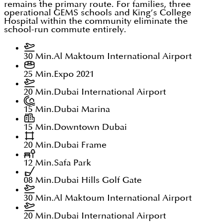
remains the primary route. For families, three
operational GEMS schools and King’s College
Hospital within the community eliminate the
school-run commute entirely.
30 Min.
Al Maktoum International Airport
25 Min.
Expo 2021
20 Min.
Dubai International Airport
15 Min.
Dubai Marina
15 Min.
Downtown Dubai
20 Min.
Dubai Frame
12 Min.
Safa Park
08 Min.
Dubai Hills Golf Gate
30 Min.
Al Maktoum International Airport
20 Min.
Dubai International Airport