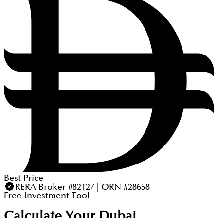
Best Price
RERA Broker #82127 | ORN #28658
Free Investment Tool
Calculate Your Dubai