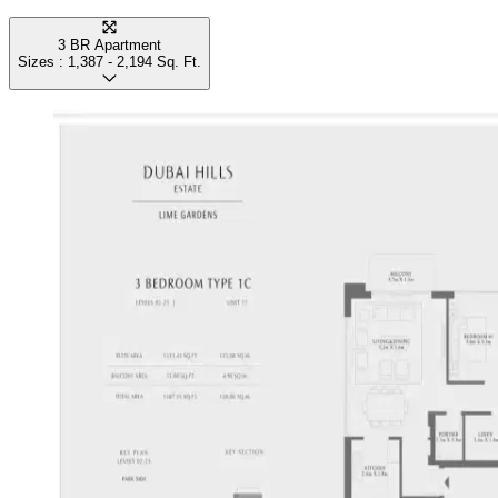
3 BR Apartment
Sizes :
1,387 - 2,194
Sq. Ft.