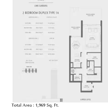
Total Area :
1,969 Sq. Ft.