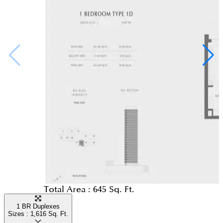
Total Area :
645 Sq. Ft.
1 BR Duplexes
Sizes :
1,616
Sq. Ft.