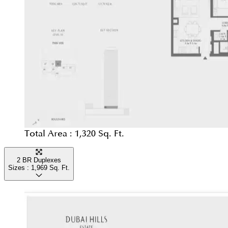
Total Area :
1,320 Sq. Ft.
2 BR Duplexes
Sizes :
1,969
Sq. Ft.