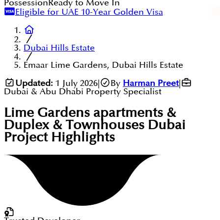
Possession
Ready to Move In
Eligible for UAE 10-Year Golden Visa
Dubai Hills Estate
Emaar Lime Gardens, Dubai Hills Estate
Updated:
1 July 2026
|
By
Harman Preet
|
Dubai & Abu Dhabi Property Specialist
Lime Gardens apartments &
Duplex & Townhouses Dubai
Project Highlights