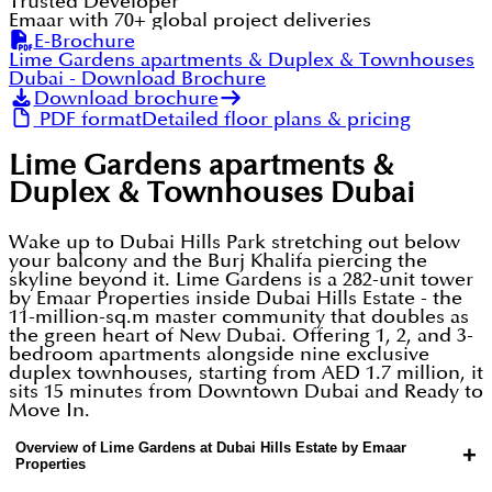
Trusted Developer
Emaar with 70+ global project deliveries
E-Brochure
Lime Gardens apartments & Duplex & Townhouses
Dubai
- Download Brochure
Download brochure
PDF format
Detailed floor plans & pricing
Lime Gardens apartments &
Duplex & Townhouses Dubai
Wake up to Dubai Hills Park stretching out below
your balcony and the Burj Khalifa piercing the
skyline beyond it. Lime Gardens is a 282-unit tower
by Emaar Properties inside Dubai Hills Estate - the
11-million-sq.m master community that doubles as
the green heart of New Dubai. Offering 1, 2, and 3-
bedroom apartments alongside nine exclusive
duplex townhouses, starting from AED 1.7 million, it
sits 15 minutes from Downtown Dubai and Ready to
Move In.
Overview of Lime Gardens at Dubai Hills Estate by Emaar
+
Properties