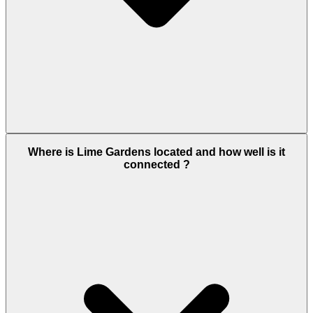
Lime Gardens offers a premium lifestyle within
Where is Lime Gardens located and how well is it
Dubai Hills Estate, featuring landscaped parks,
connected ?
swimming pools, gym facilities, kids’ play areas, and
walking trails. Residents also benefit from nearby
schools, healthcare centers, retail outlets, and
recreational zones, making it an ideal family-
friendly community with everything within reach.