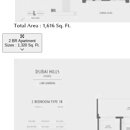
Total Area :
1,616 Sq. Ft.
2 BR Apartment
Sizes :
1,320
Sq. Ft.