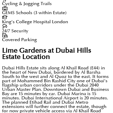
Cycling & Jogging Trails
GEMS Schools (3 within Estate)
King’s College Hospital London
24/7 Security
Covered Parking
Lime Gardens at Dubai Hills
Estate
Location
Dubai Hills Estate sits along Al Khail Road (E44) in
the heart of New Dubai, bordered by Al Barsha
South to the west and Al Quoz to the east. It forms
part of Mohammed Bin Rashid City one of Dubai’s
flagship urban corridors under the Dubai 2040
Urban Master Plan. Downtown Dubai and Business
Bay are 15 minutes by car. Dubai Marina is 15
minutes. Dubai International Airport is 20 minutes.
The planned Etihad Rail and Dubai Metro
extensions will further connect the estate, though
for now private vehicle access via Al Khail Road