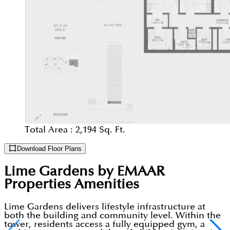
Total Area :
2,194 Sq. Ft.
Download Floor Plans
Lime Gardens by EMAAR
Properties
Amenities
Lime Gardens delivers lifestyle infrastructure at
both the building and community level. Within the
tower, residents access a fully equipped gym, a