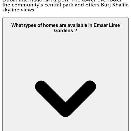
the community’s central park and offers Burj Khalifa
skyline views.
What types of homes are available in Emaar Lime
Gardens ?