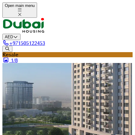
Open main menu
AED
+
971505122453
Resale
1/
8