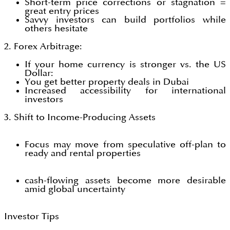
Short-term price corrections or stagnation =
great entry prices
Savvy investors can build portfolios while
others hesitate
2. Forex Arbitrage:
If your home currency is stronger vs. the US
Dollar:
You get better property deals in Dubai
Increased accessibility for international
investors
3. Shift to Income-Producing Assets
Focus may move from speculative off-plan to
ready and rental properties
cash-flowing assets become more desirable
amid global uncertainty
Investor Tips