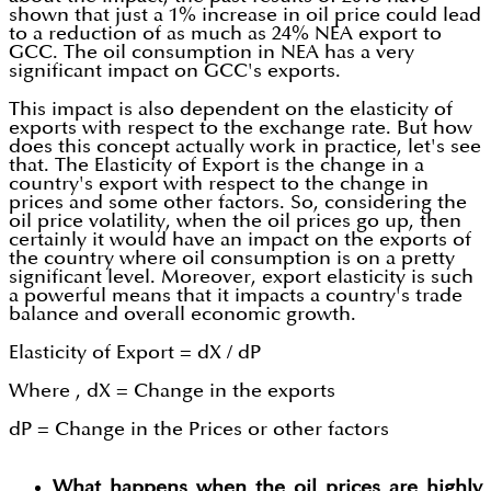
shown that just a 1% increase in oil price could lead
to a reduction of as much as 24% NEA export to
GCC. The oil consumption in NEA has a very
significant impact on GCC's exports.
This impact is also dependent on the elasticity of
exports with respect to the exchange rate. But how
does this concept actually work in practice, let's see
that. The Elasticity of Export is the change in a
country's export with respect to the change in
prices and some other factors. So, considering the
oil price volatility, when the oil prices go up, then
certainly it would have an impact on the exports of
the country where oil consumption is on a pretty
significant level. Moreover, export elasticity is such
a powerful means that it impacts a country's trade
balance and overall economic growth.
Elasticity of Export = dX / dP
Where , dX = Change in the exports
dP = Change in the Prices or other factors
What happens when the oil prices are highly