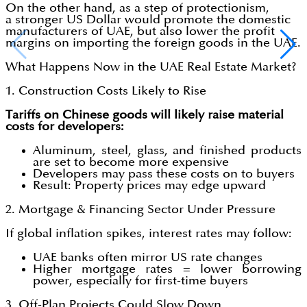
On the other hand, as a step of protectionism,
a stronger US Dollar would promote the domestic
manufacturers of UAE, but also lower the profit
margins on importing the foreign goods in the UAE.
What Happens Now in the UAE Real Estate Market?
1. Construction Costs Likely to Rise
Tariffs on Chinese goods will likely raise material
costs for developers:
Aluminum, steel, glass, and finished products
are set to become more expensive
Developers may pass these costs on to buyers
Result: Property prices may edge upward
2. Mortgage & Financing Sector Under Pressure
If global inflation spikes, interest rates may follow:
UAE banks often mirror US rate changes
Higher mortgage rates = lower borrowing
power, especially for first-time buyers
3. Off-Plan Projects Could Slow Down