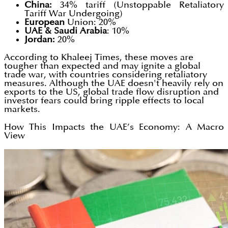
China:
34% tariff (Unstoppable Retaliatory
Tariff War Undergoing)
European
Union: 20%
UAE & Saudi Arabia
: 10%
Jordan:
20%
According to Khaleej Times, these moves are
tougher than expected and may ignite a global
trade war, with countries considering retaliatory
measures. Although the UAE doesn't heavily rely on
exports to the US, global trade flow disruption and
investor fears could bring ripple effects to local
markets.
How This Impacts the UAE’s Economy: A Macro
View