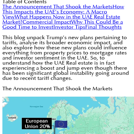
Table of Contents
The Announcement That Shook the Markets
How
This Impacts the UAE’s Economy: A Macro
View
What Happens Now in the UAE Real Estate
Market?
Commercial Impact
Why This Could Be a
Good Time to Invest
Investor Tips
Final Thoughts
This blog unpack Trump’s new plans pertaining to
tariffs, analyse its broader economic impact, and
also explore how these new plans could influence
everything from property prices to mortgage rates
and investor sentiment in the UAE. So, to
understand how the UAE Real estate is in fact
experiencing a boost and jump even though there
has been significant global instability going around
due to recent tariff changes.
The Announcement That Shook the Markets