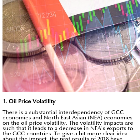
1. Oil Price Volatility
There is a substantial interdependency of GCC
economies and North East Asian (NEA) economies
on the oil price volatility. The volatility impacts are
such that it leads to a decrease in NEA's exports to
the GCC countries. To give a bit more clear idea
about the impact, the past results of 2018 have