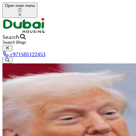
Open main menu
Search
+
971505122453