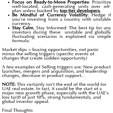
Focus on Ready-to-Move Properties
: Prioritize
well-located, cash-generating units over off-
plan unless backed by
top-tier developers
.
Be Mindful of Currency Volatility
: Hedge if
you're investing from a country with unstable
currency.
Stay Calm
, Stay Informed: The best tip for any
investors during these unstable and globally
fluctuating scenarios is explained via simple
formula:
Market dips = buying opportunities, not panic
minus the selling triggers (specific events of
changes that create sudden opportunity)
A few examples of Selling triggers are: New product
launches, mergers and acquisition, and leadership
changes, decrease in product support..
NOTE:
This certainly isn’t the end of the world for
UAE real estate. In fact, it could be the start of a
major new growth phase, especially with the UAE’s
low tariff of just 10%, strong fundamentals, and
global investor appeal.
Final Thoughts