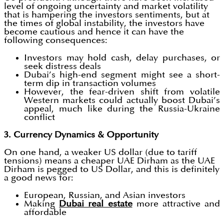
level of ongoing uncertainty and market volatility
that is hampering the investors sentiments, but at
the times of global instability, the investors have
become cautious and hence it can have the
following consequences:
Investors may hold cash, delay purchases, or
seek distress deals
Dubai’s high-end segment might see a short-
term dip in transaction volumes
However, the fear-driven shift from volatile
Western markets could actually boost Dubai’s
appeal, much like during the Russia-Ukraine
conflict
3. Currency Dynamics & Opportunity
On one hand, a weaker US dollar (due to tariff
tensions) means a cheaper UAE Dirham as the UAE
Dirham is pegged to US Dollar, and this is definitely
a good news for:
European, Russian, and Asian investors
Making
Dubai real estate
more attractive and
affordable