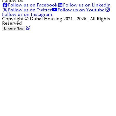
Follow Us
Follow us on Facebook
Follow us on Linkedin
Follow us on Twitter
Follow us on Youtube
Follow us on Instagram
Copyright © Dubai Housing 2021 -
2026
| All Rights
Reserved
Enquire Now