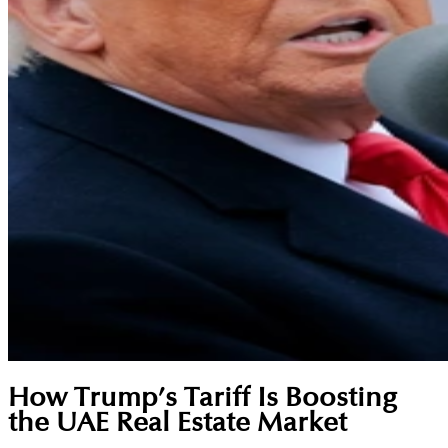
How Trump’s Tariff Is Boosting
the UAE Real Estate Market