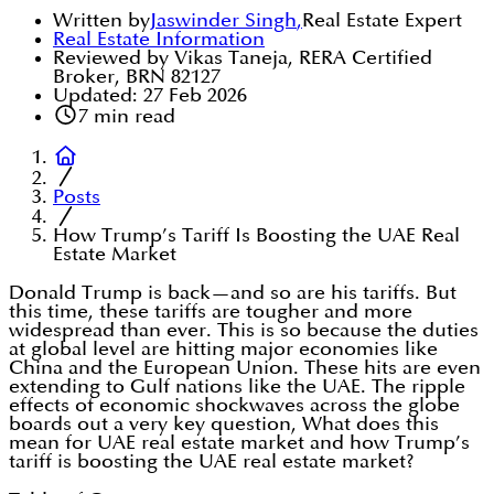
Written by
Jaswinder Singh
,
Real Estate Expert
Real Estate Information
Reviewed by Vikas Taneja, RERA Certified
Broker, BRN 82127
Updated:
27 Feb 2026
7
min read
Posts
How Trump’s Tariff Is Boosting the UAE Real
Estate Market
Donald Trump is back—and so are his tariffs. But
this time, these tariffs are tougher and more
widespread than ever. This is so because the duties
at global level are hitting major economies like
China and the European Union. These hits are even
extending to Gulf nations like the UAE. The ripple
effects of economic shockwaves across the globe
boards out a very key question, What does this
mean for UAE real estate market and how Trump’s
tariff is boosting the UAE real estate market?