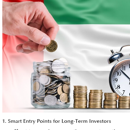
1. Smart Entry Points for Long-Term Investors