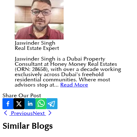
Jaswinder Singh
Real Estate Expert
Jaswinder Singh is a Dubai Property
Consultant at Honey Money Real Estates
(ORN: 28658), with over a decade working
exclusively across Dubai's freehold
residential communities. Where most
advisors stop at...
Read More
Share Our Post
Previous
Next
Similar Blogs