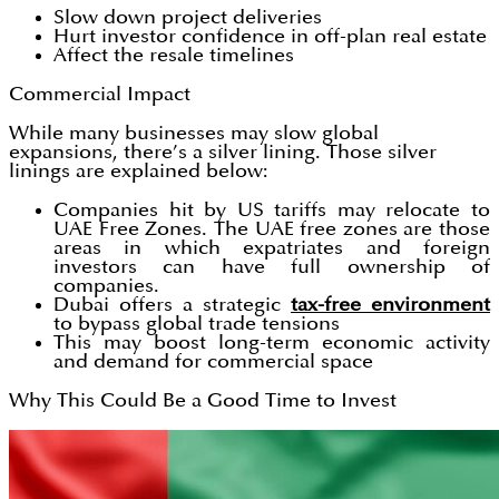
Slow down project deliveries
Hurt investor confidence in off-plan real estate
Affect the resale timelines
Commercial Impact
While many businesses may slow global
expansions, there’s a silver lining. Those silver
linings are explained below:
Companies hit by US tariffs may relocate to
UAE Free Zones. The UAE free zones are those
areas in which expatriates and foreign
investors can have full ownership of
companies.
Dubai offers a strategic
tax-free environment
to bypass global trade tensions
This may boost long-term economic activity
and demand for commercial space
Why This Could Be a Good Time to Invest