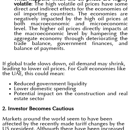
volatile
: The high volatile oil prices have some
direct and indirect effects for the economies of
oil importing countries. The economies are
negatively impacted by the high oil prices at
both macroeconomic and microeconomic
level. The higher oil prices directly impacts at
the macroeconomic level by hampering the
aggregate economy through deteriorating the
trade balance, government finances, and
balance of payments.
If global trade slows down, oil demand may shrink,
leading to lower oil prices. For Gulf economies like
the UAE, this could mean:
Reduced government liquidity
Lower domestic spending
Potential impact on the construction and real
estate sector
2. Investor Becomes Cautious
Markets around the world seem to have been
affected by the recently made tariff changes by the
US president. Although there have been increased