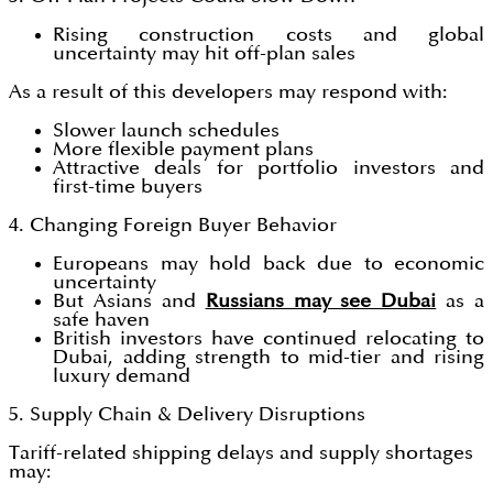
Rising construction costs and global
uncertainty may hit off-plan sales
As a result of this developers may respond with:
Slower launch schedules
More flexible payment plans
Attractive deals for portfolio investors and
first-time buyers
4. Changing Foreign Buyer Behavior
Europeans may hold back due to economic
uncertainty
But Asians and
Russians may see Dubai
as a
safe haven
British investors have continued relocating to
Dubai, adding strength to mid-tier and rising
luxury demand
5. Supply Chain & Delivery Disruptions
Tariff-related shipping delays and supply shortages
may: