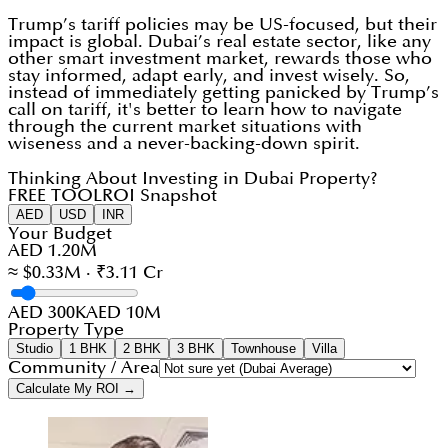
Trump’s tariff policies may be US-focused, but their
impact is global. Dubai’s real estate sector, like any
other smart investment market, rewards those who
stay informed, adapt early, and invest wisely. So,
instead of immediately getting panicked by Trump’s
call on tariff, it's better to learn how to navigate
through the current market situations with
wiseness and a never-backing-down spirit.
Thinking About Investing in Dubai Property?
FREE TOOL
ROI Snapshot
AED
USD
INR
Your Budget
AED 1.20M
≈ $0.33M · ₹3.11 Cr
AED 300K
AED 10M
Property Type
Studio
1 BHK
2 BHK
3 BHK
Townhouse
Villa
Community / Area
Calculate My ROI →