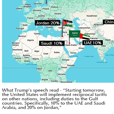
What Trump’s speech read - “Starting tomorrow,
the United States will implement reciprocal tariffs
on other nations, including duties to the Gulf
countries. Specifically, 10% to the UAE and Saudi
Arabia, and 20% on Jordan,”