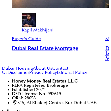
Kapil Makhijani
Buyer's Guide
Mu
Dubai Real Estate Mortgage
Du
Lo
Mu
Dubai Housing
About Us
Contact
Us
Disclaimer
Privacy Policy
Editorial Policy
Honey Money Real Estates L.L.C
RERA Registered Brokerage
Established 2021
DED License No. 997619
ORN: 28658
515, Al Khaleej Centre, Bur Dubai UAE.