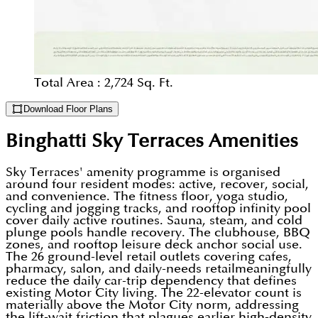
Total Area :
2,724 Sq. Ft.
Download Floor Plans
Binghatti Sky Terraces
Amenities
Sky Terraces' amenity programme is organised
around four resident modes: active, recover, social,
and convenience. The fitness floor, yoga studio,
cycling and jogging tracks, and rooftop infinity pool
cover daily active routines. Sauna, steam, and cold
plunge pools handle recovery. The clubhouse, BBQ
zones, and rooftop leisure deck anchor social use.
The 26 ground-level retail outlets covering cafes,
pharmacy, salon, and daily-needs retailmeaningfully
reduce the daily car-trip dependency that defines
existing Motor City living. The 22-elevator count is
materially above the Motor City norm, addressing
the lift-wait friction that plagues earlier high-density