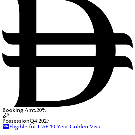
Booking Amt.
20%
Possession
Q4 2027
Eligible for UAE 10-Year Golden Visa