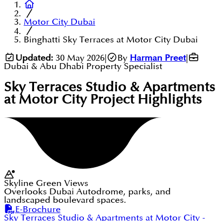
Motor City Dubai
Binghatti Sky Terraces at Motor City Dubai
Updated:
30 May 2026
|
By
Harman Preet
|
Dubai & Abu Dhabi Property Specialist
Sky Terraces Studio & Apartments
at Motor City
Project Highlights
Skyline Green Views
Overlooks Dubai Autodrome, parks, and
landscaped boulevard spaces.
E-Brochure
Sky Terraces Studio & Apartments at Motor City
-