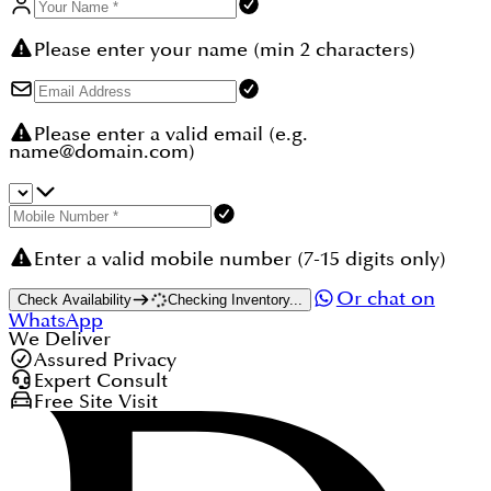
Please enter your name (min 2 characters)
Please enter a valid email (e.g.
name@domain.com)
Enter a valid mobile number (7-15 digits only)
Or chat on
Check Availability
Checking Inventory...
WhatsApp
We Deliver
Assured Privacy
Expert Consult
Free Site Visit