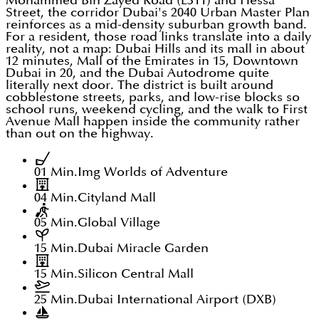
Mohammed Bin Zayed Road (E311) and Hessa
Street, the corridor Dubai's 2040 Urban Master Plan
reinforces as a mid-density suburban growth band.
For a resident, those road links translate into a daily
reality, not a map: Dubai Hills and its mall in about
12 minutes, Mall of the Emirates in 15, Downtown
Dubai in 20, and the Dubai Autodrome quite
literally next door. The district is built around
cobblestone streets, parks, and low-rise blocks so
school runs, weekend cycling, and the walk to First
Avenue Mall happen inside the community rather
than out on the highway.
01 Min.
Img Worlds of Adventure
04 Min.
Cityland Mall
05 Min.
Global Village
15 Min.
Dubai Miracle Garden
15 Min.
Silicon Central Mall
25 Min.
Dubai International Airport (DXB)