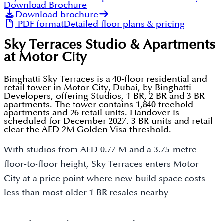
Download Brochure
Download brochure
PDF format
Detailed floor plans & pricing
Sky Terraces Studio & Apartments
at Motor City
Binghatti Sky Terraces is a 40-floor residential and
retail tower in Motor City, Dubai, by Binghatti
Developers, offering Studios, 1 BR, 2 BR and 3 BR
apartments. The tower contains 1,840 freehold
apartments and 26 retail units. Handover is
scheduled for December 2027. 3 BR units and retail
clear the AED 2M Golden Visa threshold.
With studios from AED 0.77 M and a 3.75-metre
floor-to-floor height, Sky Terraces enters Motor
City at a price point where new-build space costs
less than most older 1 BR resales nearby