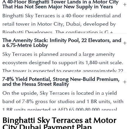
A 40-Floor Binghatti Tower Lands in a Motor City
+
That Has Not Seen Major New Supply in Years
Binghatti Sky Terraces is a 40-floor residential and
retail tower in Motor City, Dubai, developed by
Binghatti Developers. The configuration is G +
The Amenity Stack: Infinity Pool, 22 Elevators, and
Mezzanine + 5 Podiums + 40 Residential Floors + 2
+
a 6.75-Metre Lobby
Mechanical Levels + Roof, reaching approximately
Sky Terraces is planned around a large amenity
207.7 metres in height. The tower delivers 1,840
ecosystem designed to support its 1,840-unit scale.
freehold apartments alongside 26 ground-level
The tower is expected to operate approximately 22
retail units. Binghatti's combined portfolio of
7-8% Yield Potential, Strong New-Build Premium,
elevators, including dedicated fire lifts, helping
+
completed, ongoing, and pipeline developments
and the Hessa Street Reality
manage resident movement across the podium and
has reached nearly AED 100 billion as of early 2026,
On the upside, Sky Terraces is located in a yield
residential levels. Amenities confirmed across
having targeted that figure within 18 months from
band of 7-8% gross for studios and 1 BR units, with
project material include swimming pools,
late 2024. The developer operates as one of Dubai's
1 BR units projected at AED 65,000-80,000 annual
landscaped leisure decks, fitness facilities, yoga
most active developers, with Sky Terraces
rent (Metropolitan Realestate market analysis). The
Binghatti Sky Terraces at Motor
spaces, jogging tracks, children’s play areas, family
representing one of its major Motor City releases,
honest downside buyers should know: Motor City's
City Dubai
Payment Plan