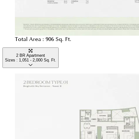
Total Area :
906 Sq. Ft.
2 BR Apartment
Sizes :
1,051 - 2,000
Sq. Ft.