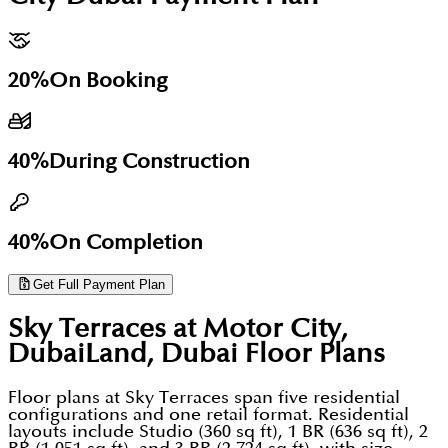
seating zones, BBQ and social areas, and integrated
launched in November 2025.
commute reality depends almost entirely on Hessa
retail at podium and ground level. The
Street and Sheikh Mohammed Bin Zayed Road both
development also includes 26 retail units intended
congested during morning peak hours. The 20:40:40
20%
On Booking
to provide day-to-day convenience and lifestyle
payment plan is construction-linked: 20% on
services within the project itself an important
booking, 40% during construction, and 40% on
feature in a community like Motor City where most
40%
During Construction
handover.
residents remain car-dependent for errands and
commuting.
40%
On Completion
Get Full Payment Plan
Sky Terraces at Motor City,
DubaiLand, Dubai
Floor Plans
Floor plans at Sky Terraces span five residential
configurations and one retail format. Residential
layouts include Studio (360 sq ft), 1 BR (636 sq ft), 2