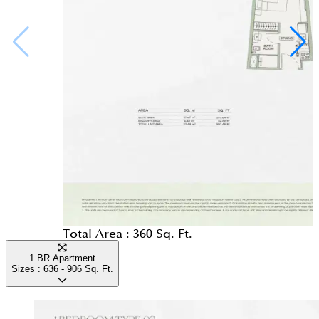
Total Area :
360 Sq. Ft.
1 BR Apartment
Sizes :
636 - 906
Sq. Ft.