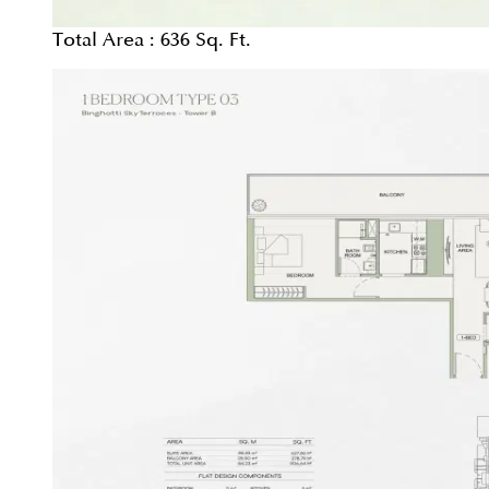
Total Area :
636 Sq. Ft.