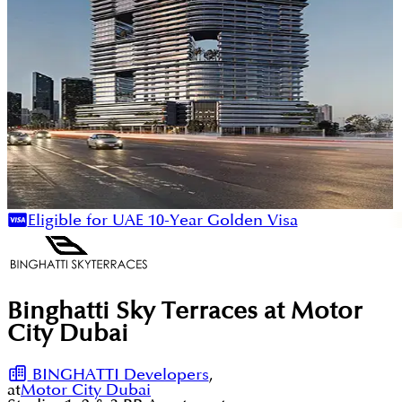
Eligible for UAE 10-Year Golden Visa
Binghatti Sky Terraces at Motor
City Dubai
BINGHATTI Developers
,
at
Motor City Dubai