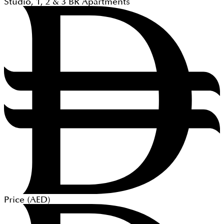
Studio, 1, 2 & 3
BR
Apartments
Price (
AED
)