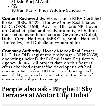
31 Min.
Burj Al Arab
10 Min.
Ras Al Khor Wildlife Sanctuary
Content Reviewed By:
Vikas Taneja-RERA Certified
Broker (BRN: 82127), Honey Money Real Estates
L.L.C. (ORN: 28658). Advising HNI and NRI buyers
on Dubai off-plan and ready property, with direct
transaction experience across Downtown Dubai,
Dubai Creek Harbour, MBR City, Sobha Hartland,
The Valley, and Dubailand communities.
Company Authority:
Honey Money Real Estates
L.L.C. is a DLD-registered brokerage (ORN:28658)
operating under Dubai’s Real Estate Regulatory
Agency (RERA). All project data on this page is
cross-checked against the developer’s official
documentation and DLD records. Pricing and
availability are market-indicative at the time of
review and subject to change.
People also ask -
Binghatti Sky
Terraces at Motor City Dubai