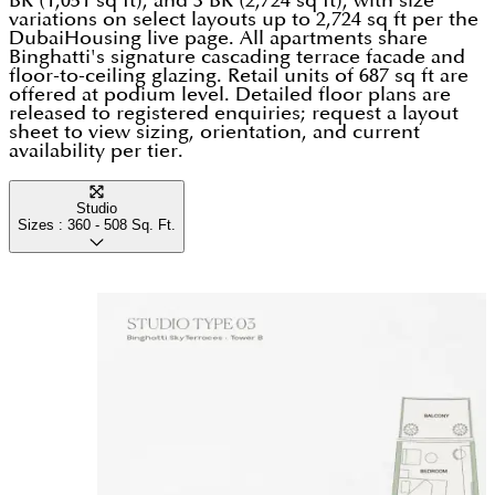
BR (1,051 sq ft), and 3 BR (2,724 sq ft), with size
variations on select layouts up to 2,724 sq ft per the
DubaiHousing live page. All apartments share
Binghatti's signature cascading terrace facade and
floor-to-ceiling glazing. Retail units of 687 sq ft are
offered at podium level. Detailed floor plans are
released to registered enquiries; request a layout
sheet to view sizing, orientation, and current
availability per tier.
Studio
Sizes :
360 - 508
Sq. Ft.