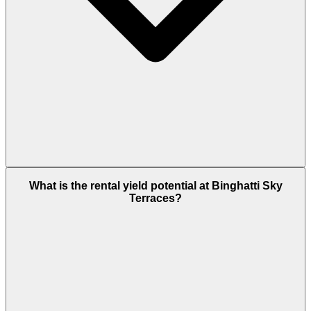
Partially. The 3-Bedroom apartment at AED 2.94M
What is the rental yield potential at Binghatti Sky
and Retail units at AED 2.74M clear the AED 2
Terraces?
million Golden Visa property threshold outright.
The 2-Bedroom at AED 1.75 M sits just below the
threshold. Studios (AED 774K) and 1-BR (AED 1 M)
do not individually qualify. As of February 2026, the
50% down-payment rule was scrapped under
updated ICP/DLD Golden Visa regulations;
mortgaged and off-plan units now qualify on DLD
valuation alone, but the underlying AED 2M
threshold remains.