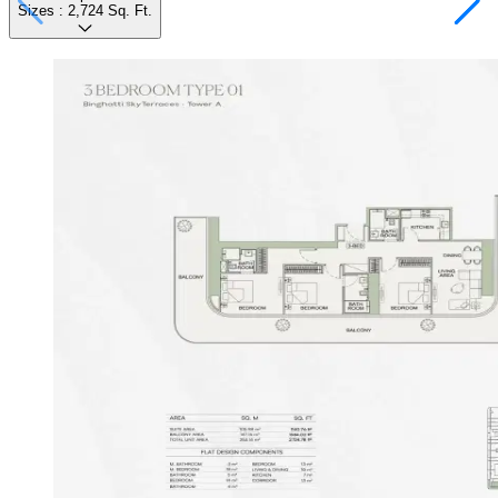
Sizes :
2,724
Sq. Ft.