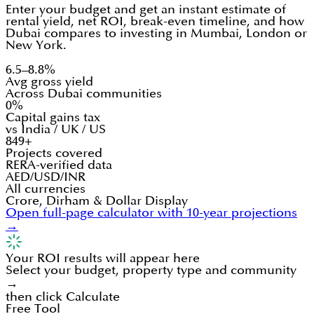
Enter your budget and get an instant estimate of
rental yield, net ROI, break-even timeline, and how
Dubai compares to investing in Mumbai, London or
New York.
6.5–8.8%
Avg gross yield
Across Dubai communities
0%
Capital gains tax
vs India / UK / US
849+
Projects covered
RERA-verified data
AED/USD/INR
All currencies
Crore, Dirham & Dollar Display
Open full-page calculator with 10-year projections
→
Your ROI results will appear here
Select your budget, property type and community
→
then click Calculate
Free Tool