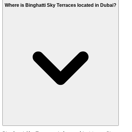
Where is Binghatti Sky Terraces located in Dubai?