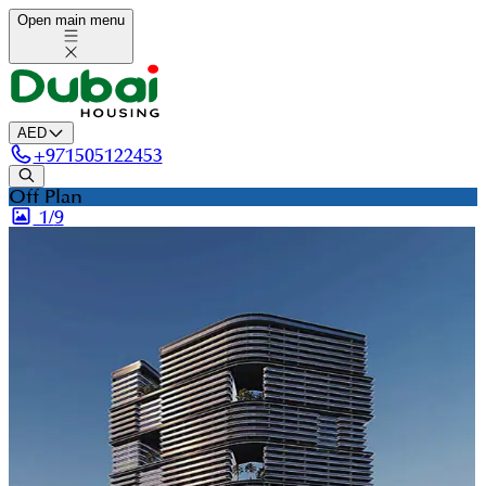
Open main menu
AED
+
971505122453
Off Plan
1/
9