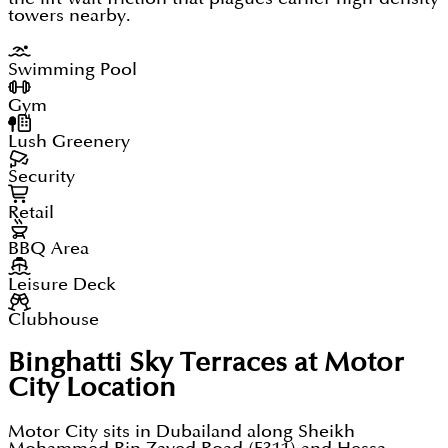
towers nearby.
Swimming Pool
Gym
Lush Greenery
Security
Retail
BBQ Area
Leisure Deck
Clubhouse
Binghatti Sky Terraces at Motor
City
Location
Motor City sits in Dubailand along Sheikh