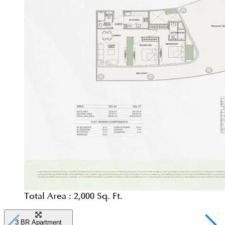
Total Area :
2,000 Sq. Ft.
3 BR Apartment