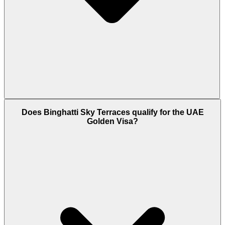
Binghatti Sky Terraces is scheduled for handover in
Does Binghatti Sky Terraces qualify for the UAE
Q4 2027. The project is developed by Binghatti
Golden Visa?
Developers, one of Dubai's most active private
builders, and construction is governed by a RERA-
registered escrow account that releases funds
against verified build milestones.