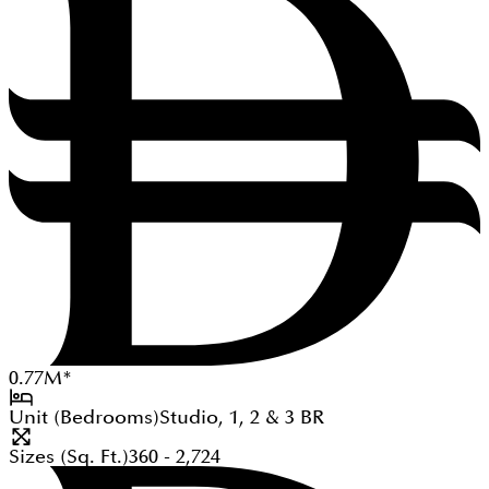
0.77
M
*
Unit (Bedrooms)
Studio, 1, 2 & 3
BR
Sizes (Sq. Ft.)
360 - 2,724