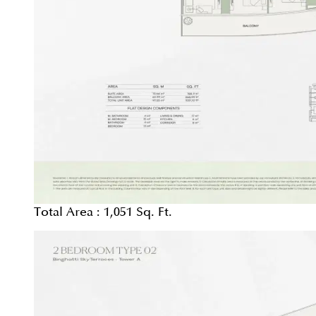
Total Area :
1,051 Sq. Ft.