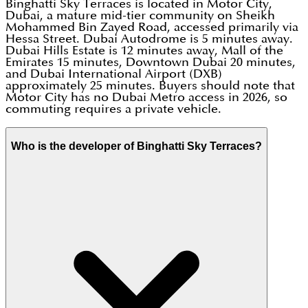
Binghatti Sky Terraces is located in Motor City,
Dubai, a mature mid-tier community on Sheikh
Mohammed Bin Zayed Road, accessed primarily via
Hessa Street. Dubai Autodrome is 5 minutes away.
Dubai Hills Estate is 12 minutes away, Mall of the
Emirates 15 minutes, Downtown Dubai 20 minutes,
and Dubai International Airport (DXB)
approximately 25 minutes. Buyers should note that
Motor City has no Dubai Metro access in 2026, so
commuting requires a private vehicle.
Who is the developer of Binghatti Sky Terraces?