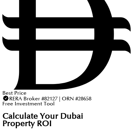
Best Price
RERA Broker #82127 | ORN #28658
Free Investment Tool
Calculate Your Dubai
Property ROI