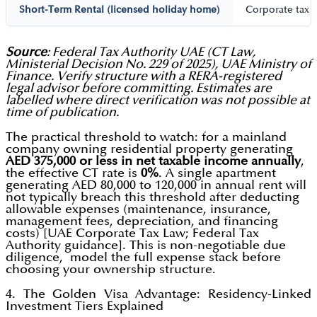
Short-Term Rental (licensed holiday home)
Corporate tax 
Source
: Federal Tax Authority UAE (CT Law,
Ministerial Decision No. 229 of 2025), UAE Ministry of
Finance. Verify structure with a RERA-registered
legal advisor before committing. Estimates are
labelled where direct verification was not possible at
time of publication.
The practical threshold to watch: for a mainland
company owning residential property generating
AED 375,000 or less in net taxable income annually
,
the effective CT rate is
0%
. A single apartment
generating AED 80,000 to 120,000 in annual rent will
not typically breach this threshold after deducting
allowable expenses (maintenance, insurance,
management fees, depreciation, and financing
costs) [UAE Corporate Tax Law; Federal Tax
Authority guidance]. This is non-negotiable due
diligence, model the full expense stack before
choosing your ownership structure.
4. The Golden Visa Advantage: Residency-Linked
Investment Tiers Explained