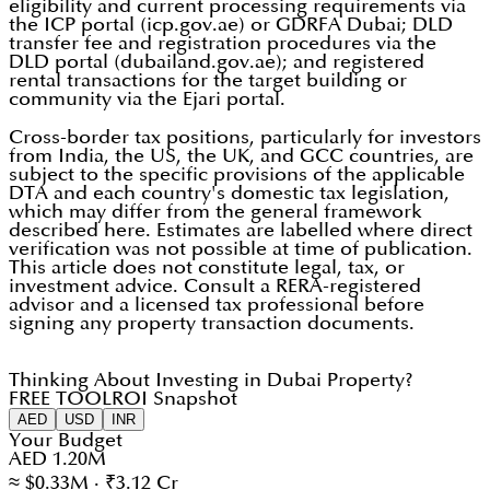
eligibility and current processing requirements via
the ICP portal (icp.gov.ae) or GDRFA Dubai; DLD
transfer fee and registration procedures via the
DLD portal (dubailand.gov.ae); and registered
rental transactions for the target building or
community via the Ejari portal.
Cross-border tax positions, particularly for investors
from India, the US, the UK, and GCC countries, are
subject to the specific provisions of the applicable
DTA and each country's domestic tax legislation,
which may differ from the general framework
described here. Estimates are labelled where direct
verification was not possible at time of publication.
This article does not constitute legal, tax, or
investment advice. Consult a RERA-registered
advisor and a licensed tax professional before
signing any property transaction documents.
Thinking About Investing in Dubai Property?
FREE TOOL
ROI Snapshot
AED
USD
INR
Your Budget
AED 1.20M
≈ $0.33M · ₹3.12 Cr