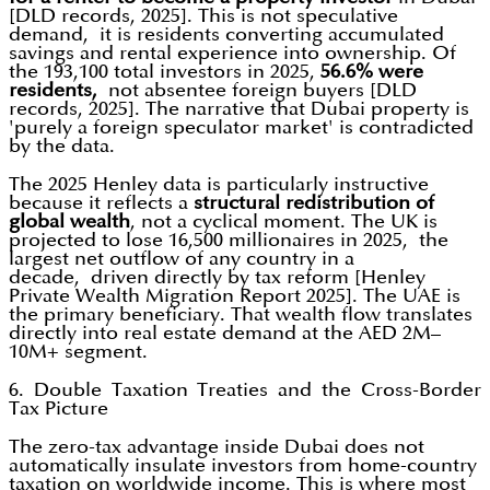
[DLD records, 2025]. This is not speculative
demand, it is residents converting accumulated
savings and rental experience into ownership. Of
the 193,100 total investors in 2025,
56.6% were
residents,
not absentee foreign buyers [DLD
records, 2025]. The narrative that Dubai property is
'purely a foreign speculator market' is contradicted
by the data.
The 2025 Henley data is particularly instructive
because it reflects a
structural redistribution of
global wealth
, not a cyclical moment. The UK is
projected to lose 16,500 millionaires in 2025, the
largest net outflow of any country in a
decade, driven directly by tax reform [Henley
Private Wealth Migration Report 2025]. The UAE is
the primary beneficiary. That wealth flow translates
directly into real estate demand at the AED 2M–
10M+ segment.
6. Double Taxation Treaties and the Cross-Border
Tax Picture
The zero-tax advantage inside Dubai does not
automatically insulate investors from home-country
taxation on worldwide income. This is where most