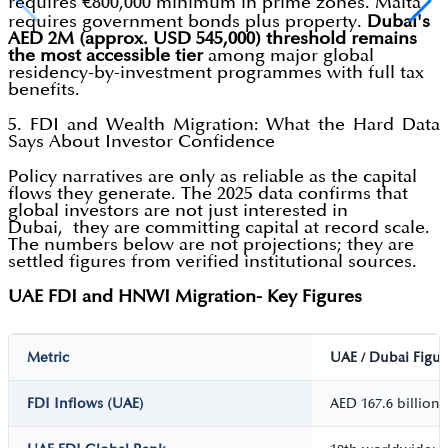
requires €800,000 minimum in prime zones. Malta
requires government bonds plus property.
Dubai's
AED 2M (approx. USD 545,000) threshold remains
the most accessible tier
among major global
residency-by-investment programmes with full tax
benefits.
5. FDI and Wealth Migration: What the Hard Data
Says About Investor Confidence
Policy narratives are only as reliable as the capital
flows they generate. The 2025 data confirms that
global investors are not just interested in
Dubai, they are committing capital at record scale.
The numbers below are not projections; they are
settled figures from verified institutional sources.
UAE FDI and HNWI Migration- Key Figures
Metric
UAE / Dubai Figur
FDI Inflows (UAE)
AED 167.6 billion