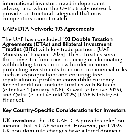
international investors need independent
advice, and where the UAE's treaty network
provides a structural safeguard that most
competitors cannot match.
UAE's DTA Network: 193 Agreements
The UAE has concluded
193 Double Taxation
Agreements (DTAs) and Bilateral Investment
Treaties (BITs)
with key trade partners [UAE
Ministry of Finance, 2026]. These treaties serve
three investor functions: reducing or eliminating
withholding taxes on cross-border income;
protecting investments from non-commercial risks
such as expropriation; and ensuring free
repatriation of profits in convertible currency.
Recent additions include treaties with Bahrain
(effective 1 January 2026), Kuwait (effective 2025),
and Qatar (effective mid-2025) [UAE Ministry of
Finance].
Key Country-Specific Considerations for Investors
UK investors:
The UK-UAE DTA provides relief on
income that is UAE-sourced. However, post-2025
UK non-dom rule changes have altered domicile-