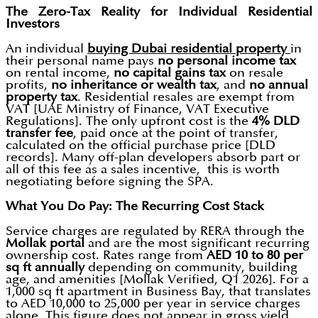
The Zero-Tax Reality for Individual Residential
Investors
An individual
buying Dubai residential property
in
their personal name pays
no personal income tax
on rental income,
no capital gains tax
on resale
profits,
no inheritance or wealth tax
, and
no annual
property tax
. Residential resales are exempt from
VAT [UAE Ministry of Finance, VAT Executive
Regulations]. The only upfront cost is the
4% DLD
transfer fee
, paid once at the point of transfer,
calculated on the official purchase price [DLD
records]. Many off-plan developers absorb part or
all of this fee as a sales incentive, this is worth
negotiating before signing the SPA.
What You Do Pay: The Recurring Cost Stack
Service charges are regulated by RERA through the
Mollak portal
and are the most significant recurring
ownership cost. Rates range from
AED 10 to 80 per
sq ft annually
depending on community, building
age, and amenities [Mollak Verified, Q1 2026]. For a
1,000 sq ft apartment in Business Bay, that translates
to AED 10,000 to 25,000 per year in service charges
alone. This figure does not appear in gross yield