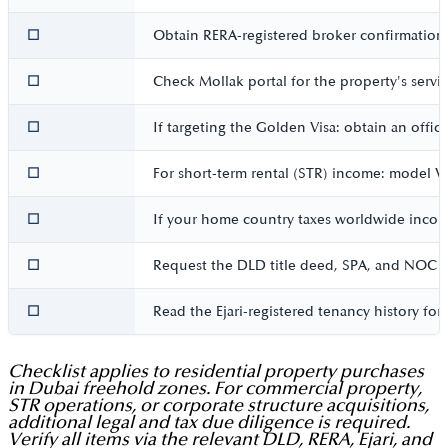
☐
Obtain RERA-registered broker confirmation in
☐
Check Mollak portal for the property's servic
☐
If targeting the Golden Visa: obtain an offic
☐
For short-term rental (STR) income: model VA
☐
If your home country taxes worldwide income
☐
Request the DLD title deed, SPA, and NOC (i
☐
Read the Ejari-registered tenancy history fo
Checklist applies to residential property purchases
in Dubai freehold zones. For commercial property,
STR operations, or corporate structure acquisitions,
additional legal and tax due diligence is required.
Verify all items via the relevant DLD, RERA, Ejari, and