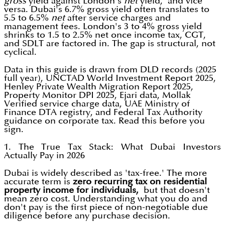
gross
yield against London's
net
yield, and vice
versa. Dubai's 6.7% gross yield often translates to
5.5 to 6.5%
net
after service charges and
management fees. London's 3 to 4% gross yield
shrinks to 1.5 to 2.5% net once income tax, CGT,
and SDLT are factored in. The gap is structural, not
cyclical.
Data in this guide is drawn from DLD records (2025
full year), UNCTAD World Investment Report 2025,
Henley Private Wealth Migration Report 2025,
Property Monitor DPI 2025, Ejari data, Mollak
Verified service charge data, UAE Ministry of
Finance DTA registry, and Federal Tax Authority
guidance on corporate tax. Read this before you
sign.
1. The True Tax Stack: What Dubai Investors
Actually Pay in 2026
Dubai is widely described as 'tax-free.' The more
accurate term is
zero recurring tax on residential
property income for individuals,
but that doesn't
mean zero cost. Understanding what you do and
don't pay is the first piece of non-negotiable due
diligence before any purchase decision.