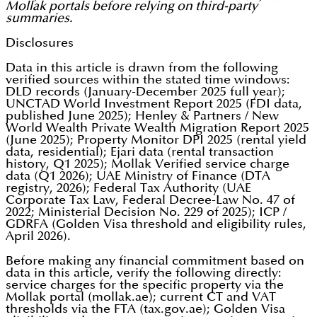
Mollak portals before relying on third-party
summaries.
Disclosures
Data in this article is drawn from the following
verified sources within the stated time windows:
DLD records (January-December 2025 full year);
UNCTAD World Investment Report 2025 (FDI data,
published June 2025); Henley & Partners / New
World Wealth Private Wealth Migration Report 2025
(June 2025); Property Monitor DPI 2025 (rental yield
data, residential); Ejari data (rental transaction
history, Q1 2025); Mollak Verified service charge
data (Q1 2026); UAE Ministry of Finance (DTA
registry, 2026); Federal Tax Authority (UAE
Corporate Tax Law, Federal Decree-Law No. 47 of
2022; Ministerial Decision No. 229 of 2025); ICP /
GDRFA (Golden Visa threshold and eligibility rules,
April 2026).
Before making any financial commitment based on
data in this article, verify the following directly:
service charges for the specific property via the
Mollak portal (mollak.ae); current CT and VAT
thresholds via the FTA (tax.gov.ae); Golden Visa