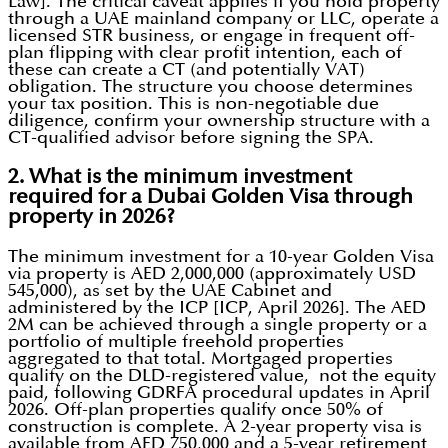
Law]. The critical caveat applies if you hold property
through a UAE mainland company or LLC, operate a
licensed STR business, or engage in frequent off-
plan flipping with clear profit intention, each of
these can create a CT (and potentially VAT)
obligation. The structure you choose determines
your tax position. This is non-negotiable due
diligence, confirm your ownership structure with a
CT-qualified advisor before signing the SPA.
2. What is the minimum investment
required for a Dubai Golden Visa through
property in 2026?
The minimum investment for a 10-year Golden Visa
via property is AED 2,000,000 (approximately USD
545,000), as set by the UAE Cabinet and
administered by the ICP [ICP, April 2026]. The AED
2M can be achieved through a single property or a
portfolio of multiple freehold properties
aggregated to that total. Mortgaged properties
qualify on the DLD-registered value, not the equity
paid, following GDRFA procedural updates in April
2026. Off-plan properties qualify once 50% of
construction is complete. A 2-year property visa is
available from AED 750,000 and a 5-year retirement