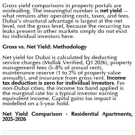
Gross yield comparisons in property portals are
misleading. The meaningful number is
net yield
—
what remains after operating costs, taxes, and fees.
Dubai's structural advantage is largest at the net
level, not the gross level, because the recurring tax
leaks present in other markets simply do not exist
for individual investors here.
Gross vs. Net Yield: Methodology
Net yield for Dubai is calculated by deducting
service charges (Mollak Verified, Q1 2026), property
management fees (5–8% of annual rent),
maintenance reserve (1 to 2% of property value
annually), and insurance from gross rent.
Income
tax deduction is zero for individual investors
. For
non-Dubai cities, the income tax band applied is
the marginal rate for a typical investor earning
equivalent income. Capital gains tax impact is
modelled on a 5-year hold.
Net Yield Comparison - Residential Apartments,
2025-2026