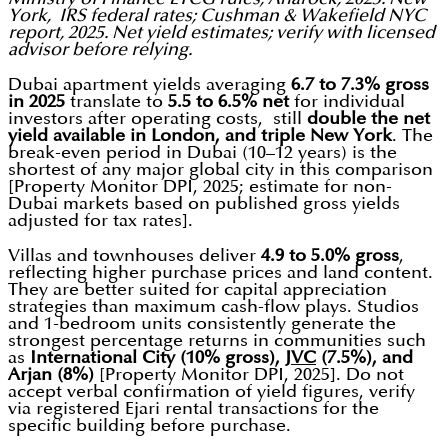
York, IRS federal rates; Cushman & Wakefield NYC
report, 2025. Net yield estimates; verify with licensed
advisor before relying.
Dubai apartment yields averaging
6.7 to 7.3% gross
in 2025
translate to
5.5 to 6.5% net
for individual
investors after operating costs, still
double the net
yield available in London, and triple New York
. The
break-even period in Dubai (10–12 years) is the
shortest of any major global city in this comparison
[Property Monitor DPI, 2025; estimate for non-
Dubai markets based on published gross yields
adjusted for tax rates].
Villas and townhouses deliver
4.9 to 5.0% gross
,
reflecting higher purchase prices and land content.
They are better suited for capital appreciation
strategies than maximum cash-flow plays. Studios
and 1-bedroom units consistently generate the
strongest percentage returns in communities such
as
International City (10% gross),
JVC
(7.5%), and
Arjan (8%)
[Property Monitor DPI, 2025]. Do not
accept verbal confirmation of yield figures, verify
via registered Ejari rental transactions for the
specific building before purchase.