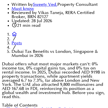
Written by
Sweety Ved
,
Property Consultant
Must know
Reviewed by Vikas Taneja, RERA Certified
Broker, BRN 82127
Updated:
28 Jul 2026
21
min read
Posts
Dubai Tax Benefits vs London, Singapore &
Mumbai in 2026
Dubai offers what most major markets can't: 0%
income tax, 0% capital gains tax, and 0% tax on
rental income. In 2025, Dubai recorded AED 919B in
property transactions, while apartment yields
averaged 6.7 to 7.3%, far above London and New
York. The UAE also attracted 9,800 millionaires and
AED 167.6B in FDI, reinforcing its position as a
global wealth and investment hub. Before you sign,
read this.
Table of Contents