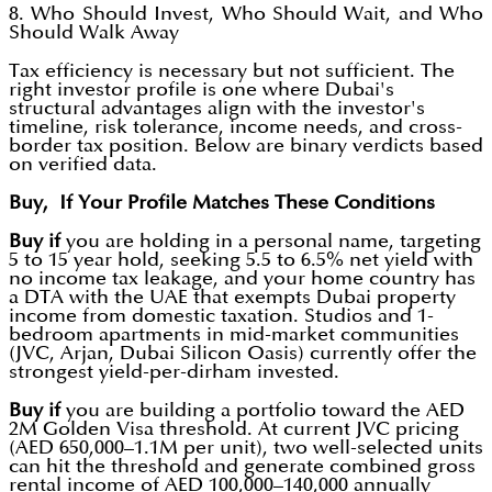
8. Who Should Invest, Who Should Wait, and Who
Should Walk Away
Tax efficiency is necessary but not sufficient. The
right investor profile is one where Dubai's
structural advantages align with the investor's
timeline, risk tolerance, income needs, and cross-
border tax position. Below are binary verdicts based
on verified data.
Buy, If Your Profile Matches These Conditions
Buy if
you are holding in a personal name, targeting
5 to 15 year hold, seeking 5.5 to 6.5% net yield with
no income tax leakage, and your home country has
a DTA with the UAE that exempts Dubai property
income from domestic taxation. Studios and 1-
bedroom apartments in mid-market communities
(JVC, Arjan, Dubai Silicon Oasis) currently offer the
strongest yield-per-dirham invested.
Buy if
you are building a portfolio toward the AED
2M Golden Visa threshold. At current JVC pricing
(AED 650,000–1.1M per unit), two well-selected units
can hit the threshold and generate combined gross
rental income of AED 100,000–140,000 annually