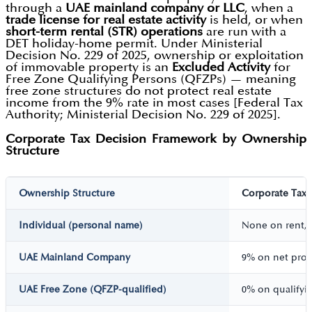
through a
UAE mainland company or LLC
, when a
trade license for real estate activity
is held, or when
short-term rental (STR) operations
are run with a
DET holiday-home permit. Under Ministerial
Decision No. 229 of 2025, ownership or exploitation
of immovable property is an
Excluded Activity
for
Free Zone Qualifying Persons (QFZPs) — meaning
free zone structures do not protect real estate
income from the 9% rate in most cases [Federal Tax
Authority; Ministerial Decision No. 229 of 2025].
Corporate Tax Decision Framework by Ownership
Structure
Ownership Structure
Corporate Tax 
Individual (personal name)
None on rent, 
UAE Mainland Company
9% on net prof
UAE Free Zone (QFZP-qualified)
0% on qualifyin