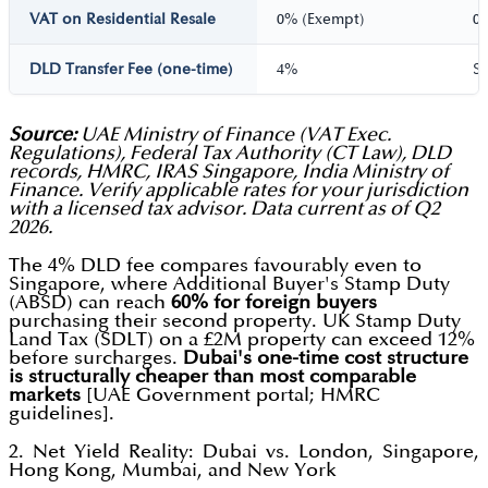
VAT on Residential Resale
0% (Exempt)
0
DLD Transfer Fee (one-time)
4%
S
Source:
UAE Ministry of Finance (VAT Exec.
Regulations), Federal Tax Authority (CT Law), DLD
records, HMRC, IRAS Singapore, India Ministry of
Finance. Verify applicable rates for your jurisdiction
with a licensed tax advisor. Data current as of Q2
2026.
The 4% DLD fee compares favourably even to
Singapore, where Additional Buyer's Stamp Duty
(ABSD) can reach
60% for foreign buyers
purchasing their second property. UK Stamp Duty
Land Tax (SDLT) on a £2M property can exceed 12%
before surcharges.
Dubai's one-time cost structure
is structurally cheaper than most comparable
markets
[UAE Government portal; HMRC
guidelines].
2. Net Yield Reality: Dubai vs. London, Singapore,
Hong Kong, Mumbai, and New York