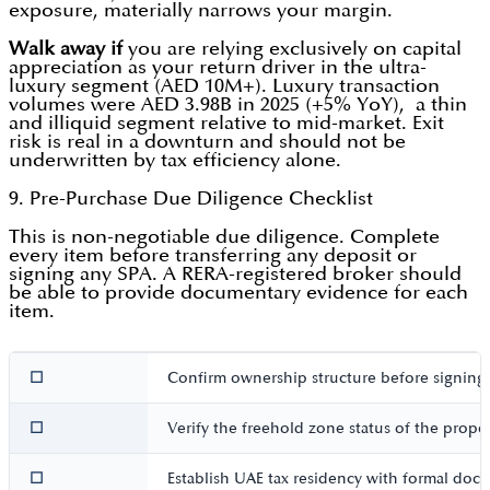
exposure, materially narrows your margin.
Walk away if
you are relying exclusively on capital
appreciation as your return driver in the ultra-
luxury segment (AED 10M+). Luxury transaction
volumes were AED 3.98B in 2025 (+5% YoY), a thin
and illiquid segment relative to mid-market. Exit
risk is real in a downturn and should not be
underwritten by tax efficiency alone.
9. Pre-Purchase Due Diligence Checklist
This is non-negotiable due diligence. Complete
every item before transferring any deposit or
signing any SPA. A RERA-registered broker should
be able to provide documentary evidence for each
item.
☐
Confirm ownership structure before signing,
☐
Verify the freehold zone status of the prope
☐
Establish UAE tax residency with formal docu