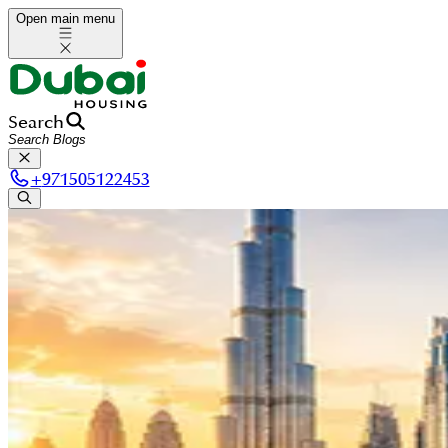
Open main menu
Search
+
971505122453