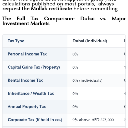
calculations published on most portals,
always
request the Mollak certificate
before committing.
The Full Tax Comparison- Dubai vs. Major
Investment Markets
Tax Type
Dubai (Individual)
L
Personal Income Tax
0%
U
Capital Gains Tax (Property)
0%
1
Rental Income Tax
0% (individuals)
U
Inheritance / Wealth Tax
0%
4
Annual Property Tax
0%
Co
Corporate Tax (if held in co.)
9% above AED 375,000
2