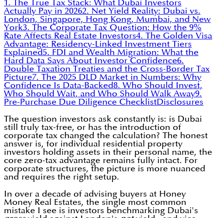
1. The True Tax Stack: What Dubai Investors
Actually Pay in 2026
2. Net Yield Reality: Dubai vs.
London, Singapore, Hong Kong, Mumbai, and New
York
3. The Corporate Tax Question: How the 9%
Rate Affects Real Estate Investors
4. The Golden Visa
Advantage: Residency-Linked Investment Tiers
Explained
5. FDI and Wealth Migration: What the
Hard Data Says About Investor Confidence
6.
Double Taxation Treaties and the Cross-Border Tax
Picture
7. The 2025 DLD Market in Numbers: Why
Confidence Is Data-Backed
8. Who Should Invest,
Who Should Wait, and Who Should Walk Away
9.
Pre-Purchase Due Diligence Checklist
Disclosures
The question investors ask constantly is: is Dubai
still truly tax-free, or has the introduction of
corporate tax changed the calculation? The honest
answer is, for individual residential property
investors holding assets in their personal name, the
core zero-tax advantage remains fully intact. For
corporate structures, the picture is more nuanced
and requires the right setup.
In over a decade of advising buyers at Honey
Money Real Estates, the single most common
mistake I see is investors benchmarking Dubai's