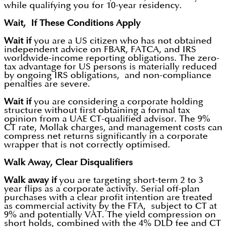
while qualifying you for 10-year residency.
Wait, If These Conditions Apply
Wait if
you are a US citizen who has not obtained
independent advice on FBAR, FATCA, and IRS
worldwide-income reporting obligations. The zero-
tax advantage for US persons is materially reduced
by ongoing IRS obligations, and non-compliance
penalties are severe.
Wait if
you are considering a corporate holding
structure without first obtaining a formal tax
opinion from a UAE CT-qualified advisor. The 9%
CT rate, Mollak charges, and management costs can
compress net returns significantly in a corporate
wrapper that is not correctly optimised.
Walk Away, Clear Disqualifiers
Walk away if
you are targeting short-term 2 to 3
year flips as a corporate activity. Serial off-plan
purchases with a clear profit intention are treated
as commercial activity by the FTA, subject to CT at
9% and potentially VAT. The yield compression on
short holds, combined with the 4% DLD fee and CT