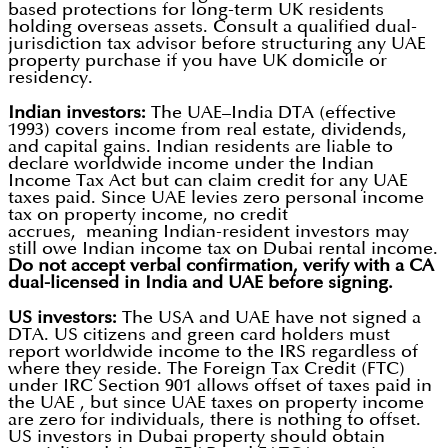
based protections for long-term UK residents
holding overseas assets. Consult a qualified dual-
jurisdiction tax advisor before structuring any UAE
property purchase if you have UK domicile or
residency.
Indian investors:
The UAE–India DTA (effective
1993) covers income from real estate, dividends,
and capital gains. Indian residents are liable to
declare worldwide income under the Indian
Income Tax Act but can claim credit for any UAE
taxes paid. Since UAE levies zero personal income
tax on property income, no credit
accrues, meaning Indian-resident investors may
still owe Indian income tax on Dubai rental income.
Do not accept verbal confirmation, verify with a CA
dual-licensed in India and UAE before signing.
US investors:
The USA and UAE have not signed a
DTA. US citizens and green card holders must
report worldwide income to the IRS regardless of
where they reside. The Foreign Tax Credit (FTC)
under IRC Section 901 allows offset of taxes paid in
the UAE , but since UAE taxes on property income
are zero for individuals, there is nothing to offset.
US investors in Dubai property should obtain