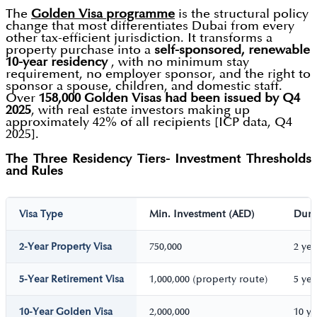
The
Golden Visa programme
is the structural policy
change that most differentiates Dubai from every
other tax-efficient jurisdiction. It transforms a
property purchase into a
self-sponsored, renewable
10-year residency
, with no minimum stay
requirement, no employer sponsor, and the right to
sponsor a spouse, children, and domestic staff.
Over
158,000 Golden Visas had been issued by Q4
2025
, with real estate investors making up
approximately 42% of all recipients [ICP data, Q4
2025].
The Three Residency Tiers- Investment Thresholds
and Rules
Visa Type
Min. Investment (AED)
Dura
2-Year Property Visa
750,000
2 ye
5-Year Retirement Visa
1,000,000 (property route)
5 ye
10-Year Golden Visa
2,000,000
10 y