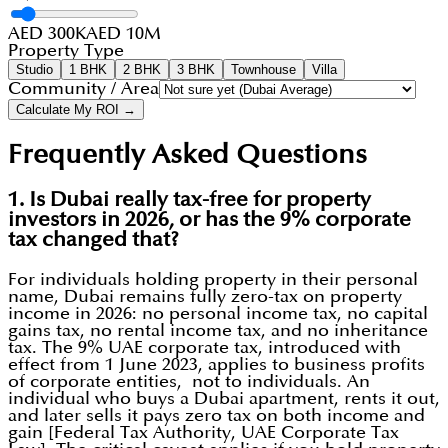
AED 300K
AED 10M
Property Type
Studio
1 BHK
2 BHK
3 BHK
Townhouse
Villa
Community / Area
Calculate My ROI →
Frequently Asked Questions
1. Is Dubai really tax-free for property
investors in 2026, or has the 9% corporate
tax changed that?
For individuals holding property in their personal
name, Dubai remains fully zero-tax on property
income in 2026: no personal income tax, no capital
gains tax, no rental income tax, and no inheritance
tax. The 9% UAE corporate tax, introduced with
effect from 1 June 2023, applies to business profits
of corporate entities, not to individuals. An
individual who buys a Dubai apartment, rents it out,
and later sells it pays zero tax on both income and
gain [Federal Tax Authority, UAE Corporate Tax