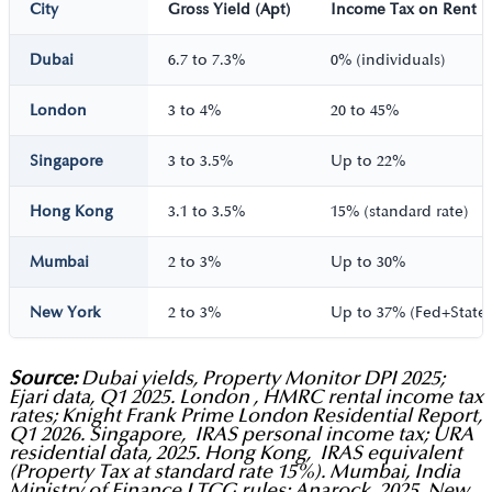
City
Gross Yield (Apt)
Income Tax on Rent
Dubai
6.7 to 7.3%
0% (individuals)
London
3 to 4%
20 to 45%
Singapore
3 to 3.5%
Up to 22%
Hong Kong
3.1 to 3.5%
15% (standard rate)
Mumbai
2 to 3%
Up to 30%
New York
2 to 3%
Up to 37% (Fed+State)
Source:
Dubai yields, Property Monitor DPI 2025;
Ejari data, Q1 2025. London , HMRC rental income tax
rates; Knight Frank Prime London Residential Report,
Q1 2026. Singapore, IRAS personal income tax; URA
residential data, 2025. Hong Kong, IRAS equivalent
(Property Tax at standard rate 15%). Mumbai, India
Ministry of Finance LTCG rules; Anarock, 2025. New