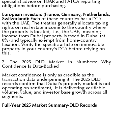
specialist advice on FBAR and FATCA reporting
obligations before purchasing.
European investors (France, Germany, Netherlands,
Switzerland):
Each of these countries has a DTA
with the UAE. The treaties generally allocate taxing
rights on real estate income to the country where
the property is located, i.e., the UAE, meaning
income from Dubai property is taxed in Dubai (at
0%) and typically exempt from home-country
taxation. Verify the specific article on immovable
property in your country's DTA before relying on
this.
7. The 2025 DLD Market in Numbers: Why
Confidence Is Data-Backed
Market confidence is only as credible as the
transaction data underpinning it. The 2025 DLD
records confirm that Dubai's property market is not
operating on sentiment, it is delivering verifiable
volume, value, and investor base growth across all
segments.
Full-Year 2025 Market Summary-DLD Records