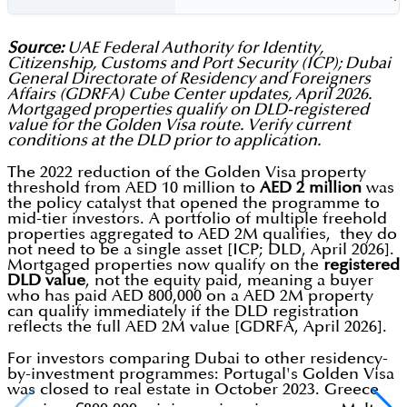
Source:
UAE Federal Authority for Identity,
Citizenship, Customs and Port Security (ICP); Dubai
General Directorate of Residency and Foreigners
Affairs (GDRFA) Cube Center updates, April 2026.
Mortgaged properties qualify on DLD-registered
value for the Golden Visa route. Verify current
conditions at the DLD prior to application.
The 2022 reduction of the Golden Visa property
threshold from AED 10 million to
AED 2 million
was
the policy catalyst that opened the programme to
mid-tier investors. A portfolio of multiple freehold
properties aggregated to AED 2M qualifies, they do
not need to be a single asset [ICP; DLD, April 2026].
Mortgaged properties now qualify on the
registered
DLD value
, not the equity paid, meaning a buyer
who has paid AED 800,000 on a AED 2M property
can qualify immediately if the DLD registration
reflects the full AED 2M value [GDRFA, April 2026].
For investors comparing Dubai to other residency-
by-investment programmes: Portugal's Golden Visa
was closed to real estate in October 2023. Greece