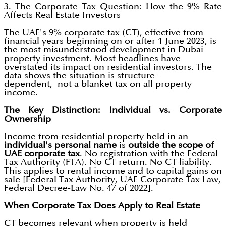
3. The Corporate Tax Question: How the 9% Rate
Affects Real Estate Investors
The UAE's 9% corporate tax (CT), effective from
financial years beginning on or after 1 June 2023, is
the most misunderstood development in Dubai
property investment. Most headlines have
overstated its impact on residential investors. The
data shows the situation is structure-
dependent, not a blanket tax on all property
income.
The Key Distinction: Individual vs. Corporate
Ownership
Income from residential property held in an
individual's personal name
is
outside the scope of
UAE corporate tax
. No registration with the Federal
Tax Authority (FTA). No CT return. No CT liability.
This applies to rental income and to capital gains on
sale [Federal Tax Authority, UAE Corporate Tax Law,
Federal Decree-Law No. 47 of 2022].
When Corporate Tax Does Apply to Real Estate
CT becomes relevant when property is held