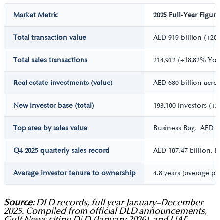
Market Metric
2025 Full-Year Figure
Total transaction value
AED 919 billion (+20
Total sales transactions
214,912 (+18.82% Yo
Real estate investments (value)
AED 680 billion acro
New investor base (total)
193,100 investors (+
Top area by sales value
Business Bay, AED 38
Q4 2025 quarterly sales record
AED 187.47 billion, h
Average investor tenure to ownership
4.8 years (average p
Source:
DLD records, full year January–December
2025. Compiled from official DLD announcements,
Gulf News citing DLD (January 2026), and UAE