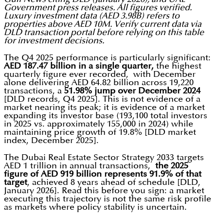
Government press releases. All figures verified.
Luxury investment data (AED 3.98B) refers to
properties above AED 10M. Verify current data via
DLD transaction portal before relying on this table
for investment decisions.
The Q4 2025 performance is particularly significant:
AED 187.47 billion in a single quarter,
the highest
quarterly figure ever recorded, with December
alone delivering AED 64.82 billion across 19,220
transactions, a
51.98% jump over December 2024
[DLD records, Q4 2025]. This is not evidence of a
market nearing its peak; it is evidence of a market
expanding its investor base (193,100 total investors
in 2025 vs. approximately 155,000 in 2024) while
maintaining price growth of 19.8% [DLD market
index, December 2025].
The Dubai Real Estate Sector Strategy 2033 targets
AED 1 trillion in annual transactions,
the 2025
figure of AED 919 billion represents 91.9% of that
target
, achieved 8 years ahead of schedule [DLD,
January 2026]. Read this before you sign: a market
executing this trajectory is not the same risk profile
as markets where policy stability is uncertain.