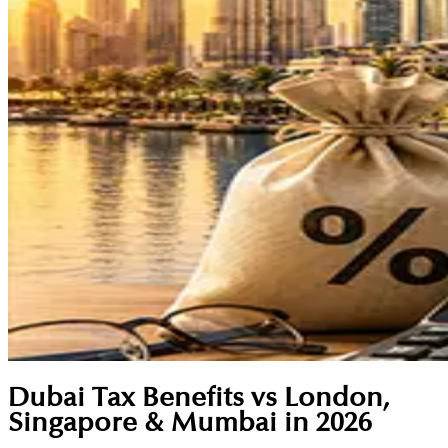
Dubai Tax Benefits vs London,
Singapore & Mumbai in 2026