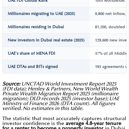
UAE FDI Global Rank
10th worldwide; 1
Millionaires migrating to UAE (2025)
9,800 net inflow, 
Millionaires residing in Dubai
81,200, doubled o
New investors in Dubai real estate (2025)
129,600 new inve
UAE's share of MENA FDI
37% of all Middle 
UAE DTAs and BITs signed
193 agreements wi
Source:
UNCTAD World Investment Report 2025
(FDI data); Henley & Partners, New World Wealth
Private Wealth Migration Report 2025 (millionaire
migration); DLD records 2025 (investor base); UAE
Ministry of Finance 2026 (DTA count). All figures
verified. No estimates in this table.
The statistic that most accurately captures structural
investor confidence is the
average 4.8-year tenure
for a renter to become a property investor
in Dubai