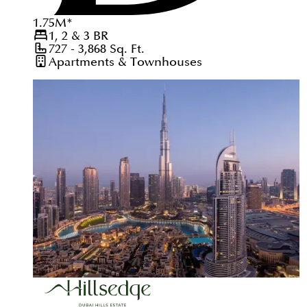
1.75
M
*
1, 2 & 3
BR
727 - 3,868
Sq. Ft.
Apartments & Townhouses