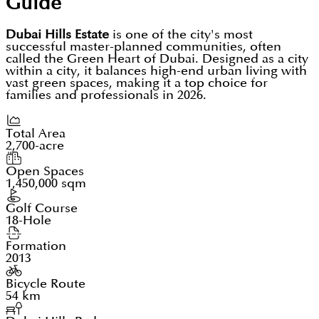
Guide
Dubai Hills Estate
is one of the city's most
successful master-planned communities, often
called the Green Heart of Dubai. Designed as a city
within a city, it balances high-end urban living with
vast green spaces, making it a top choice for
families and professionals in 2026.
Total Area
2,700-acre
Open Spaces
1,450,000 sqm
Golf Course
18-Hole
Formation
2013
Bicycle Route
54 km