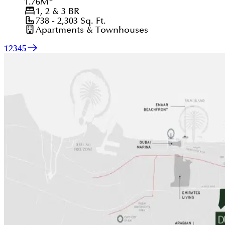
1.76
M
*
1, 2 & 3
BR
738 - 2,303
Sq. Ft.
Apartments & Townhouses
1
2
3
4
5