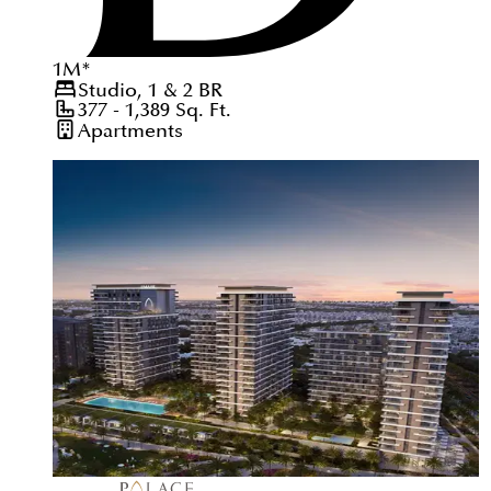
1
M
*
Studio, 1 & 2
BR
377 - 1,389
Sq. Ft.
Apartments