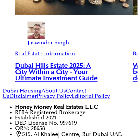
Jaswinder Singh
Real Estate Information
Bu
Dubai Hills Estate 2025: A
Wh
City Within a City - Your
be
Ultimate Investment Guide
de
Dubai Housing
About Us
Contact
Us
Disclaimer
Privacy Policy
Editorial Policy
Honey Money Real Estates L.L.C
RERA Registered Brokerage
Established 2021
DED License No. 997619
ORN: 28658
515, Al Khaleej Centre, Bur Dubai UAE.