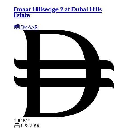
Emaar Hillsedge 2 at Dubai Hills
Estate
EMAAR
1.84
M
*
1 & 2
BR