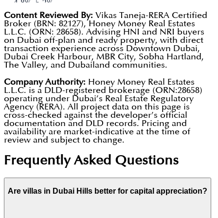
park that gives you a beach vibe (complete with
4.8%-5.2%.
Content Reviewed By:
Vikas Taneja-RERA Certified
volleyball nets and loungers) without having to
Total Blended Return:
Investors who entered in
Broker (BRN: 82127), Honey Money Real Estates
drive to the coast.
L.L.C. (ORN: 28658). Advising HNI and NRI buyers
2023 are seeing a total return (Rent +
on Dubai off-plan and ready property, with direct
King's College Hospital:
Having a world-class,
Appreciation) of approximately 35%-40% as of
transaction experience across Downtown Dubai,
Dubai Creek Harbour, MBR City, Sobha Hartland,
full-scale hospital literally inside the community
early 2026.
The Valley, and Dubailand communities.
is a major draw for families and retirees.
Scarcity Factor:
By 2026, there will be very few
Company Authority:
Honey Money Real Estates
The Loop Track:
A 54 km dedicated bicycle route
L.L.C. is a DLD-registered brokerage (ORN:28658)
plots left for sale by the developer. This scarcity
operating under Dubai’s Real Estate Regulatory
that weaves through the entire development,
is shifting the market toward the secondary
Agency (RERA). All project data on this page is
cross-checked against the developer’s official
making it one of the most bike-friendly places in
(resale) market, which typically benefits existing
documentation and DLD records. Pricing and
availability are market-indicative at the time of
the city.
owners.
review and subject to change.
Frequently Asked Questions
Are villas in Dubai Hills better for capital appreciation?