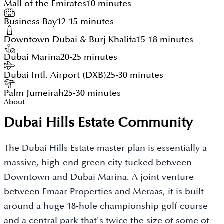
Mall of the Emirates
10 minutes
Business Bay
12-15 minutes
Downtown Dubai & Burj Khalifa
15-18 minutes
Dubai Marina
20-25 minutes
Dubai Intl. Airport (DXB)
25-30 minutes
Palm Jumeirah
25-30 minutes
About
Dubai Hills Estate Community
The Dubai Hills Estate master plan is essentially a
massive, high-end green city tucked between
Downtown and Dubai Marina. A joint venture
between Emaar Properties and Meraas, it is built
around a huge 18-hole championship golf course
and a central park that's twice the size of some of