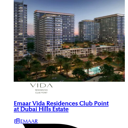
Emaar Vida Residences Club Point
at Dubai Hills Estate
EMAAR