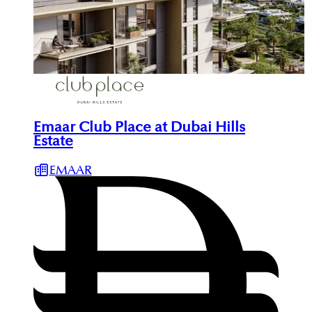
Emaar Club Place at Dubai Hills
Estate
EMAAR