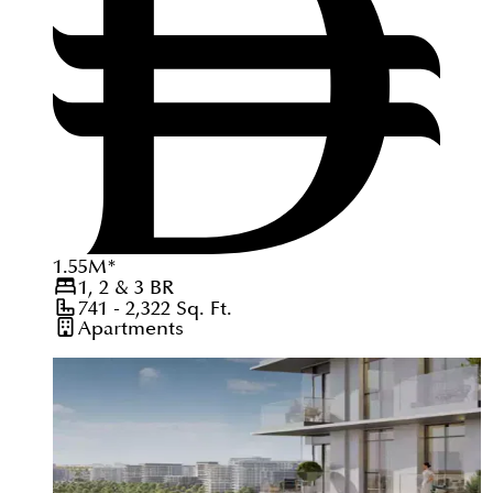
1.55
M
*
1, 2 & 3
BR
741 - 2,322
Sq. Ft.
Apartments