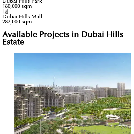
Dubai Hills Park
180,000 sqm
Dubai Hills Mall
282,000 sqm
Available Projects in Dubai Hills
Estate