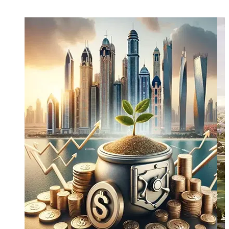
and long-term capital growth.