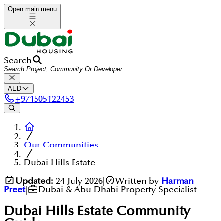
Open main menu
Search
AED
+
971505122453
Our Communities
Dubai Hills Estate
Updated:
24 July 2026
|
Written by
Harman
Preet
|
Dubai & Abu Dhabi Property Specialist
Dubai Hills Estate
Community