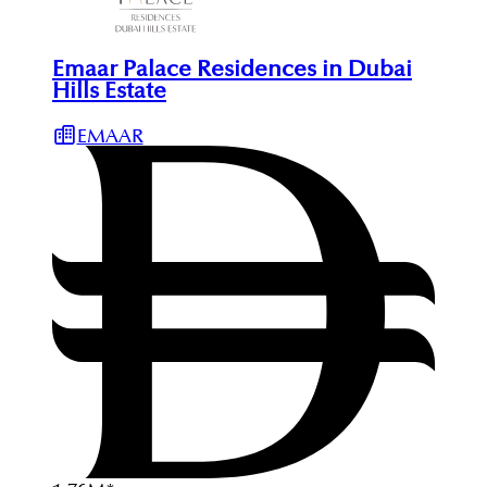
Emaar Palace Residences in Dubai
Hills Estate
EMAAR