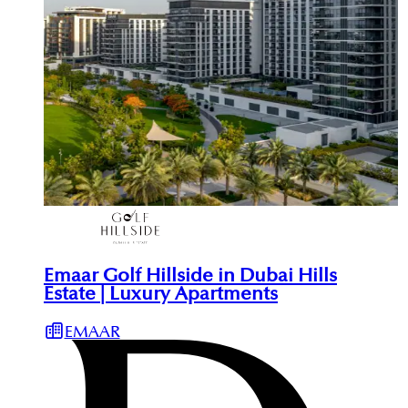
Emaar Golf Hillside in Dubai Hills
Estate | Luxury Apartments
EMAAR