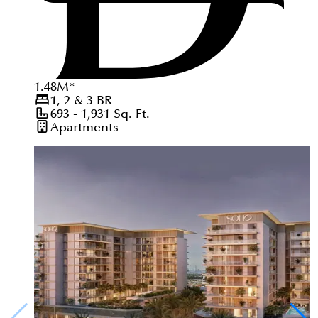
1.48
M
*
1, 2 & 3
BR
693 - 1,931
Sq. Ft.
Apartments