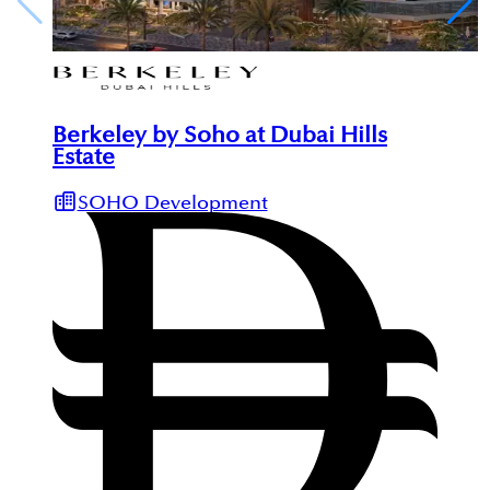
Berkeley by Soho at Dubai Hills
Estate
SOHO Development