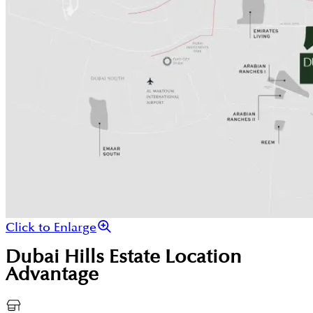
Click to Enlarge
Dubai Hills Estate
Location
Advantage