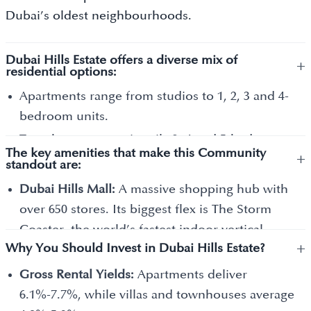
Dubai’s oldest neighbourhoods.
Dubai Hills Estate offers a diverse mix of
+
residential options:
Apartments range from studios to 1, 2, 3 and 4-
bedroom units.
Townhouses are primarily 3, 4 and 5-bedroom
The key amenities that make this Community
+
homes that share one or two walls with
standout are:
neighbours.
Dubai Hills Mall:
A massive shopping hub with
Villas are large, standalone homes with 3, 4, 5, 6
over 650 stores. Its biggest flex is The Storm
and 7 bedrooms.
Coaster, the world’s fastest indoor vertical-
Mansions are the crown jewels of the
+
Why You Should Invest in Dubai Hills Estate?
launch roller coaster, and one of the largest
community. These are massive, custom-built
cinema screens in the region.
Gross Rental Yields:
Apartments deliver
homes, some with 7, 8, 9 and 10+ bedrooms.
Urban Beach:
A unique sandy area within the
6.1%-7.7%, while villas and townhouses average