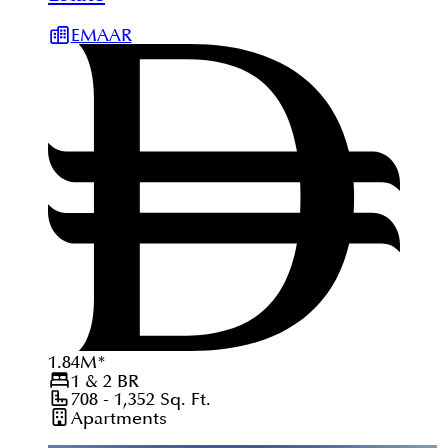
EMAAR
1.84
M
*
1 & 2
BR
708 - 1,352
Sq. Ft.
Apartments