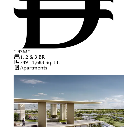
1.93
M
*
1, 2 & 3
BR
749 - 1,688
Sq. Ft.
Apartments