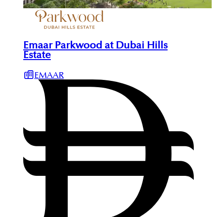
Emaar Parkwood at Dubai Hills
Estate
EMAAR