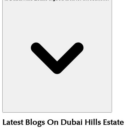
dedicated dog park near the Maple 2 entrance and
54km of trails.
Yes. Its central location, Emaar master planning,
Latest Blogs On
Dubai Hills Estate
and strong end-user demand support stable rentals