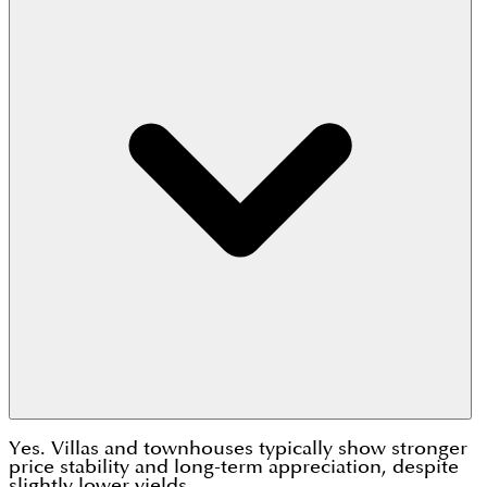
Yes. Villas and townhouses typically show stronger
price stability and long-term appreciation, despite
slightly lower yields.