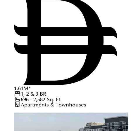
1.61
M
*
1, 2 & 3
BR
696 - 2,582
Sq. Ft.
Apartments & Townhouses