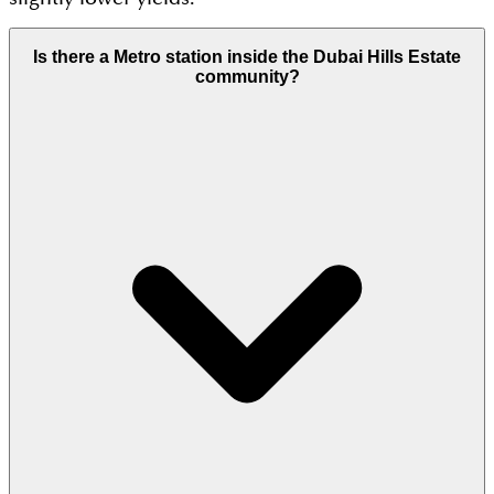
Is there a Metro station inside the Dubai Hills Estate
community?