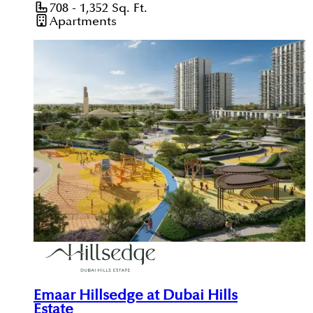
708 - 1,352
Sq. Ft.
Apartments
Emaar Hillsedge at Dubai Hills
Estate