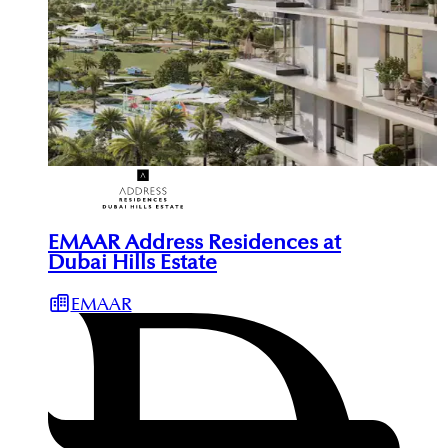
EMAAR Address Residences at
Dubai Hills Estate
EMAAR