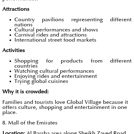
Attractions
Country pavilions representing different
nations
Cultural performances and shows
Carnival rides and attractions
International street food markets
Activities
Shopping for products from different
countries
Watching cultural performances
Enjoying rides and entertainment
Trying global cuisines
Why it is crowded:
Families and tourists love Global Village because it
offers culture, shopping and entertainment in one
place.
8. Mall of the Emirates
Location:
Al Barsha area along Sheikh Zayed Road