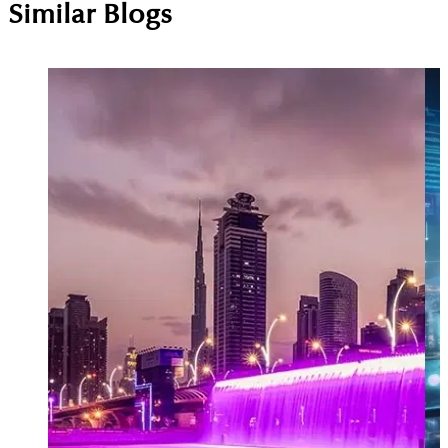
Similar Blogs