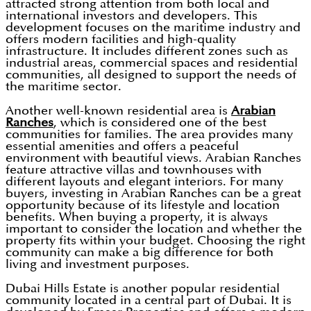
attracted strong attention from both local and
international investors and developers. This
development focuses on the maritime industry and
offers modern facilities and high-quality
infrastructure. It includes different zones such as
industrial areas, commercial spaces and residential
communities, all designed to support the needs of
the maritime sector.
Another well-known residential area is
Arabian
Ranches
, which is considered one of the best
communities for families. The area provides many
essential amenities and offers a peaceful
environment with beautiful views. Arabian Ranches
feature attractive villas and townhouses with
different layouts and elegant interiors. For many
buyers, investing in Arabian Ranches can be a great
opportunity because of its lifestyle and location
benefits. When buying a property, it is always
important to consider the location and whether the
property fits within your budget. Choosing the right
community can make a big difference for both
living and investment purposes.
Dubai Hills Estate is another popular residential
community located in a central part of Dubai. It is