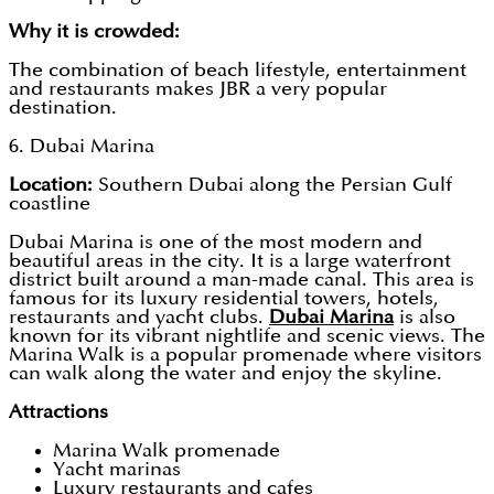
Why it is crowded:
The combination of beach lifestyle, entertainment
and restaurants makes JBR a very popular
destination.
6. Dubai Marina
Location:
Southern Dubai along the Persian Gulf
coastline
Dubai Marina is one of the most modern and
beautiful areas in the city. It is a large waterfront
district built around a man-made canal. This area is
famous for its luxury residential towers, hotels,
restaurants and yacht clubs.
Dubai Marina
is also
known for its vibrant nightlife and scenic views. The
Marina Walk is a popular promenade where visitors
can walk along the water and enjoy the skyline.
Attractions
Marina Walk promenade
Yacht marinas
Luxury restaurants and cafes