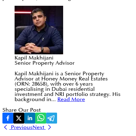
Kapil Makhijani
Senior Property Advisor
Kapil Makhijani is a Senior Property
Advisor at Honey Money Real Estates
(ORN: 28658), with over 6 years
specialising in Dubai residential
investment and NRI portfolio strategy. His
background in...
Read More
Share Our Post
Previous
Next