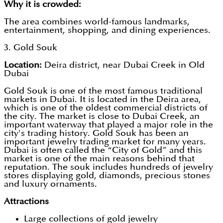
Why it is crowded:
The area combines world-famous landmarks,
entertainment, shopping, and dining experiences.
3. Gold Souk
Location:
Deira district, near Dubai Creek in Old
Dubai
Gold Souk is one of the most famous traditional
markets in Dubai. It is located in the Deira area,
which is one of the oldest commercial districts of
the city. The market is close to Dubai Creek, an
important waterway that played a major role in the
city's trading history. Gold Souk has been an
important jewelry trading market for many years.
Dubai is often called the “City of Gold” and this
market is one of the main reasons behind that
reputation. The souk includes hundreds of jewelry
stores displaying gold, diamonds, precious stones
and luxury ornaments.
Attractions
Large collections of gold jewelry