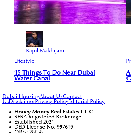
Kapil Makhijani
Lifestyle
Pr
15 Things To Do Near Dubai
An
Water Canal
Ci
Dubai Housing
About Us
Contact
Us
Disclaimer
Privacy Policy
Editorial Policy
Honey Money Real Estates L.L.C
RERA Registered Brokerage
Established 2021
DED License No. 997619
ORN: 28658