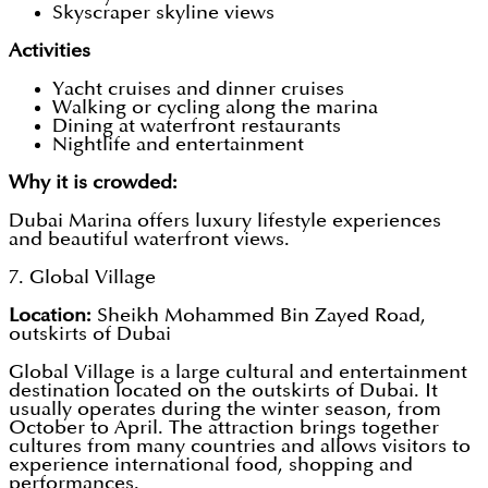
Skyscraper skyline views
Activities
Yacht cruises and dinner cruises
Walking or cycling along the marina
Dining at waterfront restaurants
Nightlife and entertainment
Why it is crowded:
Dubai Marina offers luxury lifestyle experiences
and beautiful waterfront views.
7. Global Village
Location:
Sheikh Mohammed Bin Zayed Road,
outskirts of Dubai
Global Village is a large cultural and entertainment
destination located on the outskirts of Dubai. It
usually operates during the winter season, from
October to April. The attraction brings together
cultures from many countries and allows visitors to
experience international food, shopping and
performances.