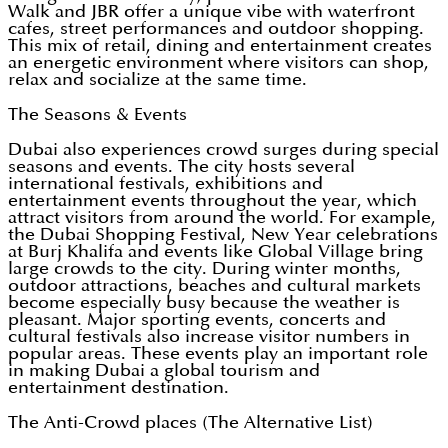
Walk and JBR offer a unique vibe with waterfront
cafes, street performances and outdoor shopping.
This mix of retail, dining and entertainment creates
an energetic environment where visitors can shop,
relax and socialize at the same time.
The Seasons & Events
Dubai also experiences crowd surges during special
seasons and events. The city hosts several
international festivals, exhibitions and
entertainment events throughout the year, which
attract visitors from around the world. For example,
the Dubai Shopping Festival, New Year celebrations
at Burj Khalifa and events like Global Village bring
large crowds to the city. During winter months,
outdoor attractions, beaches and cultural markets
become especially busy because the weather is
pleasant. Major sporting events, concerts and
cultural festivals also increase visitor numbers in
popular areas. These events play an important role
in making Dubai a global tourism and
entertainment destination.
The Anti-Crowd places (The Alternative List)