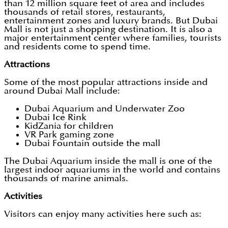
than 12 million square feet of area and includes
thousands of retail stores, restaurants,
entertainment zones and luxury brands. But Dubai
Mall is not just a shopping destination. It is also a
major entertainment center where families, tourists
and residents come to spend time.
Attractions
Some of the most popular attractions inside and
around Dubai Mall include:
Dubai Aquarium and Underwater Zoo
Dubai Ice Rink
KidZania for children
VR Park gaming zone
Dubai Fountain outside the mall
The Dubai Aquarium inside the mall is one of the
largest indoor aquariums in the world and contains
thousands of marine animals.
Activities
Visitors can enjoy many activities here such as: