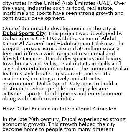
city-states in the United Arab Emirates (UAE). Over
the years, industries such as food, real estate,
maritime and sports have seen strong growth and
continuous development.
One of the notable developments in the city is
Dubai Sports City
. This project was developed by
Dubai Sports City LLC with the vision of Abdul
Rahim Al Zarooni and Abdulrahman Falaknaz. The
project spreads across around 50 million square
feet and offers a wide range of residential and
lifestyle facilities. It includes spacious and luxury
townhouses and villas, retail outlets in malls and
several entertainment options. The community also
features stylish cafes, restaurants and sports
academies, creating a lively and attractive
environment. Dubai Sports City aims to build a
destination where people can enjoy leisure
activities, sports, food options and entertainment
along with modern amenities.
How Dubai Became an International Attraction
In the late 20th century, Dubai experienced strong
economic growth. This growth helped the city
become home to people from many different