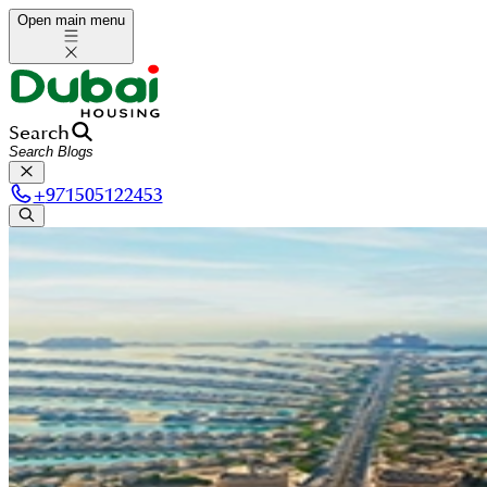
Open main menu
Search
+
971505122453