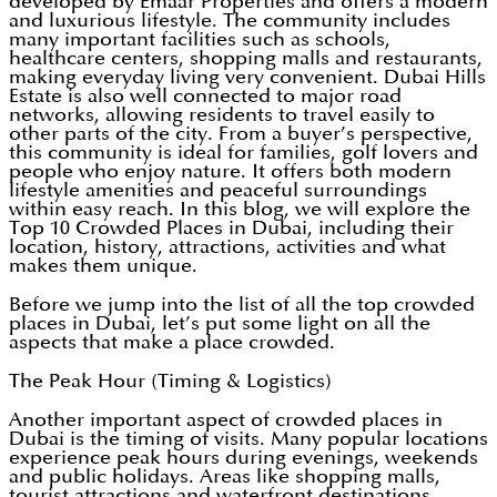
developed by Emaar Properties and offers a modern
and luxurious lifestyle. The community includes
many important facilities such as schools,
healthcare centers, shopping malls and restaurants,
making everyday living very convenient. Dubai Hills
Estate is also well connected to major road
networks, allowing residents to travel easily to
other parts of the city. From a buyer’s perspective,
this community is ideal for families, golf lovers and
people who enjoy nature. It offers both modern
lifestyle amenities and peaceful surroundings
within easy reach. In this blog, we will explore the
Top 10 Crowded Places in Dubai, including their
location, history, attractions, activities and what
makes them unique.
Before we jump into the list of all the top crowded
places in Dubai, let’s put some light on all the
aspects that make a place crowded.
The Peak Hour (Timing & Logistics)
Another important aspect of crowded places in
Dubai is the timing of visits. Many popular locations
experience peak hours during evenings, weekends
and public holidays. Areas like shopping malls,
tourist attractions and waterfront destinations