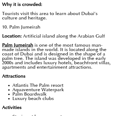
Why it is crowded:
Tourists visit this area to learn about Dubai’s
culture and heritage.
10. Palm Jumeirah
Location:
Artificial island along the Arabian Gulf
Palm Jumeirah
is one of the most famous man-
made islands in the world. It is located along the
coast of Dubai and is designed in the shape of a
palm tree. The island was developed in the early
2000s and includes luxury hotels, beachfront villas,
apartments and entertainment attractions.
Attractions
Atlantis The Palm resort
Aquaventure Waterpark
Palm Boardwalk
Luxury beach clubs
Activities