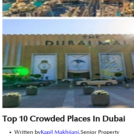
Top 10 Crowded Places In Dubai
Written by
Kapil Makhijani
,
Senior Property