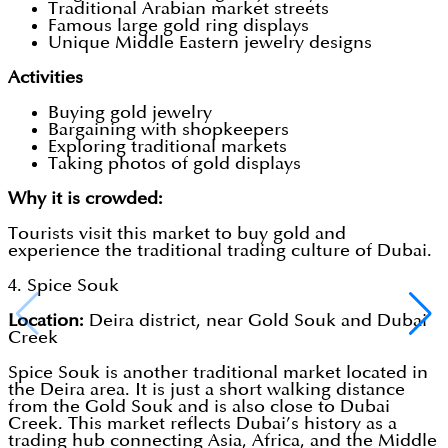
Traditional Arabian market streets
Famous large gold ring displays
Unique Middle Eastern jewelry designs
Activities
Buying gold jewelry
Bargaining with shopkeepers
Exploring traditional markets
Taking photos of gold displays
Why it is crowded:
Tourists visit this market to buy gold and
experience the traditional trading culture of Dubai.
4. Spice Souk
Location:
Deira district, near Gold Souk and Dubai
Creek
Spice Souk is another traditional market located in
the Deira area. It is just a short walking distance
from the Gold Souk and is also close to Dubai
Creek. This market reflects Dubai’s history as a
trading hub connecting Asia, Africa, and the Middle