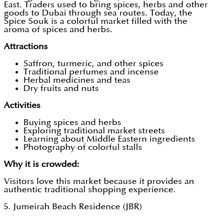
East. Traders used to bring spices, herbs and other
goods to Dubai through sea routes. Today, the
Spice Souk is a colorful market filled with the
aroma of spices and herbs.
Attractions
Saffron, turmeric, and other spices
Traditional perfumes and incense
Herbal medicines and teas
Dry fruits and nuts
Activities
Buying spices and herbs
Exploring traditional market streets
Learning about Middle Eastern ingredients
Photography of colorful stalls
Why it is crowded:
Visitors love this market because it provides an
authentic traditional shopping experience.
5. Jumeirah Beach Residence (JBR)