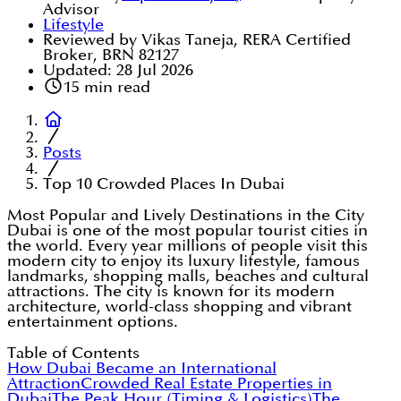
Advisor
Lifestyle
Reviewed by Vikas Taneja, RERA Certified
Broker, BRN 82127
Updated:
28 Jul 2026
15
min read
Posts
Top 10 Crowded Places In Dubai
Most Popular and Lively Destinations in the City
Dubai is one of the most popular tourist cities in
the world. Every year millions of people visit this
modern city to enjoy its luxury lifestyle, famous
landmarks, shopping malls, beaches and cultural
attractions. The city is known for its modern
architecture, world-class shopping and vibrant
entertainment options.
Table of Contents
How Dubai Became an International
Attraction
Crowded Real Estate Properties in
Dubai
The Peak Hour (Timing & Logistics)
The