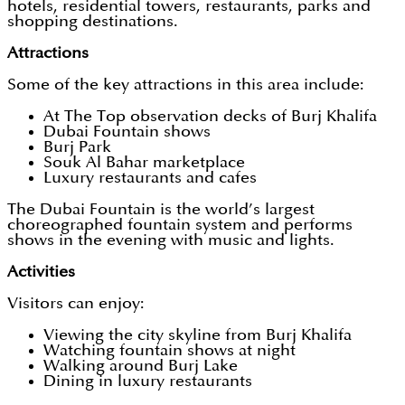
hotels, residential towers, restaurants, parks and
shopping destinations.
Attractions
Some of the key attractions in this area include:
At The Top observation decks of Burj Khalifa
Dubai Fountain shows
Burj Park
Souk Al Bahar marketplace
Luxury restaurants and cafes
The Dubai Fountain is the world’s largest
choreographed fountain system and performs
shows in the evening with music and lights.
Activities
Visitors can enjoy:
Viewing the city skyline from Burj Khalifa
Watching fountain shows at night
Walking around Burj Lake
Dining in luxury restaurants