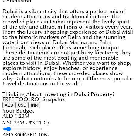
Conclusion
Dubai is a vibrant city that offers a perfect mix of
modern attractions and traditional culture. The
crowded places in Dubai represent the lively spirit
of the city and attract millions of visitors every year.
From the luxury shopping experience of Dubai Mall
to the historic markets of Deira and the stunning
waterfront views of Dubai Marina and Palm
Jumeirah, each place offers something unique.
These destinations are not just busy locations; they
are some of the most exciting and memorable
places to visit in Dubai. Whether you want to shop,
explore history, enjoy beaches, or experience
modern attractions, these crowded places show
why Dubai continues to be one of the most popular
travel destinations in the world.
Thinking About Investing in Dubai Property?
FREE TOOL
ROI Snapshot
AED
USD
INR
Your Budget
AED 1.20M
≈ $0.33M · ₹3.11 Cr
AED 300K
AED 10M