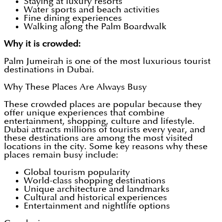
Staying at luxury resorts
Water sports and beach activities
Fine dining experiences
Walking along the Palm Boardwalk
Why it is crowded:
Palm Jumeirah is one of the most luxurious tourist
destinations in Dubai.
Why These Places Are Always Busy
These crowded places are popular because they
offer unique experiences that combine
entertainment, shopping, culture and lifestyle.
Dubai attracts millions of tourists every year, and
these destinations are among the most visited
locations in the city. Some key reasons why these
places remain busy include:
Global tourism popularity
World-class shopping destinations
Unique architecture and landmarks
Cultural and historical experiences
Entertainment and nightlife options