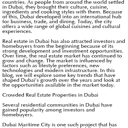
countries. As people from around the world settled
in Dubai, they brought their culture, cuisine,
ingredients and cooking styles with them. Because
of this, Dubai developed into an international hub
for business, trade, and dining. Today, the city
offers a wide range of global cuisines and cultural
experiences.
Real estate in Dubai has also attracted investors and
homebuyers from the beginning because of its
strong development and investment opportunities.
Over time, the real estate market has continued to
grow and change. The market is influenced by
factors such as lifestyle preferences, new
technologies and modern infrastructure. In this
blog, we will explore some key trends that have
shaped Dubai’s growth over the years and look at
the opportunities available in the market today.
Crowded Real Estate Properties in Dubai
Several residential communities in Dubai have
gained popularity among investors and
homebuyers.
Dubai Maritime City is one such project that has