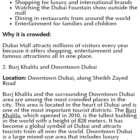
Shopping for luxury and international brands
Watching the Dubai Fountain show outside the
mall
Dining in restaurants from around the world
Entertainment for families and children
Why it is crowded:
Dubai Mall attracts millions of visitors every year
because it offers shopping, entertainment and
famous attractions all in one place.
2. Burj Khalifa and Downtown Dubai
Location:
Downtown Dubai, along Sheikh Zayed
Road
Burj Khalifa and the surrounding Downtown Dubai
area are among the most crowded places in the
city. This area is located in the heart of Dubai and is
one of the most important tourist districts. The
Burj
Khalifa
, which opened in 2010, is the tallest building
in the world with a height of 828 meters. It has
become a global symbol of Dubai and attracts
tourists from all over the world. Downtown Dubai
is a large mixed-use area that includes luxury