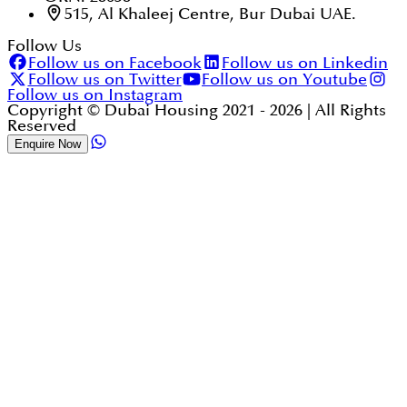
515, Al Khaleej Centre, Bur Dubai UAE.
Follow Us
Follow us on Facebook
Follow us on Linkedin
Follow us on Twitter
Follow us on Youtube
Follow us on Instagram
Copyright © Dubai Housing 2021 -
2026
| All Rights
Reserved
Enquire Now