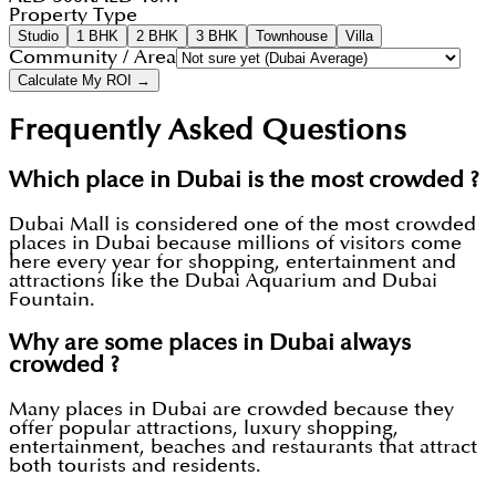
Property Type
Studio
1 BHK
2 BHK
3 BHK
Townhouse
Villa
Community / Area
Calculate My ROI →
Frequently Asked Questions
Which place in Dubai is the most crowded ?
Dubai Mall is considered one of the most crowded
places in Dubai because millions of visitors come
here every year for shopping, entertainment and
attractions like the Dubai Aquarium and Dubai
Fountain.
Why are some places in Dubai always
crowded ?
Many places in Dubai are crowded because they
offer popular attractions, luxury shopping,
entertainment, beaches and restaurants that attract
both tourists and residents.