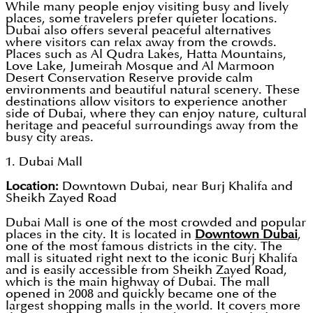
While many people enjoy visiting busy and lively
places, some travelers prefer quieter locations.
Dubai also offers several peaceful alternatives
where visitors can relax away from the crowds.
Places such as Al Qudra Lakes, Hatta Mountains,
Love Lake, Jumeirah Mosque and Al Marmoon
Desert Conservation Reserve provide calm
environments and beautiful natural scenery. These
destinations allow visitors to experience another
side of Dubai, where they can enjoy nature, cultural
heritage and peaceful surroundings away from the
busy city areas.
1. Dubai Mall
Location:
Downtown Dubai, near Burj Khalifa and
Sheikh Zayed Road
Dubai Mall is one of the most crowded and popular
places in the city. It is located in
Downtown Dubai
,
one of the most famous districts in the city. The
mall is situated right next to the iconic Burj Khalifa
and is easily accessible from Sheikh Zayed Road,
which is the main highway of Dubai. The mall
opened in 2008 and quickly became one of the
largest shopping malls in the world. It covers more