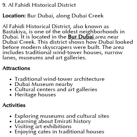
9. Al Fahidi Historical District
Location:
Bur Dubai, along Dubai Creek
Al Fahidi Historical District, also known as
Bastakiya, is one of the oldest neighborhoods in
Dubai. It is located in the
Bur Dubai
area near
Dubai Creek. This district shows how Dubai looked
before modern skyscrapers were built. The area
includes traditional wind-tower houses, narrow
lanes, museums and art galleries.
Attractions
Traditional wind-tower architecture
Dubai Museum nearby
Cultural centers and art galleries
Heritage houses
Activities
Exploring museums and cultural sites
Learning about Emirati history
Visiting art exhibitions
Enjoying cafes in traditional houses