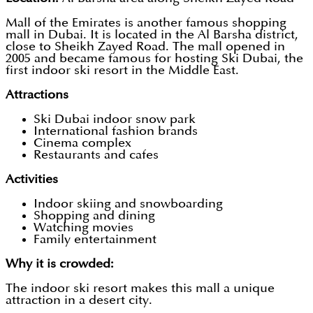
Mall of the Emirates is another famous shopping
mall in Dubai. It is located in the Al Barsha district,
close to Sheikh Zayed Road. The mall opened in
2005 and became famous for hosting Ski Dubai, the
first indoor ski resort in the Middle East.
Attractions
Ski Dubai indoor snow park
International fashion brands
Cinema complex
Restaurants and cafes
Activities
Indoor skiing and snowboarding
Shopping and dining
Watching movies
Family entertainment
Why it is crowded:
The indoor ski resort makes this mall a unique
attraction in a desert city.