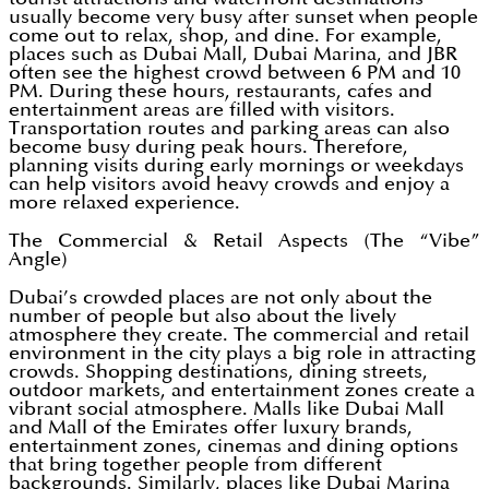
usually become very busy after sunset when people
come out to relax, shop, and dine. For example,
places such as Dubai Mall, Dubai Marina, and JBR
often see the highest crowd between 6 PM and 10
PM. During these hours, restaurants, cafes and
entertainment areas are filled with visitors.
Transportation routes and parking areas can also
become busy during peak hours. Therefore,
planning visits during early mornings or weekdays
can help visitors avoid heavy crowds and enjoy a
more relaxed experience.
The Commercial & Retail Aspects (The “Vibe”
Angle)
Dubai’s crowded places are not only about the
number of people but also about the lively
atmosphere they create. The commercial and retail
environment in the city plays a big role in attracting
crowds. Shopping destinations, dining streets,
outdoor markets, and entertainment zones create a
vibrant social atmosphere. Malls like Dubai Mall
and Mall of the Emirates offer luxury brands,
entertainment zones, cinemas and dining options
that bring together people from different
backgrounds. Similarly, places like Dubai Marina