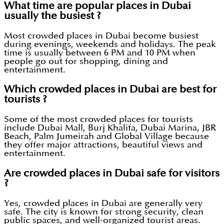
What time are popular places in Dubai
usually the busiest ?
Most crowded places in Dubai become busiest
during evenings, weekends and holidays. The peak
time is usually between 6 PM and 10 PM when
people go out for shopping, dining and
entertainment.
Which crowded places in Dubai are best for
tourists ?
Some of the most crowded places for tourists
include Dubai Mall, Burj Khalifa, Dubai Marina, JBR
Beach, Palm Jumeirah and Global Village because
they offer major attractions, beautiful views and
entertainment.
Are crowded places in Dubai safe for visitors
?
Yes, crowded places in Dubai are generally very
safe. The city is known for strong security, clean
public spaces, and well-organized tourist areas.