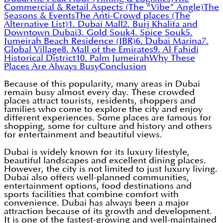
Commercial & Retail Aspects (The “Vibe” Angle)
The
Seasons & Events
The Anti-Crowd places (The
Alternative List)
1. Dubai Mall
2. Burj Khalifa and
Downtown Dubai
3. Gold Souk
4. Spice Souk
5.
Jumeirah Beach Residence (JBR)
6. Dubai Marina
7.
Global Village
8. Mall of the Emirates
9. Al Fahidi
Historical District
10. Palm Jumeirah
Why These
Places Are Always Busy
Conclusion
Because of this popularity, many areas in Dubai
remain busy almost every day. These crowded
places attract tourists, residents, shoppers and
families who come to explore the city and enjoy
different experiences. Some places are famous for
shopping, some for culture and history and others
for entertainment and beautiful views.
Dubai is widely known for its luxury lifestyle,
beautiful landscapes and excellent dining places.
However, the city is not limited to just luxury living.
Dubai also offers well-planned communities,
entertainment options, food destinations and
sports facilities that combine comfort with
convenience. Dubai has always been a major
attraction because of its growth and development.
It is one of the fastest-growing and well-maintained