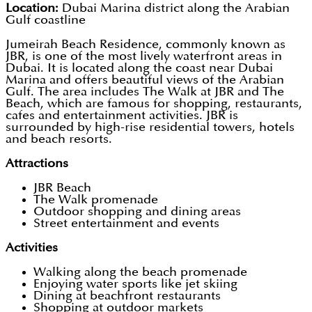
Location:
Dubai Marina district along the Arabian
Gulf coastline
Jumeirah Beach Residence, commonly known as
JBR, is one of the most lively waterfront areas in
Dubai. It is located along the coast near Dubai
Marina and offers beautiful views of the Arabian
Gulf. The area includes The Walk at JBR and The
Beach, which are famous for shopping, restaurants,
cafes and entertainment activities. JBR is
surrounded by high-rise residential towers, hotels
and beach resorts.
Attractions
JBR Beach
The Walk promenade
Outdoor shopping and dining areas
Street entertainment and events
Activities
Walking along the beach promenade
Enjoying water sports like jet skiing
Dining at beachfront restaurants
Shopping at outdoor markets