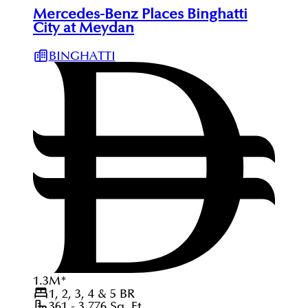
Mercedes-Benz Places Binghatti
City at Meydan
BINGHATTI
1.3
M
*
1, 2, 3, 4 & 5
BR
361 - 3,776
Sq. Ft.