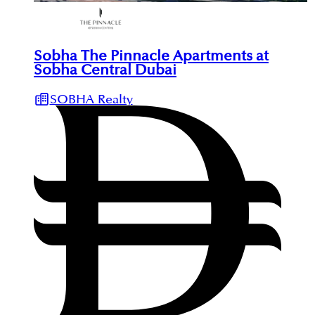
Sobha The Pinnacle Apartments at
Sobha Central Dubai
SOBHA Realty