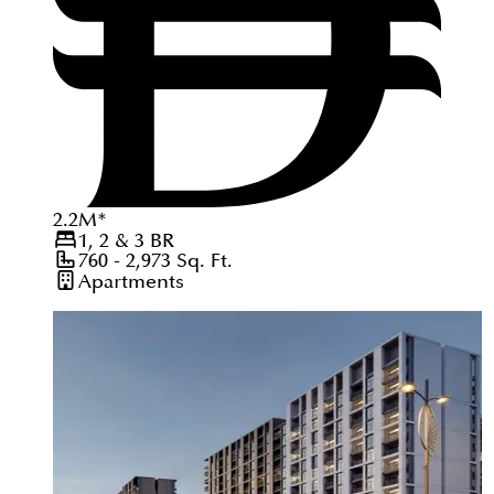
2.2
M
*
1, 2 & 3
BR
760 - 2,973
Sq. Ft.
Apartments