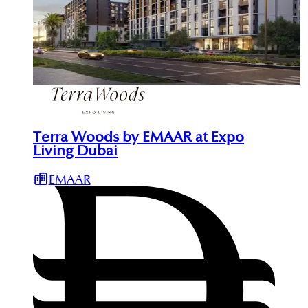
Terra Woods by EMAAR at Expo
Living Dubai
EMAAR