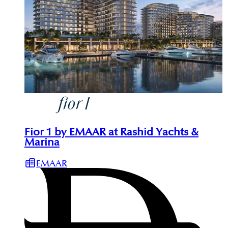
Fior 1 by EMAAR at Rashid Yachts &
Marina
EMAAR