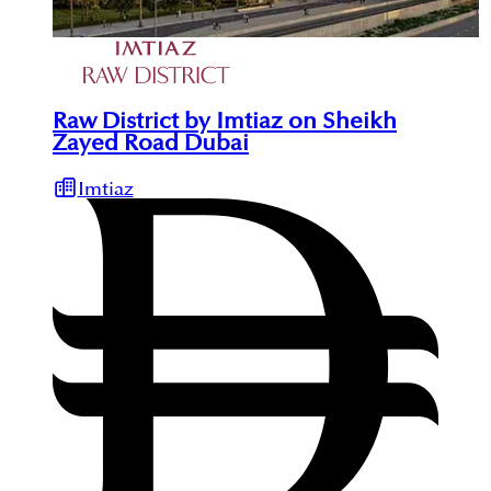
Raw District by Imtiaz on Sheikh
Zayed Road Dubai
Imtiaz