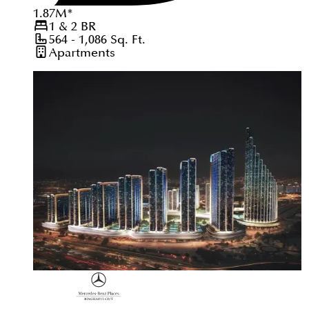
1.87
M
*
1 & 2
BR
564 - 1,086
Sq. Ft.
Apartments