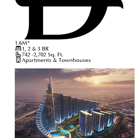
1.6
M
*
1, 2 & 3
BR
742 -2,702
Sq. Ft.
Apartments & Townhouses