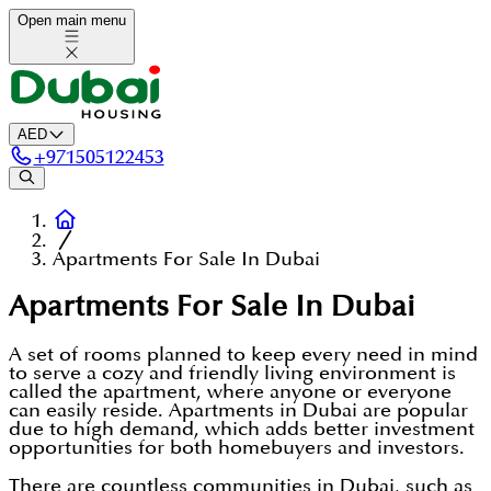
Open main menu
AED
+
971505122453
Apartments For Sale In Dubai
Apartments For Sale In Dubai
A set of rooms planned to keep every need in mind
to serve a cozy and friendly living environment is
called the apartment, where anyone or everyone
can easily reside. Apartments in Dubai are popular
due to high demand, which adds better investment
opportunities for both homebuyers and investors.
There are countless communities in Dubai, such as