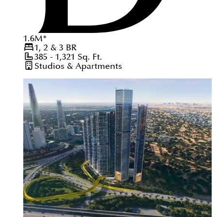
1.6
M
*
1, 2 & 3
BR
385 - 1,321
Sq. Ft.
Studios & Apartments