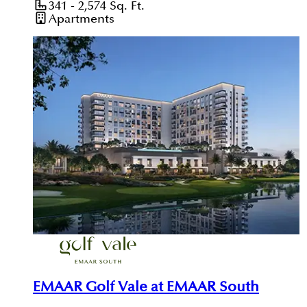
341 - 2,574
Sq. Ft.
Apartments
EMAAR Golf Vale at EMAAR South