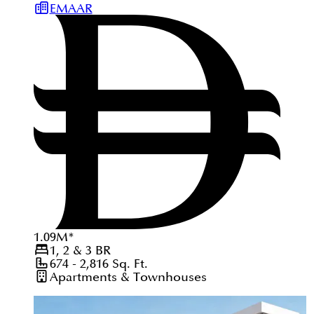
EMAAR
1.09
M
*
1, 2 & 3
BR
674 - 2,816
Sq. Ft.
Apartments & Townhouses