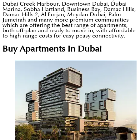
Dubai Creek Harbour, Downtown Dubai, Dubai
Marina, Sobha Hartland, Business Bay, Damac Hills,
Damac Hills 2, Al Furjan, Meydan Dubai, Palm
Jumeirah and many more premium communities
which are offering the best range of apartments,
both off-plan and ready to move in, with affordable
to high-range costs for easy-peasy connectivity.
Buy Apartments In Dubai