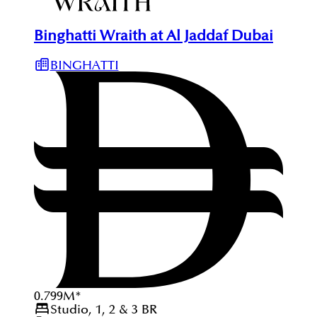
Binghatti Wraith at Al Jaddaf Dubai
BINGHATTI
0.799
M
*
Studio, 1, 2 & 3
BR