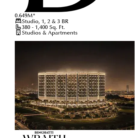
0.649
M
*
Studio, 1, 2 & 3
BR
380 - 1,400
Sq. Ft.
Studios & Apartments