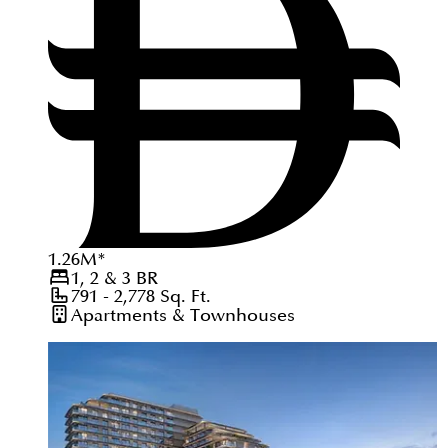
1.26
M
*
1, 2 & 3
BR
791 - 2,778
Sq. Ft.
Apartments & Townhouses