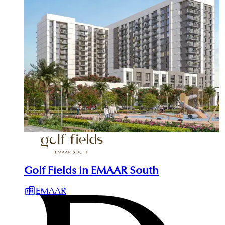
Golf Fields in EMAAR South
EMAAR