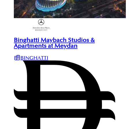
Binghatti Maybach Studios &
Apartments at Meydan
BINGHATTI