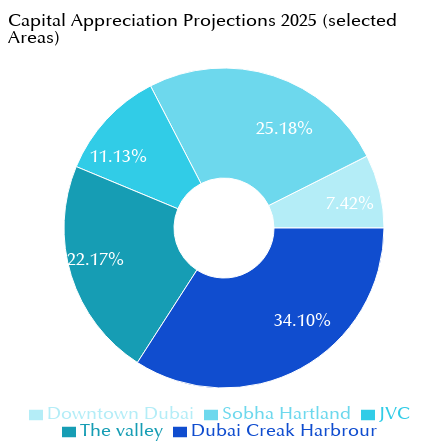
Capital Appreciation Projections 2025 (selected
Areas)
25.18%
11.13%
7.42%
22.17%
34.10%
Downtown Dubai
Sobha Hartland
JVC
The valley
Dubai Creak Harbrour