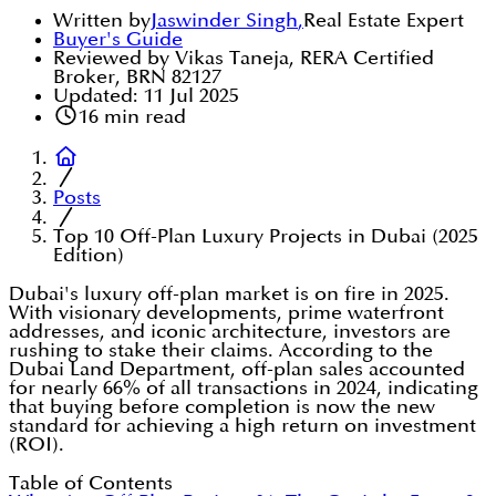
Written by
Jaswinder Singh
,
Real Estate Expert
Buyer's Guide
Reviewed by Vikas Taneja, RERA Certified
Broker, BRN 82127
Updated:
11 Jul 2025
16
min read
Posts
Top 10 Off-Plan Luxury Projects in Dubai (2025
Edition)
Dubai's luxury off-plan market is on fire in 2025.
With visionary developments, prime waterfront
addresses, and iconic architecture, investors are
rushing to stake their claims. According to the
Dubai Land Department, off-plan sales accounted
for nearly 66% of all transactions in 2024, indicating
that buying before completion is now the new
standard for achieving a high return on investment
(ROI).
Table of Contents