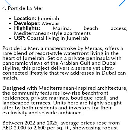
4. Port de La Mer
Location:
Jumeirah
Developer:
Meraas
Highlights:
Marina, beach access,
Mediterranean-style apartments
USP:
Coastal living in Jumeirah
Port de La Mer, a masterstroke by Meraas, offers a
rare blend of resort-style waterfront living in the
heart of Jumeirah. Set on a private peninsula with
panoramic views of the Arabian Gulf and Dubai
skyline, this project delivers a serene yet ultra-
connected lifestyle that few addresses in Dubai can
match.
Designed with Mediterranean-inspired architecture,
the community features low-rise beachfront
residences, private marinas, boutique retail, and
landscaped terraces. Units here are highly sought
after by both residents and investors for their
exclusivity and seaside ambiance.
Between 2022 and 2025, average prices rose from
AED 2,000 to 2,600 per sq. ft., showcasing robust