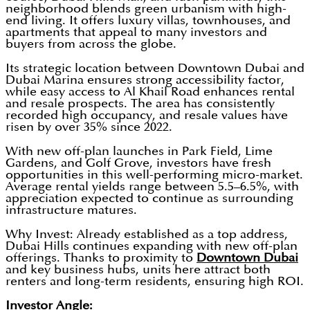
neighborhood blends green urbanism with high-
end living. It offers luxury villas, townhouses, and
apartments that appeal to many investors and
buyers from across the globe.
Its strategic location between Downtown Dubai and
Dubai Marina ensures strong accessibility factor,
while easy access to Al Khail Road enhances rental
and resale prospects. The area has consistently
recorded high occupancy, and resale values have
risen by over 35% since 2022.
With new off-plan launches in Park Field, Lime
Gardens, and Golf Grove, investors have fresh
opportunities in this well-performing micro-market.
Average rental yields range between 5.5–6.5%, with
appreciation expected to continue as surrounding
infrastructure matures.
Why Invest: Already established as a top address,
Dubai Hills continues expanding with new off-plan
offerings. Thanks to proximity to
Downtown Dubai
and key business hubs, units here attract both
renters and long-term residents, ensuring high ROI.
Investor Angle: