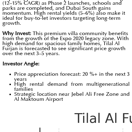
(12–15% CAGR) as Phase 2 launches, schools and
parks are completed, and Dubai South gains
momentum. High rental yields (5–6%) also make it
ideal for buy-to-let investors targeting long-term
growth.
Why Invest:
This premium villa community benefits
from the growth of the Expo 2020 legacy zone. With
high demand for spacious family homes, Tilal Al
Furjan is forecasted to see significant price growth
over the next 3–5 years.
Investor Angle:
Price appreciation forecast: 20 %+ in the next 3
years
High rental demand from multigenerational
families
Strategic location near Jebel Ali Free Zone and
Al Maktoum Airport