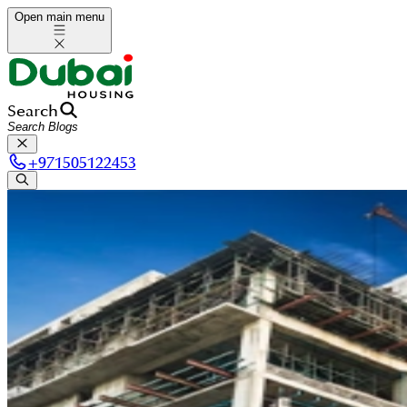
Open main menu
Search
+
971505122453