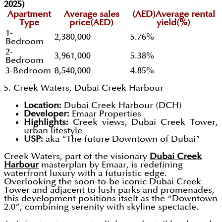
2025)
Apartment
Average sales
(AED)Average rental
Type
price(AED)
yield(%)
1-
2,380,000
5.76%
Bedroom
2-
3,961,000
5.38%
Bedroom
3-Bedroom
8,540,000
4.85%
5. Creek Waters, Dubai Creek Harbour
Location:
Dubai Creek Harbour (DCH)
Developer:
Emaar Properties
Highlights:
Creek views, Dubai Creek Tower,
urban lifestyle
USP:
aka “The future Downtown of Dubai”
Creek Waters, part of the visionary
Dubai Creek
Harbour
masterplan by Emaar, is redefining
waterfront luxury with a futuristic edge.
Overlooking the soon-to-be iconic Dubai Creek
Tower and adjacent to lush parks and promenades,
this development positions itself as the “Downtown
2.0”, combining serenity with skyline spectacle.