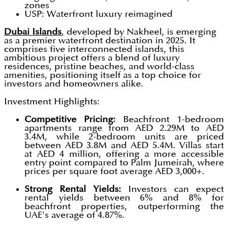
zones
USP: Waterfront luxury reimagined
Dubai Islands
, developed by Nakheel, is emerging
as a premier waterfront destination in 2025. It
comprises five interconnected islands, this
ambitious project offers a blend of luxury
residences, pristine beaches, and world-class
amenities, positioning itself as a top choice for
investors and homeowners alike.
Investment Highlights:
Competitive Pricing:
Beachfront 1-bedroom
apartments range from AED 2.29M to AED
3.4M, while 2-bedroom units are priced
between AED 3.8M and AED 5.4M. Villas start
at AED 4 million, offering a more accessible
entry point compared to Palm Jumeirah, where
prices per square foot average AED 3,000+.
Strong Rental Yields:
Investors can expect
rental yields between 6% and 8% for
beachfront properties, outperforming the
UAE's average of 4.87%.