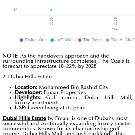
NOTE:
As the handovers approach and the
surrounding infrastructure completes, The Oasis is
forecast to appreciate 18–22% by 2028
2. Dubai Hills Estate
Location:
Mohammed Bin Rashid City
Developer:
Emaar Properties
Highlights:
Golf course, Dubai Hills Mall,
luxury apartments
USP:
Green living at its peak
Dubai Hills Estate
by Emaar is one of Dubai’s most
successful and continually expanding luxury master
communities. Known for its championship golf
course, Dubai Hills Mall, and lush parklands, this