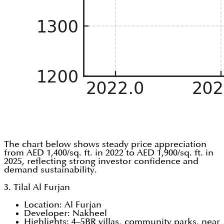
The chart below shows steady price appreciation
from AED 1,400/sq. ft. in 2022 to AED 1,900/sq. ft. in
2025, reflecting strong investor confidence and
demand sustainability.
3. Tilal Al Furjan
Location: Al Furjan
Developer: Nakheel
Highlights: 4–5BR villas, community parks, near