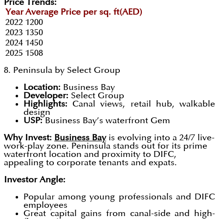
Price Trends:
Year
Average Price per sq. ft(AED)
2022
1200
2023
1350
2024
1450
2025
1508
8. Peninsula by Select Group
Location:
Business Bay
Developer:
Select Group
Highlights:
Canal views, retail hub, walkable
design
USP:
Business Bay’s waterfront Gem
Why Invest:
Business Bay
is evolving into a 24/7 live-
work-play zone. Peninsula stands out for its prime
waterfront location and proximity to DIFC,
appealing to corporate tenants and expats.
Investor Angle:
Popular among young professionals and DIFC
employees
Great capital gains from canal-side and high-