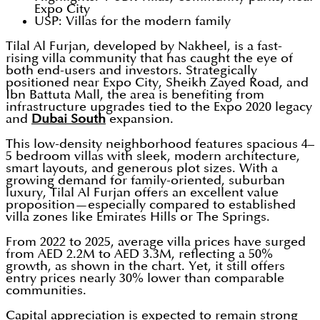
Expo City
USP: Villas for the modern family
Tilal Al Furjan, developed by Nakheel, is a fast-
rising villa community that has caught the eye of
both end-users and investors. Strategically
positioned near Expo City, Sheikh Zayed Road, and
Ibn Battuta Mall, the area is benefiting from
infrastructure upgrades tied to the Expo 2020 legacy
and
Dubai South
expansion.
This low-density neighborhood features spacious 4–
5 bedroom villas with sleek, modern architecture,
smart layouts, and generous plot sizes. With a
growing demand for family-oriented, suburban
luxury, Tilal Al Furjan offers an excellent value
proposition—especially compared to established
villa zones like Emirates Hills or The Springs.
From 2022 to 2025, average villa prices have surged
from AED 2.2M to AED 3.3M, reflecting a 50%
growth, as shown in the chart. Yet, it still offers
entry prices nearly 30% lower than comparable
communities.
Capital appreciation is expected to remain strong