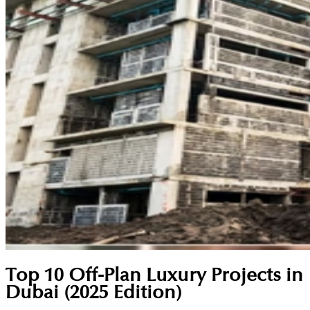
Top 10 Off-Plan Luxury Projects in
Dubai (2025 Edition)