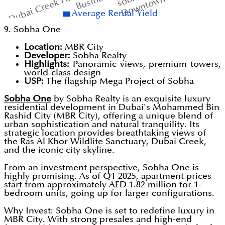
Downtown Dubai
Dubai Creek Harbour
Average Rental Yield
9. Sobha One
Location:
MBR City
Developer:
Sobha Realty
Highlights:
Panoramic views, premium towers,
world-class design
USP:
The flagship Mega Project of Sobha
Sobha One
by Sobha Realty is an exquisite luxury
residential development in Dubai's Mohammed Bin
Rashid City (MBR City), offering a unique blend of
urban sophistication and natural tranquility. Its
strategic location provides breathtaking views of
the Ras Al Khor Wildlife Sanctuary, Dubai Creek,
and the iconic city skyline.
From an investment perspective, Sobha One is
highly promising. As of Q1 2025, apartment prices
start from approximately AED 1.82 million for 1-
bedroom units, going up for larger configurations.
Why Invest: Sobha One is set to redefine luxury in
MBR City. With strong presales and high-end