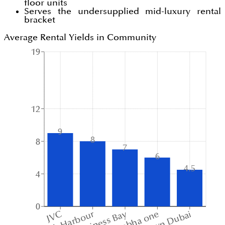
floor units
Serves the undersupplied mid-luxury rental
bracket
Average Rental Yields in Community
19
12
9
8
8
7
6
4.5
4
0
sobha one
JVC
Business Bay