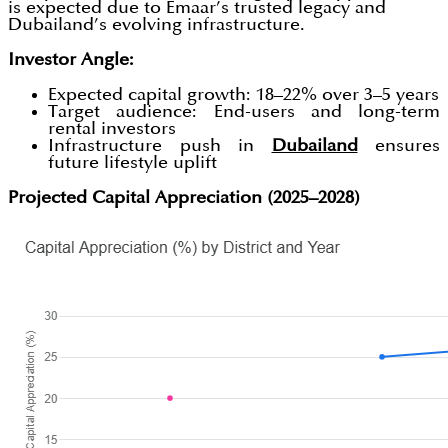
is expected due to Emaar’s trusted legacy and
Dubailand’s evolving infrastructure.
Investor Angle:
Expected capital growth: 18–22% over 3–5 years
Target audience: End-users and long-term
rental investors
Infrastructure push in
Dubailand
ensures
future lifestyle uplift
Projected Capital Appreciation (2025–2028)