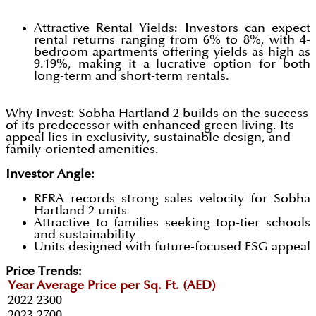
Attractive Rental Yields: Investors can expect
rental returns ranging from 6% to 8%, with 4-
bedroom apartments offering yields as high as
9.19%, making it a lucrative option for both
long-term and short-term rentals.
Why Invest: Sobha Hartland 2 builds on the success
of its predecessor with enhanced green living. Its
appeal lies in exclusivity, sustainable design, and
family-oriented amenities.
Investor Angle:
RERA records strong sales velocity for Sobha
Hartland 2 units
Attractive to families seeking top-tier schools
and sustainability
Units designed with future-focused ESG appeal
Price Trends:
Year
Average Price per Sq. Ft. (AED)
2022
2300
2023
2700