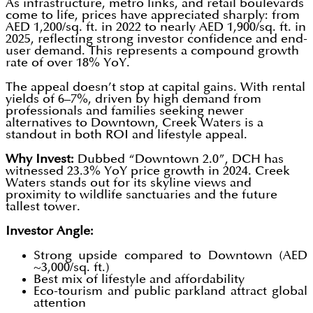
As infrastructure, metro links, and retail boulevards
come to life, prices have appreciated sharply: from
AED 1,200/sq. ft. in 2022 to nearly AED 1,900/sq. ft. in
2025, reflecting strong investor confidence and end-
user demand. This represents a compound growth
rate of over 18% YoY.
The appeal doesn’t stop at capital gains. With rental
yields of 6–7%, driven by high demand from
professionals and families seeking newer
alternatives to Downtown, Creek Waters is a
standout in both ROI and lifestyle appeal.
Why Invest:
Dubbed “Downtown 2.0”, DCH has
witnessed 23.3% YoY price growth in 2024. Creek
Waters stands out for its skyline views and
proximity to wildlife sanctuaries and the future
tallest tower.
Investor Angle:
Strong upside compared to Downtown (AED
~3,000/sq. ft.)
Best mix of lifestyle and affordability
Eco-tourism and public parkland attract global
attention