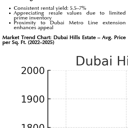
Consistent rental yield: 5.5–7%
Appreciating resale values due to limited
prime inventory
Proximity to Dubai Metro Line extension
enhances appeal
Market Trend Chart: Dubai Hills Estate – Avg. Price
per Sq. Ft. (2022–2025)