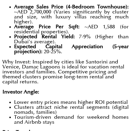
Average Sales Price (4-Bedroom Townhouse):
~AED 2,700,000 (Varies significantly by cluster
and size, with luxury villas reaching much
higher).
Average Price Per Sqft:
~AED 1,588 (for
residential properties).
Projected Rental Yield:
7-9% (Higher than
Dubai's average).
Expected Capital Appreciation (5-year
projection):
20-25%.
Why Invest: Inspired by cities like Santorini and
Venice, Damac Lagoons is ideal for vacation rental
investors and families. Competitive pricing and
themed clusters promise long-term rental and
capital returns.
Investor Angle:
Lower entry prices means higher ROI potential
Clusters attract niche rental segments (digital
nomads, families)
Tourism-driven demand for weekend homes
and Airbnb stays