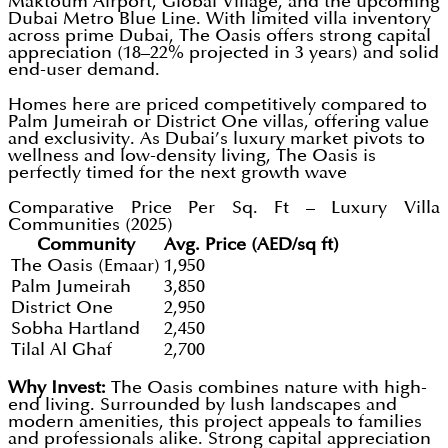
Maktoum Airport, Global Village, and the upcoming
Dubai Metro Blue Line. With limited villa inventory
across prime Dubai, The Oasis offers strong capital
appreciation (18–22% projected in 3 years) and solid
end-user demand.
Homes here are priced competitively compared to
Palm Jumeirah or District One villas, offering value
and exclusivity. As Dubai’s luxury market pivots to
wellness and low-density living, The Oasis is
perfectly timed for the next growth wave
Comparative Price Per Sq. Ft – Luxury Villa
Communities (2025)
Community
Avg. Price (AED/sq ft)
The Oasis (Emaar)
1,950
Palm Jumeirah
3,850
District One
2,950
Sobha Hartland
2,450
Tilal Al Ghaf
2,700
Why Invest:
The Oasis combines nature with high-
end living. Surrounded by lush landscapes and
modern amenities, this project appeals to families
and professionals alike. Strong capital appreciation