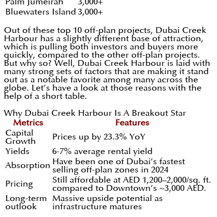
Palm Jumeirah
3,000+
Bluewaters Island
3,000+
Out of these top 10 off-plan projects, Dubai Creek
Harbour has a slightly different base of attraction,
which is pulling both investors and buyers more
quickly, compared to the other off-plan projects.
But why so? Well, Dubai Creek Harbour is laid with
many strong sets of factors that are making it stand
out as a notable favorite among many across the
globe. Let’s have a look at those reasons with the
help of a short table.
Why Dubai Creek Harbour Is A Breakout Star
Metrics
Features
Capital
Prices up by 23.3% YoY
Growth
Yields
6-7% average rental yield
Have been one of Dubai’s fastest
Absorption
selling off-plan zones in 2024
Still affordable at AED 1,200–2,000/sq. ft.
Pricing
compared to Downtown’s ~3,000 AED.
Long-term
Massive upside potential as
outlook
infrastructure matures