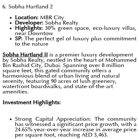
6. Sobha Hartland 2
Location:
MBR City
Developer:
Sobha Realty
Highlights:
30% green space, eco-luxury villas,
near Downtow
SP:
The perfect gel of luxury plus commitment
to the nature
Sobha Hartland II
is a premier luxury development
by Sobha Realty, nestled in the heart of Mohammed
Bin Rashid City, Dubai. Spanning over 8 million
square feet, this gated community offers a
harmonious blend of urban living and natural
serenity, featuring 90 acres of lush greenery,
waterfront boardwalks, and state-of-the-art
amenities.
Investment Highlights:
Strong Capital Appreciation: The community
has witnessed a significant price growth, with a
24.65% year-over-year increase in average price
per square foot, reaching AED 3,463.