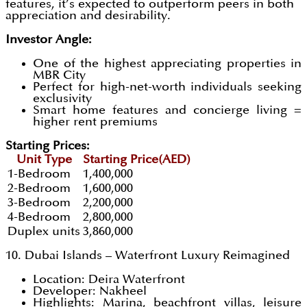
features, it’s expected to outperform peers in both
appreciation and desirability.
Investor Angle:
One of the highest appreciating properties in
MBR City
Perfect for high-net-worth individuals seeking
exclusivity
Smart home features and concierge living =
higher rent premiums
Starting Prices:
Unit Type
Starting Price(AED)
1-Bedroom
1,400,000
2-Bedroom
1,600,000
3-Bedroom
2,200,000
4-Bedroom
2,800,000
Duplex units
3,860,000
10. Dubai Islands – Waterfront Luxury Reimagined
Location: Deira Waterfront
Developer: Nakheel
Highlights: Marina, beachfront villas, leisure