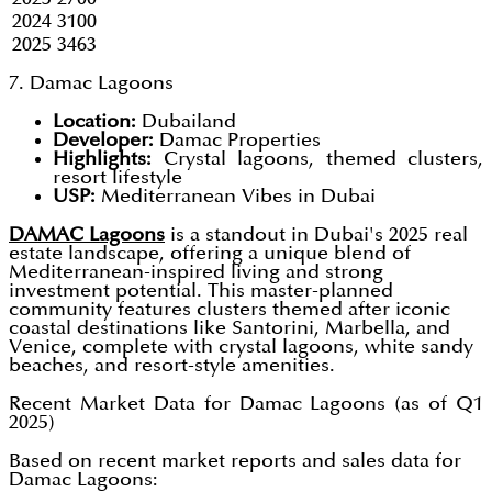
2024
3100
2025
3463
7. Damac Lagoons
Location:
Dubailand
Developer:
Damac Properties
Highlights:
Crystal lagoons, themed clusters,
resort lifestyle
USP:
Mediterranean Vibes in Dubai
DAMAC Lagoons
is a standout in Dubai's 2025 real
estate landscape, offering a unique blend of
Mediterranean-inspired living and strong
investment potential. This master-planned
community features clusters themed after iconic
coastal destinations like Santorini, Marbella, and
Venice, complete with crystal lagoons, white sandy
beaches, and resort-style amenities.
Recent Market Data for Damac Lagoons (as of Q1
2025)
Based on recent market reports and sales data for
Damac Lagoons: