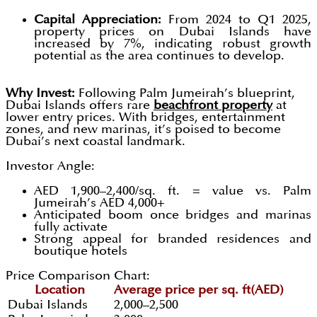
Capital Appreciation:
From 2024 to Q1 2025,
property prices on Dubai Islands have
increased by 7%, indicating robust growth
potential as the area continues to develop.
Why Invest:
Following Palm Jumeirah’s blueprint,
Dubai Islands offers rare
beachfront property
at
lower entry prices. With bridges, entertainment
zones, and new marinas, it’s poised to become
Dubai’s next coastal landmark.
Investor Angle:
AED 1,900–2,400/sq. ft. = value vs. Palm
Jumeirah’s AED 4,000+
Anticipated boom once bridges and marinas
fully activate
Strong appeal for branded residences and
boutique hotels
Price Comparison Chart:
Location
Average price per sq. ft(AED)
Dubai Islands
2,000–2,500