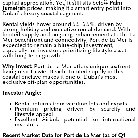
capital appreciation. Yet, it still sits below
Palm
Jumeirah
prices, making it a smart entry point into
Dubai’s luxury coastal segment.
Rental yields hover around 5.5–6.5%, driven by
strong holiday and executive rental demand. With
limited supply and ongoing enhancements to the La
Mer beachfront and connectivity, Port de La Mer is
expected to remain a blue-chip investment,
especially for investors prioritizing lifestyle assets
with long-term growth.
Why Invest:
Port de La Mer offers unique seafront
living near La Mer Beach. Limited supply in this
coastal enclave makes it one of Dubai’s most
exclusive off-plan opportunities.
Investor Angle:
Rental returns from vacation lets and expats
Premium pricing driven by scarcity and
lifestyle appeal
Excellent Airbnb potential for international
investors
Recent Market Data for Port de La Mer (as of Q1