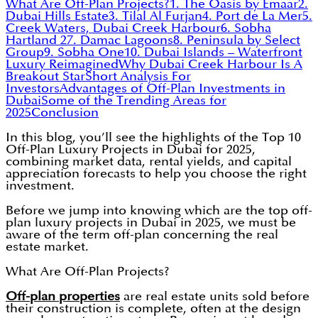
What Are Off-Plan Projects?
1. The Oasis by Emaar
2.
Dubai Hills Estate
3. Tilal Al Furjan
4. Port de La Mer
5.
Creek Waters, Dubai Creek Harbour
6. Sobha
Hartland 2
7. Damac Lagoons
8. Peninsula by Select
Group
9. Sobha One
10. Dubai Islands – Waterfront
Luxury Reimagined
Why Dubai Creek Harbour Is A
Breakout Star
Short Analysis For
Investors
Advantages of Off-Plan Investments in
Dubai
Some of the Trending Areas for
2025
Conclusion
In this blog, you’ll see the highlights of the Top 10
Off-Plan Luxury Projects in Dubai for 2025,
combining market data, rental yields, and capital
appreciation forecasts to help you choose the right
investment.
Before we jump into knowing which are the top off-
plan luxury projects in Dubai in 2025, we must be
aware of the term off-plan concerning the real
estate market.
What Are Off-Plan Projects?
Off-plan properties
are real estate units sold before
their construction is complete, often at the design