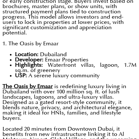
or early construction stage. Buyers invest based on
brochures, master plans, or show units, with
structured payment plans tied to construction
progress. This model allows investors and end-
users to lock in properties at lower prices, with
significant customization and appreciation
potential.
1. The Oasis by Emaar
Location:
Dubailand
Developer:
Emaar Properties
Highlights:
Waterfront villas, lagoon, 1.7M
sq.m. of greenery
USP:
A serene luxury community
The Oasis by Emaar
is redefining luxury living in
Dubailand with over 100 million sq. ft. of lush
landscapes, lagoons, and ultra-luxury villas.
Designed as a gated resort-style community, it
blends nature, privacy, and architectural elegance,
making it ideal for HNIs, families, and lifestyle
buyers.
Located 20 minutes from Downtown Dubai, it
benefits from new infrastructure linking it to Al