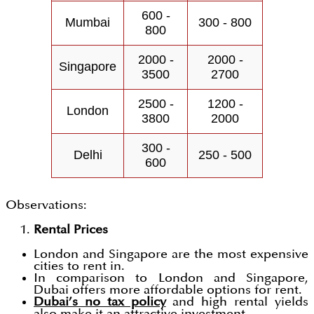
600 -
Mumbai
300 - 800
800
2000 -
2000 -
Singapore
3500
2700
2500 -
1200 -
London
3800
2000
300 -
Delhi
250 - 500
600
Observations:
Rental Prices
London and Singapore are the most expensive
cities to rent in.
In comparison to London and Singapore,
Dubai offers more affordable options for rent.
Dubai’s no tax policy
and high rental yields
also make it an attractive investment.