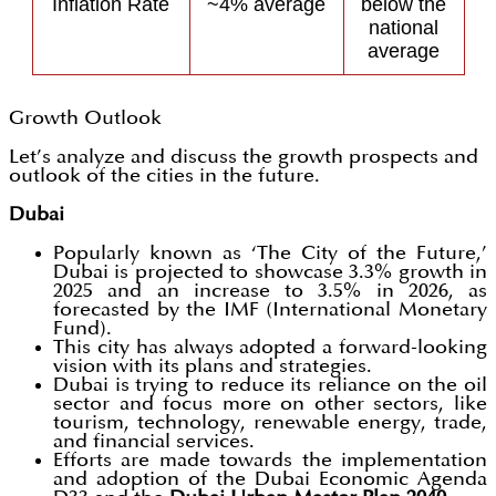
Inflation Rate
~4% average
below the
national
average
Growth Outlook
Let’s analyze and discuss the growth prospects and
outlook of the cities in the future.
Dubai
Popularly known as ‘The City of the Future,’
Dubai is projected to showcase 3.3% growth in
2025 and an increase to 3.5% in 2026, as
forecasted by the IMF (International Monetary
Fund).
This city has always adopted a forward-looking
vision with its plans and strategies.
Dubai is trying to reduce its reliance on the oil
sector and focus more on other sectors, like
tourism, technology, renewable energy, trade,
and financial services.
Efforts are made towards the implementation
and adoption of the Dubai Economic Agenda