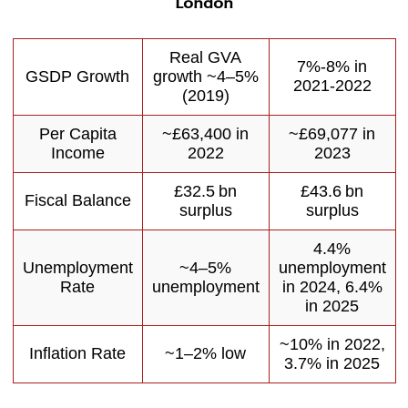
London
Real GVA
7%-8% in
GSDP Growth
growth ~4–5%
2021-2022
(2019)
Per Capita
~£63,400 in
~£69,077 in
Income
2022
2023
£32.5 bn
£43.6 bn
Fiscal Balance
surplus
surplus
4.4%
Unemployment
~4–5%
unemployment
Rate
unemployment
in 2024, 6.4%
in 2025
~10% in 2022,
Inflation Rate
~1–2% low
3.7% in 2025