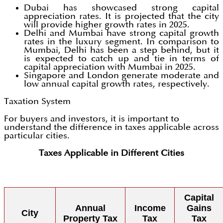
Dubai has showcased strong capital
appreciation rates. It is projected that the city
will provide higher growth rates in 2025.
Delhi and Mumbai have strong capital growth
rates in the luxury segment. In comparison to
Mumbai, Delhi has been a step behind, but it
is expected to catch up and tie in terms of
capital appreciation with Mumbai in 2025.
Singapore and London generate moderate and
low annual capital growth rates, respectively.
Taxation System
For buyers and investors, it is important to
understand the difference in taxes applicable across
particular cities.
Taxes Applicable in Different Cities
Capital
Annual
Income
Gains
City
Property Tax
Tax
Tax