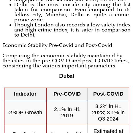
Delhi is the most unsafe city among the list
taken for comparison. Even compared to its
fellow city, Mumbai, Delhi is quite a crime-
prone zone.
Though London also records a low safety index
and high crime index, it is safer in comparison
to Delhi.
Economic Stability Pre-Covid and Post-Covid
Comparing the economic stability maintained by
the cities in the pre-COVID and post-COVID times,
considering the various important parameters.
Dubai
Indicator
Pre-COVID
Post-COVID
3.2% in H1
2.1% in H1
GSDP Growth
2023; 3.1% in
2019
Q3 2024
Estimated at