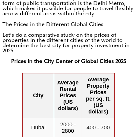
form of public transportation is the Delhi Metro,
which makes it possible for people to travel flexibly
across different areas within the city.
The Prices in the Different Global Cities
Let’s do a comparative study on the prices of
properties in the different cities of the world to
determine the best city for property investment in
2025.
Prices in the City Center of Global Cities 2025
Average
Average
Property
Rental
Prices
City
Prices
per sq. ft.
(US
(US
dollars)
dollars)
2000 -
Dubai
400 - 700
2800