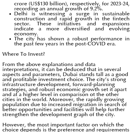
crore (US$130 billion), respectively, for 2023-24,
recording an annual growth of 9.2%.
Delhi is witnessing a surge in sustainable
construction and rapid growth in the fintech
sector. These initiatives and expansions
indicate a more diversified and evolving
economy.
The city has shown a robust performance in
the past few years in the post-COVID era.
Where To Invest?
From the above explanations and data
interpretations, it can be deduced that in several
aspects and parameters, Dubai stands tall as a good
and profitable investment choice. The city’s strong
infrastructure development, forward-planning
strategies, and robust economic growth set it apart
and at a higher level in comparison ot the other
cities in the world. Moreover, the rapidly growing
population due to increased migration in search of
better opportunities and facilities will help further
strengthen the development graph of the city.
However, the most important factor on which the
choice depends is the preference and requirements