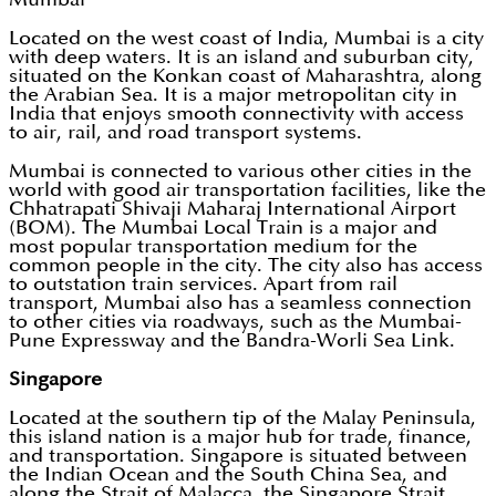
Located on the west coast of India, Mumbai is a city
with deep waters. It is an island and suburban city,
situated on the Konkan coast of Maharashtra, along
the Arabian Sea. It is a major metropolitan city in
India that enjoys smooth connectivity with access
to air, rail, and road transport systems.
Mumbai is connected to various other cities in the
world with good air transportation facilities, like the
Chhatrapati Shivaji Maharaj International Airport
(BOM). The Mumbai Local Train is a major and
most popular transportation medium for the
common people in the city. The city also has access
to outstation train services. Apart from rail
transport, Mumbai also has a seamless connection
to other cities via roadways, such as the Mumbai-
Pune Expressway and the Bandra-Worli Sea Link.
Singapore
Located at the southern tip of the Malay Peninsula,
this island nation is a major hub for trade, finance,
and transportation. Singapore is situated between
the Indian Ocean and the South China Sea, and
along the Strait of Malacca, the Singapore Strait,