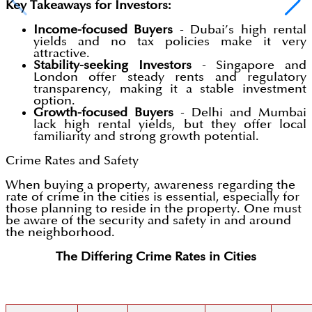
Key Takeaways for Investors:
Income-focused Buyers
- Dubai’s high rental
yields and no tax policies make it very
attractive.
Stability-seeking Investors
- Singapore and
London offer steady rents and regulatory
transparency, making it a stable investment
option.
Growth-focused Buyers
- Delhi and Mumbai
lack high rental yields, but they offer local
familiarity and strong growth potential.
Crime Rates and Safety
When buying a property, awareness regarding the
rate of crime in the cities is essential, especially for
those planning to reside in the property. One must
be aware of the security and safety in and around
the neighborhood.
The Differing Crime Rates in Cities