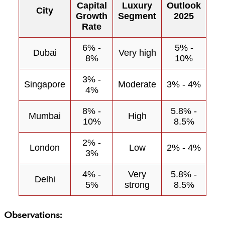
Capital
Luxury
Outlook
City
Growth
Segment
2025
Rate
6% -
5% -
Dubai
Very high
8%
10%
3% -
Singapore
Moderate
3% - 4%
4%
8% -
5.8% -
Mumbai
High
10%
8.5%
2% -
London
Low
2% - 4%
3%
4% -
Very
5.8% -
Delhi
5%
strong
8.5%
Observations: