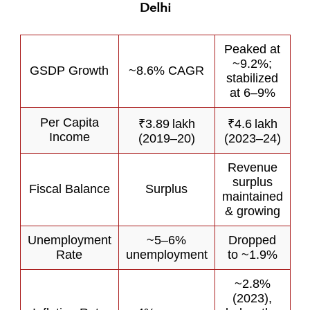
Delhi
Peaked at
~9.2%;
GSDP Growth
~8.6% CAGR
stabilized
at 6–9%
Per Capita
₹3.89 lakh
₹4.6 lakh
Income
(2019–20)
(2023–24)
Revenue
surplus
Fiscal Balance
Surplus
maintained
& growing
Unemployment
~5–6%
Dropped
Rate
unemployment
to ~1.9%
~2.8%
(2023),