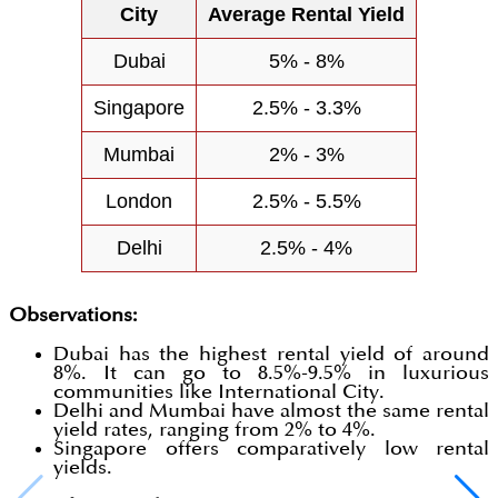
City
Average Rental Yield
Dubai
5% - 8%
Singapore
2.5% - 3.3%
Mumbai
2% - 3%
London
2.5% - 5.5%
Delhi
2.5% - 4%
Observations:
Dubai has the highest rental yield of around
8%. It can go to 8.5%-9.5% in luxurious
communities like International City.
Delhi and Mumbai have almost the same rental
yield rates, ranging from 2% to 4%.
Singapore offers comparatively low rental
yields.