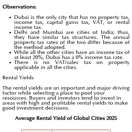
Observations:
Dubai is the only city that has no property tax,
income tax, capital gains tax, VAT, or rental
income tax.
Delhi and Mumbai are cities of India; thus,
they have similar tax structures. The annual
property tax rates of the two differ because of
the method adopted.
While all the other cities have an income tax of
at least 20%, Dubai has a 0% income tax rate.
There is no VAT/sales tax on property
applicable in all the cities.
Rental Yields
The rental yields are an important and major driving
factor while selecting a place to pool your
resources. Buyers and investors tend to invest in
areas with high and profitable rental yields to make
good investment decisions.
Average Rental Yield of Global Cities 2025