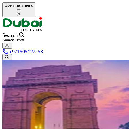
Open main menu
Search
+
971505122453