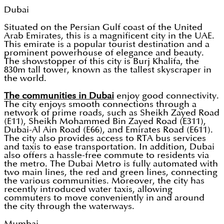
Dubai
Situated on the Persian Gulf coast of the United
Arab Emirates, this is a magnificent city in the UAE.
This emirate is a popular tourist destination and a
prominent powerhouse of elegance and beauty.
The showstopper of this city is Burj Khalifa, the
830m tall tower, known as the tallest skyscraper in
the world.
The communities in Dubai
enjoy good connectivity.
The city enjoys smooth connections through a
network of prime roads, such as Sheikh Zayed Road
(E11), Sheikh Mohammed Bin Zayed Road (E311),
Dubai-Al Ain Road (E66), and Emirates Road (E611).
The city also provides access to RTA bus services
and taxis to ease transportation. In addition, Dubai
also offers a hassle-free commute to residents via
the metro. The Dubai Metro is fully automated with
two main lines, the red and green lines, connecting
the various communities. Moreover, the city has
recently introduced water taxis, allowing
commuters to move conveniently in and around
the city through the waterways.
Mumbai