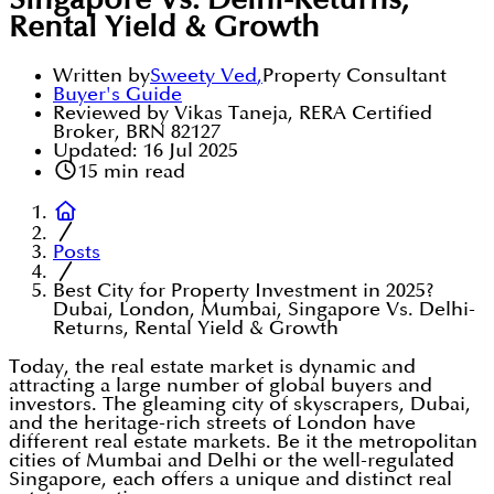
Singapore Vs. Delhi-Returns,
Rental Yield & Growth
Written by
Sweety Ved
,
Property Consultant
Buyer's Guide
Reviewed by Vikas Taneja, RERA Certified
Broker, BRN 82127
Updated:
16 Jul 2025
15
min read
Posts
Best City for Property Investment in 2025?
Dubai, London, Mumbai, Singapore Vs. Delhi-
Returns, Rental Yield & Growth
Today, the real estate market is dynamic and
attracting a large number of global buyers and
investors. The gleaming city of skyscrapers, Dubai,
and the heritage-rich streets of London have
different real estate markets. Be it the metropolitan
cities of Mumbai and Delhi or the well-regulated
Singapore, each offers a unique and distinct real