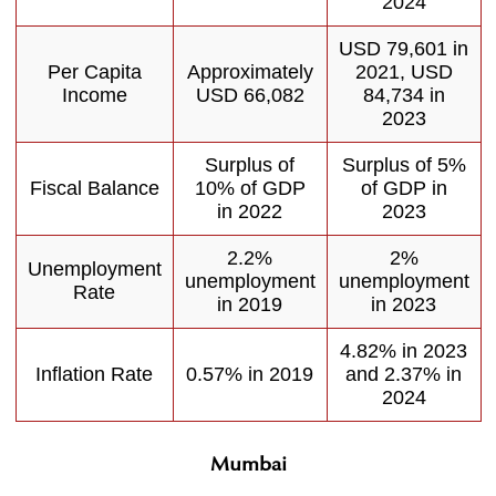
2024
USD 79,601 in
Per Capita
Approximately
2021, USD
Income
USD 66,082
84,734 in
2023
Surplus of
Surplus of 5%
Fiscal Balance
10% of GDP
of GDP in
in 2022
2023
2.2%
2%
Unemployment
unemployment
unemployment
Rate
in 2019
in 2023
4.82% in 2023
Inflation Rate
0.57% in 2019
and 2.37% in
2024
Mumbai