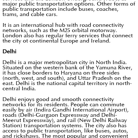
major public transportation options. Other forms of
public transportation include buses, coaches,
trams, and cable cars.
It is an international hub with road connectivity
networks, such as the M25 orbital motorway.
London also has regular ferry services that connect
the city ot continental Europe and Ireland.
Delhi
Delhi is a major metropolitan city in North India.
Situated on the western bank of the Yamuna River,
it has close borders to Haryana on three sides
(north, west, and south), and Uttar Pradesh on the
east. Delhi is the national capital territory in north-
central India.
Delhi enjoys good and smooth connectivity
networks for its residents. People can commute
easily by air (Indira Gandhi International Airport),
roads (Delhi-Gurgaon Expressway and Delhi-
Meerut Expressway), and rail (New Delhi Railway
Station) transportation systems. The city also has
access to public transportation, like buses, autos,
and rickshaws. The most popular and convenient