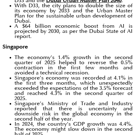
D33 and the
Dubai Urban Master Plan 2040
.
With D33, the city plans to double the size of
its economy by 2033 and the Urban Master
Plan for the sustainable urban development of
Dubai.
A $64 billion economic boost from AI is
projected by 2030, as per the Dubai State of AI
report.
Singapore
The economy’s 1.4% growth in the second
quarter of 2025 helped to reverse the 0.5%
contraction in the first few months and
avoided a technical recession.
Singapore’s economy was recorded at 4.1% in
the first three months, which unexpectedly
exceeded the expectations of the 3.5% forecast
and reached 4.3% in the second quarter of
2025.
Singapore’s Ministry of Trade and Industry
reported that there is uncertainty and
downside risk in the global economy in the
second half of the year.
In 2024, the country’s GDP growth was 4.4%.
The economy might slow down in the second
half of 2025.