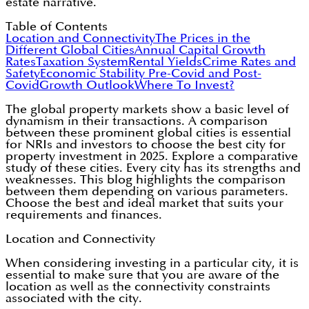
estate narrative.
Table of Contents
Location and Connectivity
The Prices in the
Different Global Cities
Annual Capital Growth
Rates
Taxation System
Rental Yields
Crime Rates and
Safety
Economic Stability Pre-Covid and Post-
Covid
Growth Outlook
Where To Invest?
The global property markets show a basic level of
dynamism in their transactions. A comparison
between these prominent global cities is essential
for NRIs and investors to choose the best city for
property investment in 2025. Explore a comparative
study of these cities. Every city has its strengths and
weaknesses. This blog highlights the comparison
between them depending on various parameters.
Choose the best and ideal market that suits your
requirements and finances.
Location and Connectivity
When considering investing in a particular city, it is
essential to make sure that you are aware of the
location as well as the connectivity constraints
associated with the city.