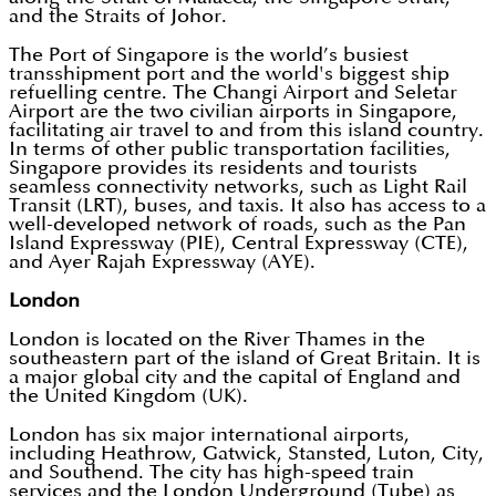
and the Straits of Johor.
The Port of Singapore is the world’s busiest
transshipment port and the world's biggest ship
refuelling centre. The Changi Airport and Seletar
Airport are the two civilian airports in Singapore,
facilitating air travel to and from this island country.
In terms of other public transportation facilities,
Singapore provides its residents and tourists
seamless connectivity networks, such as Light Rail
Transit (LRT), buses, and taxis. It also has access to a
well-developed network of roads, such as the Pan
Island Expressway (PIE), Central Expressway (CTE),
and Ayer Rajah Expressway (AYE).
London
London is located on the River Thames in the
southeastern part of the island of Great Britain. It is
a major global city and the capital of England and
the United Kingdom (UK).
London has six major international airports,
including Heathrow, Gatwick, Stansted, Luton, City,
and Southend. The city has high-speed train
services and the London Underground (Tube) as