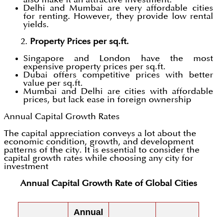
Delhi and Mumbai are very affordable cities
for renting. However, they provide low rental
yields.
2.
Property Prices per sq.ft.
Singapore and London have the most
expensive property prices per sq.ft.
Dubai offers competitive prices with better
value per sq.ft.
Mumbai and Delhi are cities with affordable
prices, but lack ease in foreign ownership
Annual Capital Growth Rates
The capital appreciation conveys a lot about the
economic condition, growth, and development
patterns of the city. It is essential to consider the
capital growth rates while choosing any city for
investment
Annual Capital Growth Rate of Global Cities
Annual