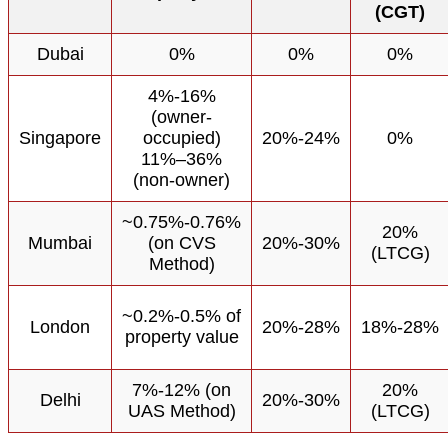
(CGT)
Dubai
0%
0%
0%
4%-16%
(owner-
Singapore
occupied)
20%-24%
0%
11%–36%
(non-owner)
~0.75%-0.76%
20%
Mumbai
(on CVS
20%-30%
(LTCG)
Method)
~0.2%-0.5% of
London
20%-28%
18%-28%
property value
7%-12% (on
20%
Delhi
20%-30%
UAS Method)
(LTCG)