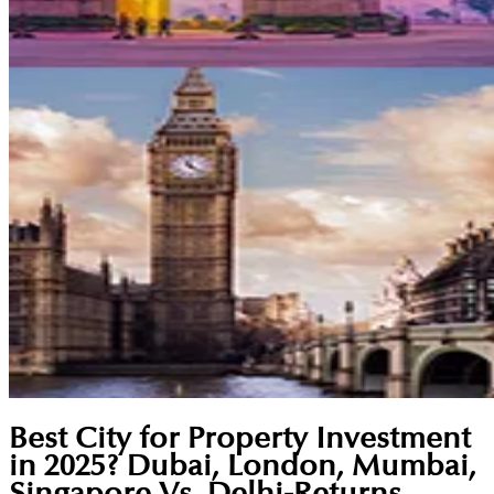
Best City for Property Investment
in 2025? Dubai, London, Mumbai,