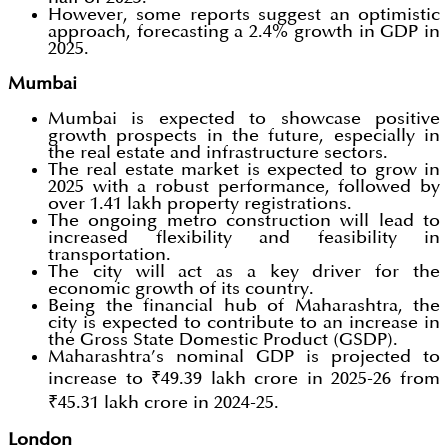
However, some reports suggest an optimistic
approach, forecasting a 2.4% growth in GDP in
2025.
Mumbai
Mumbai is expected to showcase positive
growth prospects in the future, especially in
the real estate and infrastructure sectors.
The real estate market is expected to grow in
2025 with a robust performance, followed by
over 1.41 lakh property registrations.
The ongoing metro construction will lead to
increased flexibility and feasibility in
transportation.
The city will act as a key driver for the
economic growth of its country.
Being the financial hub of Maharashtra, the
city is expected to contribute to an increase in
the Gross State Domestic Product (GSDP).
Maharashtra’s nominal GDP is projected to
increase to ₹49.39 lakh crore in 2025-26 from
₹45.31 lakh crore in 2024-25.
London