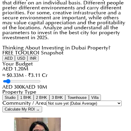
that differ on an individual basis. Different people
prefer different environments and carry different
priorities. For some, creative infrastructure and a
secure environment are important, while others
may value capital appreciation and the profitability
of the locations. Analyze and understand all the
parameters to invest in the best city for property
investment in 2025.
Thinking About Investing in Dubai Property?
FREE TOOL
ROI Snapshot
AED
USD
INR
Your Budget
AED 1.20M
≈ $0.33M · ₹3.11 Cr
AED 300K
AED 10M
Property Type
Studio
1 BHK
2 BHK
3 BHK
Townhouse
Villa
Community / Area
Calculate My ROI →