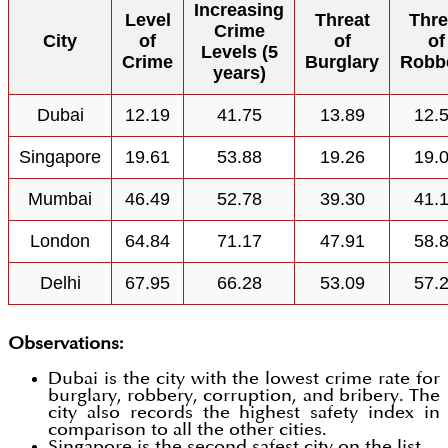
Increasing
Level
Threat
Thre
Crime
City
of
of
of
Levels (5
Crime
Burglary
Robb
years)
Dubai
12.19
41.75
13.89
12.
Singapore
19.61
53.88
19.26
19.
Mumbai
46.49
52.78
39.30
41.
London
64.84
71.17
47.91
58.
Delhi
67.95
66.28
53.09
57.
Observations:
Dubai is the city with the lowest crime rate for
burglary, robbery, corruption, and bribery. The
city also records the highest safety index in
comparison to all the other cities.
Singapore is the second safest city on the list.