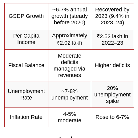
~6-7% annual
Recovered by
GSDP Growth
growth (steady
2023 (9.4% in
before 2020)
2023–24)
Approximately
Per Capita
₹2.52 lakh in
Income
₹2.02 lakh
2022–23
Moderate
deficits
Fiscal Balance
Higher deficits
managed via
revenues
20%
Unemployment
~7-8%
unemployment
Rate
unemployment
spike
4-5%
Inflation Rate
Rose to 6-7%
moderate