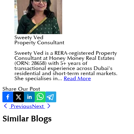
Sweety Ved
Property Consultant
Sweety Ved is a RERA-registered Property
Consultant at Honey Money Real Estates
(ORN: 28658) with 5+ years of
transactional experience across Dubai's
residential and short-term rental markets.
She specialises in...
Read More
Share Our Post
Previous
Next
Similar Blogs