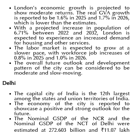
London’s economic growth is projected to
show moderate returns. The real GVA growth
is reported to be 1.6% in 2025 and 1.7% in 2026,
which is lower than the estimates.
With a projected increase in population of
6.71% between 2022 and 2032, London is
expected to experience an increased demand
for housing and other services.
The labor market is expected to grow at a
slower pace, with workforce job increases of
0.8% in 2025 and 1.0% in 2026.
The overall future outlook and development
pattern of the city can be considered to be
moderate and slow-moving.
Delhi
The capital city of India is the 12th largest
among the states and union territories of India.
The economy of the city is reported to
showcase a positive and strong outlook for the
future.
The Nominal GSDP of the NCR and the
Nominal GSDP of the NCT of Delhi were
estimated at 272.603 billion and ₹11.07 lakh