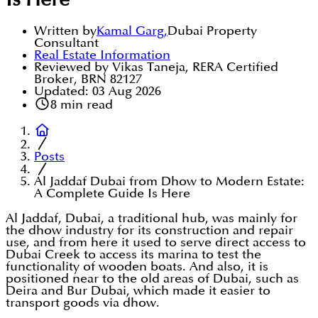
Is Here
Written by
Kamal Garg
,
Dubai Property
Consultant
Real Estate Information
Reviewed by Vikas Taneja, RERA Certified
Broker, BRN 82127
Updated:
03 Aug 2026
8
min read
Posts
Al Jaddaf Dubai from Dhow to Modern Estate:
A Complete Guide Is Here
Al Jaddaf, Dubai, a traditional hub, was mainly for
the dhow industry for its construction and repair
use, and from here it used to serve direct access to
Dubai Creek to access its marina to test the
functionality of wooden boats. And also, it is
positioned near to the old areas of Dubai, such as
Deira and Bur Dubai, which made it easier to
transport goods via dhow.