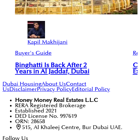
Kapil Makhijani
Buyer's Guide
Re
Binghatti Is Back After 2
Co
Years in Al Jaddaf, Dubai
Ex
Dubai Housing
About Us
Contact
Us
Disclaimer
Privacy Policy
Editorial Policy
Honey Money Real Estates L.L.C
RERA Registered Brokerage
Established 2021
DED License No. 997619
ORN: 28658
515, Al Khaleej Centre, Bur Dubai UAE.
Follow Us