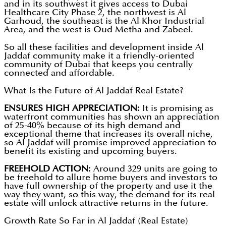
and in its southwest it gives access to Dubai
Healthcare City Phase 2, the northwest is Al
Garhoud, the southeast is the Al Khor Industrial
Area, and the west is Oud Metha and Zabeel.
So all these facilities and development inside Al
Jaddaf community make it a friendly-oriented
community of Dubai that keeps you centrally
connected and affordable.
What Is the Future of Al Jaddaf Real Estate?
ENSURES HIGH APPRECIATION:
It is promising as
waterfront communities has shown an appreciation
of 25-40% because of its high demand and
exceptional theme that increases its overall niche,
so Al Jaddaf will promise improved appreciation to
benefit its existing and upcoming buyers.
FREEHOLD ACTION:
Around 329 units are going to
be freehold to allure home buyers and investors to
have full ownership of the property and use it the
way they want, so this way, the demand for its real
estate will unlock attractive returns in the future.
Growth Rate So Far in Al Jaddaf (Real Estate)