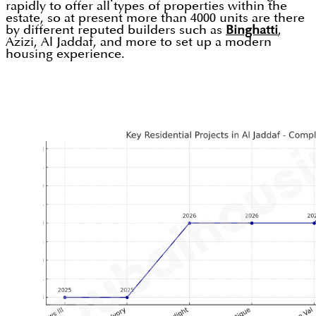
rapidly to offer all types of properties within the
estate, so at present more than 4000 units are there
by different reputed builders such as
Binghatti
,
Azizi, Al Jaddaf, and more to set up a modern
housing experience.