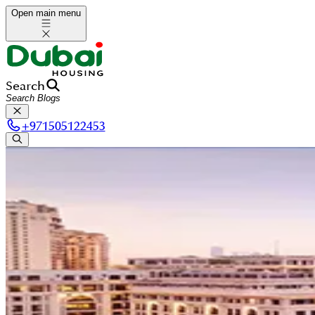
Open main menu
Search
+
971505122453