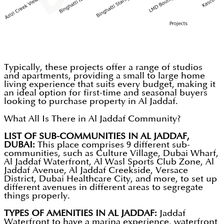
Typically, these projects offer a range of studios
and apartments, providing a small to large home
living experience that suits every budget, making it
an ideal option for first-time and seasonal buyers
looking to purchase property in Al Jaddaf.
What All Is There in Al Jaddaf Community?
LIST OF SUB-COMMUNITIES IN AL JADDAF,
DUBAI:
This place comprises 9 different sub-
communities, such as Culture Village, Dubai Wharf,
Al Jaddaf Waterfront, Al Wasl Sports Club Zone, Al
Jaddaf Avenue, Al Jaddaf Creekside, Versace
District, Dubai Healthcare City, and more, to set up
different avenues in different areas to segregate
things properly.
TYPES OF AMENITIES IN AL JADDAF:
Jaddaf
Waterfront to have a marina experience, waterfront