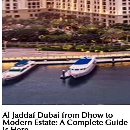
Al Jaddaf Dubai from Dhow to
Modern Estate: A Complete Guide