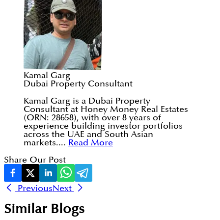
Kamal Garg
Dubai Property Consultant
Kamal Garg is a Dubai Property
Consultant at Honey Money Real Estates
(ORN: 28658), with over 8 years of
experience building investor portfolios
across the UAE and South Asian
markets....
Read More
Share Our Post
Previous
Next
Similar Blogs