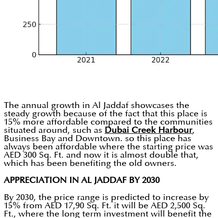
The annual growth in Al Jaddaf showcases the
steady growth because of the fact that this place is
15% more affordable compared to the communities
situated around, such as
Dubai Creek Harbour
,
Business Bay and Downtown. so this place has
always been affordable where the starting price was
AED 300 Sq. Ft. and now it is almost double that,
which has been benefiting the old owners.
APPRECIATION IN AL JADDAF BY 2030
By 2030, the price range is predicted to increase by
15% from AED 17,90 Sq. Ft. it will be AED 2,500 Sq.
Ft., where the long term investment will benefit the