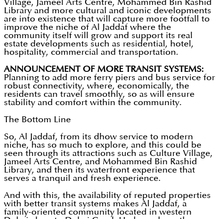
Village, Jameel Arts Centre, Mohammed Bin Rashid
Library and more cultural and iconic developments
are into existence that will capture more footfall to
improve the niche of Al Jaddaf where the
community itself will grow and support its real
estate developments such as residential, hotel,
hospitality, commercial and transportation.
ANNOUNCEMENT OF MORE TRANSIT SYSTEMS:
Planning to add more ferry piers and bus service for
robust connectivity, where, economically, the
residents can travel smoothly, so as will ensure
stability and comfort within the community.
The Bottom Line
So, Al Jaddaf, from its dhow service to modern
niche, has so much to explore, and this could be
seen through its attractions such as Culture Village,
Jameel Arts Centre, and Mohammed Bin Rashid
Library, and then its waterfront experience that
serves a tranquil and fresh experience.
And with this, the availability of reputed properties
with better transit systems makes Al Jaddaf, a
family-oriented community located in western