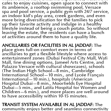
cafes to enjoy cuisines, open space to connect with
its ambience, a rooftop swimming pool, Versace
spa and pool service, a public gym with 24/7 service,
an indoor kid’s play area, creek gardens, and even
more bring diversification for the families to pick
up their favorite activity and indulge in a healthy
lifestyle instead of being a couch potato. So without
leaving the estate, the residents can have a bunch
of activities around them to have a quality life.
ANCILLARIES OR FACILITIES IN AL JADDAF:
The
place gives full-on comfort even in terms of
ancillaries to get a flexible lifestyle where access to
entertainment zones (Dubai Festival City Mall, Wafi
Mall, fine dining options, Jameel Arts Centre, and
Palazzo Versace with cultural showcases), schools
(The Indian High School—8 min., Cambridge
International School—10 min., and Lycée Français
International—10 min.), hospitals (American
Hospital Dubai—8 min., Moorfields Eye Hospital
Dubai—5 min., and Latifa Hospital for Women and
Children—6 min.), and more places are well around
to have accessibility within 10-15 minutes.
TRANSIT SYSTEM AVAILABLE IN AL JADDAF:
The
community enjoys better and seamless connectivity