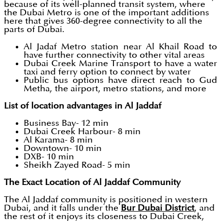
because of its well-planned transit system, where
the Dubai Metro is one of the important additions
here that gives 360-degree connectivity to all the
parts of Dubai.
Al Jadaf Metro station near Al Khail Road to
have further connectivity to other vital areas
Dubai Creek Marine Transport to have a water
taxi and ferry option to connect by water
Public bus options have direct reach to Gud
Metha, the airport, metro stations, and more
List of location advantages in Al Jaddaf
Business Bay- 12 min
Dubai Creek Harbour- 8 min
Al Karama- 8 min
Downtown- 10 min
DXB- 10 min
Sheikh Zayed Road- 5 min
The Exact Location of Al Jaddaf Community
The Al Jaddaf community is positioned in western
Dubai, and it falls under the
Bur Dubai District
, and
the rest of it enjoys its closeness to Dubai Creek,