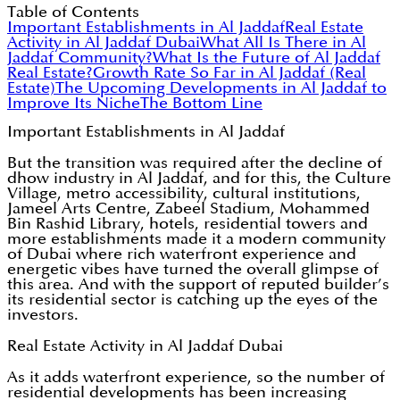
Table of Contents
Important Establishments in Al Jaddaf
Real Estate
Activity in Al Jaddaf Dubai
What All Is There in Al
Jaddaf Community?
What Is the Future of Al Jaddaf
Real Estate?
Growth Rate So Far in Al Jaddaf (Real
Estate)
The Upcoming Developments in Al Jaddaf to
Improve Its Niche
The Bottom Line
Important Establishments in Al Jaddaf
But the transition was required after the decline of
dhow industry in Al Jaddaf, and for this, the Culture
Village, metro accessibility, cultural institutions,
Jameel Arts Centre, Zabeel Stadium, Mohammed
Bin Rashid Library, hotels, residential towers and
more establishments made it a modern community
of Dubai where rich waterfront experience and
energetic vibes have turned the overall glimpse of
this area. And with the support of reputed builder’s
its residential sector is catching up the eyes of the
investors.
Real Estate Activity in Al Jaddaf Dubai
As it adds waterfront experience, so the number of
residential developments has been increasing