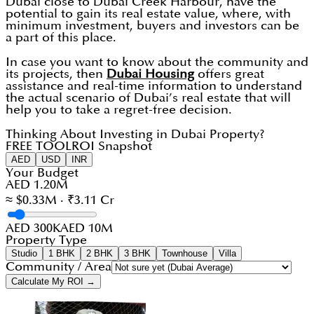
Dubai close to Dubai Creek Harbour, have the
potential to gain its real estate value, where, with
minimum investment, buyers and investors can be
a part of this place.
In case you want to know about the community and
its projects, then
Dubai Housing
offers great
assistance and real-time information to understand
the actual scenario of Dubai’s real estate that will
help you to take a regret-free decision.
Thinking About Investing in Dubai Property?
FREE TOOL
ROI Snapshot
AED
USD
INR
Your Budget
AED 1.20M
≈ $0.33M · ₹3.11 Cr
AED 300K
AED 10M
Property Type
Studio
1 BHK
2 BHK
3 BHK
Townhouse
Villa
Community / Area
Calculate My ROI →