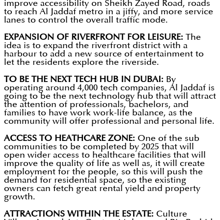
improve accessibility on Sheikh Zayed Road, roads
to reach Al Jaddaf metro in a jiffy, and more service
lanes to control the overall traffic mode.
EXPANSION OF RIVERFRONT FOR LEISURE:
The
idea is to expand the riverfront district with a
harbour to add a new source of entertainment to
let the residents explore the riverside.
TO BE THE NEXT TECH HUB IN DUBAI:
By
operating around 4,000 tech companies, Al Jaddaf is
going to be the next technology hub that will attract
the attention of professionals, bachelors, and
families to have work work-life balance, as the
community will offer professional and personal life.
ACCESS TO HEATHCARE ZONE:
One of the sub
communities to be completed by 2025 that will
open wider access to healthcare facilities that will
improve the quality of life as well as, it will create
employment for the people, so this will push the
demand for residential space, so the existing
owners can fetch great rental yield and property
growth.
ATTRACTIONS WITHIN THE ESTATE:
Culture