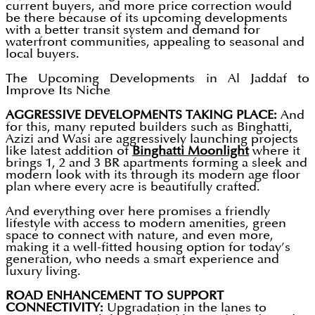
current buyers, and more price correction would
be there because of its upcoming developments
with a better transit system and demand for
waterfront communities, appealing to seasonal and
local buyers.
The Upcoming Developments in Al Jaddaf to
Improve Its Niche
AGGRESSIVE DEVELOPMENTS TAKING PLACE:
And
for this, many reputed builders such as Binghatti,
Azizi and Wasi are aggressively launching projects
like latest addition of
Binghatti Moonlight
where it
brings 1, 2 and 3 BR apartments forming a sleek and
modern look with its through its modern age floor
plan where every acre is beautifully crafted.
And everything over here promises a friendly
lifestyle with access to modern amenities, green
space to connect with nature, and even more,
making it a well-fitted housing option for today’s
generation, who needs a smart experience and
luxury living.
ROAD ENHANCEMENT TO SUPPORT
CONNECTIVITY:
Upgradation in the lanes to