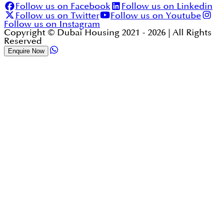
Follow us on Facebook
Follow us on Linkedin
Follow us on Twitter
Follow us on Youtube
Follow us on Instagram
Copyright © Dubai Housing 2021 -
2026
| All Rights
Reserved
Enquire Now