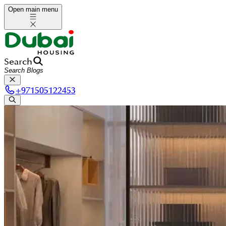
Open main menu
Search
+
971505122453