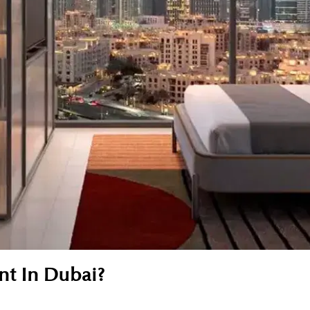
nt In Dubai?