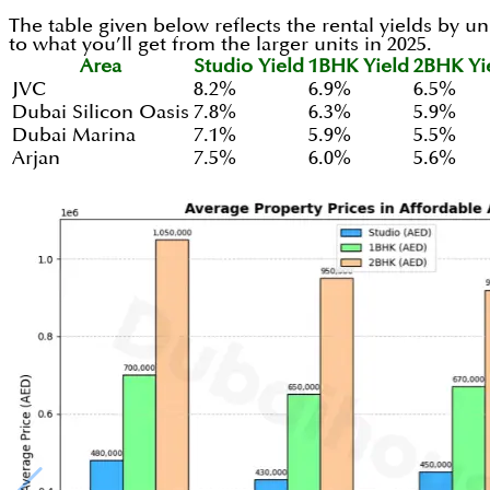
The table given below reflects the rental yields by uni
to what you’ll get from the larger units in 2025.
Area
Studio Yield
1BHK Yield
2BHK Yi
JVC
8.2%
6.9%
6.5%
Dubai Silicon Oasis
7.8%
6.3%
5.9%
Dubai Marina
7.1%
5.9%
5.5%
Arjan
7.5%
6.0%
5.6%