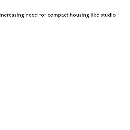
 increasing need for compact housing like studio