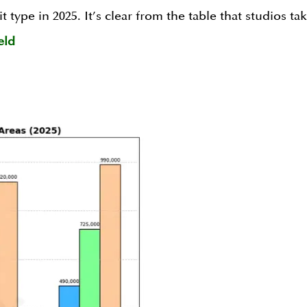
t type in 2025. It’s clear from the table that studios t
eld