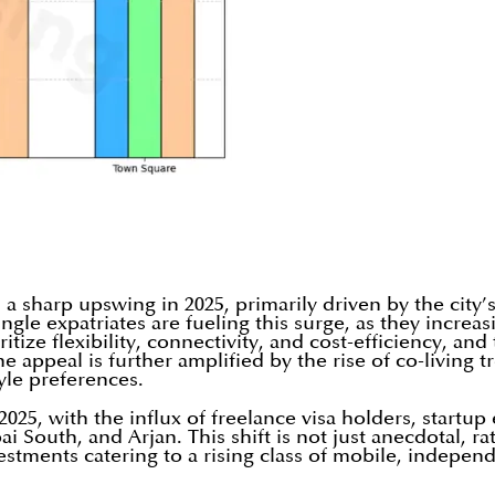
 a sharp upswing in 2025, primarily driven by the cit
gle expatriates are fueling this surge, as they increas
ize flexibility, connectivity, and cost-efficiency, and 
he appeal is further amplified by the rise of co-livin
yle preferences.
2025, with the influx of freelance visa holders, start
South, and Arjan. This shift is not just anecdotal, rat
vestments catering to a rising class of mobile, indepe