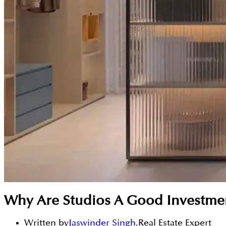
Why Are Studios A Good Investme
Written by
Jaswinder Singh
,
Real Estate Expert