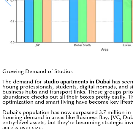
Growing Demand of Studios
The demand for
studio apartments in Dubai
has seen
Young professionals, students, digital nomads, and sin
business hubs and transport links. These groups priorit
abundance checks out all their boxes pretty easily. T
optimization and smart living have become key lifest
Dubai’s population has now surpassed 3.7 million in 
housing demand in areas like Business Bay, JVC, Dubai 
entry-level assets, but they’re becoming strategic in
access over size.