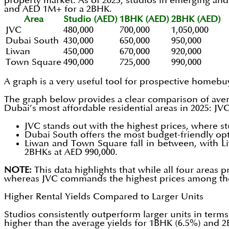
property market. As of 2025, studios in emerging an
and AED 1M+ for a 2BHK.
Area
Studio (AED)
1BHK (AED)
2BHK (AED)
JVC
480,000
700,000
1,050,000
Dubai South
430,000
650,000
950,000
Liwan
450,000
670,000
920,000
Town Square
490,000
725,000
990,000
A graph is a very useful tool for prospective homebu
The graph below provides a clear comparison of ave
Dubai’s most affordable residential areas in 2025: J
JVC stands out with the highest prices, where s
Dubai South offers the most budget-friendly opt
Liwan and Town Square fall in between, with L
2BHKs at AED 990,000.
NOTE:
This data highlights that while all four areas
whereas JVC commands the highest prices among the 
Higher Rental Yields Compared to Larger Units
Studios consistently outperform larger units in terms 
higher than the average yields for 1BHK (6.5%) and 2