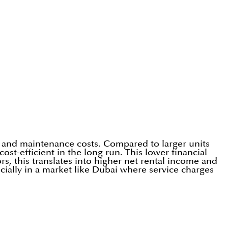
 and maintenance costs. Compared to larger units
st-efficient in the long run. This lower financial
s, this translates into higher net rental income and
ially in a market like Dubai where service charges