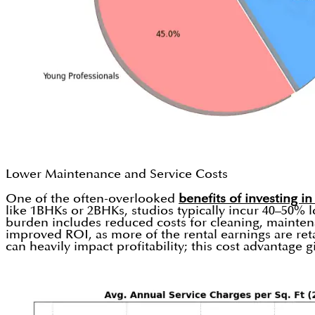
Lower Maintenance and Service Costs
One of the often-overlooked
benefits of investing in
like 1BHKs or 2BHKs, studios typically incur 40–50% l
burden includes reduced costs for cleaning, maintenan
improved ROI, as more of the rental earnings are ret
can heavily impact profitability; this cost advantage g