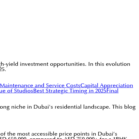
gh-yield investment opportunities. In this evolution
25.
Maintenance and Service Costs
Capital Appreciation
ue of Studios
Best Strategic Timing in 2025
Final
rong niche in Dubai's residential landscape. This blog
of the most accessible price points in Dubai’s