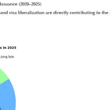
Issuance (2020–2025)
 visa liberalization are directly contributing to the