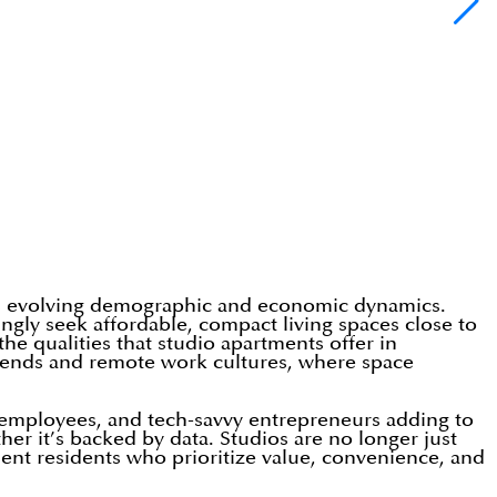
y’s evolving demographic and economic dynamics.
ingly seek affordable, compact living spaces close to
the qualities that studio apartments offer in
g trends and remote work cultures, where space
up employees, and tech-savvy entrepreneurs adding to
her it’s backed by data. Studios are no longer just
ndent residents who prioritize value, convenience, and