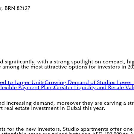
r, BRN 82127
d significantly, with a strong spotlight on compact, hi
 among the most attractive options for investors in 20
ed to Larger Units
Growing Demand of Studios
Lower 
lexible Payment Plans
Greater Liquidity and Resale Val
, and increasing demand, moreover they are carving a st
 real estate investment in Dubai this year.
ts for the new investors, Studio apartments offer one 