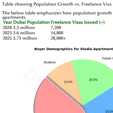
Table showing Population Growth vs. Freelance Visa 
The below table emphasizes how population growth and
apartments.
Year
Dubai Population
Freelance Visas Issued (~)
2020
3.3 million
7,200
2023
3.6 million
14,800
2025
3.73 million
28,000+