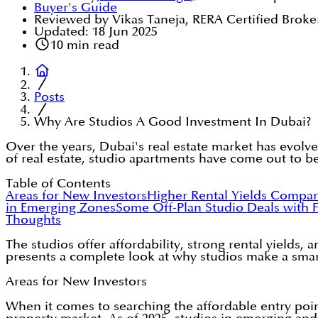
Buyer's Guide
Reviewed by Vikas Taneja, RERA Certified Broke
Updated:
18 Jun 2025
10
min read
Posts
Why Are Studios A Good Investment In Dubai?
Over the years, Dubai's real estate market has evolve
of real estate, studio apartments have come out to be
Table of Contents
Areas for New Investors
Higher Rental Yields Compar
in Emerging Zones
Some Off-Plan Studio Deals with F
Thoughts
The studios offer affordability, strong rental yields
presents a complete look at why studios make a smart
Areas for New Investors
When it comes to searching the affordable entry poin