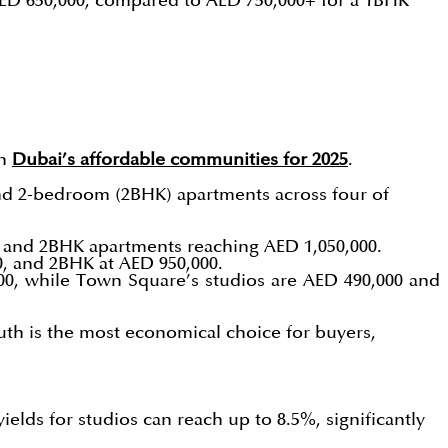
AED 650,000, compared to AED 750,000+ for a 1BHK
in
Dubai’s affordable communities for 2025
.
and 2-bedroom (2BHK) apartments across four of
0, and 2BHK apartments reaching AED 1,050,000.
0, and 2BHK at AED 950,000.
00, while Town Square’s studios are AED 490,000 and
outh is the most economical choice for buyers,
yields for studios can reach up to 8.5%, significantly