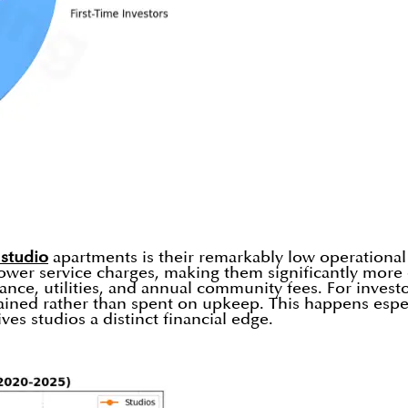
 studio
apartments is their remarkably low operational
ower service charges, making them significantly more co
ce, utilities, and annual community fees. For investor
ained rather than spent on upkeep. This happens espec
ives studios a distinct financial edge.