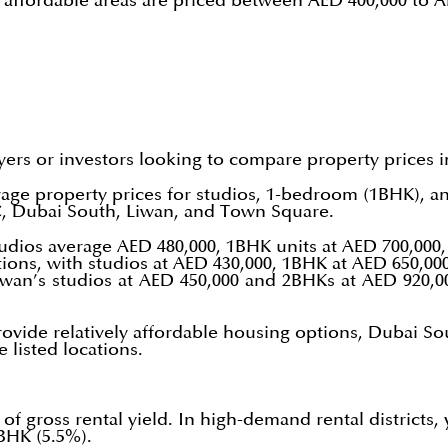
d affordable areas are priced between AED 400,000 to 
yers or investors looking to compare property prices 
rage property prices for studios, 1-bedroom (1BHK), 
VC, Dubai South, Liwan, and Town Square.
tudios average AED 480,000, 1BHK units at AED 700,00
ions, with studios at AED 430,000, 1BHK at AED 650,00
iwan’s studios at AED 450,000 and 2BHKs at AED 920,0
 provide relatively affordable housing options, Dubai S
listed locations.
of gross rental yield. In high-demand rental districts, 
BHK (5.5%).