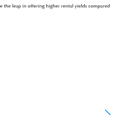
ake the leap in offering higher rental yields compared